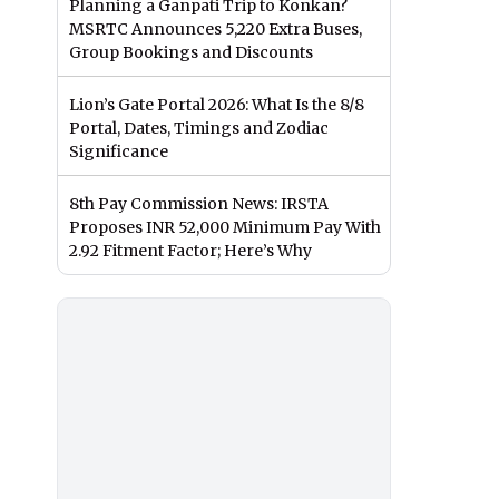
Planning a Ganpati Trip to Konkan?
MSRTC Announces 5,220 Extra Buses,
Group Bookings and Discounts
Lion’s Gate Portal 2026: What Is the 8/8
Portal, Dates, Timings and Zodiac
Significance
8th Pay Commission News: IRSTA
Proposes INR 52,000 Minimum Pay With
2.92 Fitment Factor; Here’s Why