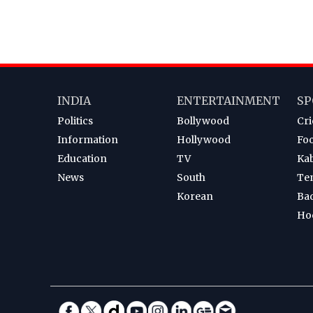
INDIA
ENTERTAINMENT
SP
Politics
Bollywood
Cri
Information
Hollywood
Foo
Education
TV
Ka
News
South
Te
Korean
Ba
Ho