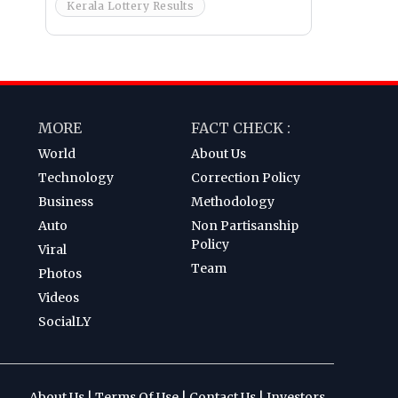
Kerala Lottery Results
MORE
FACT CHECK :
World
About Us
Technology
Correction Policy
Business
Methodology
Auto
Non Partisanship
Policy
Viral
Team
Photos
Videos
SocialLY
About Us
|
Terms Of Use
|
Contact Us
|
Investors