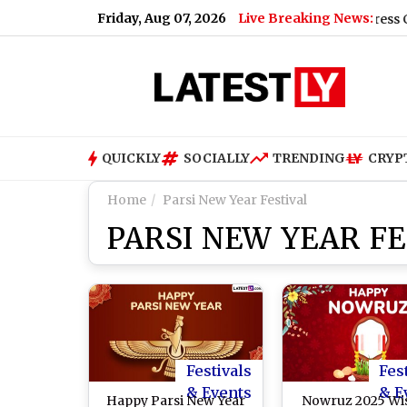
Friday, Aug 07, 2026
Live Breaking News:
Rahul Gandhi Announces Major Congress Campaign A
QUICKLY
SOCIALLY
TRENDING
CRYP
Home
Parsi New Year Festival
PARSI NEW YEAR FE
Festivals
Fes
& Events
& E
Happy Parsi New Year
Nowruz 2025 Wi