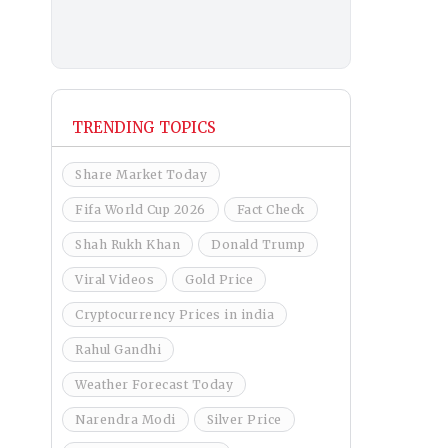
TRENDING TOPICS
Share Market Today
Fifa World Cup 2026
Fact Check
Shah Rukh Khan
Donald Trump
Viral Videos
Gold Price
Cryptocurrency Prices in india
Rahul Gandhi
Weather Forecast Today
Narendra Modi
Silver Price