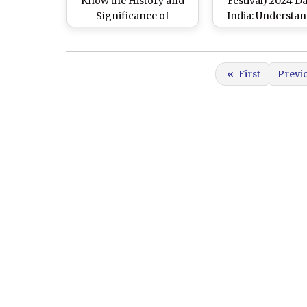
Know the History and
Festival) 2024 Da
Significance of
India: Understa
International Day of
the Historical 
Nowruz That Marks the
Cultural Context 
Beginning of the
Two Parsi New Y
«
First
Previ
Persian New Year