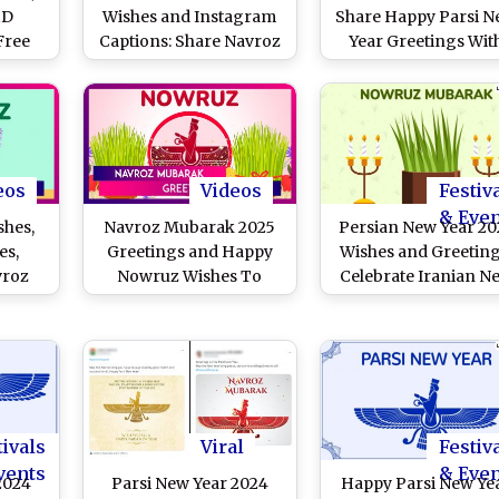
HD
Wishes and Instagram
Share Happy Parsi 
Free
Captions: Share Navroz
Year Greetings Wit
 Share
Mubarak Greetings, HD
Navroz Mubarak
roz
Images, Wallpapers,
Messages, HD
ngs,
Quotes and Messages
Wallpapers, Heartfe
os To
To Celebrate Nowruz
Quotes and Images W
si New
Festival in India
Friends & Family
a
eos
Videos
Festiv
& Eve
shes,
Navroz Mubarak 2025
Persian New Year 20
es,
Greetings and Happy
Wishes and Greeting
vroz
Nowruz Wishes To
Celebrate Iranian N
gs To
Celebrate and Embrace
Year With Nowruz 
w Year
New Beginnings
Images, Navroz
Mubarak Messages
Quotes and Wallpape
With Family and Frie
tivals
Viral
Festiv
vents
& Eve
2024
Parsi New Year 2024
Happy Parsi New Ye