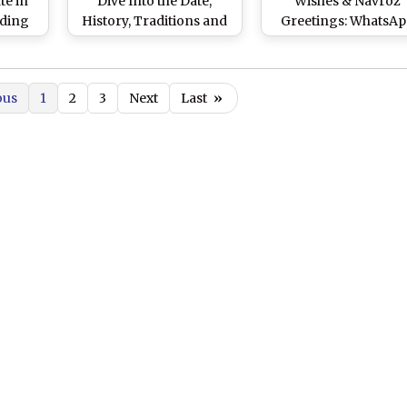
te in
Dive Into the Date,
Wishes & Navroz
nding
History, Traditions and
Greetings: WhatsA
and
Significance of Parsi
Messages, Images, 
of the
New Year, Celebrated by
Wallpapers and SMS 
ears
Zoroastrians
the Important Festival
ous
1
2
3
Next
Last
»
Parsis in India