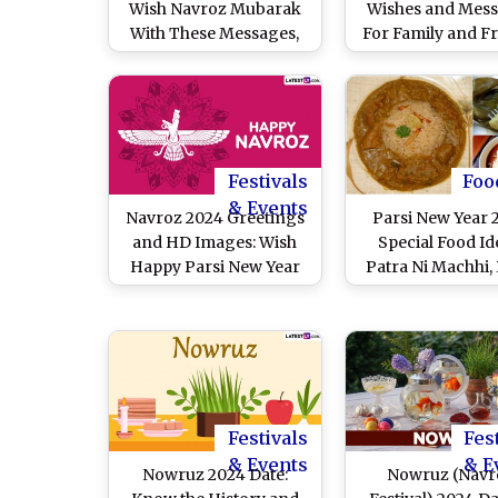
Wish Navroz Mubarak
Wishes and Mes
With These Messages,
For Family and F
HD Images, WhatsApp
Quotes and Wallpapers
on Parsi New Year To
Celebrate the Arrival of
Spring
Festivals
Foo
& Events
Navroz 2024 Greetings
Parsi New Year 
and HD Images: Wish
Special Food Id
Happy Parsi New Year
Patra Ni Machhi, 
With WhatsApp
Ravo and Sali Bo
Messages, Quotes and
Authentic Dishe
Wallpapers on the First
Enjoy the Festi
Day of Shehenshahi
Navroz
Calendar
Festivals
Fes
& Events
& E
Nowruz 2024 Date:
Nowruz (Navr