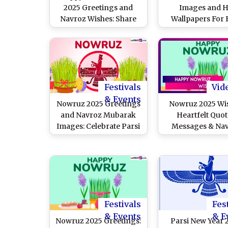
2025 Greetings and
Images and 
Navroz Wishes: Share
Wallpapers For 
These WhatsApp
Download Online:
Messages, Facebook
Messages, Nav
Status, Images and HD
Mubarak Greeti
Wallpapers and SMS
Quotes and Phot
With Your Loved Ones
Celebrate the Par
Year in Indi
Festivals
Vid
& Events
Nowruz 2025 Greetings
Nowruz 2025 Wi
and Navroz Mubarak
Heartfelt Quot
Images: Celebrate Parsi
Messages & Na
New Year With These
Mubarak Greetin
Heartfelt Wishes,
Send on Parsi Ne
Messages, Quotes and
HD Wallpapers
Festivals
Fes
& Events
& E
Nowruz 2025 Greetings:
Parsi New Year 