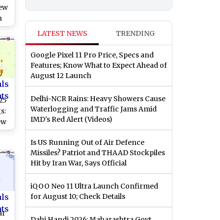
New
h
LATEST NEWS
TRENDING
lt
Google Pixel 11 Pro Price, Specs and
ith
Features; Know What to Expect Ahead of
August 12 Launch
als
nts
Delhi-NCR Rains: Heavy Showers Cause
25
Waterlogging and Traffic Jams Amid
s:
IMD's Red Alert (Videos)
ew
HD
Is US Running Out of Air Defence
Missiles? Patriot and THAAD Stockpiles
,
Hit by Iran War, Says Official
rs
nds
iQOO Neo 11 Ultra Launch Confirmed
als
for August 10; Check Details
nts
ar
Dahi Handi 2026: Maharashtra Govt