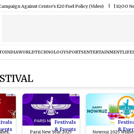
gainst Centre's E20 Fuel Policy (Video)
|
iQOO Neo 11 Ultr
TO
INDIA
WORLD
TECHNOLOGY
SPORTS
ENTERTAINMENT
LIFE
STIVAL
tivals
Festivals
Festiv
vents
& Events
& Eve
shes,
Parsi New Year 2025
Nowruz 2025 Wishe