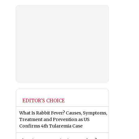
EDITOR'S CHOICE
What Is Rabbit Fever? Causes, Symptoms,
Treatment and Prevention as US
Confirms 4th Tularemia Case