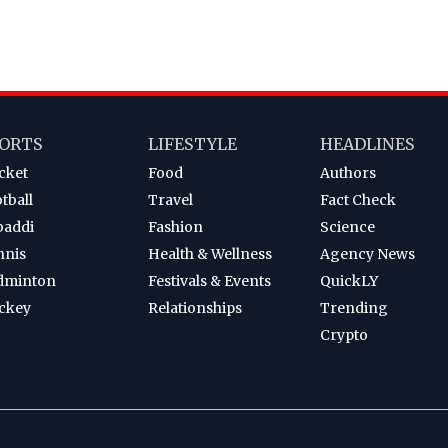
ORTS
LIFESTYLE
HEADLINES
cket
Food
Authors
tball
Travel
Fact Check
baddi
Fashion
Science
nnis
Health & Wellness
Agency News
dminton
Festivals & Events
QuickLY
ckey
Relationships
Trending
Crypto