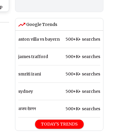
pp
HD
for
Google Trends
 of
aston villa vs bayern
500+K+ searches
james trafford
500+K+ searches
smriti irani
500+K+ searches
sydney
500+K+ searches
अजय देवगन
500+K+ searches
TODAY'S TRENDS