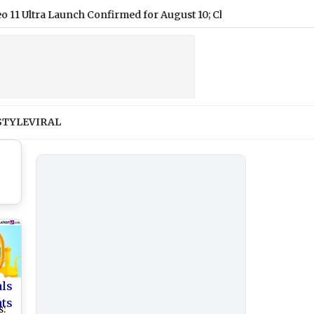
a Launch Confirmed for August 10; Check Details
|
Dahi Hand
STYLE
VIRAL
als
nts
s: