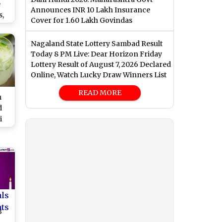
e
Announces INR 10 Lakh Insurance
,
Cover for 1.60 Lakh Govindas
,
nd
Nagaland State Lottery Sambad Result
 on
Today 8 PM Live: Dear Horizon Friday
Lottery Result of August 7, 2026 Declared
ar
Online, Watch Lucky Draw Winners List
READ MORE
m
d
i
Nu
ous
o
w
als
nts
3