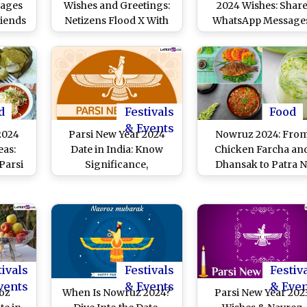
sages
Wishes and Greetings:
2024 Wishes: Shar
riends
Netizens Flood X With
WhatsApp Messages
Navroz Mubarak
Navroz HD Images
Messages, Quotes,
Greetings, Quotes a
Wallpapers and Images
Wallpapers To Share
the First Day of
Shehenshahi Calend
d
Festivals
Food
& Events
2024
Parsi New Year 2024
Nowruz 2024: Fro
eas:
Date in India: Know
Chicken Farcha an
Parsi
Significance,
Dhansak to Patra N
ti –
Celebrations and Other
Machhi and Lagan 
s To
Important Details
Custard, 6 Scrumpti
val
Related to Navroz
Must-Try Recipes T
Celebrate Parsi Ne
Year
tivals
Festivals
Festiv
vents
& Events
& Eve
oz
When Is Nowruz 2024?
Parsi New Year 202