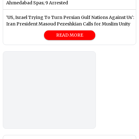
Ahmedabad Spas; 9 Arrested
‘US, Israel Trying To Turn Persian Gulf Nations Against Us’:
Iran President Masoud Pezeshkian Calls for Muslim Unity
READ MORE