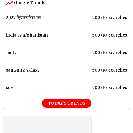
Google Trends
2027 क्रिकेट विश्व कप
500+K+ searches
india vs afghanistan
500+K+ searches
mutv
500+K+ searches
samsung galaxy
500+K+ searches
suv
500+K+ searches
TODAY'S TRENDS