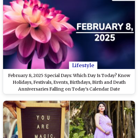
Lifestyle
February 8, 2025 Special Days: Which Day Is Today? Know
Holidays, Festivals, Events, Birthdays, Birth and Death
Anniversaries Falling on Today’s Calendar Date