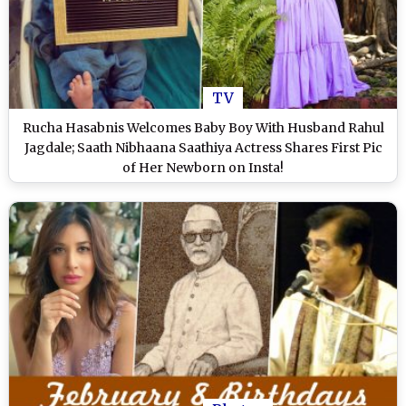
TV
Rucha Hasabnis Welcomes Baby Boy With Husband Rahul
Jagdale; Saath Nibhaana Saathiya Actress Shares First Pic
of Her Newborn on Insta!