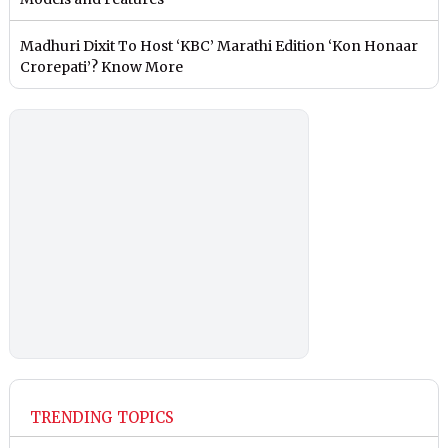
Madhuri Dixit To Host ‘KBC’ Marathi Edition ‘Kon Honaar
Crorepati’? Know More
TRENDING TOPICS