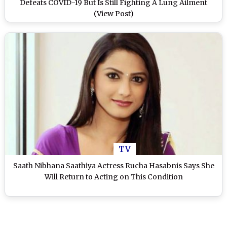
Defeats COVID-19 But Is Still Fighting A Lung Ailment
(View Post)
TV
Saath Nibhana Saathiya Actress Rucha Hasabnis Says She
Will Return to Acting on This Condition