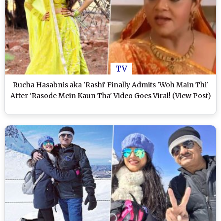
TV
Rucha Hasabnis aka 'Rashi' Finally Admits 'Woh Main Thi'
After 'Rasode Mein Kaun Tha' Video Goes Viral! (View Post)