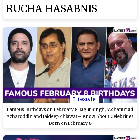
RUCHA HASABNIS
Lifestyle
Famous Birthdays on February 8: Jagjit Singh, Mohammad
Azharuddin and Jaideep Ahlawat – Know About Celebrities
Born on February 8