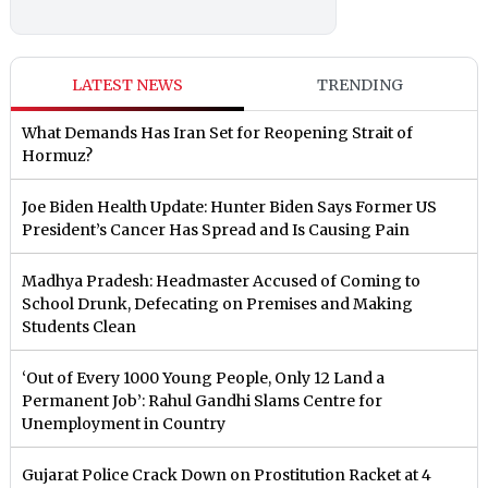
LATEST NEWS
TRENDING
What Demands Has Iran Set for Reopening Strait of
Hormuz?
Joe Biden Health Update: Hunter Biden Says Former US
President’s Cancer Has Spread and Is Causing Pain
Madhya Pradesh: Headmaster Accused of Coming to
School Drunk, Defecating on Premises and Making
Students Clean
‘Out of Every 1000 Young People, Only 12 Land a
Permanent Job’: Rahul Gandhi Slams Centre for
Unemployment in Country
Gujarat Police Crack Down on Prostitution Racket at 4