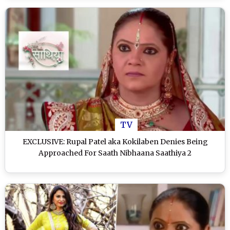
TV
EXCLUSIVE: Rupal Patel aka Kokilaben Denies Being
Approached For Saath Nibhaana Saathiya 2