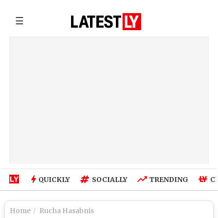
☰
QUICKLY
SOCIALLY
TRENDING
C
Home
Rucha Hasabnis