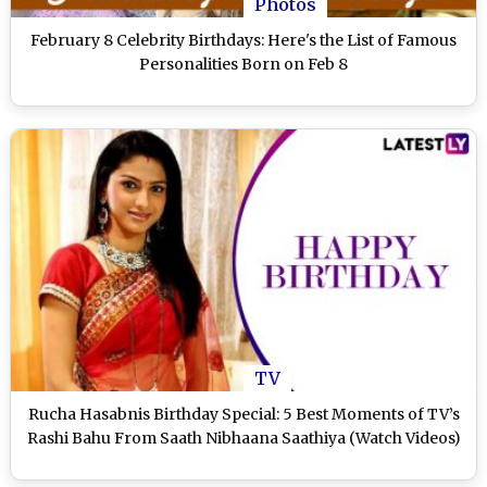
Photos
February 8 Celebrity Birthdays: Here's the List of Famous
Personalities Born on Feb 8
TV
Rucha Hasabnis Birthday Special: 5 Best Moments of TV’s
Rashi Bahu From Saath Nibhaana Saathiya (Watch Videos)