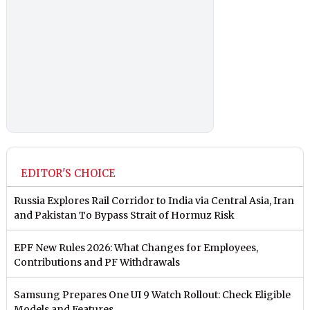
EDITOR'S CHOICE
Russia Explores Rail Corridor to India via Central Asia, Iran
and Pakistan To Bypass Strait of Hormuz Risk
EPF New Rules 2026: What Changes for Employees,
Contributions and PF Withdrawals
Samsung Prepares One UI 9 Watch Rollout: Check Eligible
Models and Features