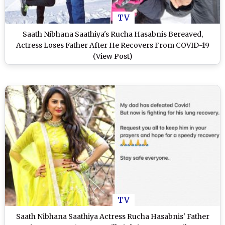
TV
Saath Nibhana Saathiya's Rucha Hasabnis Bereaved,
Actress Loses Father After He Recovers From COVID-19
(View Post)
TV
Saath Nibhana Saathiya Actress Rucha Hasabnis' Father