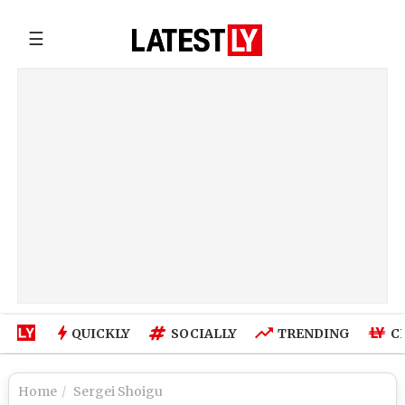
☰
QUICKLY
SOCIALLY
TRENDING
C
Home
Sergei Shoigu