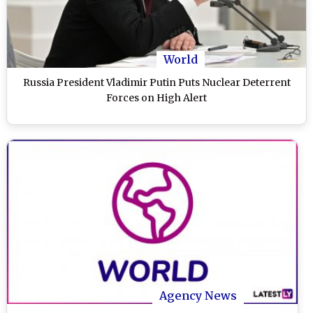
World
Russia President Vladimir Putin Puts Nuclear Deterrent
Forces on High Alert
Agency News