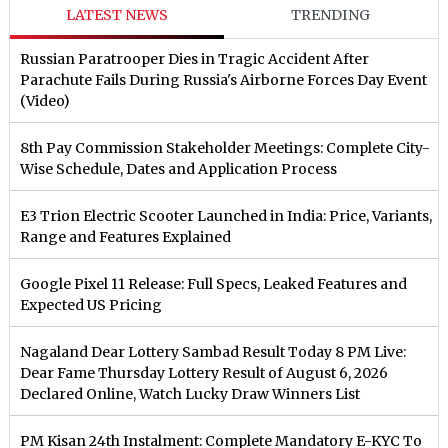
LATEST NEWS
TRENDING
Russian Paratrooper Dies in Tragic Accident After
Parachute Fails During Russia's Airborne Forces Day Event
(Video)
8th Pay Commission Stakeholder Meetings: Complete City-
Wise Schedule, Dates and Application Process
E3 Trion Electric Scooter Launched in India: Price, Variants,
Range and Features Explained
Google Pixel 11 Release: Full Specs, Leaked Features and
Expected US Pricing
Nagaland Dear Lottery Sambad Result Today 8 PM Live:
Dear Fame Thursday Lottery Result of August 6, 2026
Declared Online, Watch Lucky Draw Winners List
PM Kisan 24th Instalment: Complete Mandatory E-KYC To