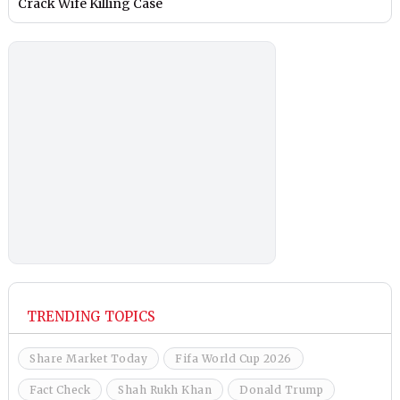
Crack Wife Killing Case
TRENDING TOPICS
Share Market Today
Fifa World Cup 2026
Fact Check
Shah Rukh Khan
Donald Trump