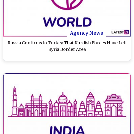
Agency News
Russia Confirms to Turkey That Kurdish Forces Have Left
Syria Border Area