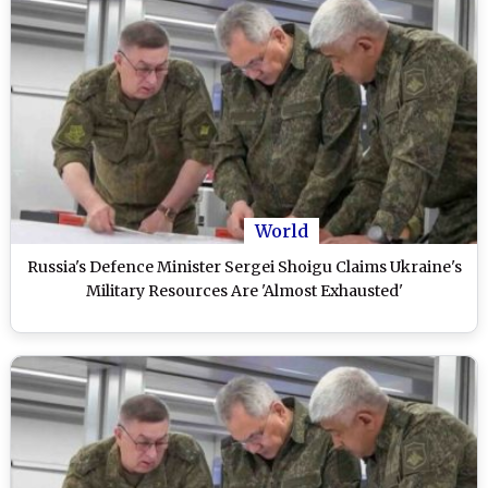
World
Russia's Defence Minister Sergei Shoigu Claims Ukraine's
Military Resources Are 'Almost Exhausted'