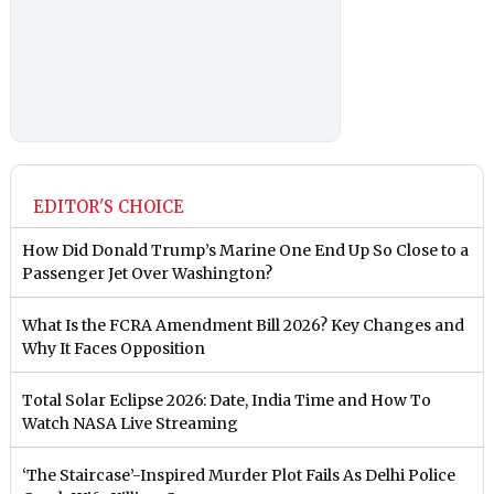
EDITOR'S CHOICE
How Did Donald Trump’s Marine One End Up So Close to a
Passenger Jet Over Washington?
What Is the FCRA Amendment Bill 2026? Key Changes and
Why It Faces Opposition
Total Solar Eclipse 2026: Date, India Time and How To
Watch NASA Live Streaming
‘The Staircase’-Inspired Murder Plot Fails As Delhi Police