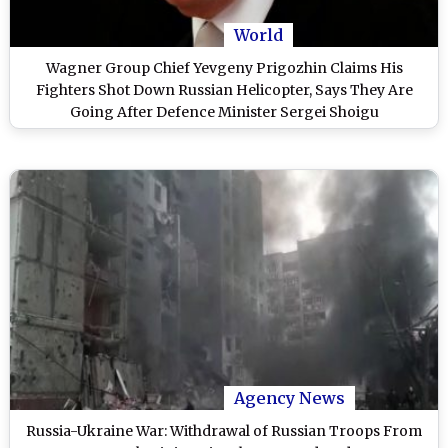
World
Wagner Group Chief Yevgeny Prigozhin Claims His
Fighters Shot Down Russian Helicopter, Says They Are
Going After Defence Minister Sergei Shoigu
Agency News
Russia-Ukraine War: Withdrawal of Russian Troops From