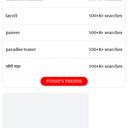
layoff
500+K+ searches
paneer
500+K+ searches
paradise teaser
500+K+ searches
एबीपी माझा
500+K+ searches
TODAY'S TRENDS