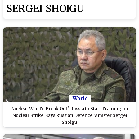
SERGEI SHOIGU
World
Nuclear War To Break Out? Russia to Start Training on
Nuclear Strike, Says Russian Defence Minister Sergei
Shoigu