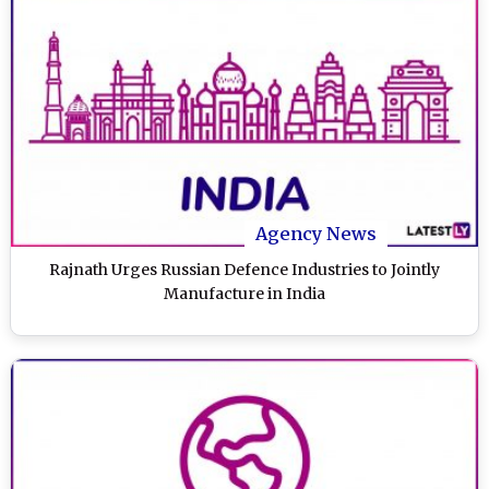
Agency News
Rajnath Urges Russian Defence Industries to Jointly
Manufacture in India