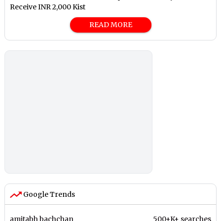
Receive INR 2,000 Kist
READ MORE
Google Trends
amitabh bachchan
500+K+ searches