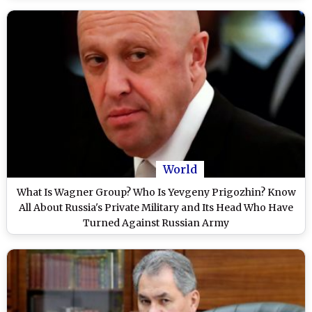
World
What Is Wagner Group? Who Is Yevgeny Prigozhin? Know
All About Russia's Private Military and Its Head Who Have
Turned Against Russian Army