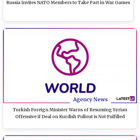
Russia Invites NATO Members to Take Part in War Games
Agency News
Turkish Foreign Minister Warns of Resuming Syrian
Offensive if Deal on Kurdish Pullout is Not Fulfilled