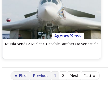
Agency News
Russia Sends 2 Nuclear-Capable Bombers to Venezuela
«
First
Previous
1
2
Next
Last
»