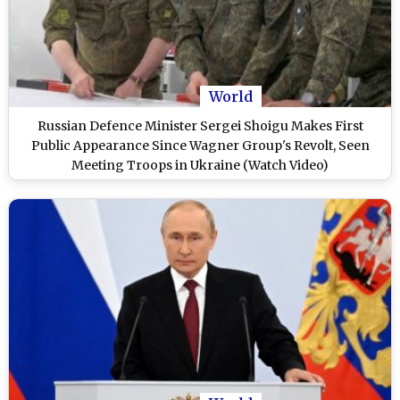
World
Russian Defence Minister Sergei Shoigu Makes First
Public Appearance Since Wagner Group's Revolt, Seen
Meeting Troops in Ukraine (Watch Video)