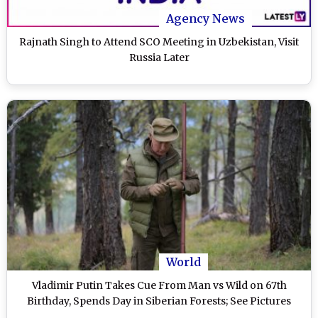
Agency News
Rajnath Singh to Attend SCO Meeting in Uzbekistan, Visit
Russia Later
World
Vladimir Putin Takes Cue From Man vs Wild on 67th
Birthday, Spends Day in Siberian Forests; See Pictures