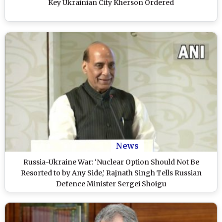
Key Ukrainian City Kherson Ordered
News
Russia-Ukraine War: ‘Nuclear Option Should Not Be
Resorted to by Any Side,’ Rajnath Singh Tells Russian
Defence Minister Sergei Shoigu