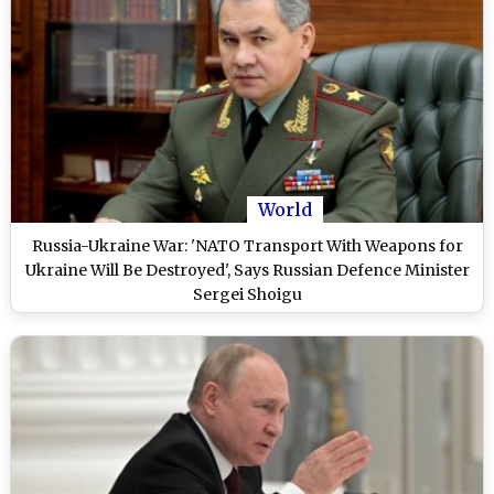
World
Russia-Ukraine War: 'NATO Transport With Weapons for
Ukraine Will Be Destroyed', Says Russian Defence Minister
Sergei Shoigu