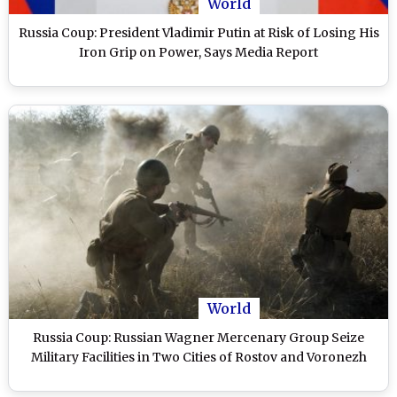
World
Russia Coup: President Vladimir Putin at Risk of Losing His
Iron Grip on Power, Says Media Report
World
Russia Coup: Russian Wagner Mercenary Group Seize
Military Facilities in Two Cities of Rostov and Voronezh