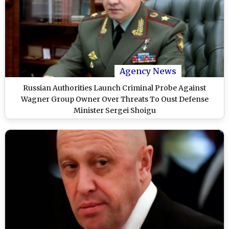
Agency News
Russian Authorities Launch Criminal Probe Against
Wagner Group Owner Over Threats To Oust Defense
Minister Sergei Shoigu