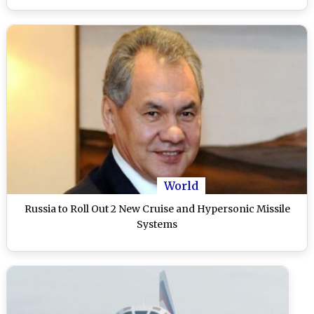
World
Russia to Roll Out 2 New Cruise and Hypersonic Missile
Systems