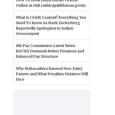
How To Book Amrit Udyan Tickets
Online at visit.rashtrapatibhavan.gov.in
What Is CSAM Content? Everything You
Need To Know As Mark Zuckerberg
Reportedly Apologises to Indian
Government
8th Pay Commission Latest News:
RSCWS Demands Better Pensions and
Balanced Pay Structure
Why Maharashtra Banned Non-Dairy
Paneer and What Penalties Violators Will
Face