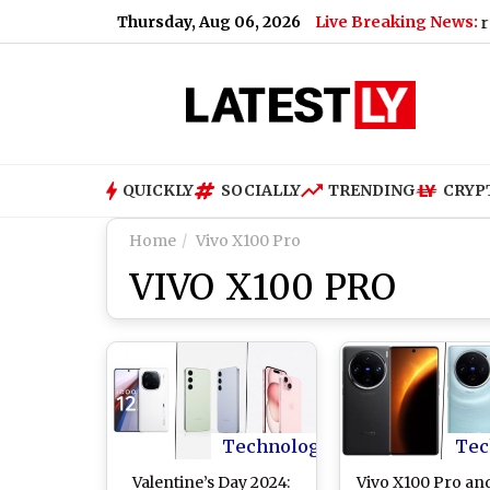
Thursday, Aug 06, 2026
Live Breaking News:
ming Online and Telecast of Leagues Cup 2026
|
Inter Miami v
QUICKLY
SOCIALLY
TRENDING
CRYP
Home
Vivo X100 Pro
VIVO X100 PRO
Technology
Tec
Valentine’s Day 2024:
Vivo X100 Pro an