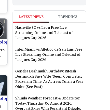
k
LATEST NEWS
TRENDING
Nashville SC vs Leon Free Live
Streaming Online and Telecast of
ew
Leagues Cup 2026
ology
Inter Miami vs Atletico de San Luis Free
Pro
Live Streaming Online and Telecast of
r
Leagues Cup 2026
Genelia Deshmukh Birthday: Riteish
res
Deshmukh Says Wife ‘Seem Completely
e
Frozen in Time’ As Actress Turns a Year
Older (See Post)
ology
Shimla Weather Forecast & Update for
Today, Thursday, 06 August 2026:
0
Overcast Skies With Persistent Drizzle,