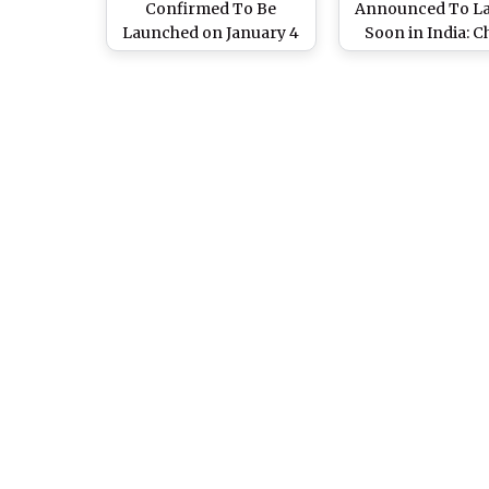
Confirmed To Be
Announced To L
Launched on January 4
Soon in India: 
in India: Check
Expected Came
Processor, Camera and
Battery, Process
Other Specifications
Other Specifica
Here