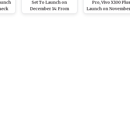
aunch
Set To Launch on
Pro, Vivo X100 Plu
Check
December 14: From
Launch on November
ra,
Specifications To
In China: Check
or and
Design and Expected
Expected Specificatio
tions
Price, Here’s Everything
Features and Price 
To Know About New
New Vivo Flagship
Vivo Smartphones
Smartphones