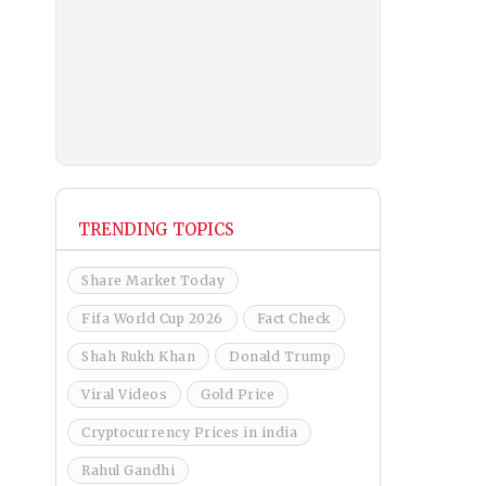
TRENDING TOPICS
Share Market Today
Fifa World Cup 2026
Fact Check
Shah Rukh Khan
Donald Trump
Viral Videos
Gold Price
Cryptocurrency Prices in india
Rahul Gandhi