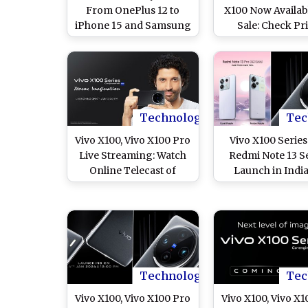
From OnePlus 12 to
X100 Now Availab
iPhone 15 and Samsung
Sale: Check Pri
Galaxy S24 Ultra, Check
Specifications
List of Premium
Features
Smartphones To Buy or
Gift on February 14
Technology
Tec
Vivo X100, Vivo X100 Pro
Vivo X100 Serie
Live Streaming: Watch
Redmi Note 13 S
Online Telecast of
Launch in Indi
Launch of New Vivo
January 4: Ch
X100 Series, Know
Specifications, Fe
Specifications, Price
and Price Ahea
and Other Details
Launch
Technology
Tec
Vivo X100, Vivo X100 Pro
Vivo X100, Vivo X1