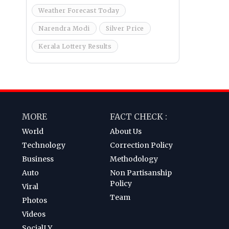
Weather Forecast Today
Narendra Modi
Silver Price
Kerala Lottery Results
MORE
FACT CHECK :
World
About Us
Technology
Correction Policy
Business
Methodology
Auto
Non Partisanship
Policy
Viral
Team
Photos
Videos
SocialLY