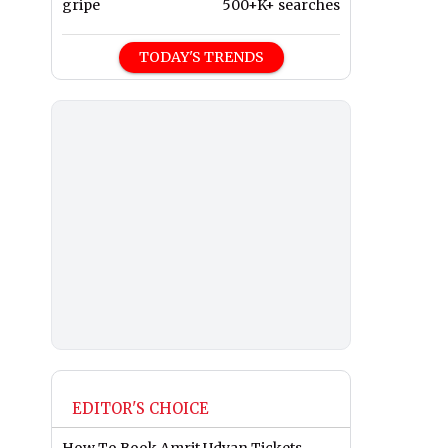
gripe
500+K+ searches
TODAY'S TRENDS
EDITOR'S CHOICE