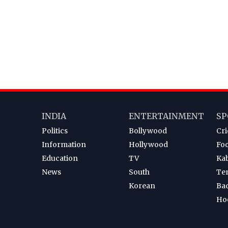
INDIA
ENTERTAINMENT
SP
Politics
Bollywood
Cri
Information
Hollywood
Foo
Education
TV
Ka
News
South
Te
Korean
Ba
Ho