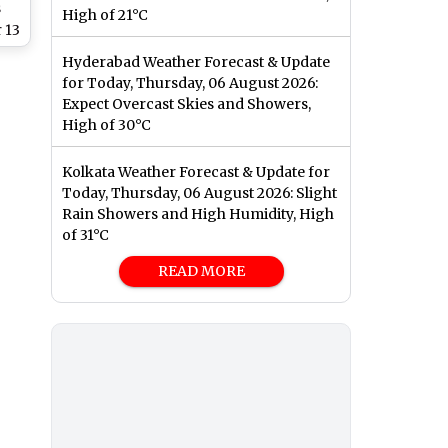
s
High of 21°C
 13
Hyderabad Weather Forecast & Update
ns,
for Today, Thursday, 06 August 2026:
of
Expect Overcast Skies and Showers,
High of 30°C
Kolkata Weather Forecast & Update for
Today, Thursday, 06 August 2026: Slight
Rain Showers and High Humidity, High
of 31°C
READ MORE