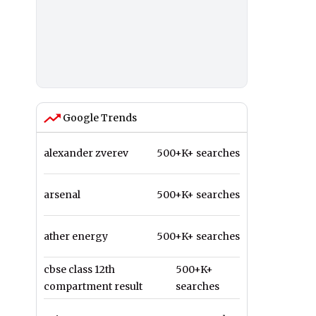
Google Trends
alexander zverev
500+K+ searches
arsenal
500+K+ searches
ather energy
500+K+ searches
cbse class 12th
500+K+
compartment result
searches