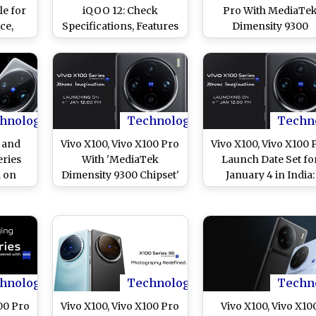
le for
iQOO 12: Check
Pro With MediaTe
ce,
Specifications, Features
Dimensity 9300
 and
and Price Comparison
Launched in India:
of Two Flagship
From Price to
Smartphones
Specifications and
Features, Know
Everything About N
Vivo X100 Flagship
hnology
Technology
Techn
Series
s and
Vivo X100, Vivo X100 Pro
Vivo X100, Vivo X100 
eries
With 'MediaTek
Launch Date Set fo
a on
Dimensity 9300 Chipset'
January 4 in India:
eck
Launch on January 4 in
Check Confirmed
atures
India: Check Other
Specifications, Featu
d of
Specifications and
and Expected Pric
Expected Price
hnology
Technology
Techn
00 Pro
Vivo X100, Vivo X100 Pro
Vivo X100, Vivo X10