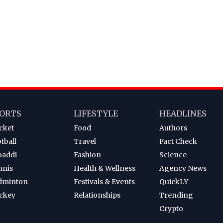
ORTS
LIFESTYLE
HEADLINES
cket
Food
Authors
tball
Travel
Fact Check
baddi
Fashion
Science
nnis
Health & Wellness
Agency News
dminton
Festivals & Events
QuickLY
ckey
Relationships
Trending
Crypto