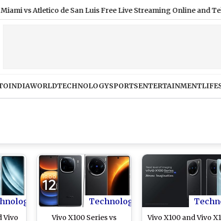
s Atletico de San Luis Free Live Streaming Online and Telecast 
TO
INDIA
WORLD
TECHNOLOGY
SPORTS
ENTERTAINMENT
LIFE
hnology
Technology
Techn
d Vivo
Vivo X100 Series vs
Vivo X100 and Vivo X