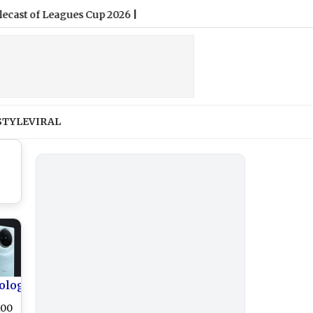
of Leagues Cup 2026
|
STYLE
VIRAL
ology
100