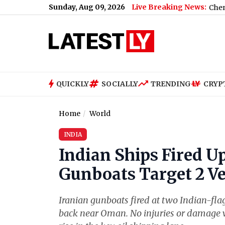
Sunday, Aug 09, 2026
Live Breaking News:
n Maharashtra; Cops Find 600 Obscene Videos
|
Chennai Weather 
QUICKLY
SOCIALLY
TRENDING
CRYP
Home
World
INDIA
Indian Ships Fired Up
Gunboats Target 2 Ve
Iranian gunboats fired at two Indian-flag
back near Oman. No injuries or damage 