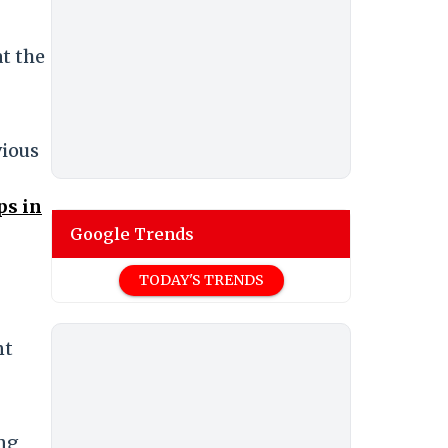
at the
vious
ps in
Google Trends
TODAY'S TRENDS
nt
ing