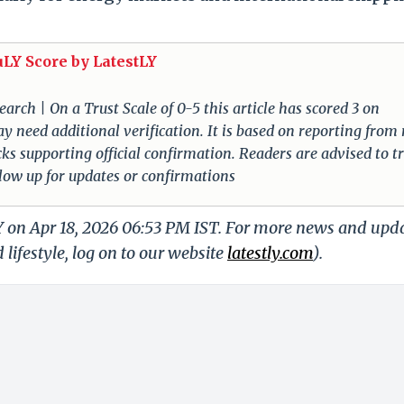
uLY Score by LatestLY
arch | On a Trust Scale of 0-5 this article has scored 3 on
ay need additional verification. It is based on reporting from
cks supporting official confirmation. Readers are advised to t
llow up for updates or confirmations
Y on Apr 18, 2026 06:53 PM IST. For more news and upd
 lifestyle, log on to our website
latestly.com
).