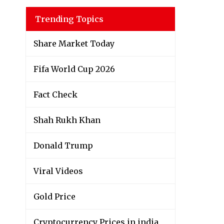
Trending Topics
Share Market Today
Fifa World Cup 2026
Fact Check
Shah Rukh Khan
Donald Trump
Viral Videos
Gold Price
Cryptocurrency Prices in india