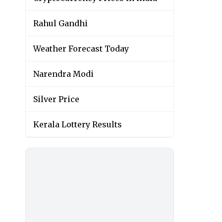
Rahul Gandhi
Weather Forecast Today
Narendra Modi
Silver Price
Kerala Lottery Results