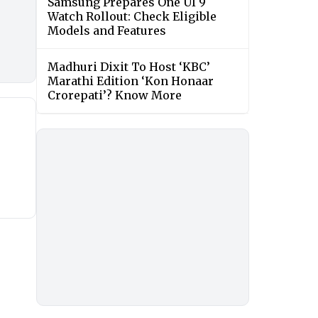
Samsung Prepares One UI 9
Watch Rollout: Check Eligible
Models and Features
Madhuri Dixit To Host ‘KBC’
Marathi Edition ‘Kon Honaar
Crorepati’? Know More