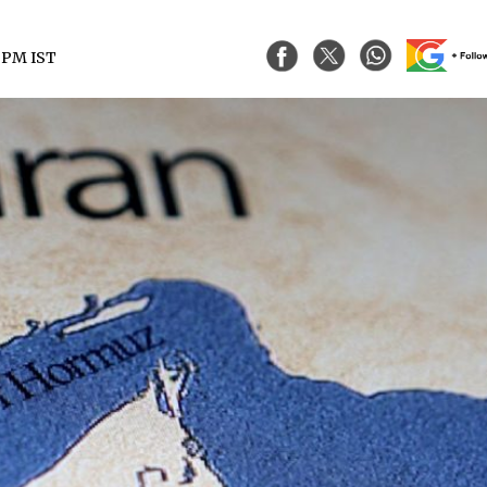
3 PM IST