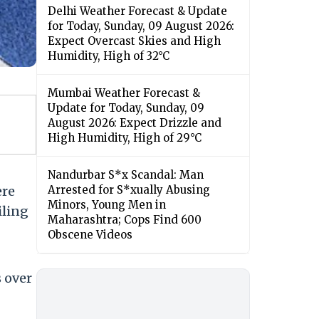
Delhi Weather Forecast & Update
for Today, Sunday, 09 August 2026:
Expect Overcast Skies and High
Humidity, High of 32°C
Mumbai Weather Forecast &
Update for Today, Sunday, 09
August 2026: Expect Drizzle and
High Humidity, High of 29°C
Nandurbar S*x Scandal: Man
ere
Arrested for S*xually Abusing
Minors, Young Men in
iling
Maharashtra; Cops Find 600
Obscene Videos
s over