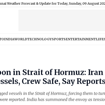
Forecast & Update for Today, Sunday, 09 August 2026: Mainly Cle
TO
INDIA
WORLD
TECHNOLOGY
SPORTS
ENTERTAINMENT
LIFE
on in Strait of Hormuz: Iran
ssels, Crew Safe, Say Report
ged vessels in the Strait of Hormuz, forcing them to tur
were reported. India has summoned the envoy as tensi