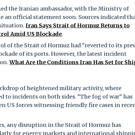
ed the Iranian ambassador, with the Ministry of
e an official statement soon. Sources indicated th
situation.
Iran Says Strait of Hormuz Returns to
ontrol Amid US Blockade
.
rol of the Strait of Hormuz had “reverted to its pre
ckade of its ports. However, the latest incident
ion.
What Are the Conditions Iran Has Set for Shi
kdrop of heightened military activity, where
d to incidents on both sides. “The fog of war” has
en US forces witnessing friendly fire cases in rece
ors, any disruption in the Strait of Hormuz has
ularly for energy markets and international shipp