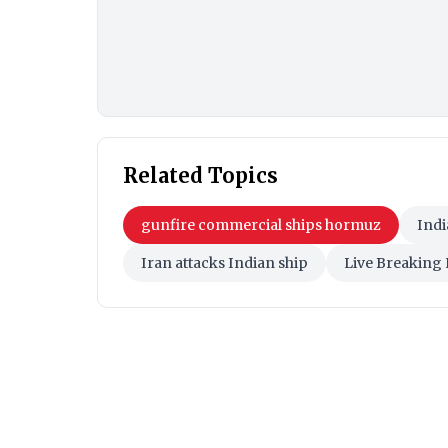
Related Topics
gunfire commercial ships hormuz
Indi
Iran attacks Indian ship
Live Breaking