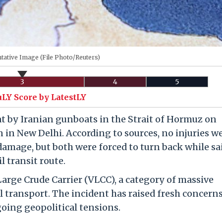
tative Image (File Photo/Reuters)
3
4
5
uLY Score by LatestLY
at by Iranian gunboats in the Strait of Hormuz on
 in New Delhi. According to sources, no injuries w
damage, but both were forced to turn back while sa
l transit route.
Large Crude Carrier (VLCC), a category of massive
l transport. The incident has raised fresh concern
oing geopolitical tensions.