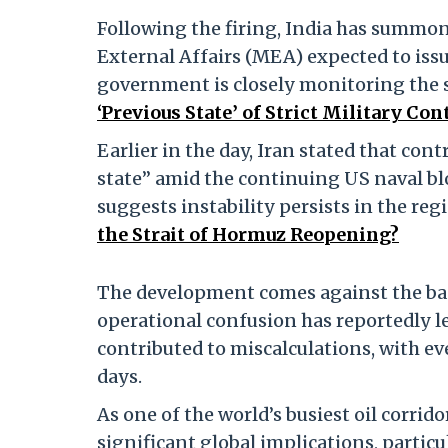
Following the firing, India has summon
External Affairs (MEA) expected to issu
government is closely monitoring the 
‘Previous State’ of Strict Military C
Earlier in the day, Iran stated that cont
state” amid the continuing US naval blo
suggests instability persists in the reg
the Strait of Hormuz Reopening?
The development comes against the bac
operational confusion has reportedly le
contributed to miscalculations, with ev
days.
As one of the world’s busiest oil corrid
significant global implications, partic