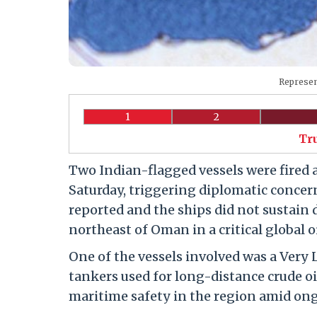
Represen
1
2
Tr
Two Indian-flagged vessels were fired 
Saturday, triggering diplomatic concern
reported and the ships did not sustain 
northeast of Oman in a critical global oi
One of the vessels involved was a Very 
tankers used for long-distance crude oi
maritime safety in the region amid ong