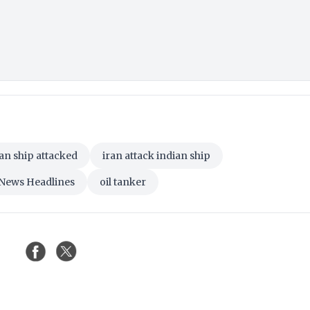
an ship attacked
iran attack indian ship
 News Headlines
oil tanker