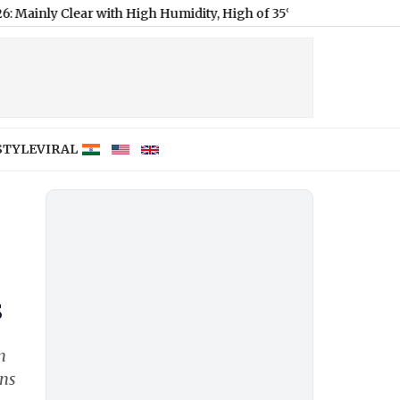
ar with High Humidity, High of 35°C
|
Delhi Weather Forecast & U
STYLE
VIRAL
s
n
ons