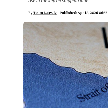
rise in the key oil shipping lane.
By
Team Latestly
| Published: Apr 18, 2026 06:5