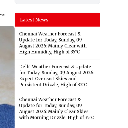
Latest News
Chennai Weather Forecast &
Update for Today, Sunday, 09
August 2026: Mainly Clear with
High Humidity, High of 35°C
Delhi Weather Forecast & Update
for Today, Sunday, 09 August 2026:
Expect Overcast Skies and
Persistent Drizzle, High of 32°C
Chennai Weather Forecast &
Update for Today, Sunday, 09
August 2026: Mainly Clear Skies
with Morning Drizzle, High of 35°C