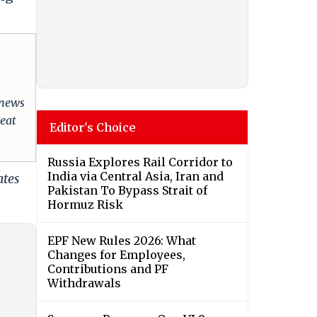
 news
reat
Editor's Choice
Russia Explores Rail Corridor to
India via Central Asia, Iran and
ates
Pakistan To Bypass Strait of
Hormuz Risk
EPF New Rules 2026: What
Changes for Employees,
Contributions and PF
Withdrawals