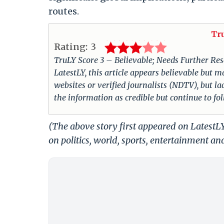
routes.
Tr
Rating:
3
TruLY Score 3 – Believable; Needs Further Rese
LatestLY, this article appears believable but m
websites or verified journalists (NDTV), but la
the information as credible but continue to fo
(The above story first appeared on LatestL
on politics, world, sports, entertainment and