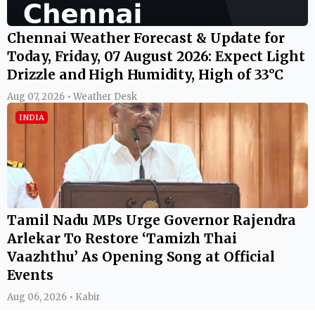
Chennai Weather Forecast & Update for
Today, Friday, 07 August 2026: Expect Light
Drizzle and High Humidity, High of 33°C
Aug 07, 2026 • Weather Desk
INDIA
Tamil Nadu MPs Urge Governor Rajendra
Arlekar To Restore ‘Tamizh Thai
Vaazhthu’ As Opening Song at Official
Events
Aug 06, 2026 • Kabir