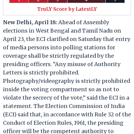
TruLY Score by LatestLY
New Delhi, April 18:
Ahead of Assembly
elections in West Bengal and Tamil Nadu on
April 23, the ECI clarified on Saturday that entry
of media persons into polling stations for
coverage shall be strictly regulated by the
presiding officers.​ “Any misuse of Authority
Letters is strictly prohibited.
Photography/videography is strictly prohibited
inside the voting compartment so as not to
violate the secrecy of the vote,” said the ECI in a
statement.​ The Election Commission of India
(ECI) said that, in accordance with Rule 32 of the
Conduct of Election Rules, 1961, the presiding
officer will be the competent authority to