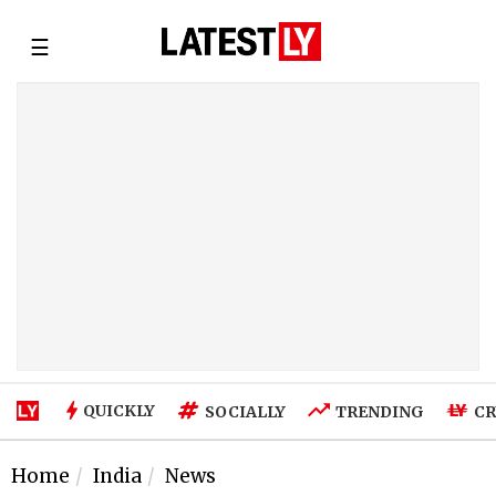
☰
QUICKLY
SOCIALLY
TRENDING
CR
Home
India
News