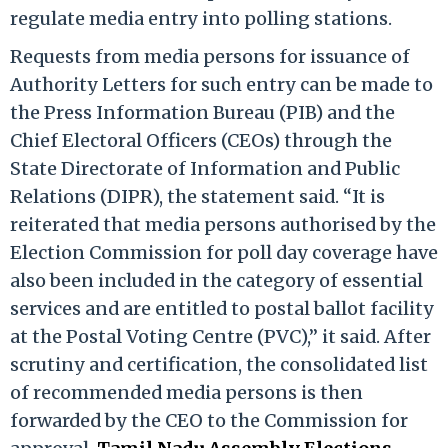
regulate media entry into polling stations.​
Requests from media persons for issuance of
Authority Letters for such entry can be made to
the Press Information Bureau (PIB) and the
Chief Electoral Officers (CEOs) through the
State Directorate of Information and Public
Relations (DIPR), the statement said.​ “It is
reiterated that media persons authorised by the
Election Commission for poll day coverage have
also been included in the category of essential
services and are entitled to postal ballot facility
at the Postal Voting Centre (PVC),” it said.​ After
scrutiny and certification, the consolidated list
of recommended media persons is then
forwarded by the CEO to the Commission for