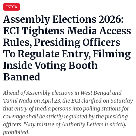
INDIA
Assembly Elections 2026:
ECI Tightens Media Access
Rules, Presiding Officers
To Regulate Entry, Filming
Inside Voting Booth
Banned
Ahead of Assembly elections in West Bengal and
Tamil Nadu on April 23, the ECI clarified on Saturday
that entry of media persons into polling stations for
coverage shall be strictly regulated by the presiding
officers.​ “Any misuse of Authority Letters is strictly
prohibited.