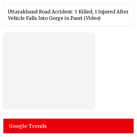
Uttarakhand Road Accident: 5 Killed, 1 Injured After
Vehicle Falls Into Gorge in Pauri (Video)
Google Trends