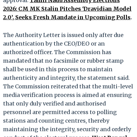
approval.​
Tamil Nadu Assembly Elections
2026: CM MK Stalin Pitches ‘Dravidian Model
2.0’, Seeks Fresh Mandate in Upcoming Polls
.
The Authority Letter is issued only after due
authentication by the CEO/DEO or an
authorized officer. The Commission has
mandated that no facsimile or rubber stamp
shall be used in this process to maintain
authenticity and integrity, the statement said.​
The Commission reiterated that the multi-level
media verification process is aimed at ensuring
that only duly verified and authorised
personnel are permitted access to polling
stations and counting centres, thereby
maintaining the integrity, security and orderly