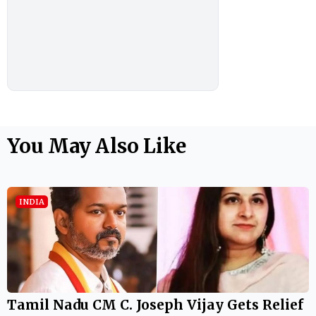
You May Also Like
INDIA
Tamil Nadu CM C. Joseph Vijay Gets Relief