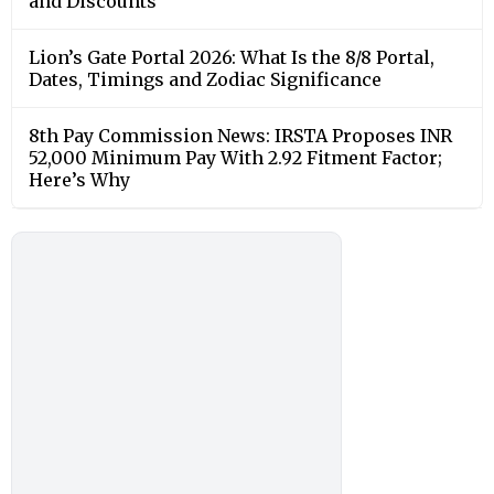
and Discounts
Lion’s Gate Portal 2026: What Is the 8/8 Portal,
Dates, Timings and Zodiac Significance
8th Pay Commission News: IRSTA Proposes INR
52,000 Minimum Pay With 2.92 Fitment Factor;
Here’s Why