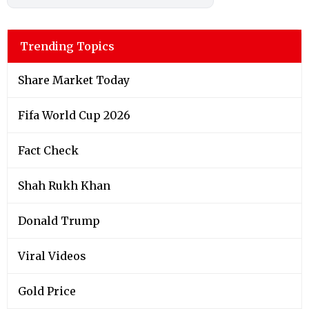
Trending Topics
Share Market Today
Fifa World Cup 2026
Fact Check
Shah Rukh Khan
Donald Trump
Viral Videos
Gold Price