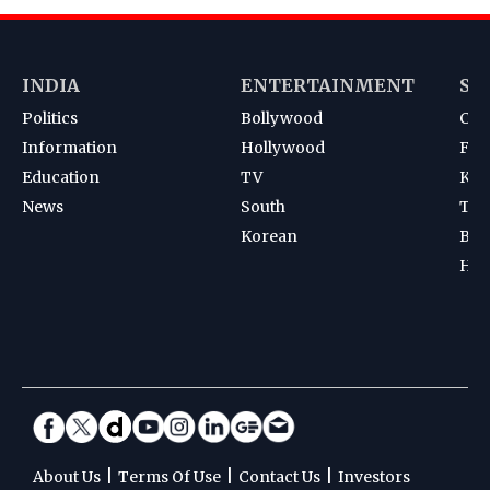
INDIA
ENTERTAINMENT
SP
Politics
Bollywood
Cri
Information
Hollywood
Foot
Education
TV
Kab
News
South
Ten
Korean
Bad
Hoc
|
|
|
About Us
Terms Of Use
Contact Us
Investors