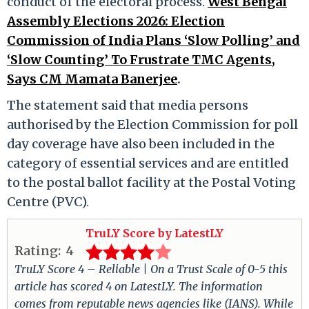
conduct of the electoral process.​
West Bengal
Assembly Elections 2026: Election
Commission of India Plans ‘Slow Polling’ and
‘Slow Counting’ To Frustrate TMC Agents,
Says CM Mamata Banerjee
.
The statement said that media persons
authorised by the Election Commission for poll
day coverage have also been included in the
category of essential services and are entitled
to the postal ballot facility at the Postal Voting
Centre (PVC).​
TruLY Score by LatestLY
Rating:
4
TruLY Score 4 – Reliable | On a Trust Scale of 0-5 this
article has scored 4 on LatestLY. The information
comes from reputable news agencies like (IANS). While