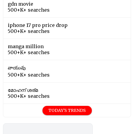
gdn movie
500+K+ searches
iphone 17 pro price drop
500+K+ searches
manga million
500+K+ searches
వాయువు
500+K+ searches
മോഹന് ശര്മ
500+K+ searches
TODAY'S TRENDS