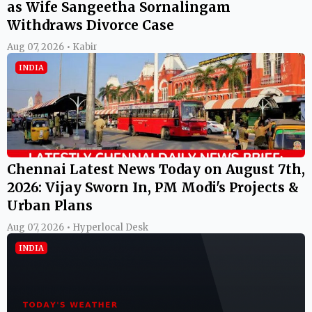
as Wife Sangeetha Sornalingam
Withdraws Divorce Case
Aug 07, 2026 • Kabir
INDIA
Chennai Latest News Today on August 7th,
2026: Vijay Sworn In, PM Modi's Projects &
Urban Plans
Aug 07, 2026 • Hyperlocal Desk
INDIA