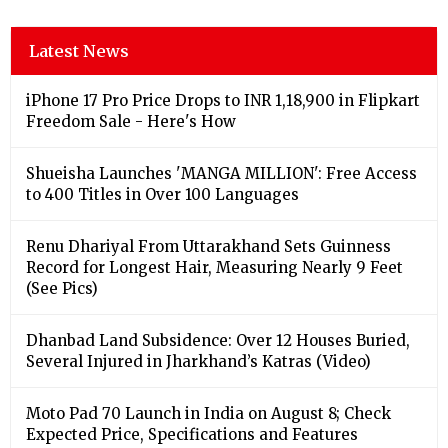
Latest News
iPhone 17 Pro Price Drops to INR 1,18,900 in Flipkart
Freedom Sale - Here's How
Shueisha Launches 'MANGA MILLION': Free Access
to 400 Titles in Over 100 Languages
Renu Dhariyal From Uttarakhand Sets Guinness
Record for Longest Hair, Measuring Nearly 9 Feet
(See Pics)
Dhanbad Land Subsidence: Over 12 Houses Buried,
Several Injured in Jharkhand’s Katras (Video)
Moto Pad 70 Launch in India on August 8; Check
Expected Price, Specifications and Features