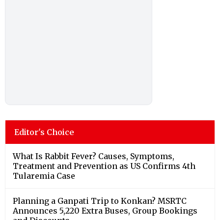
Editor's Choice
What Is Rabbit Fever? Causes, Symptoms,
Treatment and Prevention as US Confirms 4th
Tularemia Case
Planning a Ganpati Trip to Konkan? MSRTC
Announces 5,220 Extra Buses, Group Bookings