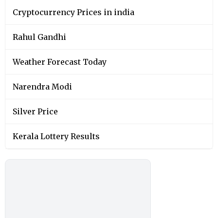
Cryptocurrency Prices in india
Rahul Gandhi
Weather Forecast Today
Narendra Modi
Silver Price
Kerala Lottery Results