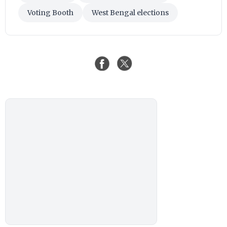
Voting Booth
West Bengal elections