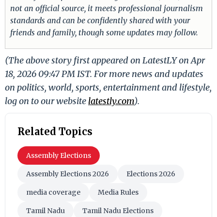
not an official source, it meets professional journalism
standards and can be confidently shared with your
friends and family, though some updates may follow.
(The above story first appeared on LatestLY on Apr
18, 2026 09:47 PM IST. For more news and updates
on politics, world, sports, entertainment and lifestyle,
log on to our website
latestly.com
).
Related Topics
Assembly Elections
Assembly Elections 2026
Elections 2026
media coverage
Media Rules
Tamil Nadu
Tamil Nadu Elections