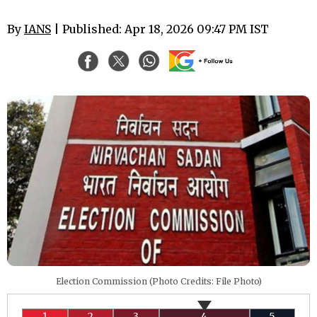
By
IANS
| Published: Apr 18, 2026 09:47 PM IST
Election Commission (Photo Credits: File Photo)
1
2
3
4
5