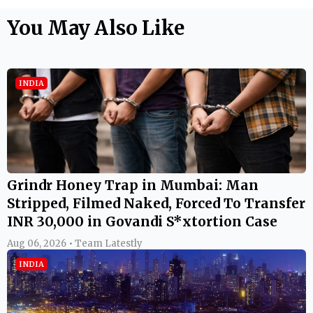
You May Also Like
INDIA
Grindr Honey Trap in Mumbai: Man
Stripped, Filmed Naked, Forced To Transfer
INR 30,000 in Govandi S*xtortion Case
Aug 06, 2026 • Team Latestly
INDIA