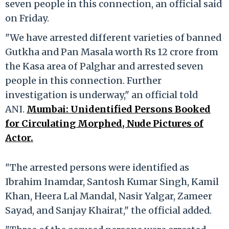
seven people in this connection, an official said
on Friday.
"We have arrested different varieties of banned
Gutkha and Pan Masala worth Rs 12 crore from
the Kasa area of Palghar and arrested seven
people in this connection. Further
investigation is underway," an official told
ANI.
Mumbai: Unidentified Persons Booked
for Circulating Morphed, Nude Pictures of
Actor.
"The arrested persons were identified as
Ibrahim Inamdar, Santosh Kumar Singh, Kamil
Khan, Heera Lal Mandal, Nasir Yalgar, Zameer
Sayad, and Sanjay Khairat," the official added.