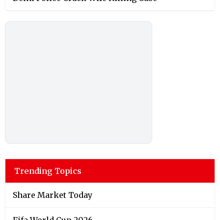
Trending Topics
Share Market Today
Fifa World Cup 2026