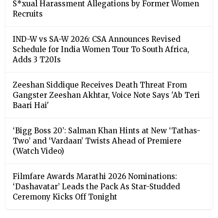
S*xual Harassment Allegations by Former Women
Recruits
IND-W vs SA-W 2026: CSA Announces Revised
Schedule for India Women Tour To South Africa,
Adds 3 T20Is
Zeeshan Siddique Receives Death Threat From
Gangster Zeeshan Akhtar, Voice Note Says 'Ab Teri
Baari Hai'
‘Bigg Boss 20’: Salman Khan Hints at New ‘Tathas-
Two’ and ‘Vardaan’ Twists Ahead of Premiere
(Watch Video)
Filmfare Awards Marathi 2026 Nominations:
‘Dashavatar’ Leads the Pack As Star-Studded
Ceremony Kicks Off Tonight