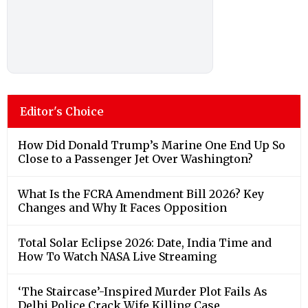
Editor's Choice
How Did Donald Trump’s Marine One End Up So
Close to a Passenger Jet Over Washington?
What Is the FCRA Amendment Bill 2026? Key
Changes and Why It Faces Opposition
Total Solar Eclipse 2026: Date, India Time and
How To Watch NASA Live Streaming
‘The Staircase’-Inspired Murder Plot Fails As
Delhi Police Crack Wife Killing Case