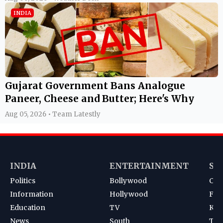
INDIA
Gujarat Government Bans Analogue
Paneer, Cheese and Butter; Here's Why
Aug 05, 2026 • Team Latestly
INDIA
ENTERTAINMENT
SP
Politics
Bollywood
Cri
Information
Hollywood
Foot
Education
TV
Kab
News
South
Ten