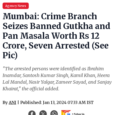
Agency News
Mumbai: Crime Branch
Seizes Banned Gutkha and
Pan Masala Worth Rs 12
Crore, Seven Arrested (See
Pic)
"The arrested persons were identified as Ibrahim
Inamdar, Santosh Kumar Singh, Kamil Khan, Heera
Lal Mandal, Nasir Yalgar, Zameer Sayad, and Sanjay
Khairat," the official added.
By
ANI
| Published: Jan 13, 2024 07:33 AM IST