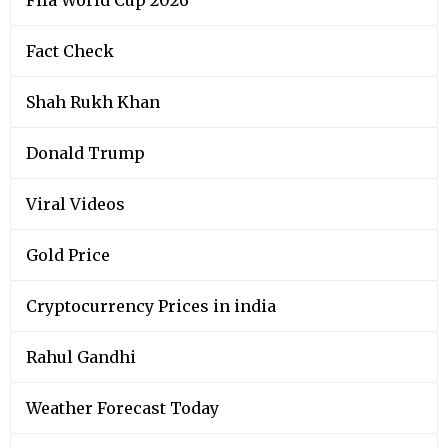
Fact Check
Shah Rukh Khan
Donald Trump
Viral Videos
Gold Price
Cryptocurrency Prices in india
Rahul Gandhi
Weather Forecast Today