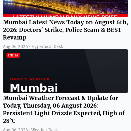
Mumbai Latest News Today on August 6th,
2026: Doctors' Strike, Police Scam & BEST
Revamp
Aug 06, 2026 • Hyperlocal Desk
INDIA
Mumbai Weather Forecast & Update for
Today, Thursday, 06 August 2026:
Persistent Light Drizzle Expected, High of
28°C
Aug 06, 2026 • Weather Desk