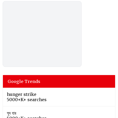
Google Trends
hunger strike
5000+K+ searches
সুদ হার