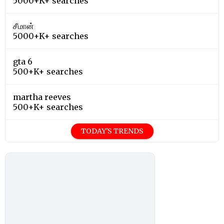
5000+K+ searches
சீமான்
5000+K+ searches
gta 6
500+K+ searches
martha reeves
500+K+ searches
TODAY'S TRENDS