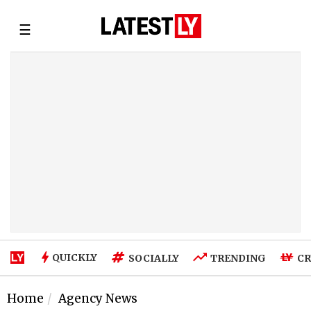
☰
QUICKLY
SOCIALLY
TRENDING
CR
Home
Agency News