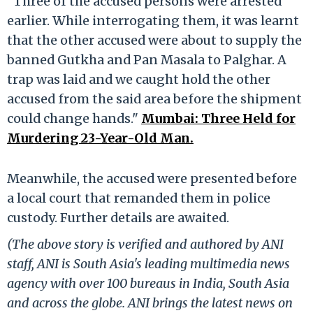
"Three of the accused persons were arrested
earlier. While interrogating them, it was learnt
that the other accused were about to supply the
banned Gutkha and Pan Masala to Palghar. A
trap was laid and we caught hold the other
accused from the said area before the shipment
could change hands."
Mumbai: Three Held for
Murdering 23-Year-Old Man.
Meanwhile, the accused were presented before
a local court that remanded them in police
custody. Further details are awaited.
(The above story is verified and authored by ANI
staff, ANI is South Asia's leading multimedia news
agency with over 100 bureaus in India, South Asia
and across the globe. ANI brings the latest news on