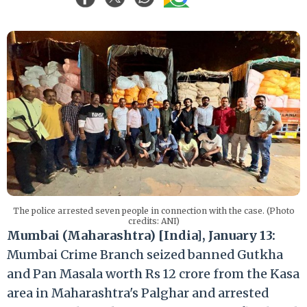
The police arrested seven people in connection with the case. (Photo
credits: ANI)
Mumbai (Maharashtra) [India], January 13:
Mumbai Crime Branch seized banned Gutkha
and Pan Masala worth Rs 12 crore from the Kasa
area in Maharashtra's Palghar and arrested