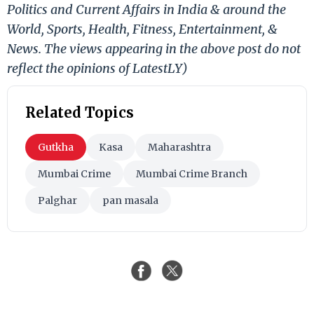
Politics and Current Affairs in India & around the
World, Sports, Health, Fitness, Entertainment, &
News. The views appearing in the above post do not
reflect the opinions of LatestLY)
Related Topics
Gutkha
Kasa
Maharashtra
Mumbai Crime
Mumbai Crime Branch
Palghar
pan masala