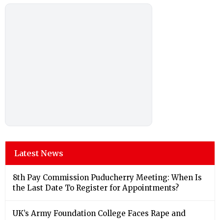
Latest News
8th Pay Commission Puducherry Meeting: When Is
the Last Date To Register for Appointments?
UK’s Army Foundation College Faces Rape and