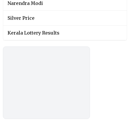
Narendra Modi
Silver Price
Kerala Lottery Results