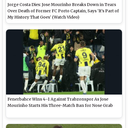
Jorge Costa Dies: Jose Mourinho Breaks Down in Tears
Over Death of Former FC Porto Captain, Says ‘It’s Part of
My History That Goes’ (Watch Video)
Fenerbahce Wins 4–1 Against Trabzonspor As Jose
Mourinho Starts His Three-Match Ban for Nose Grab