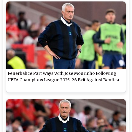
Fenerbahce Part Ways With Jose Mourinho Following
UEFA Champions League 2025–26 Exit Against Benfica