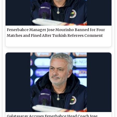
Fenerbahce Manager Jose Mourinho Banned for Four
Matches and Fined After Turkish Referees Comment
Galatasaray Accuses Fenerbahce Head Coach Jose