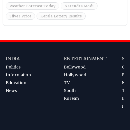
Weather Forecast Today
Narendra Modi
Silver Price
Kerala Lottery Results
INDIA
ENTERTAINMENT
SP
Politics
Bollywood
Cri
Information
Hollywood
Foot
Education
TV
Kab
News
South
Ten
Korean
Bad
Hoc