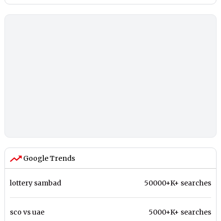
Google Trends
lottery sambad
50000+K+ searches
sco vs uae
5000+K+ searches