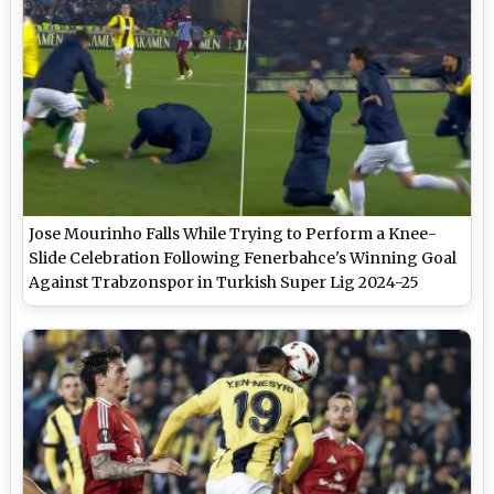
Jose Mourinho Falls While Trying to Perform a Knee-
Slide Celebration Following Fenerbahce's Winning Goal
Against Trabzonspor in Turkish Super Lig 2024-25
(Watch Video)