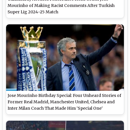
Mourinho of Making Racist Comments After Turkish
Super Lig 2024–25 Match
Jose Mourinho Birthday Special: Four Unheard Stories of
Former Real Madrid, Manchester United, Chelsea and
Inter Milan Coach That Made Him ‘Special One’