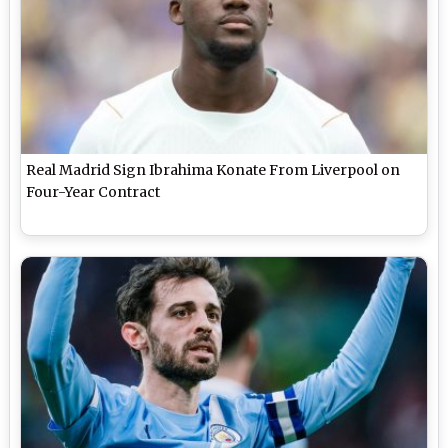
Real Madrid Sign Ibrahima Konate From Liverpool on
Four-Year Contract