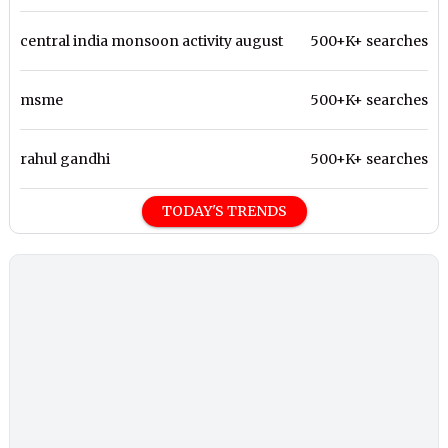
central india monsoon activity august
500+K+ searches
msme
500+K+ searches
rahul gandhi
500+K+ searches
TODAY'S TRENDS