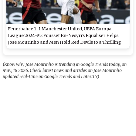
Fenerbahce 1–1 Manchester United, UEFA Europa
League 2024–25: Youssef En-Nesyri's Equaliser Helps
Jose Mourinho and Men Hold Red Devils to a Thrilling
Draw
(Know why Jose Mourinho is trending in Google Trends today, on
May, 18 2026. Check latest news and articles on Jose Mourinho
updated real-time on Google Trends and LatestLY)