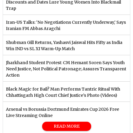
Discounts and Dates Lure Young Women Into Blackmail
Trap
Iran-US Talks: ‘No Negotiations Currently Underway,’ Says
Iranian FM Abbas Aragchi
Shubman Gill Returns, Yashasvi Jaiswal Hits Fifty as India
Win IND vs SL XI Warm-Up Match
Jharkhand Student Protest: CM Hemant Soren Says Youth
Need Justice, Not Political Patronage; Assures Transparent
Action
Black Magic for Bail? Man Performs Tantric Ritual With
Chhattisgarh High Court Chief Justice’s Photo (Videos)
Arsenal vs Borussia Dortmund Emirates Cup 2026 Free
Live Streaming Online
READ MORE