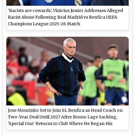
'Racists are cowards', Vinicius Junior Addresses Alleged
Racist Abuse Following Real Madrid vs Benfica UEFA
Champions League 2025-26 Match
Jose Mourinho Set to Join SL Benfica as Head Coach on
Two-Year Deal Until 2027 After Bruno Lage Sacking,
'Special One' Returns to Club Where He Began His
Illustrious Managerial Journey in 2000