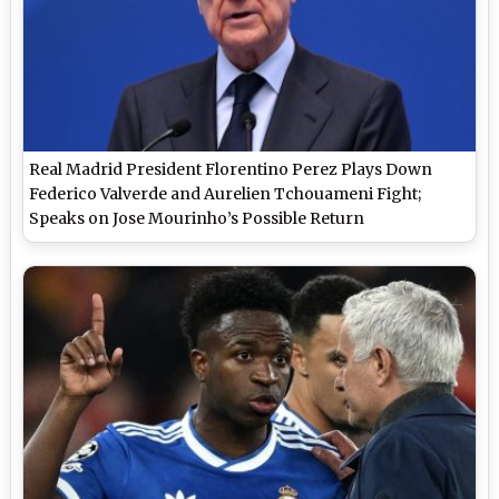
Real Madrid President Florentino Perez Plays Down
Federico Valverde and Aurelien Tchouameni Fight;
Speaks on Jose Mourinho’s Possible Return