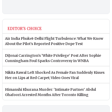
EDITOR'S CHOICE
Air India Phuket-Delhi Flight Turbulence: What We Know
About the Pilot’s Reported Positive Dope Test
DiJonai Carrington’s ‘White Privilege’ Post After Sophie
Cunningham Foul Sparks Controversy in WNBA
Nikita Rawal Left Shocked As Female Fan Suddenly Kisses
Her on Lips at Red Carpet; Video Goes Viral
Himanshi Khurana Murder: ‘Intimate Partner’ Abdul
Ghafoori Arrested Months After Toronto Killing