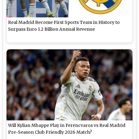
Real Madrid Become First Sports Team in History to
Surpass Euro 1.2 Billion Annual Revenue
Will Kylian Mbappe Play in Ferencvaros vs Real Madrid
Pre-Season Club Friendly 2026 Match?