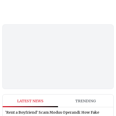
LATEST NEWS
TRENDING
‘Rent a Boyfriend’ Scam Modus Operandi: How Fake