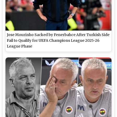
Jose Mourinho Sacked by Fenerbahce After Turkish Side
Fail to Qualify for UEFA Champions League 2025-26
League Phase