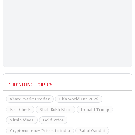
TRENDING TOPICS
Share Market Today
Fifa World Cup 2026
Fact Check
Shah Rukh Khan
Donald Trump
Viral Videos
Gold Price
Cryptocurrency Prices in india
Rahul Gandhi