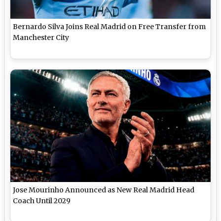
Bernardo Silva Joins Real Madrid on Free Transfer from
Manchester City
Jose Mourinho Announced as New Real Madrid Head
Coach Until 2029