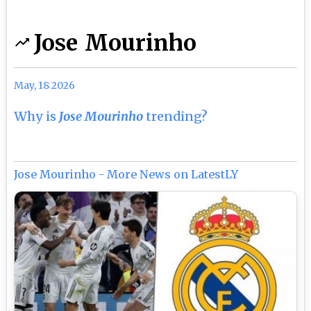
Jose Mourinho
May, 18 2026
Why is
Jose Mourinho
trending?
Jose Mourinho - More News on LatestLY