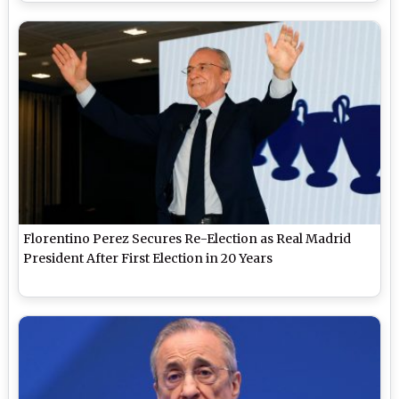
Florentino Perez Secures Re-Election as Real Madrid
President After First Election in 20 Years