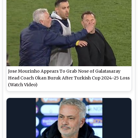
Jose Mourinho Appears To Grab Nose of Galatasaray
Head Coach Okan Buruk After Turkish Cup 2024–25 Loss
(Watch Video)