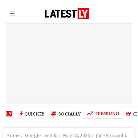
☰
TRENDING
QUICKLY
SOCIALLY
C
Home
Google Trends
May 18, 2026
Jose Mourinho