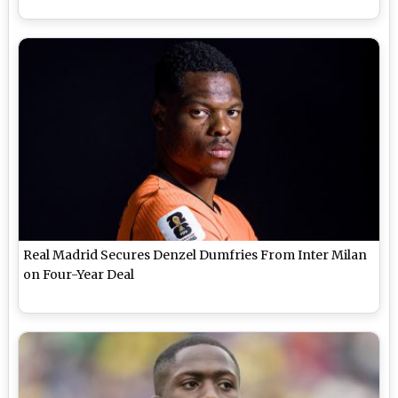
Real Madrid Secures Denzel Dumfries From Inter Milan
on Four-Year Deal