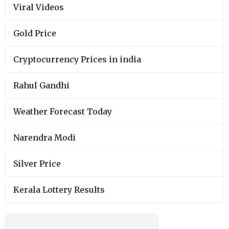
Viral Videos
Gold Price
Cryptocurrency Prices in india
Rahul Gandhi
Weather Forecast Today
Narendra Modi
Silver Price
Kerala Lottery Results