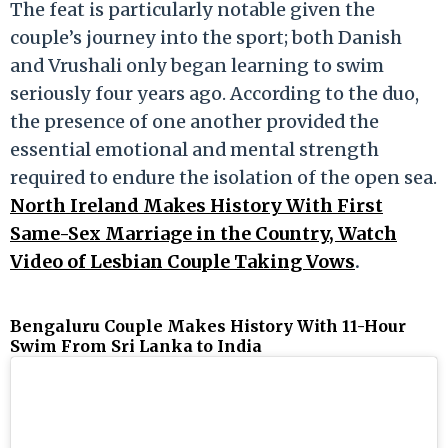
The feat is particularly notable given the
couple’s journey into the sport; both Danish
and Vrushali only began learning to swim
seriously four years ago. According to the duo,
the presence of one another provided the
essential emotional and mental strength
required to endure the isolation of the open sea.
North Ireland Makes History With First
Same-Sex Marriage in the Country, Watch
Video of Lesbian Couple Taking Vows
.
Bengaluru Couple Makes History With 11-Hour
Swim From Sri Lanka to India