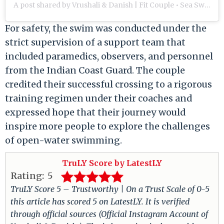
A post shared by Vrushali & Danish | Fit Couple • Sea Swimmers • Triathletes (@our.life.in.miles)
For safety, the swim was conducted under the
strict supervision of a support team that
included paramedics, observers, and personnel
from the Indian Coast Guard.
The couple
credited their successful crossing to a rigorous
training regimen under their coaches and
expressed hope that their journey would
inspire more people to explore the challenges
of open-water swimming.
TruLY Score by LatestLY
Rating:
5
TruLY Score 5 – Trustworthy | On a Trust Scale of 0-5
this article has scored 5 on LatestLY. It is verified
through official sources (Official Instagram Account of