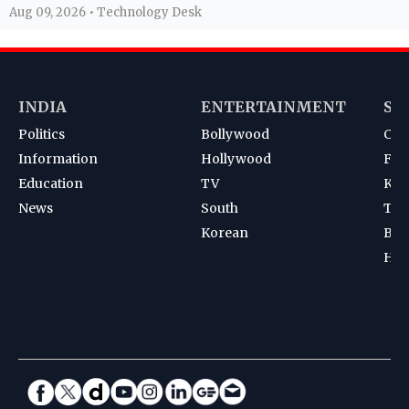
Aug 09, 2026 • Technology Desk
INDIA
ENTERTAINMENT
SP
Politics
Bollywood
Cri
Information
Hollywood
Foot
Education
TV
Kab
News
South
Ten
Korean
Bad
Hoc