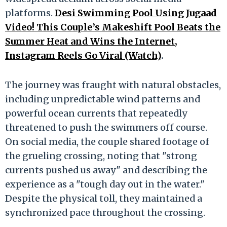
platforms.
Desi Swimming Pool Using Jugaad
Video! This Couple’s Makeshift Pool Beats the
Summer Heat and Wins the Internet,
Instagram Reels Go Viral (Watch)
.
The journey was fraught with natural obstacles,
including unpredictable wind patterns and
powerful ocean currents that repeatedly
threatened to push the swimmers off course.
On social media, the couple shared footage of
the grueling crossing, noting that "strong
currents pushed us away" and describing the
experience as a "tough day out in the water."
Despite the physical toll, they maintained a
synchronized pace throughout the crossing.