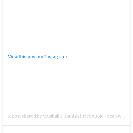
View this post on Instagram
A post shared by Vrushali & Danish | Fit Couple • Sea Swimmers • Triathletes (@our.life.in.miles)