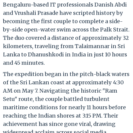
Bengaluru-based IT professionals Danish Abdi
and Vrushali Prasade have scripted history by
becoming the first couple to complete a side-
by-side open-water swim across the Palk Strait.
The duo covered a distance of approximately 32
kilometers, traveling from Talaimannar in Sri
Lanka to Dhanushkodi in India in just 10 hours
and 45 minutes.
The expedition began in the pitch-black waters
of the Sri Lankan coast at approximately 4:30
AM on May 7.
Navigating the historic "Ram
Setu" route, the couple battled turbulent
maritime conditions for nearly 11 hours before
reaching the Indian shores at 3:15 PM. Their
achievement has since gone viral, drawing
widespread acclaim across social media