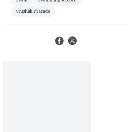
Swim
Swimming Record
Vrushali Prasade