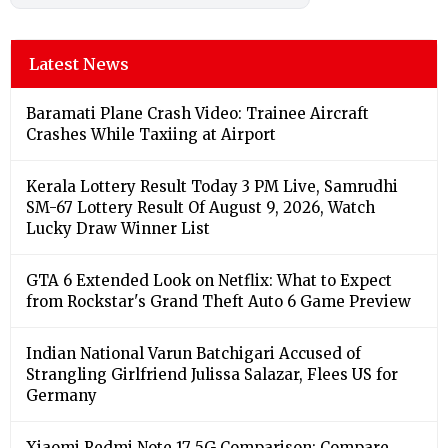
Latest News
Baramati Plane Crash Video: Trainee Aircraft
Crashes While Taxiing at Airport
Kerala Lottery Result Today 3 PM Live, Samrudhi
SM-67 Lottery Result Of August 9, 2026, Watch
Lucky Draw Winner List
GTA 6 Extended Look on Netflix: What to Expect
from Rockstar's Grand Theft Auto 6 Game Preview
Indian National Varun Batchigari Accused of
Strangling Girlfriend Julissa Salazar, Flees US for
Germany
Xiaomi Redmi Note 17 5G Comparison: Compare