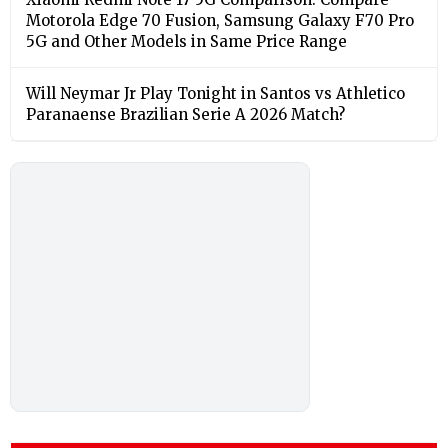
Motorola Edge 70 Fusion, Samsung Galaxy F70 Pro
5G and Other Models in Same Price Range
Will Neymar Jr Play Tonight in Santos vs Athletico
Paranaense Brazilian Serie A 2026 Match?