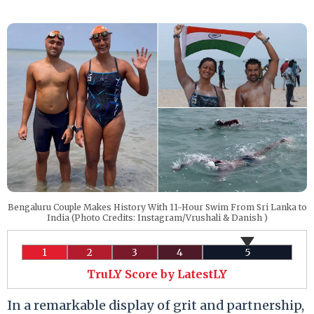
Bengaluru Couple Makes History With 11-Hour Swim From Sri Lanka to
India (Photo Credits: Instagram/Vrushali & Danish )
1
2
3
4
5
TruLY Score by LatestLY
In a remarkable display of grit and partnership,