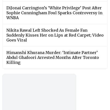
DiJonai Carrington’s ‘White Privilege’ Post After
Sophie Cunningham Foul Sparks Controversy in
WNBA
Nikita Rawal Left Shocked As Female Fan
Suddenly Kisses Her on Lips at Red Carpet; Video
Goes Viral
Himanshi Khurana Murder: ‘Intimate Partner’
Abdul Ghafoori Arrested Months After Toronto
Killing