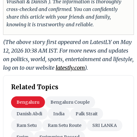
Vrushali & Danish ). The information is thoroughly
cross-checked and confirmed. You can confidently
share this article with your friends and family,
knowing it is trustworthy and reliable.
(The above story first appeared on LatestLY on May
12, 2026 10:38 AM IST. For more news and updates
on politics, world, sports, entertainment and lifestyle,
log on to our website
latestly.com
).
Related Topics
Bengaluru
Bengaluru Couple
Danish Abdi
India
Palk Strait
Ram Setu
Ram Setu Route
SRI LANKA