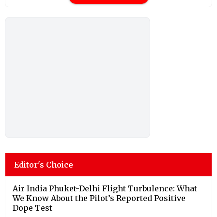
Editor's Choice
Air India Phuket-Delhi Flight Turbulence: What
We Know About the Pilot’s Reported Positive
Dope Test