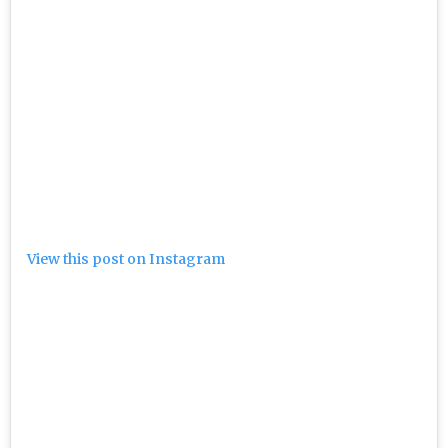
View this post on Instagram