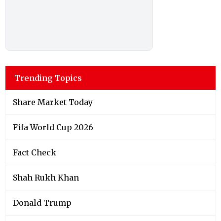
Trending Topics
Share Market Today
Fifa World Cup 2026
Fact Check
Shah Rukh Khan
Donald Trump