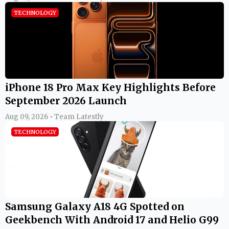
TECHNOLOGY
iPhone 18 Pro Max Key Highlights Before
September 2026 Launch
Aug 09, 2026 • Team Latestly
TECHNOLOGY
Samsung Galaxy A18 4G Spotted on
Geekbench With Android 17 and Helio G99