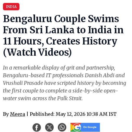
INDIA
Bengaluru Couple Swims
From Sri Lanka to India in
11 Hours, Creates History
(Watch Videos)
In a remarkable display of grit and partnership,
Bengaluru-based IT professionals Danish Abdi and
Vrushali Prasade have scripted history by becoming
the first couple to complete a side-by-side open-
water swim across the Palk Strait.
By
Meera
| Published: May 12, 2026 10:38 AM IST