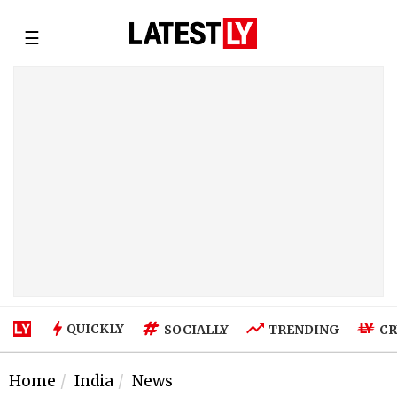
☰
QUICKLY
SOCIALLY
TRENDING
CR
Home
India
News