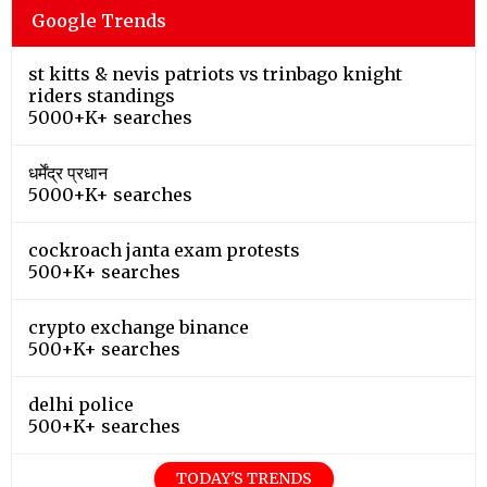
Google Trends
st kitts & nevis patriots vs trinbago knight
riders standings
5000+K+ searches
धर्मेंद्र प्रधान
5000+K+ searches
cockroach janta exam protests
500+K+ searches
crypto exchange binance
500+K+ searches
delhi police
500+K+ searches
TODAY'S TRENDS