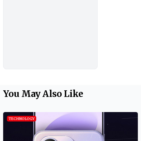
You May Also Like
TECHNOLOGY