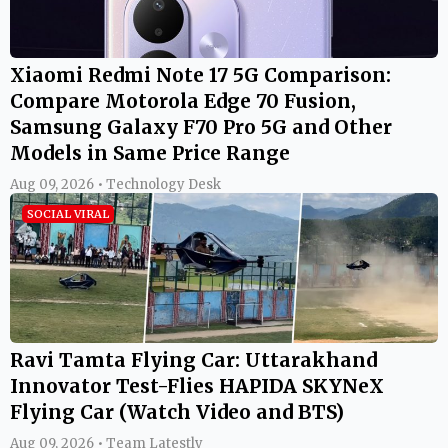
Xiaomi Redmi Note 17 5G Comparison:
Compare Motorola Edge 70 Fusion,
Samsung Galaxy F70 Pro 5G and Other
Models in Same Price Range
Aug 09, 2026 • Technology Desk
SOCIAL VIRAL
Ravi Tamta Flying Car: Uttarakhand
Innovator Test-Flies HAPIDA SKYNeX
Flying Car (Watch Video and BTS)
Aug 09, 2026 • Team Latestly