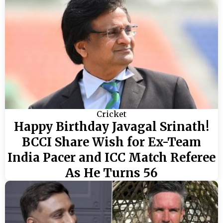
Cricket
Happy Birthday Javagal Srinath!
BCCI Share Wish for Ex-Team
India Pacer and ICC Match Referee
As He Turns 56