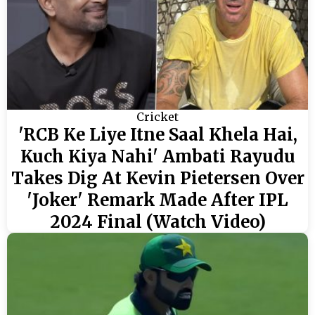
Cricket
'RCB Ke Liye Itne Saal Khela Hai,
Kuch Kiya Nahi' Ambati Rayudu
Takes Dig At Kevin Pietersen Over
'Joker' Remark Made After IPL
2024 Final (Watch Video)