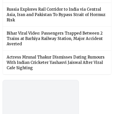
Russia Explores Rail Corridor to India via Central
Asia, Iran and Pakistan To Bypass Strait of Hormuz
Risk
Bihar Viral Video: Passengers Trapped Between 2
Trains at Barhiya Railway Station, Major Accident
Averted
Actress Mrunal Thakur Dismisses Dating Rumours
With Indian Cricketer Yashasvi Jaiswal After Viral
Cafe Sighting