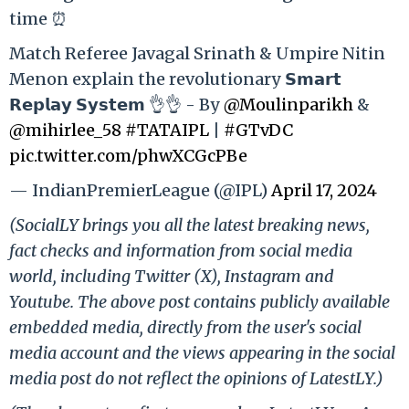
time ⏰
Match Referee Javagal Srinath & Umpire Nitin
Menon explain the revolutionary 𝗦𝗺𝗮𝗿𝘁
𝗥𝗲𝗽𝗹𝗮𝘆 𝗦𝘆𝘀𝘁𝗲𝗺 👌👌 - By
@Moulinparikh
&
@mihirlee_58
#TATAIPL
|
#GTvDC
pic.twitter.com/phwXCGcPBe
— IndianPremierLeague (@IPL)
April 17, 2024
(SocialLY brings you all the latest breaking news,
fact checks and information from social media
world, including Twitter (X), Instagram and
Youtube. The above post contains publicly available
embedded media, directly from the user's social
media account and the views appearing in the social
media post do not reflect the opinions of LatestLY.)