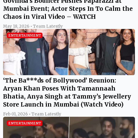
Govinda’s Bouncer Pushes Paparazzi at
Mumbai Event; Actor Steps In To Calm the
Chaos in Viral Video – WATCH
May 18, 2026 • Team Latestly
ENTERTAINMENT
‘The Ba***ds of Bollywood’ Reunion:
Aryan Khan Poses With Tamannaah
Bhatia, Anya Singh at Tammy’s Jewellery
Store Launch in Mumbai (Watch Video)
Feb 01, 2026 • Team Latestly
ENTERTAINMENT