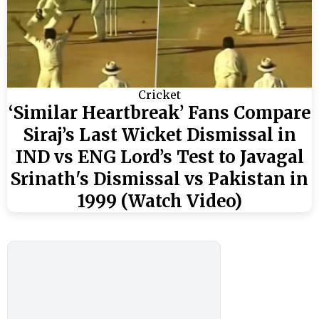
Cricket
‘Similar Heartbreak’ Fans Compare
Siraj’s Last Wicket Dismissal in
IND vs ENG Lord’s Test to Javagal
Srinath's Dismissal vs Pakistan in
1999 (Watch Video)