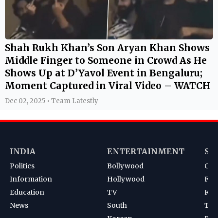
Shah Rukh Khan’s Son Aryan Khan Shows
Middle Finger to Someone in Crowd As He
Shows Up at D’Yavol Event in Bengaluru;
Moment Captured in Viral Video – WATCH
Dec 02, 2025 • Team Latestly
INDIA
ENTERTAINMENT
SP
Politics
Bollywood
Cri
Information
Hollywood
Foot
Education
TV
Kab
News
South
Ten