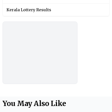
Kerala Lottery Results
You May Also Like