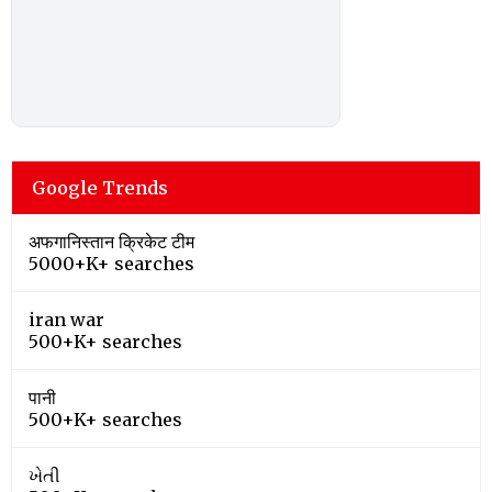
Google Trends
अफगानिस्तान क्रिकेट टीम
5000+K+ searches
iran war
500+K+ searches
पानी
500+K+ searches
ખેતી