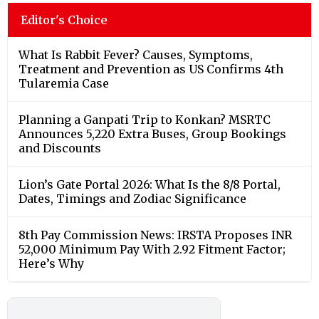
Editor's Choice
What Is Rabbit Fever? Causes, Symptoms,
Treatment and Prevention as US Confirms 4th
Tularemia Case
Planning a Ganpati Trip to Konkan? MSRTC
Announces 5,220 Extra Buses, Group Bookings
and Discounts
Lion’s Gate Portal 2026: What Is the 8/8 Portal,
Dates, Timings and Zodiac Significance
8th Pay Commission News: IRSTA Proposes INR
52,000 Minimum Pay With 2.92 Fitment Factor;
Here’s Why