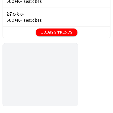
500+K+ searches
షేక్ హసీనా
500+K+ searches
TODAY'S TRENDS