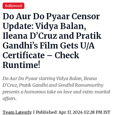
Bollywood
Do Aur Do Pyaar Censor
Update: Vidya Balan,
Ileana D’Cruz and Pratik
Gandhi’s Film Gets U/A
Certificate – Check
Runtime!
Do Aur Do Pyaar starring Vidya Balan, Ileana
D'Cruz, Pratik Gandhi and Sendhil Ramamurthy
presents a humorous take on love and extra-marital
affairs.
Team Latestly
| Published: Apr 17, 2024 02:28 PM IST