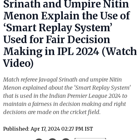
Srinath and Umpire Nitin
Menon Explain the Use of
‘Smart Replay System’
Used for Fair Decision
Making in IPL 2024 (Watch
Video)
Match referee Javagal Srinath and umpire Nitin
Menon explained about the 'Smart Replay System'
that is used in the Indian Premier League 2024 to
maintain a fairness in decision making and right
decisions are made on the cricket field.
Published: Apr 17, 2024 02:27 PM IST