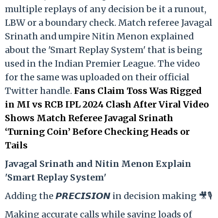
multiple replays of any decision be it a runout,
LBW or a boundary check. Match referee Javagal
Srinath and umpire Nitin Menon explained
about the 'Smart Replay System' that is being
used in the Indian Premier League. The video
for the same was uploaded on their official
Twitter handle.
Fans Claim Toss Was Rigged
in MI vs RCB IPL 2024 Clash After Viral Video
Shows Match Referee Javagal Srinath
‘Turning Coin’ Before Checking Heads or
Tails
Ja
vagal Srinath and Nitin Menon Explain
'Smart Replay System'
Adding the 𝙋𝙍𝙀𝘾𝙄𝙎𝙄𝙊𝙉 in decision making 🎥🎙️
Making accurate calls while saving loads of