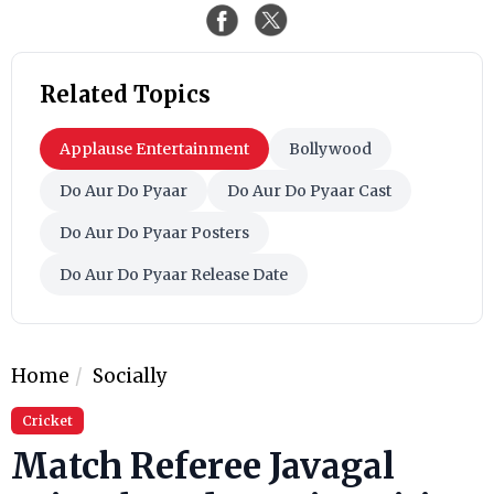
Related Topics
Applause Entertainment
Bollywood
Do Aur Do Pyaar
Do Aur Do Pyaar Cast
Do Aur Do Pyaar Posters
Do Aur Do Pyaar Release Date
Home
Socially
Cricket
Match Referee Javagal