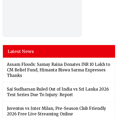
Latest News
Assam Floods: Samay Raina Donates INR 10 Lakh to
CM Relief Fund, Himanta Biswa Sarma Expresses
Thanks
Sai Sudharsan Ruled Out of India vs Sri Lanka 2026
Test Series Due To Injury: Report
Juventus vs Inter Milan, Pre-Season Club Friendly
2026 Free Live Streaming Online