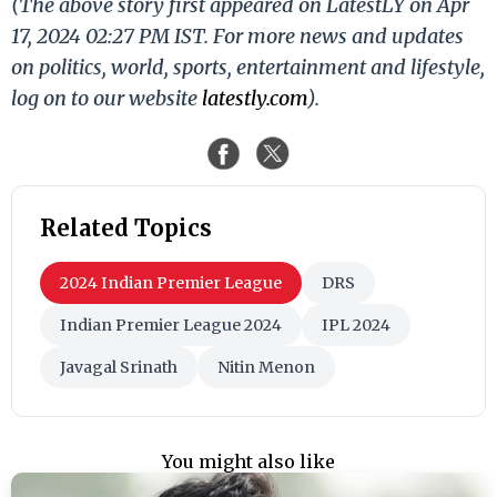
(The above story first appeared on LatestLY on Apr
17, 2024 02:27 PM IST. For more news and updates
on politics, world, sports, entertainment and lifestyle,
log on to our website
latestly.com
).
Related Topics
2024 Indian Premier League
DRS
Indian Premier League 2024
IPL 2024
Javagal Srinath
Nitin Menon
You might also like