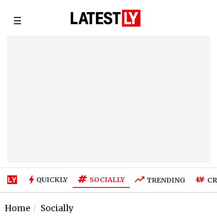
☰
SOCIALLY
QUICKLY
TRENDING
CR
Home
Socially