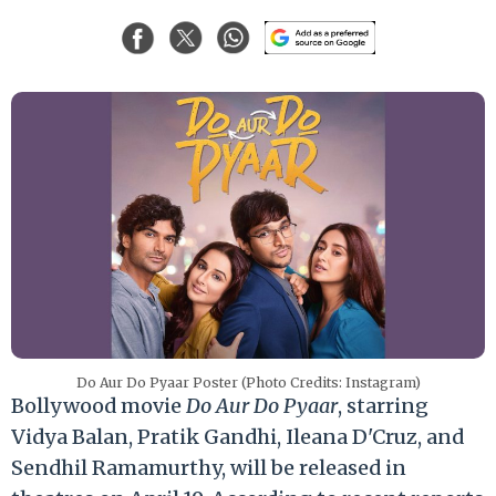
Do Aur Do Pyaar Poster (Photo Credits: Instagram)
Bollywood movie
Do Aur Do Pyaar
, starring
Vidya Balan, Pratik Gandhi, Ileana D'Cruz, and
Sendhil Ramamurthy, will be released in