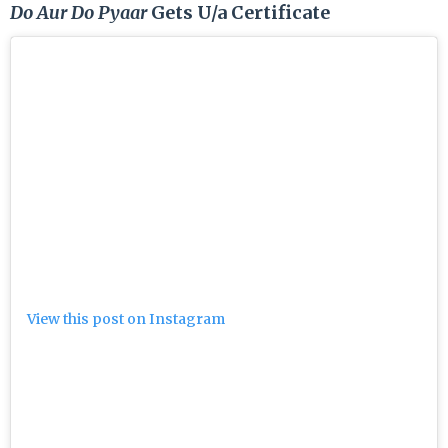
Do Aur Do Pyaar
Gets U/a Certificate
View this post on Instagram