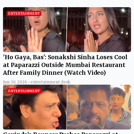
ENTERTAINMENT
'Ho Gaya, Bas': Sonakshi Sinha Loses Cool
at Paparazzi Outside Mumbai Restaurant
After Family Dinner (Watch Video)
Jun 30, 2026 • entertainment desk
ENTERTAINMENT