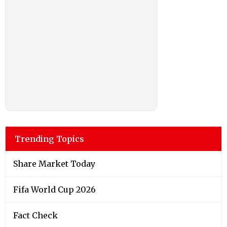
Trending Topics
Share Market Today
Fifa World Cup 2026
Fact Check