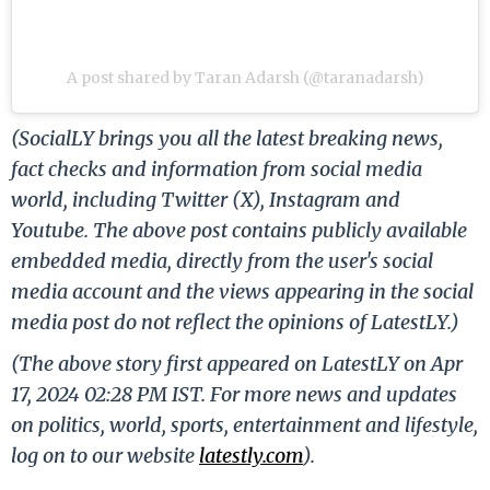
A post shared by Taran Adarsh (@taranadarsh)
(SocialLY brings you all the latest breaking news,
fact checks and information from social media
world, including Twitter (X), Instagram and
Youtube. The above post contains publicly available
embedded media, directly from the user's social
media account and the views appearing in the social
media post do not reflect the opinions of LatestLY.)
(The above story first appeared on LatestLY on Apr
17, 2024 02:28 PM IST. For more news and updates
on politics, world, sports, entertainment and lifestyle,
log on to our website
latestly.com
).