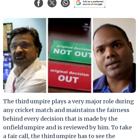
The third umpire plays a very major role during
any cricket match and maintains the fairness
behind every decision that is made by the
onfield umpire and is reviewed by him. To take
a fair call, the third umpire has to see the