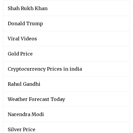
Shah Rukh Khan
Donald Trump
Viral Videos
Gold Price
Cryptocurrency Prices in india
Rahul Gandhi
Weather Forecast Today
Narendra Modi
Silver Price