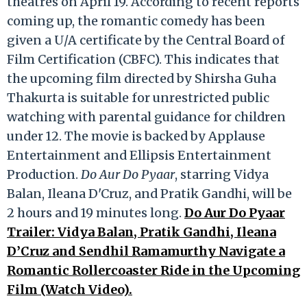
theatres on April 19. According to recent reports
coming up, the romantic comedy has been
given a U/A certificate by the Central Board of
Film Certification (CBFC). This indicates that
the upcoming film directed by Shirsha Guha
Thakurta is suitable for unrestricted public
watching with parental guidance for children
under 12. The movie is backed by Applause
Entertainment and Ellipsis Entertainment
Production.
Do Aur Do Pyaar
, starring Vidya
Balan, Ileana D'Cruz, and Pratik Gandhi, will be
2 hours and 19 minutes long.
Do Aur Do Pyaar
Trailer: Vidya Balan, Pratik Gandhi, Ileana
D’Cruz and Sendhil Ramamurthy Navigate a
Romantic Rollercoaster Ride in the Upcoming
Film (Watch Video).