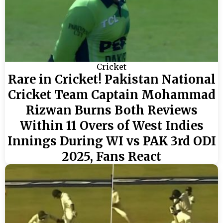
Cricket
Rare in Cricket! Pakistan National
Cricket Team Captain Mohammad
Rizwan Burns Both Reviews
Within 11 Overs of West Indies
Innings During WI vs PAK 3rd ODI
2025, Fans React