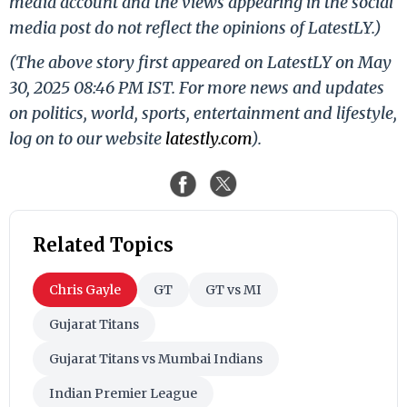
media account and the views appearing in the social
media post do not reflect the opinions of LatestLY.)
(The above story first appeared on LatestLY on May
30, 2025 08:46 PM IST. For more news and updates
on politics, world, sports, entertainment and lifestyle,
log on to our website
latestly.com
).
Related Topics
Chris Gayle
GT
GT vs MI
Gujarat Titans
Gujarat Titans vs Mumbai Indians
Indian Premier League