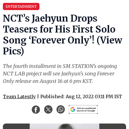
ENTERTAINMENT
NCT’s Jaehyun Drops
Teasers for His First Solo
Song ‘Forever Only’! (View
Pics)
The fourth installment in SM STATION’s ongoing
NCT LAB project will see Jaehyun's song Forever
Only release on August 16 at 6 pm KST.
Team Latestly
| Published: Aug 12, 2022 03:11 PM IST