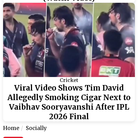
Cricket
Viral Video Shows Tim David
Allegedly Smoking Cigar Next to
Vaibhav Sooryavanshi After IPL
2026 Final
Home
Socially