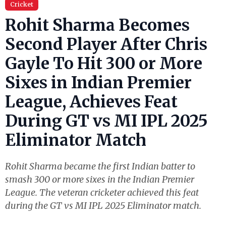
Cricket
Rohit Sharma Becomes
Second Player After Chris
Gayle To Hit 300 or More
Sixes in Indian Premier
League, Achieves Feat
During GT vs MI IPL 2025
Eliminator Match
Rohit Sharma became the first Indian batter to
smash 300 or more sixes in the Indian Premier
League. The veteran cricketer achieved this feat
during the GT vs MI IPL 2025 Eliminator match.