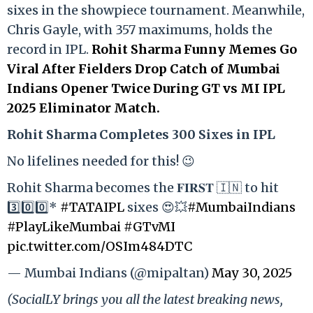
sixes in the showpiece tournament. Meanwhile,
Chris Gayle, with 357 maximums, holds the
record in IPL.
Rohit Sharma Funny Memes Go
Viral After Fielders Drop Catch of Mumbai
Indians Opener Twice During GT vs MI IPL
2025 Eliminator Match.
Rohit Sharma Completes 300 Sixes in IPL
No lifelines needed for this! 😉
Rohit Sharma becomes the 𝐅𝐈𝐑𝐒𝐓 🇮🇳 to hit
3️⃣0️⃣0️⃣*
#TATAIPL
sixes 😍💥
#MumbaiIndians
#PlayLikeMumbai
#GTvMI
pic.twitter.com/OSIm484DTC
— Mumbai Indians (@mipaltan)
May 30, 2025
(SocialLY brings you all the latest breaking news,