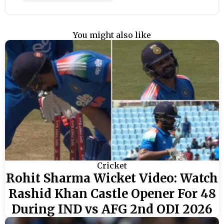
You might also like
Cricket
Rohit Sharma Wicket Video: Watch
Rashid Khan Castle Opener For 48
During IND vs AFG 2nd ODI 2026