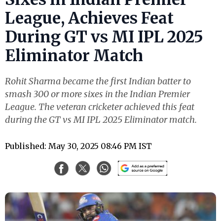
League, Achieves Feat
During GT vs MI IPL 2025
Eliminator Match
Rohit Sharma became the first Indian batter to
smash 300 or more sixes in the Indian Premier
League. The veteran cricketer achieved this feat
during the GT vs MI IPL 2025 Eliminator match.
Published: May 30, 2025 08:46 PM IST