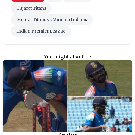
Gujarat Titans
Gujarat Titans vs Mumbai Indians
Indian Premier League
You might also like