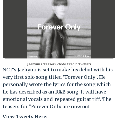
Jaehyun's Teaser (Photo Credit: Twitter)
NCT's Jaehyun is set to make his debut with his
very first solo song titled "Forever Only". He
personally wrote the lyrics for the song which
he has described as an R&B song. It will have
emotional vocals and repeated guitar riff. The
teasers for "Forever Only are now out.
View Tweets Here: