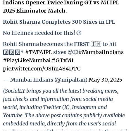
Indians Opener Twice During GT vs MI IPL
2025 Eliminator Match.
Rohit Sharma Completes 300 Sixes in IPL
No lifelines needed for this! 😉
Rohit Sharma becomes the 𝐅𝐈𝐑𝐒𝐓 🇮🇳 to hit
3️⃣0️⃣0️⃣*
#TATAIPL
sixes 😍💥
#MumbaiIndians
#PlayLikeMumbai
#GTvMI
pic.twitter.com/OSIm484DTC
— Mumbai Indians (@mipaltan)
May 30, 2025
(SocialLY brings you all the latest breaking news,
fact checks and information from social media
world, including Twitter (X), Instagram and
Youtube. The above post contains publicly available
embedded media, directly from the user's social