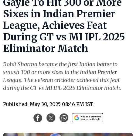
Gayle To Hit 300 or More
Sixes in Indian Premier
League, Achieves Feat
During GT vs MI IPL 2025
Eliminator Match
Rohit Sharma became the first Indian batter to
smash 300 or more sixes in the Indian Premier
League. The veteran cricketer achieved this feat
during the GT vs MI IPL 2025 Eliminator match.
Published: May 30, 2025 08:46 PM IST