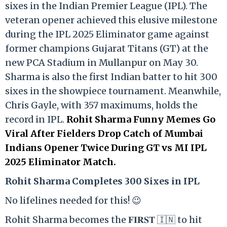
sixes in the Indian Premier League (IPL). The
veteran opener achieved this elusive milestone
during the IPL 2025 Eliminator game against
former champions Gujarat Titans (GT) at the
new PCA Stadium in Mullanpur on May 30.
Sharma is also the first Indian batter to hit 300
sixes in the showpiece tournament. Meanwhile,
Chris Gayle, with 357 maximums, holds the
record in IPL.
Rohit Sharma Funny Memes Go
Viral After Fielders Drop Catch of Mumbai
Indians Opener Twice During GT vs MI IPL
2025 Eliminator Match.
Rohit Sharma Completes 300 Sixes in IPL
No lifelines needed for this! 😉
Rohit Sharma becomes the 𝐅𝐈𝐑𝐒𝐓 🇮🇳 to hit