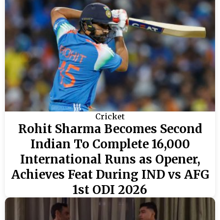
Cricket
Rohit Sharma Becomes Second
Indian To Complete 16,000
International Runs as Opener,
Achieves Feat During IND vs AFG
1st ODI 2026