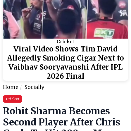
Cricket
Viral Video Shows Tim David
Allegedly Smoking Cigar Next to
Vaibhav Sooryavanshi After IPL
2026 Final
Home
Socially
Cricket
Rohit Sharma Becomes
Second Player After Chris