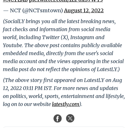
— NCT (@NCTsmtown)
August 12, 2022
(SocialLY brings you all the latest breaking news,
fact checks and information from social media
world, including Twitter (X), Instagram and
Youtube. The above post contains publicly available
embedded media, directly from the user's social
media account and the views appearing in the social
media post do not reflect the opinions of LatestLY.)
(The above story first appeared on LatestLY on Aug
12, 2022 03:11 PM IST. For more news and updates
on politics, world, sports, entertainment and lifestyle,
log on to our website
latestly.com
).