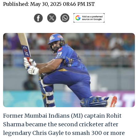
Published: May 30, 2025 08:46 PM IST
Former Mumbai Indians (MI) captain Rohit
Sharma became the second cricketer after
legendary Chris Gayle to smash 300 or more