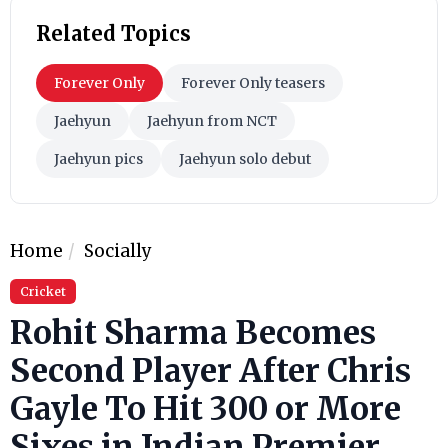
Related Topics
Forever Only
Forever Only teasers
Jaehyun
Jaehyun from NCT
Jaehyun pics
Jaehyun solo debut
Home
Socially
Cricket
Rohit Sharma Becomes
Second Player After Chris
Gayle To Hit 300 or More
Sixes in Indian Premier