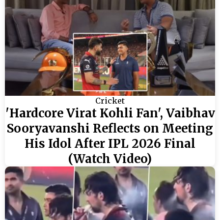
Cricket
'Hardcore Virat Kohli Fan', Vaibhav
Sooryavanshi Reflects on Meeting
His Idol After IPL 2026 Final
(Watch Video)