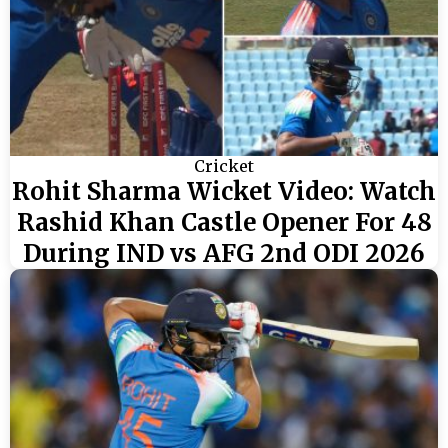
Cricket
Rohit Sharma Wicket Video: Watch
Rashid Khan Castle Opener For 48
During IND vs AFG 2nd ODI 2026