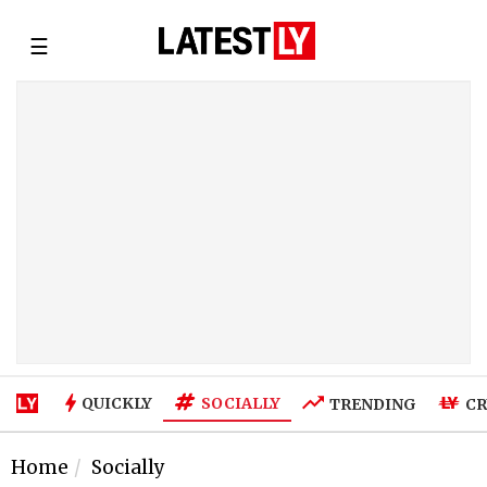
☰
SOCIALLY
QUICKLY
TRENDING
CR
Home
Socially