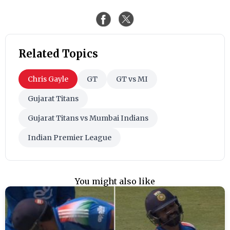
Related Topics
Chris Gayle
GT
GT vs MI
Gujarat Titans
Gujarat Titans vs Mumbai Indians
Indian Premier League
You might also like