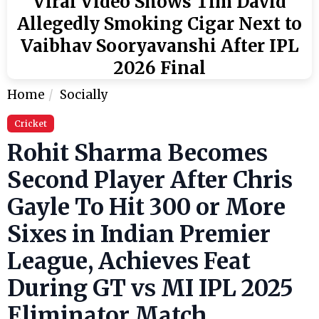
Viral Video Shows Tim David
Allegedly Smoking Cigar Next to
Vaibhav Sooryavanshi After IPL
2026 Final
Home
Socially
Cricket
Rohit Sharma Becomes
Second Player After Chris
Gayle To Hit 300 or More
Sixes in Indian Premier
League, Achieves Feat
During GT vs MI IPL 2025
Eliminator Match