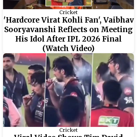
Cricket
'Hardcore Virat Kohli Fan', Vaibhav
Sooryavanshi Reflects on Meeting
His Idol After IPL 2026 Final
(Watch Video)
Cricket