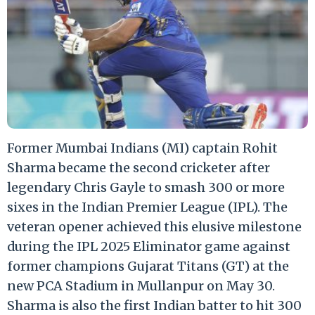
Former Mumbai Indians (MI) captain Rohit
Sharma became the second cricketer after
legendary Chris Gayle to smash 300 or more
sixes in the Indian Premier League (IPL). The
veteran opener achieved this elusive milestone
during the IPL 2025 Eliminator game against
former champions Gujarat Titans (GT) at the
new PCA Stadium in Mullanpur on May 30.
Sharma is also the first Indian batter to hit 300