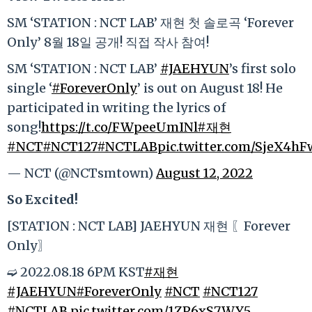
SM ‘STATION : NCT LAB’ 재현 첫 솔로곡 ‘Forever
Only’ 8월 18일 공개! 직접 작사 참여!
SM ‘STATION : NCT LAB’
#JAEHYUN
’s first solo
single ‘
#ForeverOnly
’ is out on August 18! He
participated in writing the lyrics of
song!
https://t.co/FWpeeUmINl
#재현
#NCT
#NCT127
#NCTLAB
pic.twitter.com/SjeX4h
— NCT (@NCTsmtown)
August 12, 2022
So Excited!
[STATION : NCT LAB] JAEHYUN 재현 〖Forever
Only〗
➫ 2022.08.18 6PM KST
#재현
#JAEHYUN
#ForeverOnly
#NCT
#NCT127
#NCTLAB
pic.twitter.com/1ZP6xS7WY5