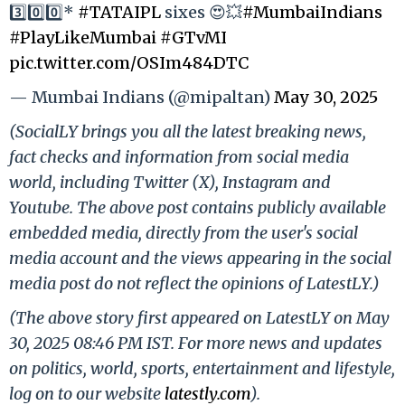
3️⃣0️⃣0️⃣*
#TATAIPL
sixes 😍💥
#MumbaiIndians
#PlayLikeMumbai
#GTvMI
pic.twitter.com/OSIm484DTC
— Mumbai Indians (@mipaltan)
May 30, 2025
(SocialLY brings you all the latest breaking news,
fact checks and information from social media
world, including Twitter (X), Instagram and
Youtube. The above post contains publicly available
embedded media, directly from the user's social
media account and the views appearing in the social
media post do not reflect the opinions of LatestLY.)
(The above story first appeared on LatestLY on May
30, 2025 08:46 PM IST. For more news and updates
on politics, world, sports, entertainment and lifestyle,
log on to our website
latestly.com
).