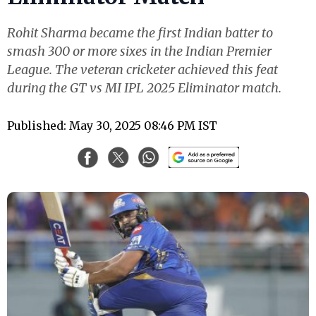
Rohit Sharma became the first Indian batter to
smash 300 or more sixes in the Indian Premier
League. The veteran cricketer achieved this feat
during the GT vs MI IPL 2025 Eliminator match.
Published: May 30, 2025 08:46 PM IST