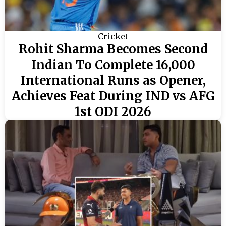
Cricket
Rohit Sharma Becomes Second
Indian To Complete 16,000
International Runs as Opener,
Achieves Feat During IND vs AFG
1st ODI 2026