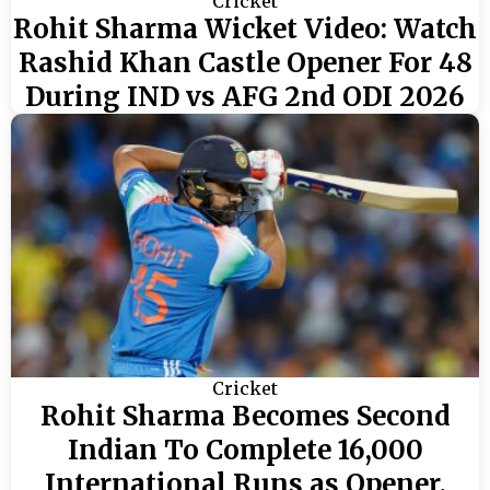
Cricket
Rohit Sharma Wicket Video: Watch
Rashid Khan Castle Opener For 48
During IND vs AFG 2nd ODI 2026
Cricket
Rohit Sharma Becomes Second
Indian To Complete 16,000
International Runs as Opener,