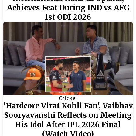
Achieves Feat During IND vs AFG
1st ODI 2026
Cricket
'Hardcore Virat Kohli Fan', Vaibhav
Sooryavanshi Reflects on Meeting
His Idol After IPL 2026 Final
(Watch Video)