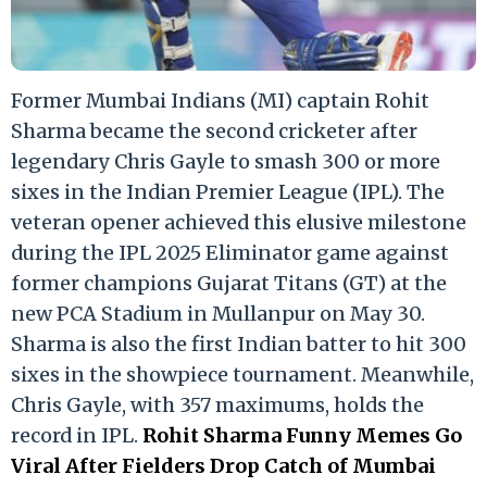
Former Mumbai Indians (MI) captain Rohit
Sharma became the second cricketer after
legendary Chris Gayle to smash 300 or more
sixes in the Indian Premier League (IPL). The
veteran opener achieved this elusive milestone
during the IPL 2025 Eliminator game against
former champions Gujarat Titans (GT) at the
new PCA Stadium in Mullanpur on May 30.
Sharma is also the first Indian batter to hit 300
sixes in the showpiece tournament. Meanwhile,
Chris Gayle, with 357 maximums, holds the
record in IPL.
Rohit Sharma Funny Memes Go
Viral After Fielders Drop Catch of Mumbai