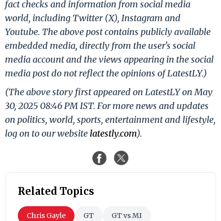
fact checks and information from social media
world, including Twitter (X), Instagram and
Youtube. The above post contains publicly available
embedded media, directly from the user's social
media account and the views appearing in the social
media post do not reflect the opinions of LatestLY.)
(The above story first appeared on LatestLY on May
30, 2025 08:46 PM IST. For more news and updates
on politics, world, sports, entertainment and lifestyle,
log on to our website
latestly.com
).
Related Topics
Chris Gayle
GT
GT vs MI