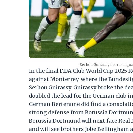
Serhou Guirassy scores a go
In the final FIFA Club World Cup 2025 
against Monterrey, where the Bundeslig
Serhou Guirassy. Guirassy broke the d
doubled the lead for the German club in
German Berterame did find a consolatio
strong defense from Borussia Dortmund 
Borussia Dortmund will next face Real 
and will see brothers Jobe Bellingham 