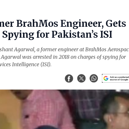
mer BrahMos Engineer, Gets
Spying for Pakistan’s ISI
ishant Agarwal, a former engineer at BrahMos Aerospac
. Agarwal was arrested in 2018 on charges of spying for
ices Intelligence (ISI).