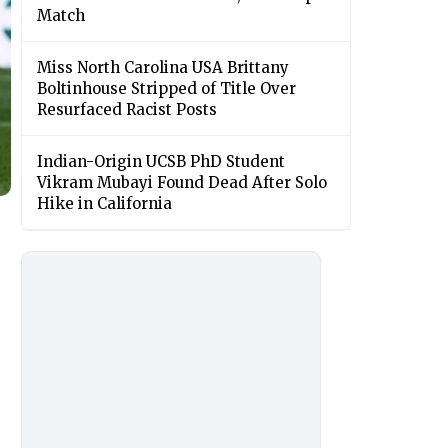
Match
Miss North Carolina USA Brittany
Boltinhouse Stripped of Title Over
Resurfaced Racist Posts
Indian-Origin UCSB PhD Student
Vikram Mubayi Found Dead After Solo
Hike in California