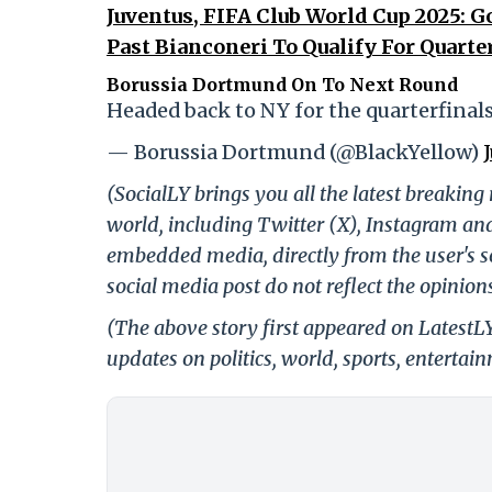
Juventus, FIFA Club World Cup 2025: G
Past Bianconeri To Qualify For Quarte
Borussia Dortmund On To Next Round
Headed back to NY for the quarterfinals
— Borussia Dortmund (@BlackYellow)
(SocialLY brings you all the latest breakin
world, including Twitter (X), Instagram an
embedded media, directly from the user's s
social media post do not reflect the opinions
(The above story first appeared on LatestL
updates on politics, world, sports, entertai