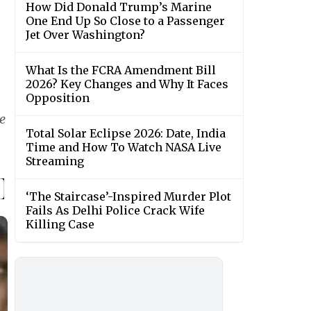
How Did Donald Trump’s Marine
One End Up So Close to a Passenger
Jet Over Washington?
What Is the FCRA Amendment Bill
2026? Key Changes and Why It Faces
Opposition
e
Total Solar Eclipse 2026: Date, India
Time and How To Watch NASA Live
Streaming
‘The Staircase’-Inspired Murder Plot
Fails As Delhi Police Crack Wife
Killing Case