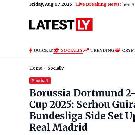
Friday, Aug 07, 2026
Live Breaking News:
What Rahul Gandhi Said When Asked To Support
QUICKLY
SOCIALLY
TRENDING
CRYP
Home
Socially
Football
Borussia Dortmund 2-
Cup 2025: Serhou Guir
Bundesliga Side Set U
Real Madrid