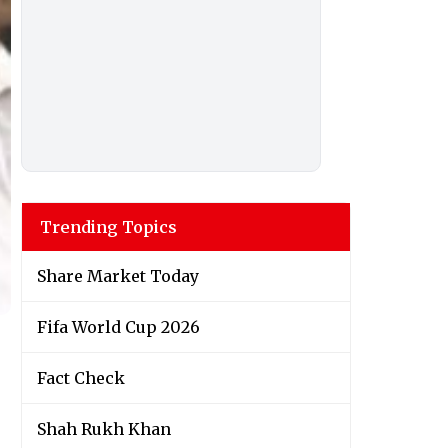
Trending Topics
Share Market Today
Fifa World Cup 2026
Fact Check
Shah Rukh Khan