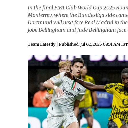
In the final FIFA Club World Cup 2025 Rou
Monterrey, where the Bundesliga side came 
Dortmund will next face Real Madrid in the
Jobe Bellingham and Jude Bellingham face o
Team Latestly
| Published: Jul 02, 2025 08:31 AM IST