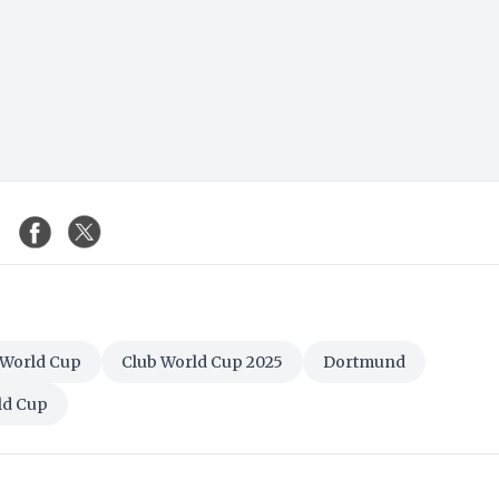
 World Cup
Club World Cup 2025
Dortmund
ld Cup