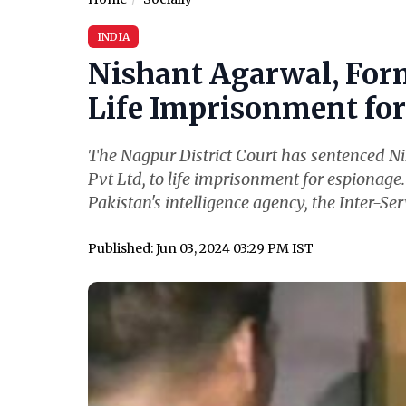
INDIA
Nishant Agarwal, For
Life Imprisonment for 
The Nagpur District Court has sentenced N
Pvt Ltd, to life imprisonment for espionage
Pakistan's intelligence agency, the Inter-Serv
Published: Jun 03, 2024 03:29 PM IST