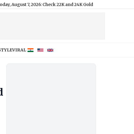
 2026: Check 22K and 24K Gold Prices in Delhi, Mumbai, Chennai 
STYLE
VIRAL
d