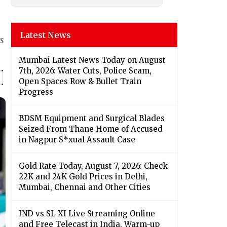
Latest News
s
Mumbai Latest News Today on August
7th, 2026: Water Cuts, Police Scam,
Open Spaces Row & Bullet Train
Progress
BDSM Equipment and Surgical Blades
Seized From Thane Home of Accused
in Nagpur S*xual Assault Case
Gold Rate Today, August 7, 2026: Check
22K and 24K Gold Prices in Delhi,
Mumbai, Chennai and Other Cities
IND vs SL XI Live Streaming Online
and Free Telecast in India, Warm-up