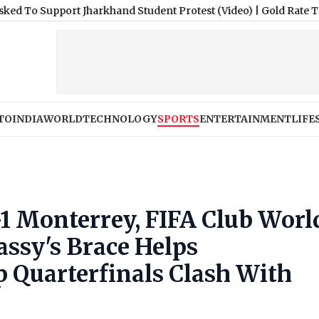
 Jharkhand Student Protest (Video)
|
Gold Rate Today, August 7,
TO
INDIA
WORLD
TECHNOLOGY
SPORTS
ENTERTAINMENT
LIFE
1 Monterrey, FIFA Club Worl
assy's Brace Helps
p Quarterfinals Clash With