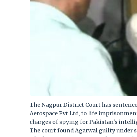
The Nagpur District Court has sentenc
Aerospace Pvt Ltd, to life imprisonmen
charges of spying for Pakistan's intelli
The court found Agarwal guilty under sec