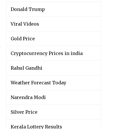
Donald Trump
Viral Videos
Gold Price
y
Cryptocurrency Prices in india
Rahul Gandhi
Weather Forecast Today
Narendra Modi
Silver Price
Kerala Lottery Results