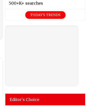
500+K+ searches
TODAY'S TRENDS
Editor's Choice