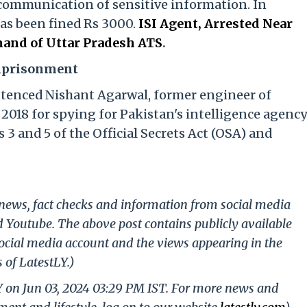
communication of sensitive information. In
has been fined Rs 3000.
ISI Agent, Arrested Near
and of Uttar Pradesh ATS
.
Imprisonment
ntenced Nishant Agarwal, former engineer of
2018 for spying for Pakistan's intelligence agenc
 3 and 5 of the Official Secrets Act (OSA) and
g news, fact checks and information from social media
d Youtube. The above post contains publicly available
ocial media account and the views appearing in the
 of LatestLY.)
Y on Jun 03, 2024 03:29 PM IST. For more news and