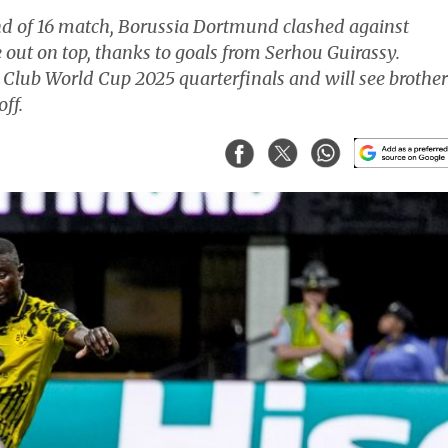
nd of 16 match, Borussia Dortmund clashed against
out on top, thanks to goals from Serhou Guirassy.
 Club World Cup 2025 quarterfinals and will see brother
ff.