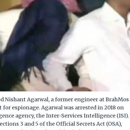
ed Nishant Agarwal, a former engineer at BrahMos
t for espionage. Agarwal was arrested in 2018 on
gence agency, the Inter-Services Intelligence (ISI).
tions 3 and 5 of the Official Secrets Act (OSA),