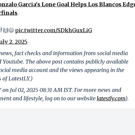
onzalo Garcia's Lone Goal Helps Los Blancos Edg
rfinals
.
! 🙌😄
pic.twitter.com/SDkhGuxLiG
July 2, 2025
g news, fact checks and information from social media
d Youtube. The above post contains publicly available
ocial media account and the views appearing in the
 of LatestLY.)
Y on Jul 02, 2025 08:31 AM IST. For more news and
nment and lifestyle, log on to our website
latestly.com
).