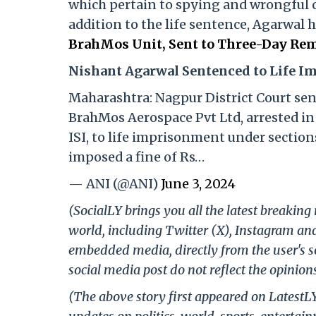
which pertain to spying and wrongful 
addition to the life sentence, Agarwal 
BrahMos Unit, Sent to Three-Day Rem
Nishant Agarwal Sentenced to Life 
Maharashtra: Nagpur District Court se
BrahMos Aerospace Pvt Ltd, arrested in 
ISI, to life imprisonment under sections
imposed a fine of Rs…
— ANI (@ANI)
June 3, 2024
(SocialLY brings you all the latest breakin
world, including Twitter (X), Instagram an
embedded media, directly from the user's s
social media post do not reflect the opinions
(The above story first appeared on LatestL