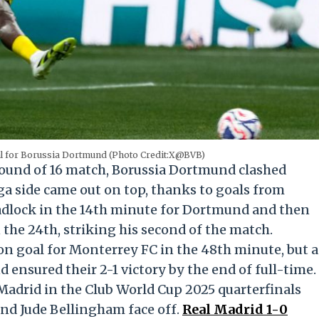
al for Borussia Dortmund (Photo Credit:X@BVB)
Round of 16 match, Borussia Dortmund clashed
a side came out on top, thanks to goals from
eadlock in the 14th minute for Dortmund and then
 the 24th, striking his second of the match.
n goal for Monterrey FC in the 48th minute, but a
ensured their 2-1 victory by the end of full-time.
Madrid in the Club World Cup 2025 quarterfinals
and Jude Bellingham face off.
Real Madrid 1-0