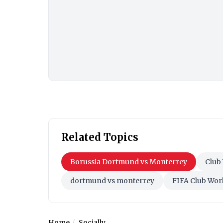
Related Topics
Borussia Dortmund vs Monterrey
Club
dortmund vs monterrey
FIFA Club Wor
Home
Socially