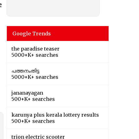
e
Google Trends
the paradise teaser
5000+K+ searches
പത്തനംതിട്ട
5000+K+ searches
jananayagan
500+K+ searches
karunya plus kerala lottery results
500+K+ searches
trion electric scooter