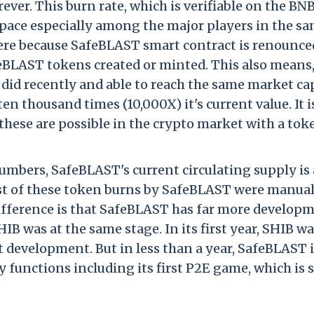
ever. This burn rate, which is verifiable on the BN
space especially among the major players in the s
 here because SafeBLAST smart contract is renounce
BLAST tokens created or minted. This also means,
did recently and able to reach the same market ca
n thousand times (10,000X) it's current value. It i
hese are possible in the crypto market with a tok
mbers, SafeBLAST's current circulating supply is
Most of these token burns by SafeBLAST were manual
 difference is that SafeBLAST has far more develop
HIB was at the same stage. In its first year, SHIB w
t development. But in less than a year, SafeBLAST i
 functions including its first P2E game, which is s