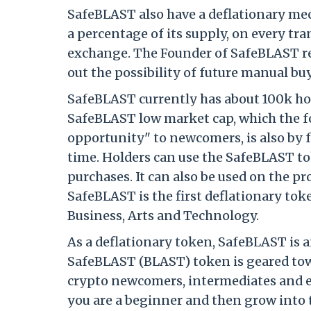
SafeBLAST also have a deflationary me
a percentage of its supply, on every t
exchange. The Founder of SafeBLAST re
out the possibility of future manual bu
SafeBLAST currently has about 100k ho
SafeBLAST low market cap, which the fo
opportunity" to newcomers, is also by 
time. Holders can use the SafeBLAST to
purchases. It can also be used on the 
SafeBLAST is the first deflationary tok
Business, Arts and Technology.
As a deflationary token, SafeBLAST is 
SafeBLAST (BLAST) token is geared towa
crypto newcomers, intermediates and ex
you are a beginner and then grow into th