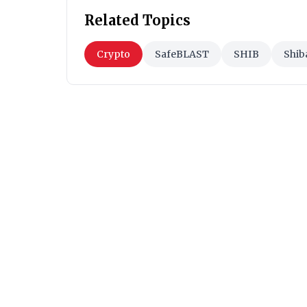
Related Topics
Crypto
SafeBLAST
SHIB
Shib