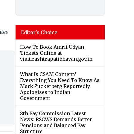
ates
Editor's Choice
How To Book Amrit Udyan
Tickets Online at
visit.rashtrapatibhavan.gov.in
What Is CSAM Content?
Everything You Need To Know As
Mark Zuckerberg Reportedly
Apologises to Indian
Government
8th Pay Commission Latest
News: RSCWS Demands Better
Pensions and Balanced Pay
Structure