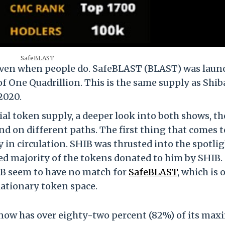
SafeBLAST
e even when people do. SafeBLAST (BLAST) was lau
 One Quadrillion. This is the same supply as Shib
2020.
tial token supply, a deeper look into both shows, th
nd on different paths. The first thing that comes t
 in circulation. SHIB was thrusted into the spotli
ed majority of the tokens donated to him by SHIB.
IB seem to have no match for
SafeBLAST
, which is 
flationary token space.
T now has over eighty-two percent (82%) of its ma