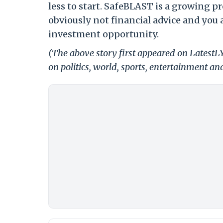
less to start. SafeBLAST is a growing pr
obviously not financial advice and you
investment opportunity.
(The above story first appeared on LatestL
on politics, world, sports, entertainment and