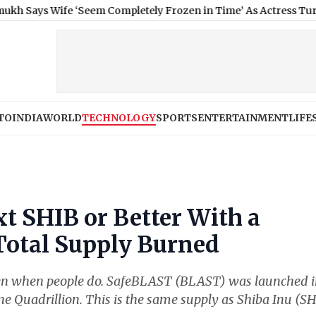
ife ‘Seem Completely Frozen in Time’ As Actress Turns a Year O
TO
INDIA
WORLD
TECHNOLOGY
SPORTS
ENTERTAINMENT
LIFE
t SHIB or Better With a
Total Supply Burned
 even when people do. SafeBLAST (BLAST) was launched 
 Quadrillion. This is the same supply as Shiba Inu (SH