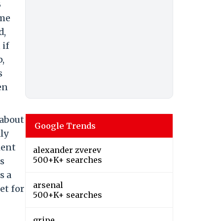
B
ame
d,
 if
p,
s
en
 about
Google Trends
ly
ment
alexander zverev
500+K+ searches
as
s a
arsenal
et for
500+K+ searches
gripe