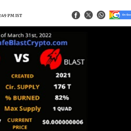
2:49 PM IST