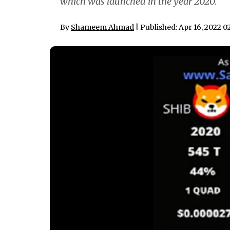
which was launched in the year 2020.
By
Shameem Ahmad
| Published: Apr 16, 2022 0