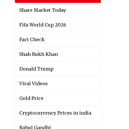
Share Market Today
Fifa World Cup 2026
Fact Check
Shah Rukh Khan
Donald Trump
Viral Videos
Gold Price
Cryptocurrency Prices in india
Rahul Gandhi