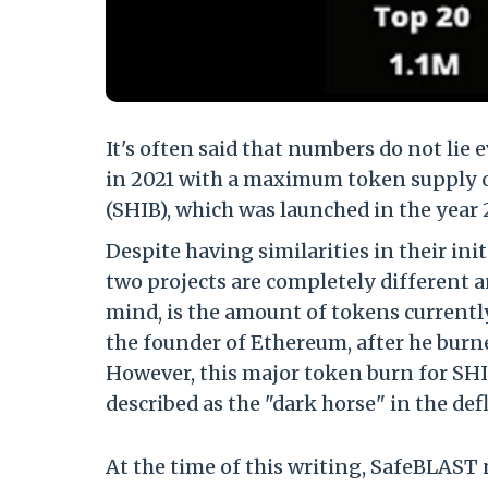
It's often said that numbers do not li
in 2021 with a maximum token supply of
(SHIB), which was launched in the year 
Despite having similarities in their ini
two projects are completely different a
mind, is the amount of tokens currently
the founder of Ethereum, after he burn
However, this major token burn for SH
described as the "dark horse" in the de
At the time of this writing, SafeBLAS