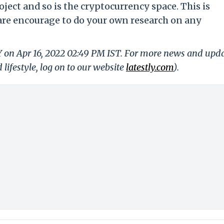
oject and so is the cryptocurrency space. This is
 are encourage to do your own research on any
Y on Apr 16, 2022 02:49 PM IST. For more news and upd
 lifestyle, log on to our website
latestly.com
).