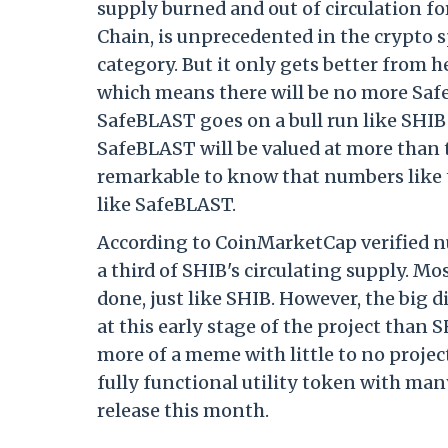
supply burned and out of circulation for
Chain, is unprecedented in the crypto 
category. But it only gets better from
which means there will be no more Safe
SafeBLAST goes on a bull run like SHIB 
SafeBLAST will be valued at more than te
remarkable to know that numbers like t
like SafeBLAST.
According to CoinMarketCap verified nu
a third of SHIB's circulating supply. 
done, just like SHIB. However, the big
at this early stage of the project than S
more of a meme with little to no projec
fully functional utility token with many
release this month.