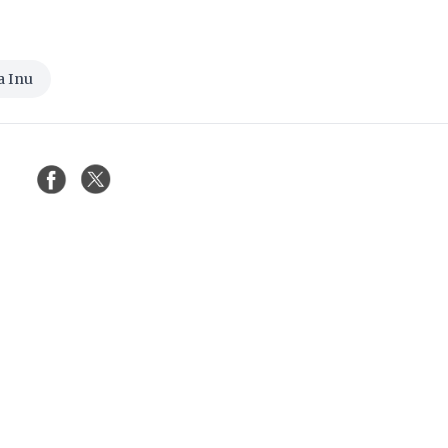
a Inu