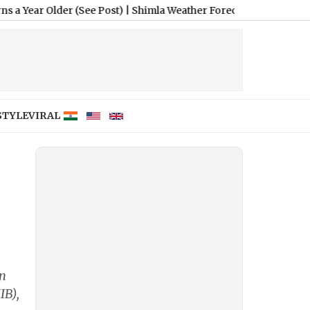
lder (See Post)
|
Shimla Weather Forecast & Update for Today, Th
STYLE
VIRAL
in
IB),