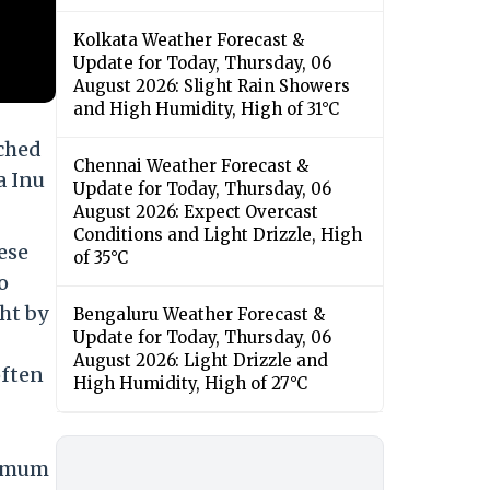
Kolkata Weather Forecast &
Update for Today, Thursday, 06
August 2026: Slight Rain Showers
and High Humidity, High of 31°C
nched
Chennai Weather Forecast &
a Inu
Update for Today, Thursday, 06
August 2026: Expect Overcast
Conditions and Light Drizzle, High
ese
of 35°C
o
ght by
Bengaluru Weather Forecast &
Update for Today, Thursday, 06
August 2026: Light Drizzle and
often
High Humidity, High of 27°C
ximum