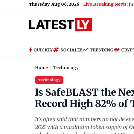
Thursday, Aug 06, 2026
Live Breaking News:
Here's Why
|
Genelia Deshmukh Birthday: Riteish Deshmukh Says W
QUICKLY
SOCIALLY
TRENDING
CRYP
Home
Technology
Technology
Is SafeBLAST the Nex
Record High 82% of 
It's often said that numbers do not lie
2021 with a maximum token supply of One