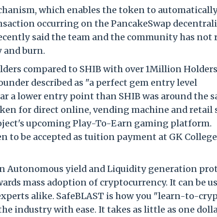
chanism, which enables the token to automaticall
ransaction occurring on the PancakeSwap decentral
cently said the team and the community has not 
y and burn.
lders compared to SHIB with over 1Million Holders
under described as "a perfect gem entry level
far a lower entry point than SHIB was around the 
ken for direct online, vending machine and retail 
project's upcoming Play-To-Earn gaming platform.
en to be accepted as tuition payment at GK College
an Autonomous yield and Liquidity generation prot
rds mass adoption of cryptocurrency. It can be u
perts alike. SafeBLAST is how you "learn-to-cryp
e industry with ease. It takes as little as one dolla