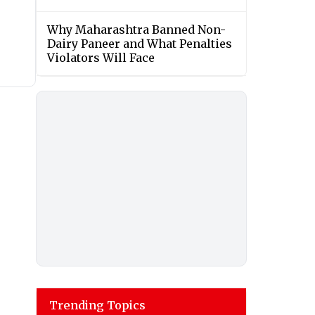
Why Maharashtra Banned Non-
Dairy Paneer and What Penalties
Violators Will Face
Trending Topics