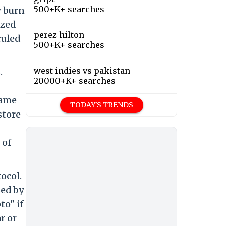
500+K+ searches
y burn
ized
perez hilton
ruled
500+K+ searches
west indies vs pakistan
.
20000+K+ searches
same
TODAY'S TRENDS
store
 of
ocol.
sed by
to" if
r or