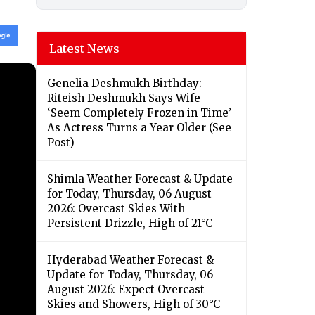
Latest News
Genelia Deshmukh Birthday:
Riteish Deshmukh Says Wife
‘Seem Completely Frozen in Time’
As Actress Turns a Year Older (See
Post)
Shimla Weather Forecast & Update
for Today, Thursday, 06 August
2026: Overcast Skies With
Persistent Drizzle, High of 21°C
Hyderabad Weather Forecast &
Update for Today, Thursday, 06
August 2026: Expect Overcast
Skies and Showers, High of 30°C