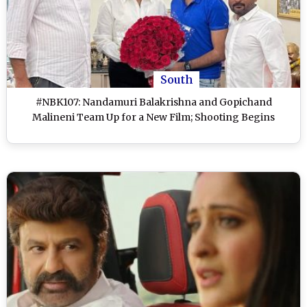
South
#NBK107: Nandamuri Balakrishna and Gopichand
Malineni Team Up for a New Film; Shooting Begins