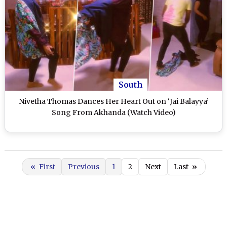
South
Nivetha Thomas Dances Her Heart Out on ‘Jai Balayya’
Song From Akhanda (Watch Video)
«
First
Previous
1
2
Next
Last
»