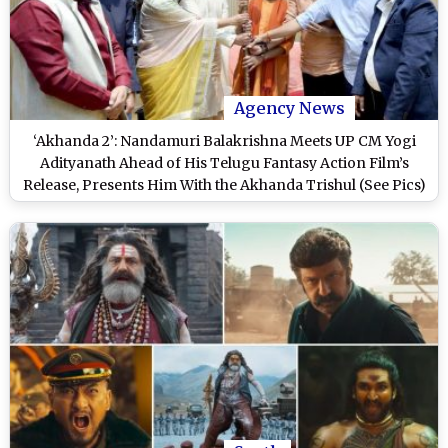
Agency News
‘Akhanda 2’: Nandamuri Balakrishna Meets UP CM Yogi
Adityanath Ahead of His Telugu Fantasy Action Film’s
Release, Presents Him With the Akhanda Trishul (See Pics)