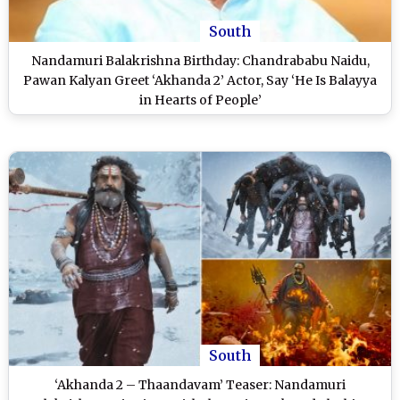
South
Nandamuri Balakrishna Birthday: Chandrababu Naidu,
Pawan Kalyan Greet ‘Akhanda 2’ Actor, Say ‘He Is Balayya
in Hearts of People’
South
‘Akhanda 2 – Thaandavam’ Teaser: Nandamuri