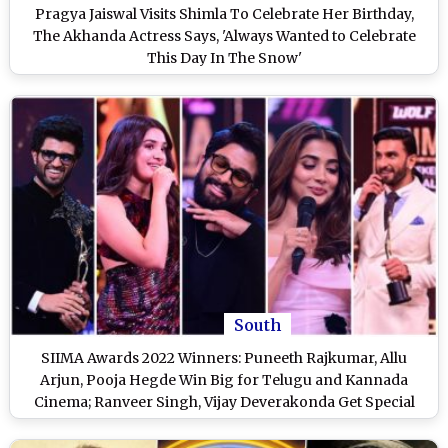
Pragya Jaiswal Visits Shimla To Celebrate Her Birthday,
The Akhanda Actress Says, 'Always Wanted to Celebrate
This Day In The Snow'
South
SIIMA Awards 2022 Winners: Puneeth Rajkumar, Allu
Arjun, Pooja Hegde Win Big for Telugu and Kannada
Cinema; Ranveer Singh, Vijay Deverakonda Get Special
Awards - Check Full List of Winners at SIIMA 2022