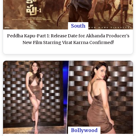
South
Peddha Kapu-Part 1: Release Date for Akhanda Producer's
New Film Starring Virat Karrna Confirmed!
Bollywood