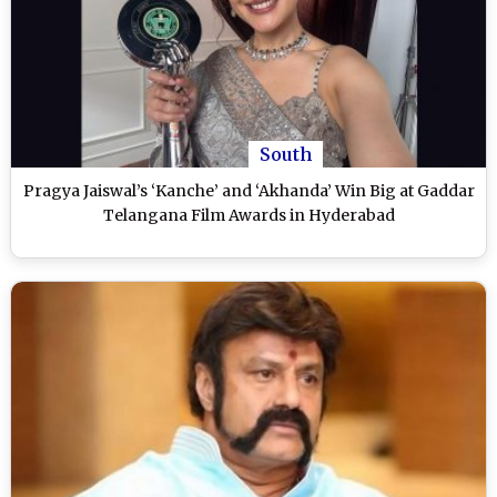
South
Pragya Jaiswal’s ‘Kanche’ and ‘Akhanda’ Win Big at Gaddar
Telangana Film Awards in Hyderabad