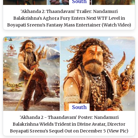
South
‘Akhanda 2: Thaandavam’ Trailer: Nandamuri
Balakrishna’s Aghora Fury Enters Next WTF Level in
Boyapati Sreenu’s Fantasy Mass Entertainer (Watch Video)
South
‘Akhanda 2 - Thaandavam’ Poster: Nandamuri
Balakrishna Wields Trident in Divine Avatar, Director
Boyapati Sreenu’s Sequel Out on December 5 (View Pic)