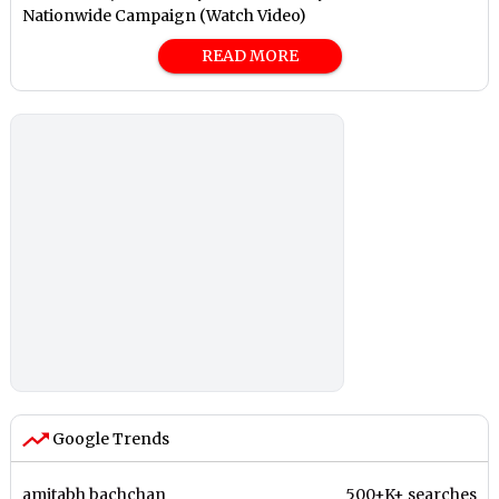
Nationwide Campaign (Watch Video)
READ MORE
Google Trends
amitabh bachchan
500+K+ searches