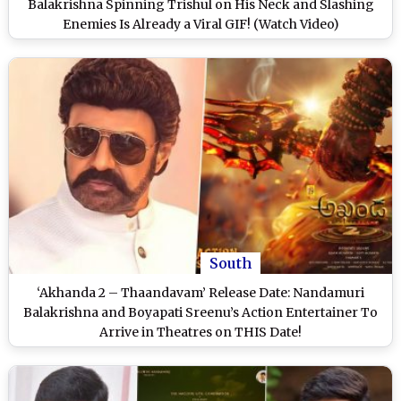
Balakrishna Spinning Trishul on His Neck and Slashing
Enemies Is Already a Viral GIF! (Watch Video)
South
‘Akhanda 2 – Thaandavam’ Release Date: Nandamuri
Balakrishna and Boyapati Sreenu’s Action Entertainer To
Arrive in Theatres on THIS Date!