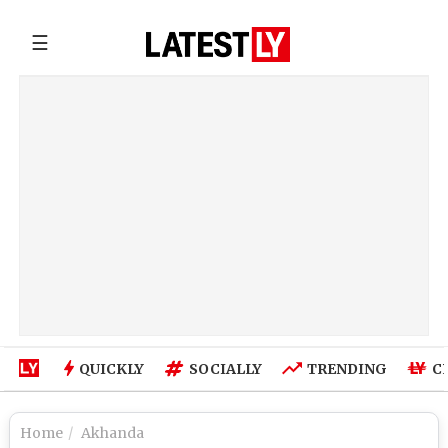
☰
QUICKLY
SOCIALLY
TRENDING
C
Home
Akhanda