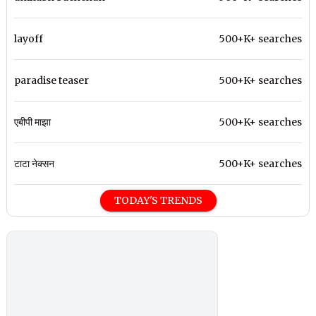
layoff
500+K+ searches
paradise teaser
500+K+ searches
एबीपी माझा
500+K+ searches
टाटा नेक्सन
500+K+ searches
TODAY'S TRENDS