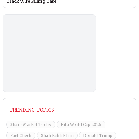
Crack Wife Killing Case
TRENDING TOPICS
Share Market Today
Fifa World Cup 2026
Fact Check
Shah Rukh Khan
Donald Trump