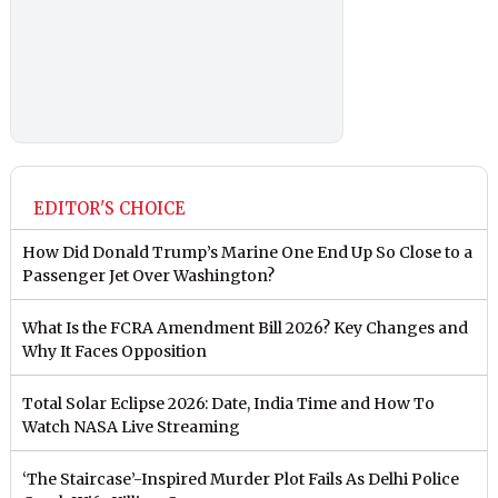
EDITOR'S CHOICE
How Did Donald Trump’s Marine One End Up So Close to a
Passenger Jet Over Washington?
What Is the FCRA Amendment Bill 2026? Key Changes and
Why It Faces Opposition
Total Solar Eclipse 2026: Date, India Time and How To
Watch NASA Live Streaming
‘The Staircase’-Inspired Murder Plot Fails As Delhi Police