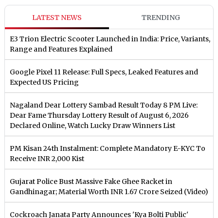
LATEST NEWS
TRENDING
E3 Trion Electric Scooter Launched in India: Price, Variants,
Range and Features Explained
Google Pixel 11 Release: Full Specs, Leaked Features and
Expected US Pricing
Nagaland Dear Lottery Sambad Result Today 8 PM Live:
Dear Fame Thursday Lottery Result of August 6, 2026
Declared Online, Watch Lucky Draw Winners List
PM Kisan 24th Instalment: Complete Mandatory E-KYC To
Receive INR 2,000 Kist
Gujarat Police Bust Massive Fake Ghee Racket in
Gandhinagar; Material Worth INR 1.67 Crore Seized (Video)
Cockroach Janata Party Announces 'Kya Bolti Public'