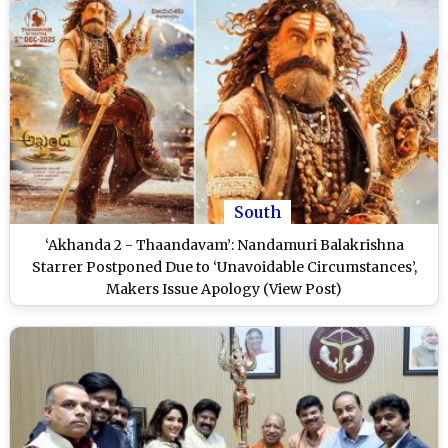
South
‘Akhanda 2 - Thaandavam’: Nandamuri Balakrishna
Starrer Postponed Due to ‘Unavoidable Circumstances’,
Makers Issue Apology (View Post)