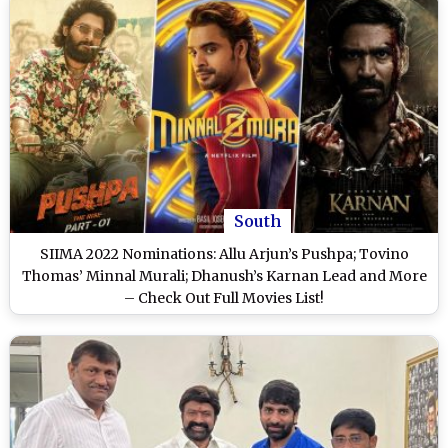
South
SIIMA 2022 Nominations: Allu Arjun’s Pushpa; Tovino
Thomas’ Minnal Murali; Dhanush’s Karnan Lead and More
– Check Out Full Movies List!