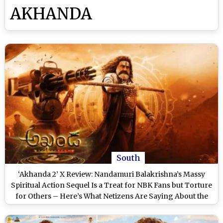
AKHANDA
South
‘Akhanda 2’ X Review: Nandamuri Balakrishna’s Massy
Spiritual Action Sequel Is a Treat for NBK Fans but Torture
for Others – Here’s What Netizens Are Saying About the
Boyapati Srinu Directorial