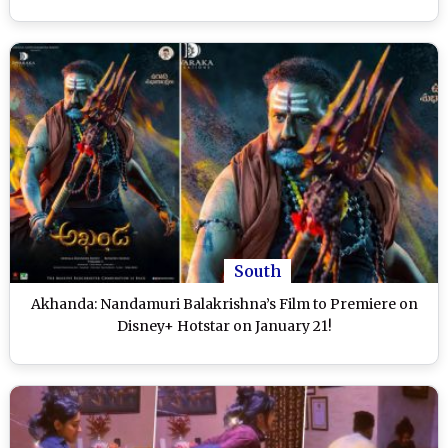
South
Akhanda: Nandamuri Balakrishna’s Film to Premiere on
Disney+ Hotstar on January 21!