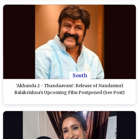
South
‘Akhanda 2 - Thandaavam’: Release of Nandamuri
Balakrishna’s Upcoming Film Postponed (See Post)