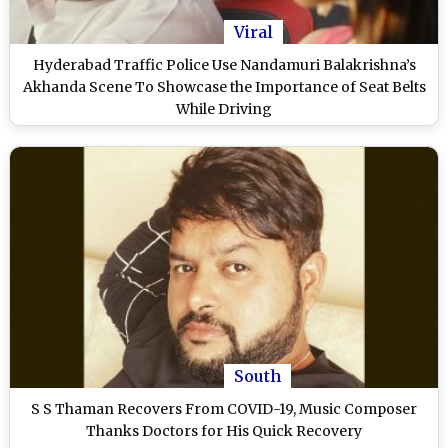
Viral
Hyderabad Traffic Police Use Nandamuri Balakrishna’s
Akhanda Scene To Showcase the Importance of Seat Belts
While Driving
South
S S Thaman Recovers From COVID-19, Music Composer
Thanks Doctors for His Quick Recovery