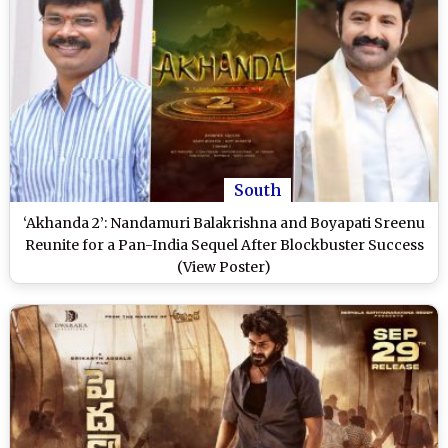
South
‘Akhanda 2’: Nandamuri Balakrishna and Boyapati Sreenu
Reunite for a Pan-India Sequel After Blockbuster Success
(View Poster)