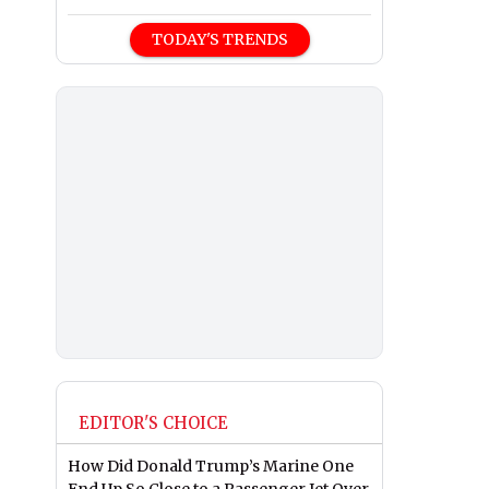
TODAY'S TRENDS
EDITOR'S CHOICE
How Did Donald Trump’s Marine One