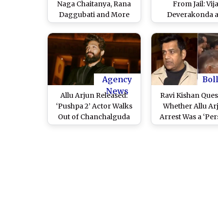
Naga Chaitanya, Rana
From Jail: Vij
Daggubati and More
Deverakonda 
Show Support After
Sukumar Visit ‘P
Actor’s Jail Release
2’ Actor’s Jubilee
(Watch Videos)
Residence (Wa
Video)
Agency
Bol
News
Allu Arjun Released:
Ravi Kishan Ques
‘Pushpa 2’ Actor Walks
Whether Allu Ar
Out of Chanchalguda
Arrest Was a ‘Pe
Centrail Jail After
Revenge’; Actor-
Spending a Night in
Calls It a ‘Black D
Custody in Hyderabad
All Actor Frater
Stampede Case
(Watch Video