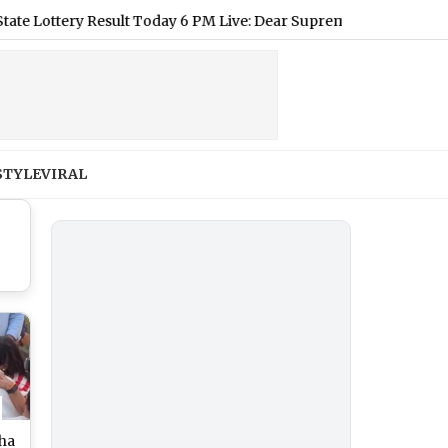
tery Result Today 6 PM Live: Dear Supreme Thursday Lottery Resu
STYLE
VIRAL
eha