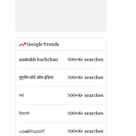
Google Trends
amitabh bachchan
500+K+ searches
सुप्रीम कोर्ट ऑफ इंडिया
500+K+ searches
অর্থ
500+K+ searches
ক্রিকেট
500+K+ searches
പാകിസ്ഥാന്
500+K+ searches