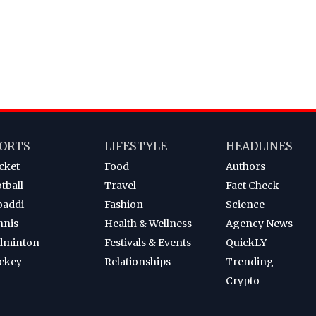
ORTS
LIFESTYLE
HEADLINES
cket
Food
Authors
tball
Travel
Fact Check
baddi
Fashion
Science
nnis
Health & Wellness
Agency News
dminton
Festivals & Events
QuickLY
ckey
Relationships
Trending
Crypto