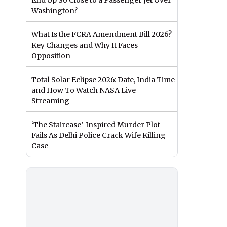
End Up So Close to a Passenger Jet Over
Washington?
What Is the FCRA Amendment Bill 2026?
Key Changes and Why It Faces
Opposition
Total Solar Eclipse 2026: Date, India Time
and How To Watch NASA Live
Streaming
‘The Staircase’-Inspired Murder Plot
Fails As Delhi Police Crack Wife Killing
Case