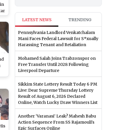
in
tar
m
LATEST NEWS
TRENDING
il
Pennsylvania Landlord Venkatchalam
Mani Faces Federal Lawsuit for S*xually
Harassing Tenant and Retaliation
Mohamed Salah Joins Trabzonspor on
nd
Free Transfer Until 2028 Following
u
Liverpool Departure
de
Sikkim State Lottery Result Today 6 PM
Live: Dear Supreme Thursday Lottery
o)
Result of August 6, 2026 Declared
Online, Watch Lucky Draw Winners List
Another ‘Varanasi’ Leak? Mahesh Babu
Action Sequence From SS Rajamouli's
His
Epic Surfaces Online