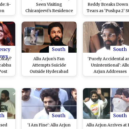
e: 8-
Seen Visiting
Reddy Breaks Down 
on
Chiranjeevi’s Residence
Tears as ‘Pushpa 2’ S
zens
a Day After Actor’s
Returns Home Fro
un for
Release From
Hyderabad Central Ja
ter
Hyderabad Central Jail
(Watch Video)
elease
(Watch Video)
ency
South
South
ews
Okay!’
Allu Arjun’s Fan
‘Purely Accidental a
rabhu
Attempts Suicide
Unintentional’: All
Post
Outside Hyderabad
Arjun Addresses
Allu
Central Jail? Viral Video
Hyderabad Stampe
ing
Shows Police
Incident Post Jail
neha
Intervening and Taking
Release (Watch Vide
 Kids
Him Into Custody –
WATCH
th
South
South
ased
‘I Am Fine’: Allu Arjun
Allu Arjun Arrives at 