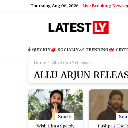
Thursday, Aug 06, 2026
Live Breaking News:
Maharashtra SIR Deadline Extended: Key Dates and Com
QUICKLY
SOCIALLY
TRENDING
CRYP
Home
Allu Arjun Released
ALLU ARJUN RELEA
South
Sou
‘Wish Him a Speedy
‘Pushpa 2 The R