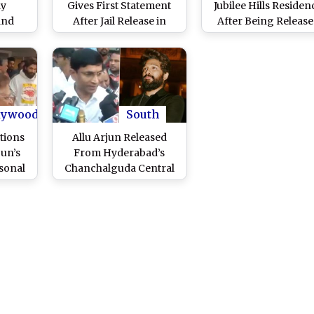
ay
Gives First Statement
Jubilee Hills Residen
and
After Jail Release in
After Being Releas
ushpa
Hyderabad Stampede
From Hyderabad
 Hills
Incident, ‘Pushpa 2’
Central Jail; ‘Pushpa 
tch
Actor Expresses
Actor Welcomed Wi
Gratitude to Supporters
Traditional Rituals
(Watch Video)
(Watch Videos)
lywood
South
tions
Allu Arjun Released
jun’s
From Hyderabad’s
rsonal
Chanchalguda Central
BJP MP
Jail; ‘Pushpa 2’ Star’s
ay for
Lawyer Labels Arrest As
nity’
‘Illegal’ (Watch Video)
)