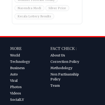
Narendra Modi
Silver Price
Kerala Lottery Results
MORE
FACT CHECK :
World
About Us
Technology
Correction Policy
Business
Methodology
Auto
Non Partisanship
Policy
Viral
Team
Photos
Videos
SocialLY