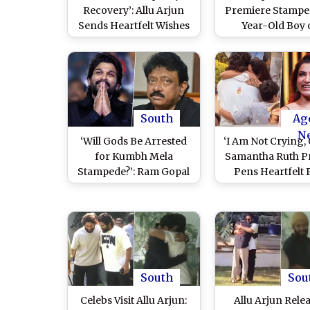
Recovery’: Allu Arjun
Premiere Stamped
Sends Heartfelt Wishes
Year-Old Boy 
to 8-Year-Old Shri Tej
Ventilator, Neti
Who Is Critical, ‘Pushpa
Condemn Allu Arj
2’ Actor Plans to Meet
Celebrating Af
Him and Family Soon
Hyderabad Jail R
South
Ag
N
‘Will Gods Be Arrested
‘I Am Not Crying, 
for Kumbh Mela
Samantha Ruth P
Stampede?’: Ram Gopal
Pens Heartfelt 
Varma Questions After
After Watching 
Allu Arjun’s Arrest
Arjun’s Touch
Following ‘Pushpa 2’
Moment With S
Premiere Stampede
Reddy and Their
Incident
South
Sou
Celebs Visit Allu Arjun:
Allu Arjun Rele