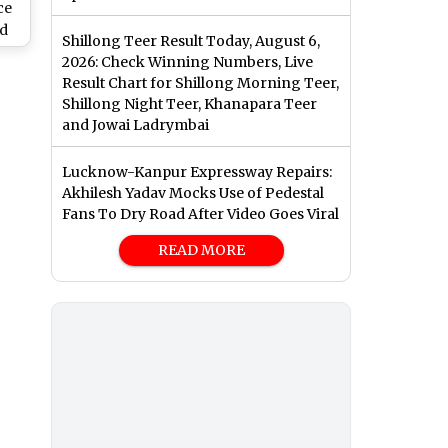
ce
ed
Shillong Teer Result Today, August 6,
2026: Check Winning Numbers, Live
2’
Result Chart for Shillong Morning Teer,
th
Shillong Night Teer, Khanapara Teer
and Jowai Ladrymbai
Lucknow-Kanpur Expressway Repairs:
Akhilesh Yadav Mocks Use of Pedestal
Fans To Dry Road After Video Goes Viral
READ MORE