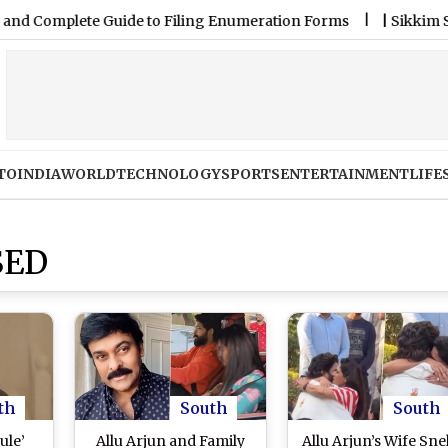
plete Guide to Filing Enumeration Forms
|
Sikkim State Lot
TO
INDIA
WORLD
TECHNOLOGY
SPORTS
ENTERTAINMENT
LIFE
SED
th
South
South
ule’
Allu Arjun and Family
Allu Arjun’s Wife Sn