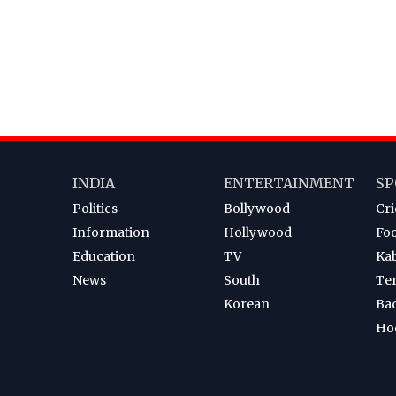
INDIA
ENTERTAINMENT
SP
Politics
Bollywood
Cri
Information
Hollywood
Foo
Education
TV
Ka
News
South
Te
Korean
Ba
Ho