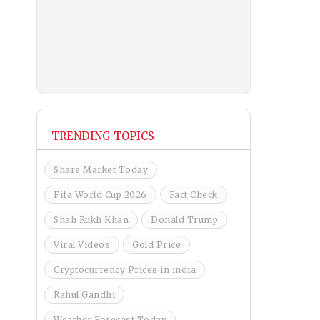
TRENDING TOPICS
Share Market Today
Fifa World Cup 2026
Fact Check
Shah Rukh Khan
Donald Trump
Viral Videos
Gold Price
Cryptocurrency Prices in india
Rahul Gandhi
Weather Forecast Today