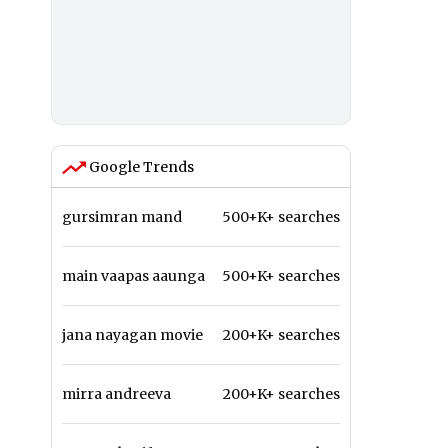
Google Trends
gursimran mand
500+K+ searches
main vaapas aaunga
500+K+ searches
jana nayagan movie
200+K+ searches
mirra andreeva
200+K+ searches