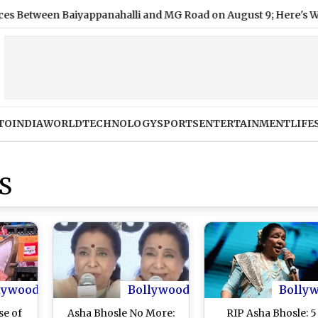
een Baiyappanahalli and MG Road on August 9; Here's Why
TO
INDIA
WORLD
TECHNOLOGY
SPORTS
ENTERTAINMENT
LIFE
S
lywood
Bollywood
Bolly
se of
Asha Bhosle No More:
RIP Asha Bhosle: 5