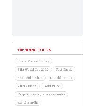
TRENDING TOPICS
Share Market Today
Fifa World Cup 2026
Fact Check
Shah Rukh Khan
Donald Trump
Viral Videos
Gold Price
Cryptocurrency Prices in india
Rahul Gandhi