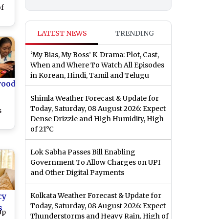
of
LATEST NEWS
TRENDING
‘My Bias, My Boss’ K-Drama: Plot, Cast,
When and Where To Watch All Episodes
in Korean, Hindi, Tamil and Telugu
wood
Shimla Weather Forecast & Update for
Today, Saturday, 08 August 2026: Expect
s
Dense Drizzle and High Humidity, High
of 21°C
ess
ay
Lok Sabha Passes Bill Enabling
ry
Government To Allow Charges on UPI
and Other Digital Payments
cy
Kolkata Weather Forecast & Update for
Today, Saturday, 08 August 2026: Expect
s
Up
Thunderstorms and Heavy Rain, High of