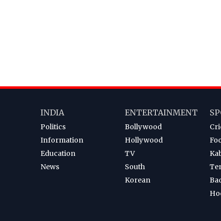
INDIA
ENTERTAINMENT
SP
Politics
Bollywood
Cri
Information
Hollywood
Foo
Education
TV
Ka
News
South
Te
Korean
Ba
Ho