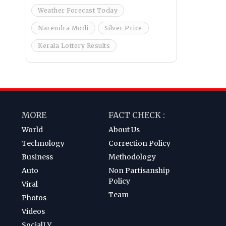
Weather Forecast Today
Narendra Modi
Silver Price
Kerala Lottery Results
MORE
FACT CHECK :
World
About Us
Technology
Correction Policy
Business
Methodology
Auto
Non Partisanship
Policy
Viral
Team
Photos
Videos
SocialLY