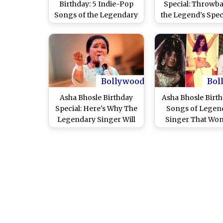
Birthday: 5 Indie-Pop
Special: Throwba
Songs of the Legendary
the Legend’s Speci
Playback Singer That
Tumultuou
Have a Permanent
Relationship Wi
Place in Our Hearts
Nayyar
(Watch Videos)
Bollywood
Bol
Asha Bhosle Birthday
Asha Bhosle Birth
Special: Here's Why The
Songs of Legen
Legendary Singer Will
Singer That Wo
Forever Be In The 'G5 of
Filmfare Awar
Hindi Film Music'