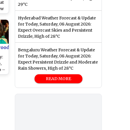
at
29°C
ew
i
Hyderabad Weather Forecast & Update
for Today, Saturday, 08 August 2026:
Expect Overcast Skies and Persistent
Drizzle, High of 28°C
wood
Bengaluru Weather Forecast & Update
for Today, Saturday, 08 August 2026:
y:
Expect Persistent Drizzle and Moderate
,
Rain Showers, High of 28°C
o –
ung
READ MORE
!