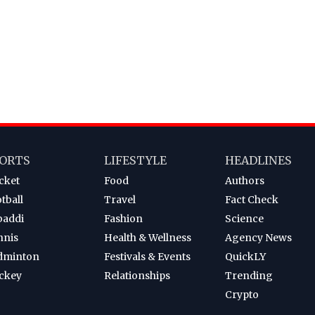
ORTS
LIFESTYLE
HEADLINES
cket
Food
Authors
tball
Travel
Fact Check
baddi
Fashion
Science
nnis
Health & Wellness
Agency News
dminton
Festivals & Events
QuickLY
ckey
Relationships
Trending
Crypto