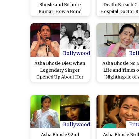
Bhosle and Kishore
Death: Breach C
Kumar: How a Bond
Hospital Doctor R
Forged in Early Career
Legendary Singe
Rejection and Teasing
Due to Multiple 
Created Bollywood’s
Failure
Greatest Musical Era
Bollywood
Bol
Asha Bhosle Dies: When
Asha Bhosle No 
Legendary Singer
Life and Times o
Opened Up About Her
‘Nightingale of 
Abusive First Marriage
With Ganpatrao Bhosle
Bollywood
Ent
Asha Bhosle 92nd
Asha Bhosle Bir