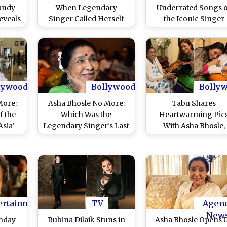
andy
When Legendary
Underrated Songs 
eveals
Singer Called Herself
the Iconic Singer
r Died
‘Last Mughal’ of Film
Organ
Line in Viral Video –
WATCH
lywood
Bollywood
Bolly
More:
Asha Bhosle No More:
Tabu Shares
f the
Which Was the
Heartwarming Pic
Asia’
Legendary Singer’s Last
With Asha Bhosle,
Song?
‘Bhooth Bangla’ Actr
Receives This Birthd
Gift From Legenda
Singer (View Post)
ertainment
TV
Agen
New
thday
Rubina Dilaik Stuns in
Asha Bhosle Opens 