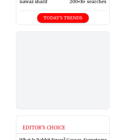
nawaz sharif
200+K+ searches
TODAY'S TRENDS
EDITOR'S CHOICE