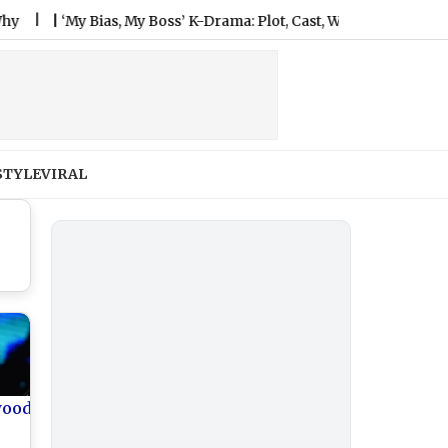
|
‘My Bias, My Boss’ K-Drama: Plot, Cast, When and Where To Watc
STYLE
VIRAL
wood