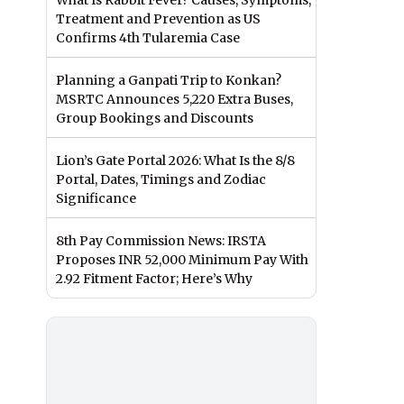
What Is Rabbit Fever? Causes, Symptoms,
Treatment and Prevention as US
Confirms 4th Tularemia Case
Planning a Ganpati Trip to Konkan?
MSRTC Announces 5,220 Extra Buses,
Group Bookings and Discounts
Lion’s Gate Portal 2026: What Is the 8/8
Portal, Dates, Timings and Zodiac
Significance
8th Pay Commission News: IRSTA
Proposes INR 52,000 Minimum Pay With
2.92 Fitment Factor; Here’s Why