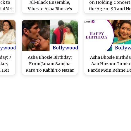
ck to
All-Black Ensemble,
on Holding Concert 
al Yet
Vibes to Asha Bhosle’s
the Age of 90 and N
s
‘Aaiye Meharbaan’
Show ‘Wo Phir Nah
th OP
(Watch Video)
Aate’
lywood
Bollywood
Bolly
day: 7
Asha Bhosle Birthday:
Asha Bhosle Birthda
dary
From Janam Samjha
Aao Huzoor Tumko
n Her
Karo To Kabhi To Nazar
Parde Mein Rehne D
ds!
Milao - Five Indian Pop
Evergreen Songs S
Songs Of The Veteran
By Hindi Cinema’s
Singer That Are Pure
Legendary Singer
Class