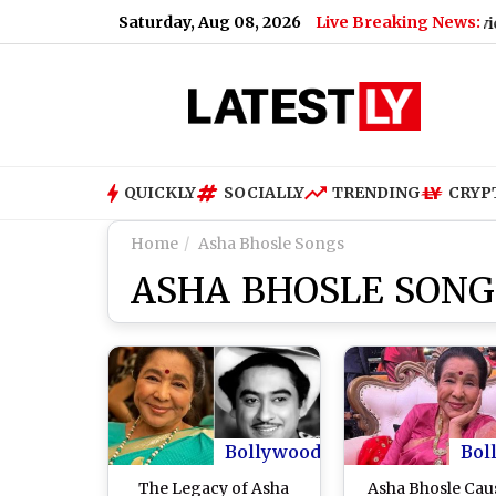
Saturday, Aug 08, 2026
Live Breaking News:
Bengaluru Metro Maintenance: No Services Betw
QUICKLY
SOCIALLY
TRENDING
CRYP
Home
Asha Bhosle Songs
ASHA BHOSLE SONG
Bollywood
Bol
The Legacy of Asha
Asha Bhosle Cau