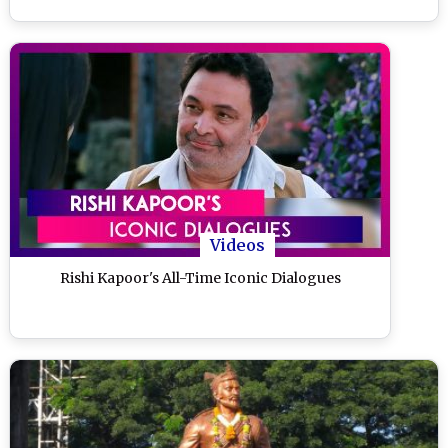
Videos
Rishi Kapoor's All-Time Iconic Dialogues