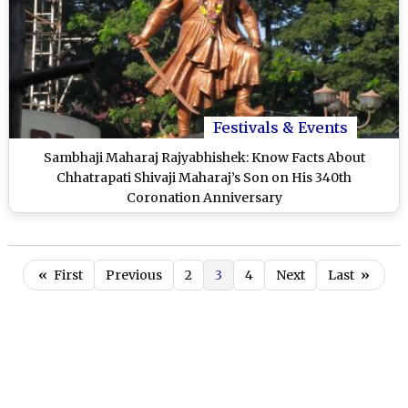
Festivals & Events
Sambhaji Maharaj Rajyabhishek: Know Facts About
Chhatrapati Shivaji Maharaj’s Son on His 340th
Coronation Anniversary
«
First
Previous
2
3
4
Next
Last
»