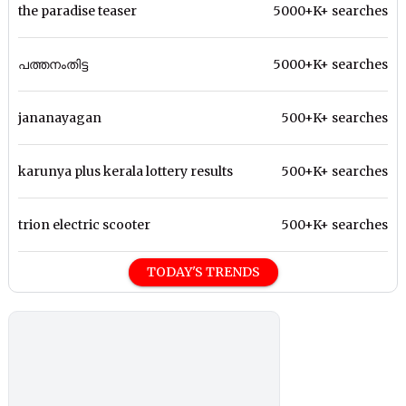
the paradise teaser
5000+K+ searches
പത്തനംതിട്ട
5000+K+ searches
jananayagan
500+K+ searches
karunya plus kerala lottery results
500+K+ searches
trion electric scooter
500+K+ searches
TODAY'S TRENDS