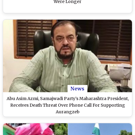
Were Longer
News
Abu Asim Azmi, Samajwadi Party’s Maharashtra President,
Receives Death Threat Over Phone Call For Supporting
Aurangzeb