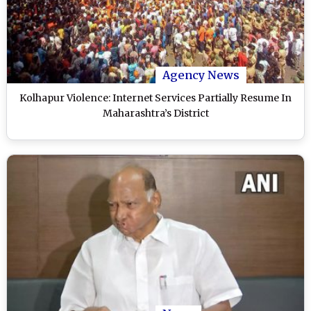
Agency News
Kolhapur Violence: Internet Services Partially Resume In
Maharashtra’s District