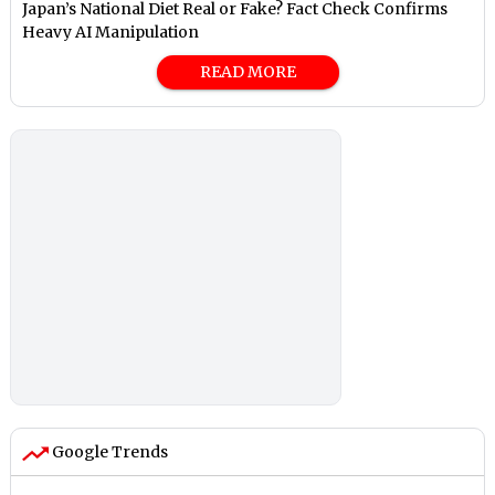
Japan’s National Diet Real or Fake? Fact Check Confirms
Heavy AI Manipulation
READ MORE
Google Trends