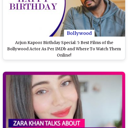
Bollywood
Arjun Kapoor Birthday Special: 5 Best Films of the
Bollywood Actor As Per IMDb and Where To Watch Them
Online!