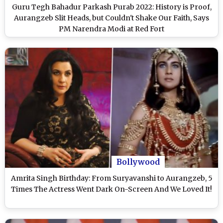
Guru Tegh Bahadur Parkash Purab 2022: History is Proof,
Aurangzeb Slit Heads, but Couldn't Shake Our Faith, Says
PM Narendra Modi at Red Fort
Bollywood
Amrita Singh Birthday: From Suryavanshi to Aurangzeb, 5
Times The Actress Went Dark On-Screen And We Loved It!