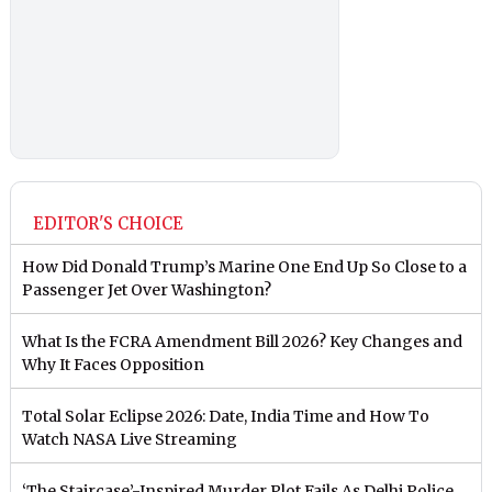
EDITOR'S CHOICE
How Did Donald Trump’s Marine One End Up So Close to a
Passenger Jet Over Washington?
What Is the FCRA Amendment Bill 2026? Key Changes and
Why It Faces Opposition
Total Solar Eclipse 2026: Date, India Time and How To
Watch NASA Live Streaming
‘The Staircase’-Inspired Murder Plot Fails As Delhi Police