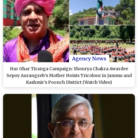
Agency News
Har Ghar Tiranga Campaign: Shourya Chakra Awardee
Sepoy Aurangzeb’s Mother Hoists Tricolour in Jammu and
Kashmir’s Poonch District (Watch Video)