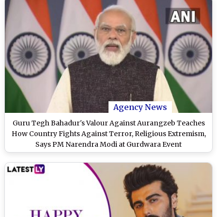
Agency News
Guru Tegh Bahadur's Valour Against Aurangzeb Teaches
How Country Fights Against Terror, Religious Extremism,
Says PM Narendra Modi at Gurdwara Event