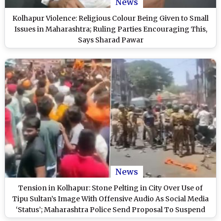
News
Kolhapur Violence: Religious Colour Being Given to Small
Issues in Maharashtra; Ruling Parties Encouraging This,
Says Sharad Pawar
News
Tension in Kolhapur: Stone Pelting in City Over Use of
Tipu Sultan’s Image With Offensive Audio As Social Media
‘Status’; Maharashtra Police Send Proposal To Suspend
Internet (Watch Video)