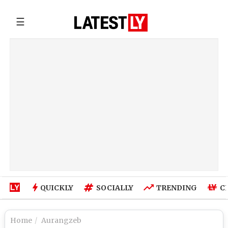
☰
QUICKLY
SOCIALLY
TRENDING
C
Home
Aurangzeb