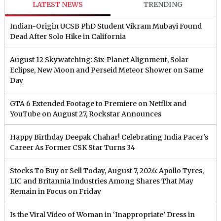
LATEST NEWS
TRENDING
Indian-Origin UCSB PhD Student Vikram Mubayi Found
Dead After Solo Hike in California
August 12 Skywatching: Six-Planet Alignment, Solar
Eclipse, New Moon and Perseid Meteor Shower on Same
Day
GTA 6 Extended Footage to Premiere on Netflix and
YouTube on August 27, Rockstar Announces
Happy Birthday Deepak Chahar! Celebrating India Pacer's
Career As Former CSK Star Turns 34
Stocks To Buy or Sell Today, August 7, 2026: Apollo Tyres,
LIC and Britannia Industries Among Shares That May
Remain in Focus on Friday
Is the Viral Video of Woman in ‘Inappropriate’ Dress in