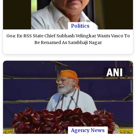
Politics
Goa: Ex-RSS State Chief Subhash Velingkar Wants Vasco To
Be Renamed As Sambhaji Nagar
Agency News