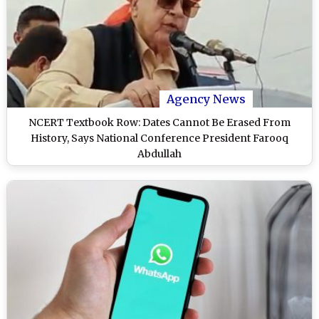
Agency News
NCERT Textbook Row: Dates Cannot Be Erased From
History, Says National Conference President Farooq
Abdullah