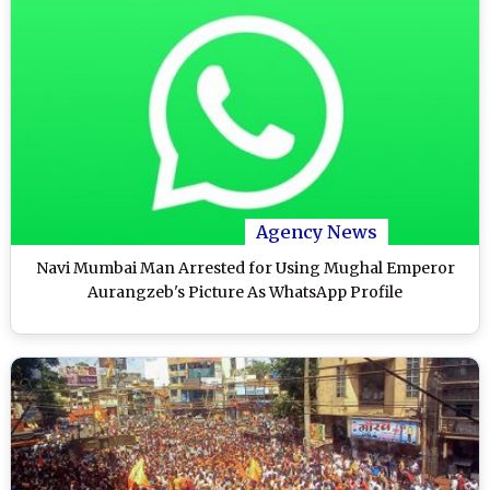
Agency News
Navi Mumbai Man Arrested for Using Mughal Emperor
Aurangzeb's Picture As WhatsApp Profile