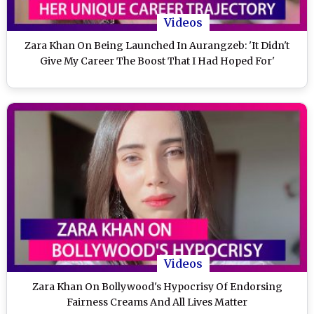
Videos
Zara Khan On Being Launched In Aurangzeb: 'It Didn't
Give My Career The Boost That I Had Hoped For'
Videos
Zara Khan On Bollywood's Hypocrisy Of Endorsing
Fairness Creams And All Lives Matter