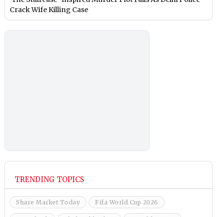
Crack Wife Killing Case
TRENDING TOPICS
Share Market Today
Fifa World Cup 2026