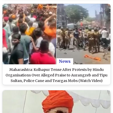
News
Maharashtra: Kolhapur Tense After Protests by Hindu
Organisations Over Alleged Praise to Aurangzeb and Tipu
Sultan, Police Cane and Teargas Mobs (Watch Video)