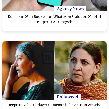
Agency News
Kolhapur: Man Booked for WhatsApp Status on Mughal
Emperor Aurangzeb
Bollywood
Deepti Naval Birthday: 5 Cameos of The Actress We Wish