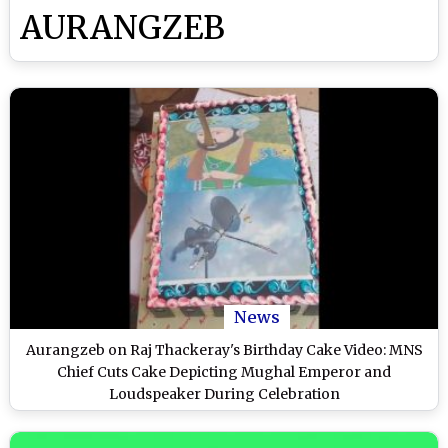
AURANGZEB
News
Aurangzeb on Raj Thackeray's Birthday Cake Video: MNS
Chief Cuts Cake Depicting Mughal Emperor and
Loudspeaker During Celebration