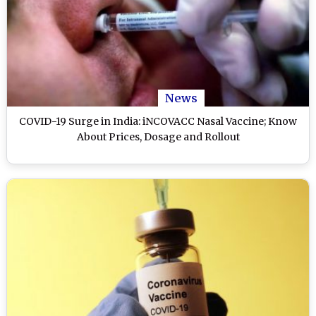
News
COVID-19 Surge in India: iNCOVACC Nasal Vaccine; Know
About Prices, Dosage and Rollout