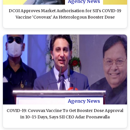
Agency News
DCGI Approves Market Authorisation for SII’s COVID-19
Vaccine ‘Covovax’ As Heterologous Booster Dose
Agency News
COVID-19: Covovax Vaccine To Get Booster Dose Approval
in 10–15 Days, Says SII CEO Adar Poonawalla