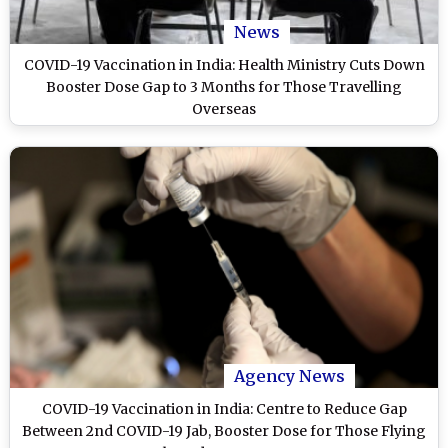
News
COVID-19 Vaccination in India: Health Ministry Cuts Down
Booster Dose Gap to 3 Months for Those Travelling
Overseas
Agency News
COVID-19 Vaccination in India: Centre to Reduce Gap
Between 2nd COVID-19 Jab, Booster Dose for Those Flying