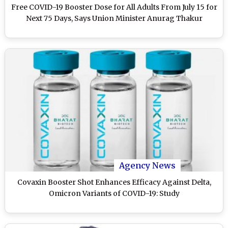
Free COVID-19 Booster Dose for All Adults From July 15 for
Next 75 Days, Says Union Minister Anurag Thakur
Agency News
Covaxin Booster Shot Enhances Efficacy Against Delta,
Omicron Variants of COVID-19: Study