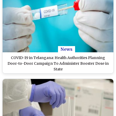
News
COVID-19 in Telangana: Health Authorities Planning
Door-to-Door Campaign To Administer Booster Dose in
State