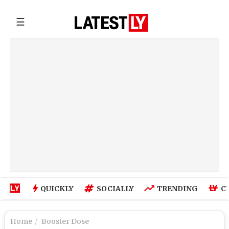
☰
QUICKLY
SOCIALLY
TRENDING
C
Home
Booster Dose