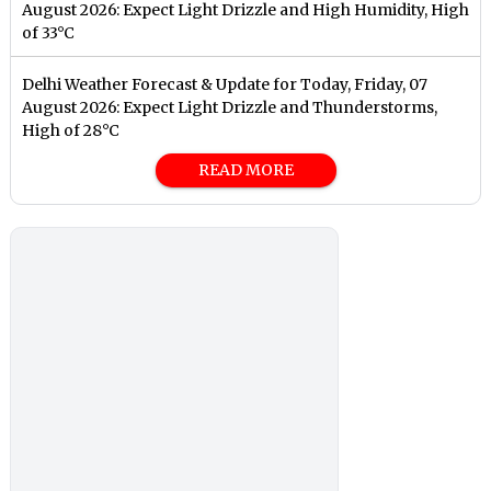
August 2026: Expect Light Drizzle and High Humidity, High
of 33°C
Delhi Weather Forecast & Update for Today, Friday, 07
August 2026: Expect Light Drizzle and Thunderstorms,
High of 28°C
READ MORE