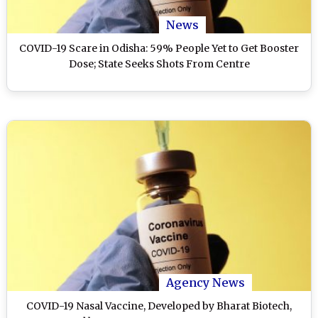
News
COVID-19 Scare in Odisha: 59% People Yet to Get Booster
Dose; State Seeks Shots From Centre
Agency News
COVID-19 Nasal Vaccine, Developed by Bharat Biotech,