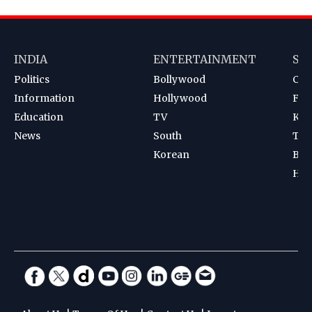
INDIA
ENTERTAINMENT
SP
Politics
Bollywood
Cri
Information
Hollywood
Foot
Education
TV
Kab
News
South
Ten
Korean
Bad
Hoc