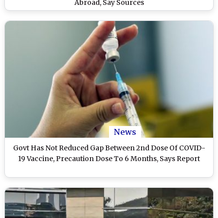
Abroad, Say Sources
News
Govt Has Not Reduced Gap Between 2nd Dose Of COVID-
19 Vaccine, Precaution Dose To 6 Months, Says Report