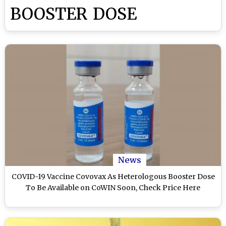
BOOSTER DOSE
News
COVID-19 Vaccine Covovax As Heterologous Booster Dose
To Be Available on CoWIN Soon, Check Price Here