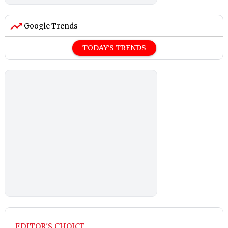
Google Trends
TODAY'S TRENDS
EDITOR'S CHOICE