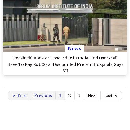
News
Covishield Booster Dose Price in India: End Users Will
Have To Pay Rs 600, at Discounted Price in Hospitals, Says
SII
«
First
Previous
1
2
3
Next
Last
»