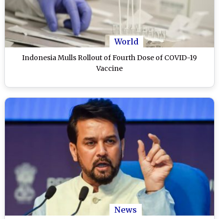
World
Indonesia Mulls Rollout of Fourth Dose of COVID-19
Vaccine
News