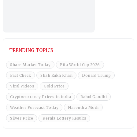
TRENDING TOPICS
Share Market Today
Fifa World Cup 2026
Fact Check
Shah Rukh Khan
Donald Trump
Viral Videos
Gold Price
Cryptocurrency Prices in india
Rahul Gandhi
Weather Forecast Today
Narendra Modi
Silver Price
Kerala Lottery Results