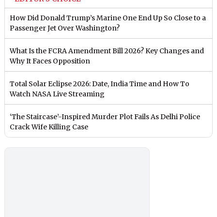
How Did Donald Trump’s Marine One End Up So Close to a
Passenger Jet Over Washington?
What Is the FCRA Amendment Bill 2026? Key Changes and
Why It Faces Opposition
Total Solar Eclipse 2026: Date, India Time and How To
Watch NASA Live Streaming
‘The Staircase’-Inspired Murder Plot Fails As Delhi Police
Crack Wife Killing Case