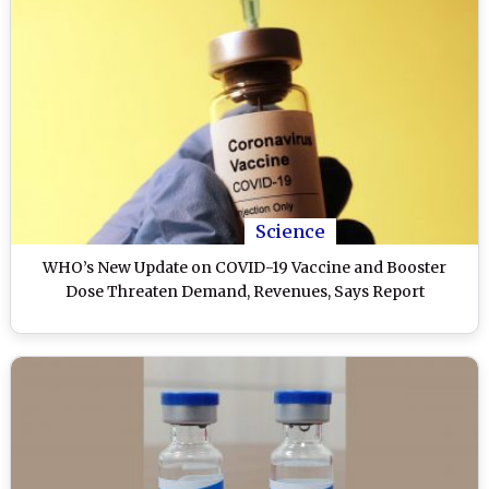
Science
WHO’s New Update on COVID-19 Vaccine and Booster
Dose Threaten Demand, Revenues, Says Report