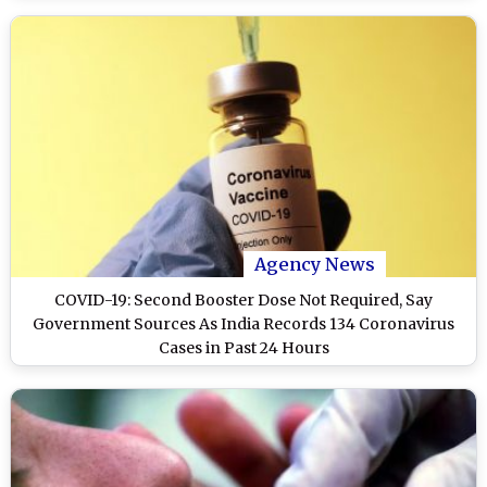
Agency News
COVID-19: Second Booster Dose Not Required, Say
Government Sources As India Records 134 Coronavirus
Cases in Past 24 Hours