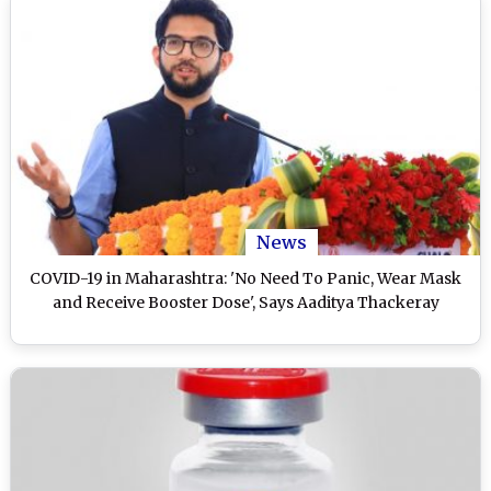
News
COVID-19 in Maharashtra: 'No Need To Panic, Wear Mask
and Receive Booster Dose', Says Aaditya Thackeray