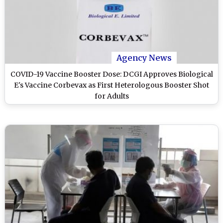
Agency News
COVID-19 Vaccine Booster Dose: DCGI Approves Biological
E's Vaccine Corbevax as First Heterologous Booster Shot
for Adults