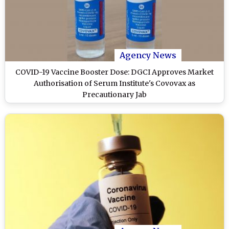
Agency News
COVID-19 Vaccine Booster Dose: DGCI Approves Market
Authorisation of Serum Institute's Covovax as
Precautionary Jab