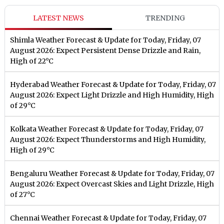
LATEST NEWS
TRENDING
Shimla Weather Forecast & Update for Today, Friday, 07
August 2026: Expect Persistent Dense Drizzle and Rain,
High of 22°C
Hyderabad Weather Forecast & Update for Today, Friday, 07
August 2026: Expect Light Drizzle and High Humidity, High
of 29°C
Kolkata Weather Forecast & Update for Today, Friday, 07
August 2026: Expect Thunderstorms and High Humidity,
High of 29°C
Bengaluru Weather Forecast & Update for Today, Friday, 07
August 2026: Expect Overcast Skies and Light Drizzle, High
of 27°C
Chennai Weather Forecast & Update for Today, Friday, 07