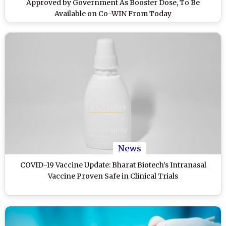
Approved by Government As Booster Dose, To Be
Available on Co-WIN From Today
News
COVID-19 Vaccine Update: Bharat Biotech’s Intranasal
Vaccine Proven Safe in Clinical Trials