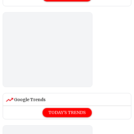
Google Trends
TODAY'S TRENDS