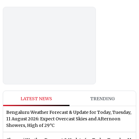
LATEST NEWS
TRENDING
Bengaluru Weather Forecast & Update for Today, Tuesday,
11 August 2026: Expect Overcast Skies and Afternoon
Showers, High of 29°C