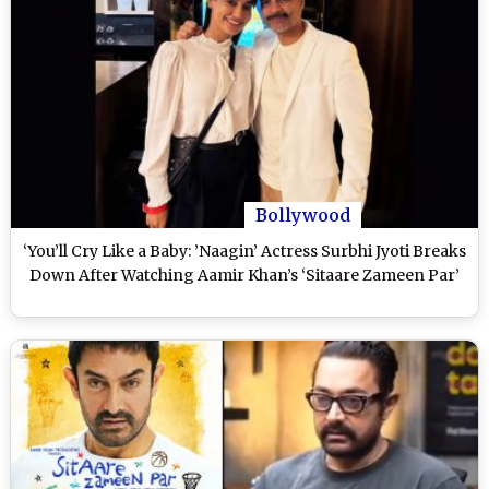
Bollywood
‘You’ll Cry Like a Baby: ’Naagin’ Actress Surbhi Jyoti Breaks
Down After Watching Aamir Khan’s ‘Sitaare Zameen Par’