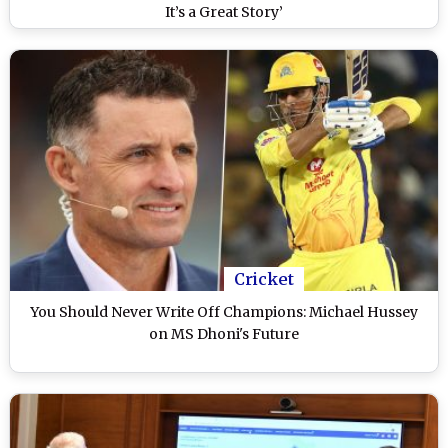
It’s a Great Story’
Cricket
You Should Never Write Off Champions: Michael Hussey
on MS Dhoni's Future