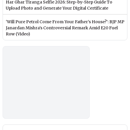
Har Ghar Tiranga Selfie 2026: Step-by-Step Guide To
Upload Photo and Generate Your Digital Certificate
‘Will Pure Petrol Come From Your Father’s House?’: BJP MP
Janardan Mishra’s Controversial Remark Amid E20 Fuel
Row (Video)