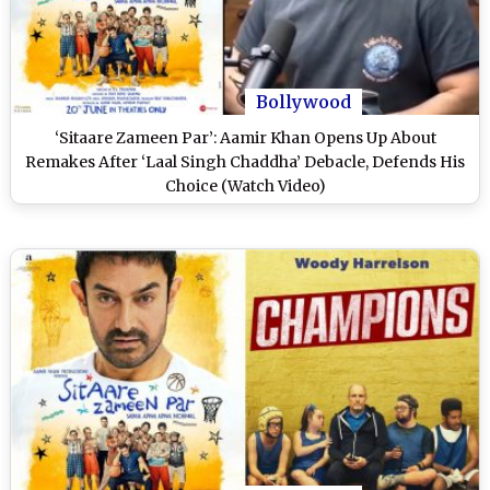
Bollywood
‘Sitaare Zameen Par’: Aamir Khan Opens Up About
Remakes After ‘Laal Singh Chaddha’ Debacle, Defends His
Choice (Watch Video)