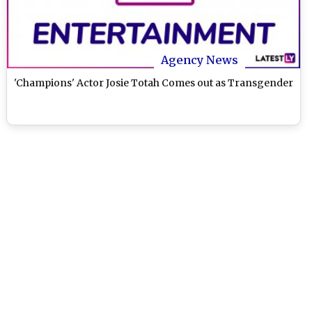
Agency News
'Champions' Actor Josie Totah Comes out as Transgender