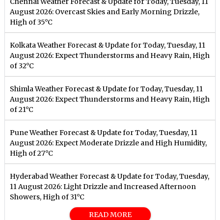
Chennai Weather Forecast & Update for Today, Tuesday, 11
August 2026: Overcast Skies and Early Morning Drizzle,
High of 35°C
Kolkata Weather Forecast & Update for Today, Tuesday, 11
August 2026: Expect Thunderstorms and Heavy Rain, High
of 32°C
Shimla Weather Forecast & Update for Today, Tuesday, 11
August 2026: Expect Thunderstorms and Heavy Rain, High
of 21°C
Pune Weather Forecast & Update for Today, Tuesday, 11
August 2026: Expect Moderate Drizzle and High Humidity,
High of 27°C
Hyderabad Weather Forecast & Update for Today, Tuesday,
11 August 2026: Light Drizzle and Increased Afternoon
Showers, High of 31°C
READ MORE