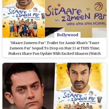
Bollywood
‘Sitaare Zameen Par’: Trailer for Aamir Khan’s ‘Taare
Zameen Par’ Sequel To Drop on May 13 at THIS Time;
Makers Share Fun Update With Excited Sitaares (Watch
Video)