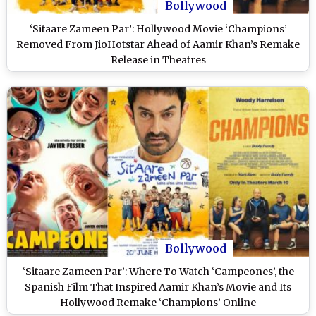
Bollywood
‘Sitaare Zameen Par’: Hollywood Movie ‘Champions’
Removed From JioHotstar Ahead of Aamir Khan’s Remake
Release in Theatres
Bollywood
‘Sitaare Zameen Par’: Where To Watch ‘Campeones’, the
Spanish Film That Inspired Aamir Khan’s Movie and Its
Hollywood Remake ‘Champions’ Online