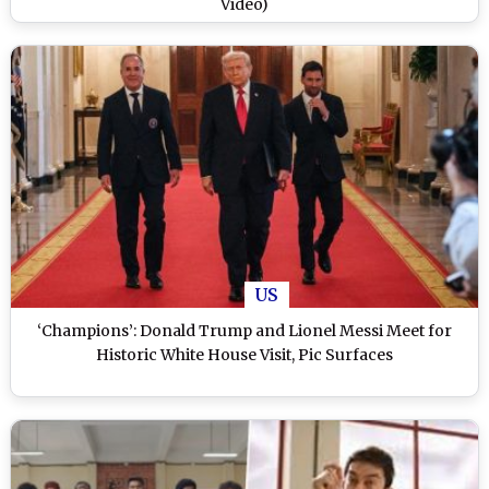
Video)
US
‘Champions’: Donald Trump and Lionel Messi Meet for
Historic White House Visit, Pic Surfaces