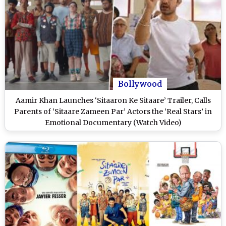
Bollywood
Aamir Khan Launches ‘Sitaaron Ke Sitaare’ Trailer, Calls
Parents of ‘Sitaare Zameen Par’ Actors the ‘Real Stars’ in
Emotional Documentary (Watch Video)