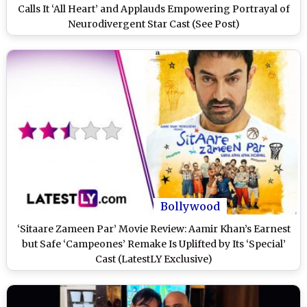
Calls It ‘All Heart’ and Applauds Empowering Portrayal of
Neurodivergent Star Cast (See Post)
Bollywood
‘Sitaare Zameen Par’ Movie Review: Aamir Khan’s Earnest
but Safe ‘Campeones’ Remake Is Uplifted by Its ‘Special’
Cast (LatestLY Exclusive)