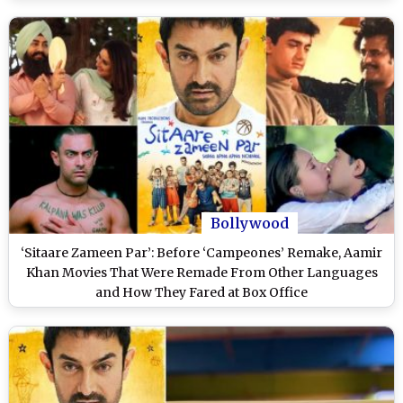
Bollywood
‘Sitaare Zameen Par’: Before ‘Campeones’ Remake, Aamir
Khan Movies That Were Remade From Other Languages
and How They Fared at Box Office