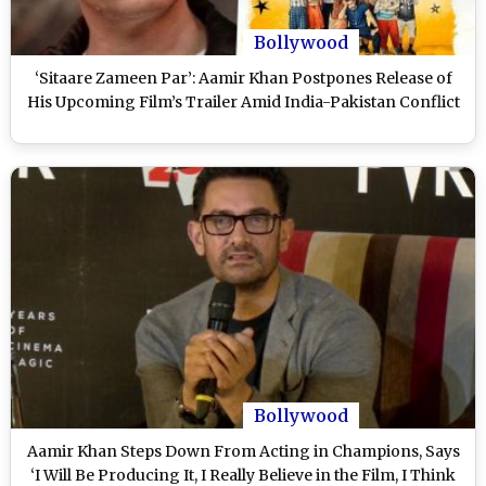
Bollywood
‘Sitaare Zameen Par’: Aamir Khan Postpones Release of
His Upcoming Film’s Trailer Amid India-Pakistan Conflict
Bollywood
Aamir Khan Steps Down From Acting in Champions, Says
‘I Will Be Producing It, I Really Believe in the Film, I Think