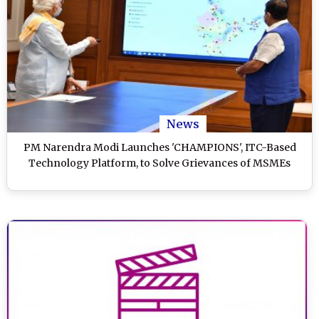
News
PM Narendra Modi Launches 'CHAMPIONS', ITC-Based
Technology Platform, to Solve Grievances of MSMEs