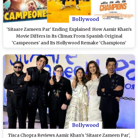
Bollywood
‘Sitaare Zameen Par’ Ending Explained: How Aamir Khan’s
Movie Differs in Its Climax From Spanish Original
‘Campeones’ and Its Hollywood Remake ‘Champions’
(SPOILER ALERT)
Bollywood
Tisca Chopra Reviews Aamir Khan’s ‘Sitaare Zameen Par’,