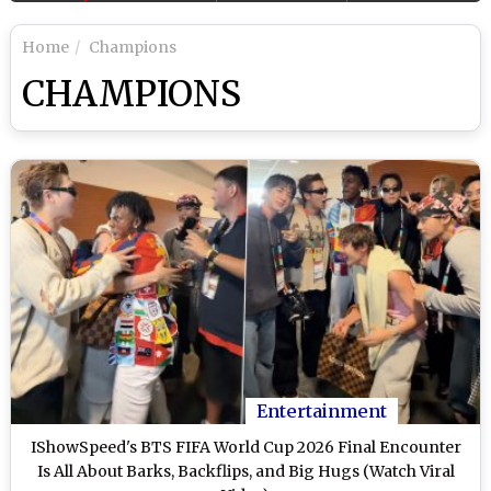
Home
Champions
CHAMPIONS
Entertainment
IShowSpeed's BTS FIFA World Cup 2026 Final Encounter
Is All About Barks, Backflips, and Big Hugs (Watch Viral