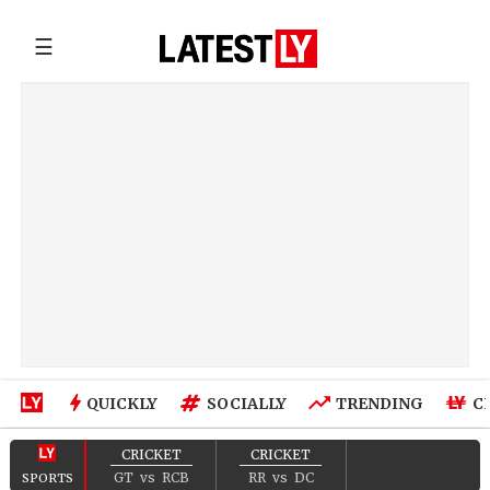
☰
QUICKLY
SOCIALLY
TRENDING
C
CRICKET
CRICKET
GT
vs
RCB
RR
vs
DC
SPORTS