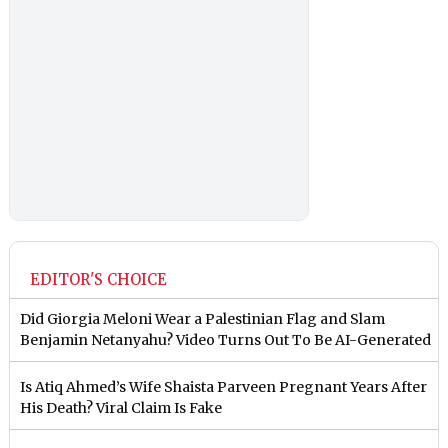
EDITOR'S CHOICE
Did Giorgia Meloni Wear a Palestinian Flag and Slam
Benjamin Netanyahu? Video Turns Out To Be AI-Generated
Is Atiq Ahmed’s Wife Shaista Parveen Pregnant Years After
His Death? Viral Claim Is Fake