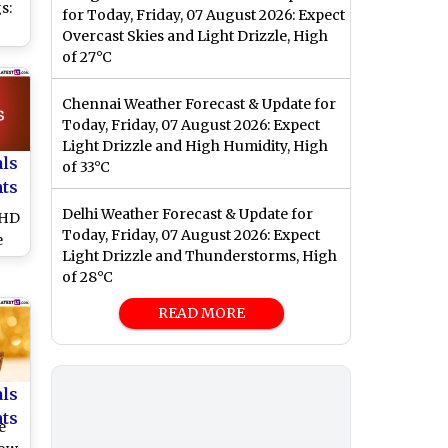
s:
for Today, Friday, 07 August 2026: Expect
Overcast Skies and Light Drizzle, High
nta
of 27°C
s
and
Chennai Weather Forecast & Update for
e
Today, Friday, 07 August 2026: Expect
Light Drizzle and High Humidity, High
als
of 33°C
nts
Delhi Weather Forecast & Update for
 HD
Today, Friday, 07 August 2026: Expect
e
Light Drizzle and Thunderstorms, High
are
of 28°C
d
READ MORE
and
als
nts
e