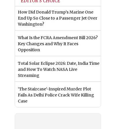
EDITOR'S CHOICE
How Did Donald Trump’s Marine One
End Up So Close to a Passenger Jet Over
Washington?
What Is the FCRA Amendment Bill 2026?
Key Changes and Why It Faces
Opposition
Total Solar Eclipse 2026: Date, India Time
and How To Watch NASA Live
Streaming
‘The Staircase’-Inspired Murder Plot
Fails As Delhi Police Crack Wife Killing
Case