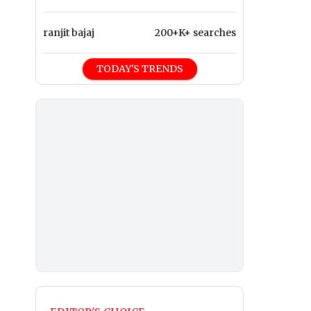
ranjit bajaj
200+K+ searches
TODAY'S TRENDS