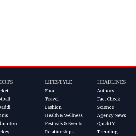
ORTS
LIFESTYLE
HEADLINES
cket
Food
Authors
tball
Travel
Fact Check
baddi
Fashion
Science
nnis
Health & Wellness
Agency News
dminton
Festivals & Events
QuickLY
ckey
Relationships
Trending