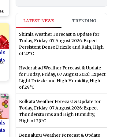
es
LATEST NEWS
TRENDING
Shimla Weather Forecast & Update for
Today, Friday, 07 August 2026: Expect
Persistent Dense Drizzle and Rain, High
als
of 22°C
nts
22
Hyderabad Weather Forecast & Update
for Today, Friday, 07 August 2026: Expect
Light Drizzle and High Humidity, High
of 29°C
Kolkata Weather Forecast & Update for
Today, Friday, 07 August 2026: Expect
Thunderstorms and High Humidity,
High of 29°C
als
nts
2
Bengaluru Weather Forecast & Update