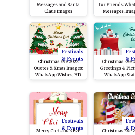
Messages and Santa
for Friends: Wha
Claus Images
Messages, Imag
Santa Claus 
Wallpapers and 
Share With BFFs o
Festive Holid
Festivals
Fes
& Events
& E
Christmas Eve 2022
Christmas Eve 
Quotes & Xmas Images:
Greetings & Pict
WhatsApp Wishes, HD
WhatsApp Stat
Wallpapers for
Messages, Xmas 
Facebook & WhatsApp
and Quotes 
Status, SMS and
Celebrate The Bir
Greetings To Share on
Jesus Christ
25 December
Festivals
Fes
& Events
& E
Merry Christmas Eve
Christmas Eve 