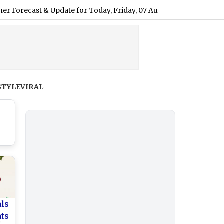
t & Update for Today, Friday, 07 August 2026: Expect Light Driz
STYLE
VIRAL
als
nts
2