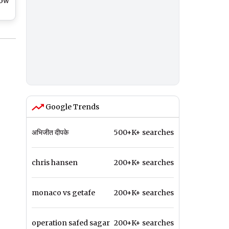
now
e
and
d
Google Trends
अभिजीत दीपके
500+K+ searches
chris hansen
200+K+ searches
monaco vs getafe
200+K+ searches
operation safed sagar
200+K+ searches