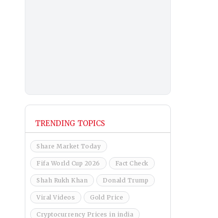
TRENDING TOPICS
Share Market Today
Fifa World Cup 2026
Fact Check
Shah Rukh Khan
Donald Trump
Viral Videos
Gold Price
Cryptocurrency Prices in india