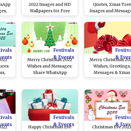
tsApp
2022 Images and HD
Quotes, Xmas Tree
es,
Wallpapers for Free
Images and Messag
HD
Download Online: Share
SMS To
WhatsApp Messages,
n This
Xmas Greetings, Wishes
ay
and Quotes
tivals
Festivals
Festiv
vents
& Events
& Eve
2022
Merry Christmas 2022
Merry Christmas 20
ures:
Wishes and Messages:
Wishes, Greetings,
us,
Share WhatsApp
Messages & Xmas
Wishes
Messages, Santa Claus
Images
To
Images and HD
th of
Wallpapers, and Xmas
Quotes and SMS
tivals
Festivals
Festiv
vents
& Events
& Eve
2022
Happy Christmas Eve
Christmas Eve 202