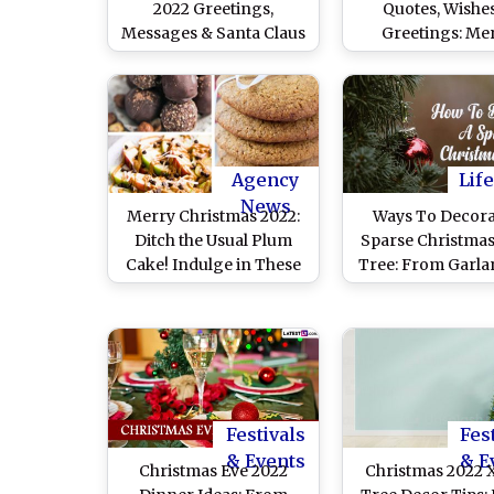
2022 Greetings,
Quotes, Wishe
Messages & Santa Claus
Greetings: Me
Images
Christmas What
Messages, HD Im
Xmas Tree Wallp
and Photos 
Celebrate the 
Agency
Life
News
Merry Christmas 2022:
Ways To Decora
Ditch the Usual Plum
Sparse Christmas
Cake! Indulge in These
Tree: From Garla
Guilt-Free Sweet Treats
Wide Ribbons, Eas
To Make Your 
Tree Look Den
Festivals
Fes
& Events
& E
Christmas Eve 2022
Christmas 2022