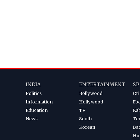
INDIA
ENTERTAINMENT
SP
Politics
Bollywood
Cri
Information
Hollywood
Foo
Education
TV
Ka
News
South
Te
Korean
Ba
Ho