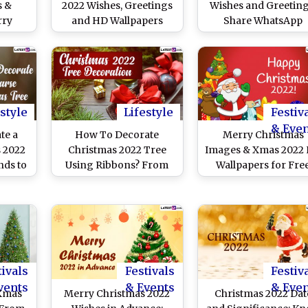
s &
2022 Wishes, Greetings
Wishes and Greeting
rry
and HD Wallpapers
Share WhatsApp
sApp
Messages, Quotes, Sa
ages,
Claus Images, Xma
apers
Tree HD Wallpapers 
To
SMS One Day Befor
Day
Christmas
style
Lifestyle
Festiv
& Eve
te a
How To Decorate
Merry Christmas
 2022
Christmas 2022 Tree
Images & Xmas 2022
nds to
Using Ribbons? From
Wallpapers for Fre
y Tips
Coastal Look to Rose
Download Online: Sh
Xmas
Gold Ribbons, 5 Tips
Happy Holidays
ser
and Ideas to Beautify
Greetings, GIFs an
Xmas Tree
Wishes With Family 
Friends
tivals
Festivals
Festiv
vents
& Events
& Eve
 Xmas
Merry Christmas 2022
Christmas 2022 Dat