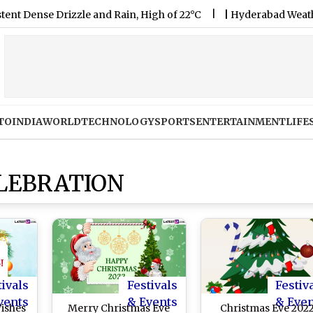
e Drizzle and Rain, High of 22°C
|
Hyderabad Weather Forecas
TO
INDIA
WORLD
TECHNOLOGY
SPORTS
ENTERTAINMENT
LIFE
LEBRATION
tivals
Festivals
Festiv
vents
& Events
& Eve
ishes
Merry Christmas Eve
Christmas Eve 202