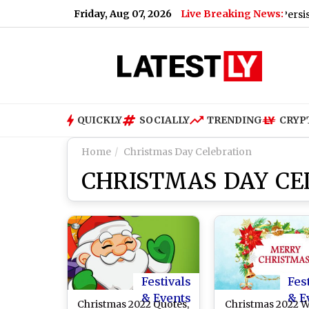
Friday, Aug 07, 2026
Live Breaking News:
Update for Today, Friday, 07 August 2026: Expect Persistent Dens
QUICKLY
SOCIALLY
TRENDING
CRYP
Home
Christmas Day Celebration
CHRISTMAS DAY CE
Festivals
Fes
& Events
& E
Christmas 2022 Quotes,
Christmas 2022 W