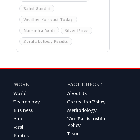
Rahul Gandhi
Weather Forecast Today
Narendra Modi
Silver Price
Kerala Lottery Results
MORE
FACT CHECK :
World
About Us
Technology
Correction Policy
Business
Methodology
Auto
Non Partisanship
Policy
Viral
Team
Photos