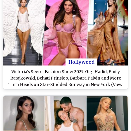
Hollywood
Victoria's Secret Fashion Show 2025: Gigi Hadid, Emily
Ratajkowski, Behati Prinsloo, Barbara Palvin and More
Turn Heads on Star-Studded Runway in New York (View
Posts)