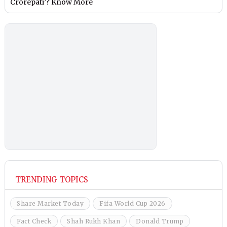
Crorepati’? Know More
TRENDING TOPICS
Share Market Today
Fifa World Cup 2026
Fact Check
Shah Rukh Khan
Donald Trump