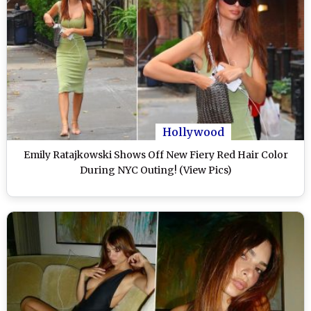
Hollywood
Emily Ratajkowski Shows Off New Fiery Red Hair Color
During NYC Outing! (View Pics)