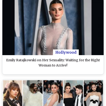
Hollywood
Emily Ratajkowski on Her Sexuality: Waiting for the Right
Woman to Arrive!