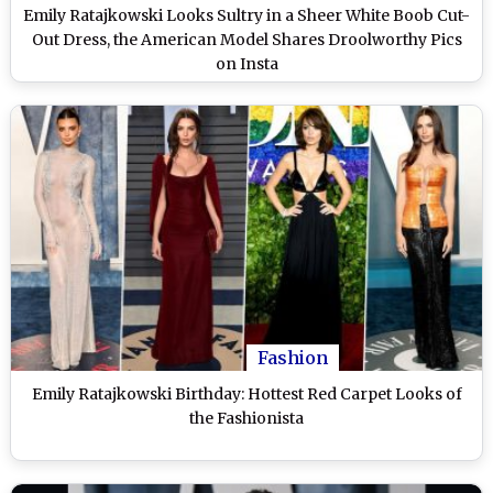
Emily Ratajkowski Looks Sultry in a Sheer White Boob Cut-
Out Dress, the American Model Shares Droolworthy Pics
on Insta
Fashion
Emily Ratajkowski Birthday: Hottest Red Carpet Looks of
the Fashionista