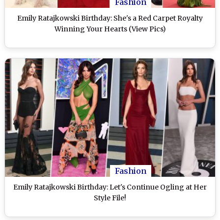
Fashion
Emily Ratajkowski Birthday: She's a Red Carpet Royalty
Winning Your Hearts (View Pics)
Fashion
Emily Ratajkowski Birthday: Let's Continue Ogling at Her
Style File!