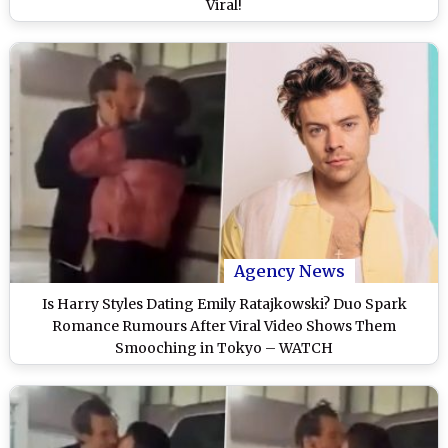
Viral!
Agency News
Is Harry Styles Dating Emily Ratajkowski? Duo Spark
Romance Rumours After Viral Video Shows Them
Smooching in Tokyo – WATCH