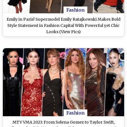
Fashion
Emily in Paris! Supermodel Emily Ratajkowski Makes Bold
Style Statement in Fashion Capital With Powerful yet Chic
Looks (View Pics)
Fashion
MTV VMA 2023: From Selena Gomez to Taylor Swift,