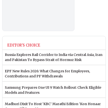
EDITOR'S CHOICE
Russia Explores Rail Corridor to India via Central Asia, Iran
and Pakistan To Bypass Strait of Hormuz Risk
EPF New Rules 2026: What Changes for Employees,
Contributions and PF Withdrawals
Samsung Prepares One UI 9 Watch Rollout: Check Eligible
Models and Features
Madhuri Dixit To Host ‘KBC’ Marathi Edition ‘Kon Honaar