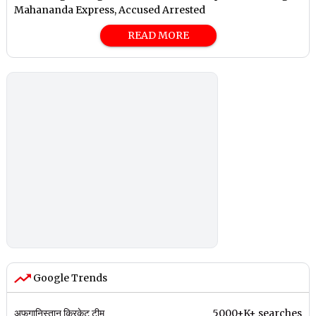
Mahananda Express, Accused Arrested
READ MORE
Google Trends
अफगानिस्तान क्रिकेट टीम
5000+K+ searches