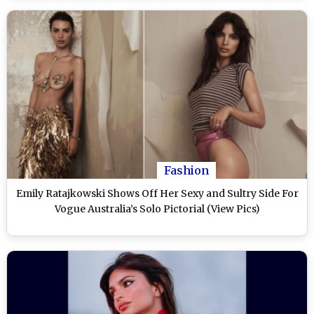
Fashion
Emily Ratajkowski Shows Off Her Sexy and Sultry Side For
Vogue Australia’s Solo Pictorial (View Pics)