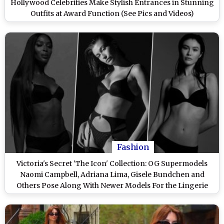
Hollywood Celebrities Make Stylish Entrances in Stunning
Outfits at Award Function (See Pics and Videos)
Fashion
Victoria's Secret 'The Icon' Collection: OG Supermodels
Naomi Campbell, Adriana Lima, Gisele Bundchen and
Others Pose Along With Newer Models For the Lingerie
Brand