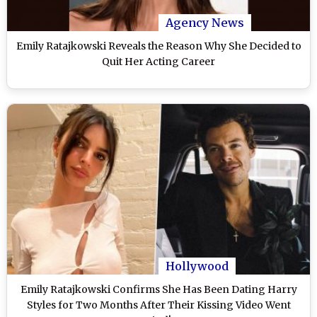
Agency News
Emily Ratajkowski Reveals the Reason Why She Decided to
Quit Her Acting Career
Hollywood
Emily Ratajkowski Confirms She Has Been Dating Harry
Styles for Two Months After Their Kissing Video Went