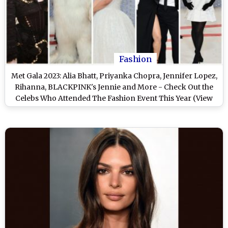
Fashion
Met Gala 2023: Alia Bhatt, Priyanka Chopra, Jennifer Lopez,
Rihanna, BLACKPINK's Jennie and More - Check Out the
Celebs Who Attended The Fashion Event This Year (View
Pics)