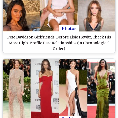
Photos
Pete Davidson Girlfriends: Before Elsie Hewitt, Check His
Most High-Profile Past Relationships (in Chronological
Order)