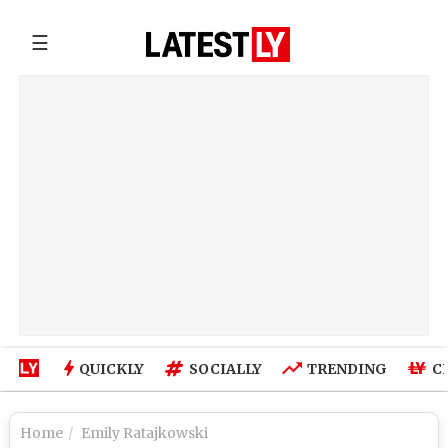
☰
QUICKLY
SOCIALLY
TRENDING
C
Home
Emily Ratajkowski