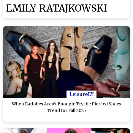
EMILY RATAJKOWSKI
LeisureLY
When Earlobes Aren’t Enough: Try the Pierced Shoes
Trend for Fall 2025