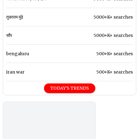
तुकाराम मुंढे
5000+K+ searches
साँप
5000+K+ searches
bengaluru
500+K+ searches
iran war
500+K+ searches
TODAY'S TRENDS