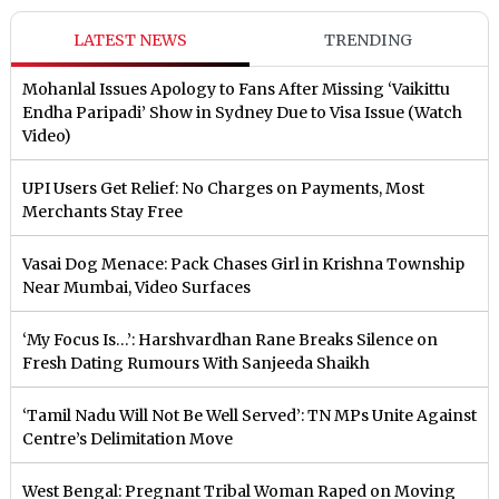
LATEST NEWS
TRENDING
Mohanlal Issues Apology to Fans After Missing ‘Vaikittu
Endha Paripadi’ Show in Sydney Due to Visa Issue (Watch
Video)
UPI Users Get Relief: No Charges on Payments, Most
Merchants Stay Free
Vasai Dog Menace: Pack Chases Girl in Krishna Township
Near Mumbai, Video Surfaces
‘My Focus Is…’: Harshvardhan Rane Breaks Silence on
Fresh Dating Rumours With Sanjeeda Shaikh
‘Tamil Nadu Will Not Be Well Served’: TN MPs Unite Against
Centre’s Delimitation Move
West Bengal: Pregnant Tribal Woman Raped on Moving