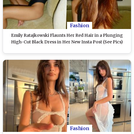
Fashion
Emily Ratajkowski Flaunts Her Red Hair in a Plunging
High-Cut Black Dress in Her New Insta Post (See Pics)
Fashion