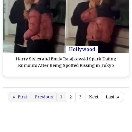
Hollywood
Harry Styles and Emily Ratajkowski Spark Dating
Rumours After Being Spotted Kissing in Tokyo
«
First
Previous
1
2
3
Next
Last
»