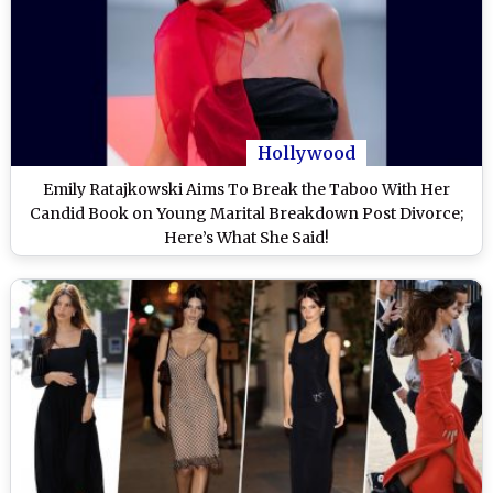
Hollywood
Emily Ratajkowski Aims To Break the Taboo With Her
Candid Book on Young Marital Breakdown Post Divorce;
Here’s What She Said!