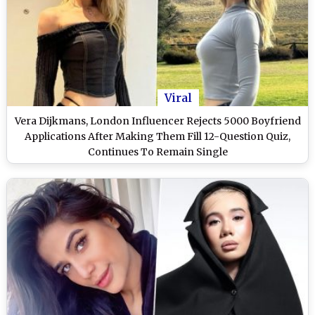
Viral
Vera Dijkmans, London Influencer Rejects 5000 Boyfriend
Applications After Making Them Fill 12-Question Quiz,
Continues To Remain Single