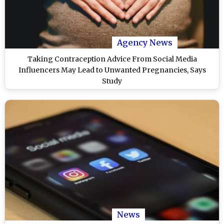
Agency News
Taking Contraception Advice From Social Media
Influencers May Lead to Unwanted Pregnancies, Says
Study
News