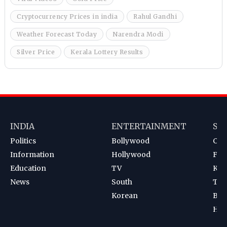
Cryptocurrency Prices in india
Rahul Gandhi
Weather Forecast Today
Narendra Modi
Silver Price
Kerala Lottery Results
INDIA
ENTERTAINMENT
SP
Politics
Bollywood
Cri
Information
Hollywood
Foot
Education
TV
Kab
News
South
Ten
Korean
Bad
Hoc