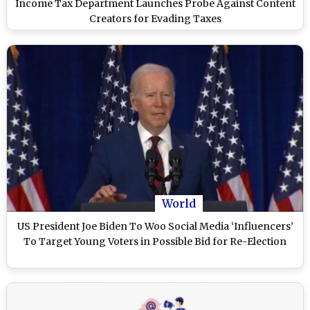
Income Tax Department Launches Probe Against Content
Creators for Evading Taxes
World
US President Joe Biden To Woo Social Media ‘Influencers’
To Target Young Voters in Possible Bid for Re-Election