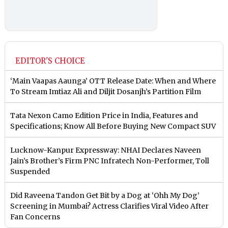
EDITOR'S CHOICE
‘Main Vaapas Aaunga’ OTT Release Date: When and Where
To Stream Imtiaz Ali and Diljit Dosanjh’s Partition Film
Tata Nexon Camo Edition Price in India, Features and
Specifications; Know All Before Buying New Compact SUV
Lucknow-Kanpur Expressway: NHAI Declares Naveen
Jain’s Brother’s Firm PNC Infratech Non-Performer, Toll
Suspended
Did Raveena Tandon Get Bit by a Dog at ‘Ohh My Dog’
Screening in Mumbai? Actress Clarifies Viral Video After
Fan Concerns