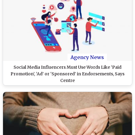
Agency News
Social Media Influencers Must Use Words Like ‘Paid
Promotion’, ‘Ad’ or ‘Sponsored’ in Endorsements, Says
Centre