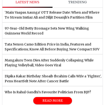
LATEST NEWS
TRENDING
‘Main Vaapas Aaunga’ OTT Release Date: When and Where
To Stream Imtiaz Ali and Diljit Dosanjh’s Partition Film
97-Year-Old Betty Bromage Sets New Wing Walking
Guinness World Record
Tata Nexon Camo Edition Price in India, Features and
Specifications; Know All Before Buying New Compact SUV
Mangaluru Teen Dies After Suddenly Collapsing While
Playing Volleyball, Video Goes Viral
Dipika Kakar Birthday: Shoaib Ibrahim Calls Wife a 'Fighter',
Pens Heartfelt Note After Cancer Battle
Who Is Rahul Gandhi’s Favourite Politician From BJP?
READ MORE