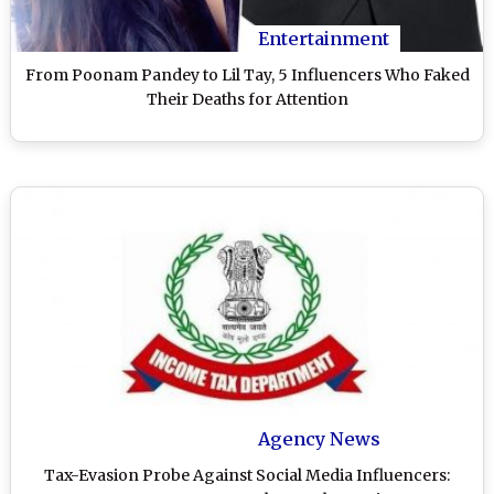
Entertainment
From Poonam Pandey to Lil Tay, 5 Influencers Who Faked
Their Deaths for Attention
Agency News
Tax-Evasion Probe Against Social Media Influencers: