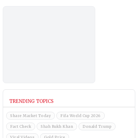
TRENDING TOPICS
Share Market Today
Fifa World Cup 2026
Fact Check
Shah Rukh Khan
Donald Trump
Viral Videos
Gold Price