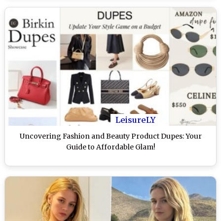
LeisureLY
Uncovering Fashion and Beauty Product Dupes: Your
Guide to Affordable Glam!