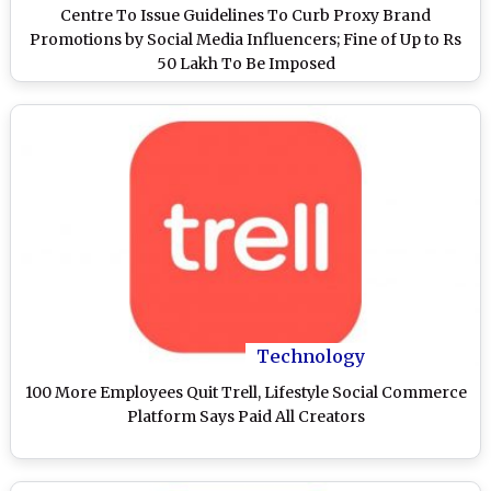
Centre To Issue Guidelines To Curb Proxy Brand
Promotions by Social Media Influencers; Fine of Up to Rs
50 Lakh To Be Imposed
Technology
100 More Employees Quit Trell, Lifestyle Social Commerce
Platform Says Paid All Creators