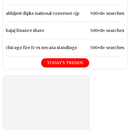
abhijeet dipke national convener cjp
500+K+ searches
bajaj finance share
500+K+ searches
chicago fire fc vs necaxa standings
500+K+ searches
TODAY'S TRENDS