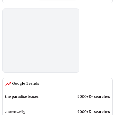
Google Trends
the paradise teaser
5000+K+ searches
പത്തനംതിട്ട
5000+K+ searches