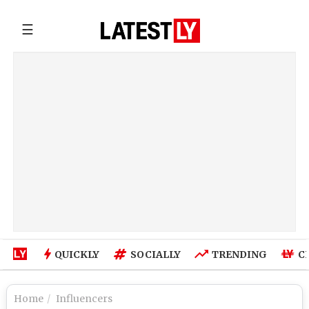
☰
QUICKLY
SOCIALLY
TRENDING
C
Home
Influencers