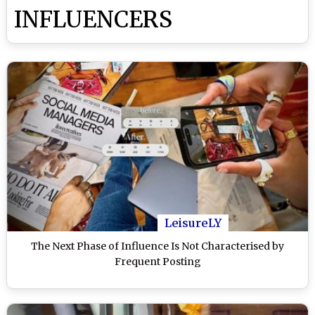
INFLUENCERS
LeisureLY
The Next Phase of Influence Is Not Characterised by
Frequent Posting