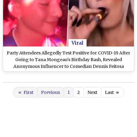
Viral
Party Attendees Allegedly Test Positive for COVID-19 After
Going to Tana Mongeau's Birthday Bash, Revealed
Anonymous Influencer to Comedian Dennis Feitosa
«
First
Previous
1
2
Next
Last
»