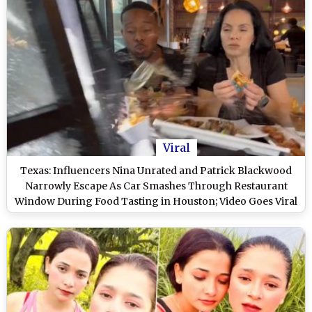
Viral
Texas: Influencers Nina Unrated and Patrick Blackwood
Narrowly Escape As Car Smashes Through Restaurant
Window During Food Tasting in Houston; Video Goes Viral