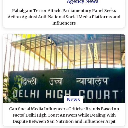
Agency News
Pahalgam Terror Attack: Parliamentary Panel Seeks
Action Against Anti-National Social Media Platforms and
Influencers
News
Can Social Media Influencers Criticise Brands Based on
Facts? Delhi High Court Answers While Dealing With
Dispute Between San Nutrition and Influencer Arpit
Mangal