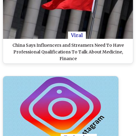
Viral
China Says Influencers and Streamers Need To Have
Professional Qualifications To Talk About Medicine,
Finance