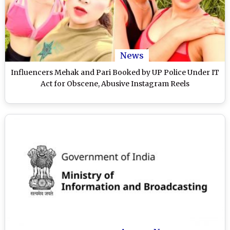
News
Influencers Mehak and Pari Booked by UP Police Under IT
Act for Obscene, Abusive Instagram Reels