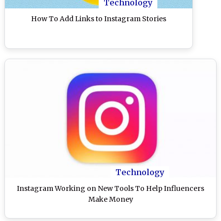
Technology
How To Add Links to Instagram Stories
Technology
Instagram Working on New Tools To Help Influencers
Make Money