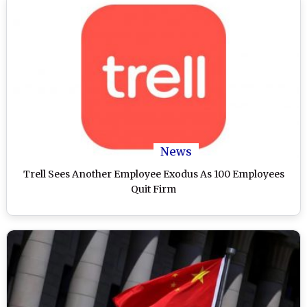
News
Trell Sees Another Employee Exodus As 100 Employees
Quit Firm