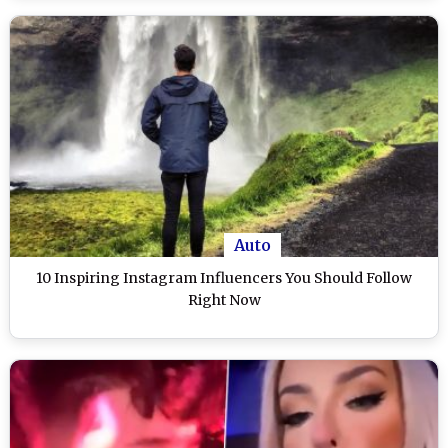
Auto
10 Inspiring Instagram Influencers You Should Follow
Right Now