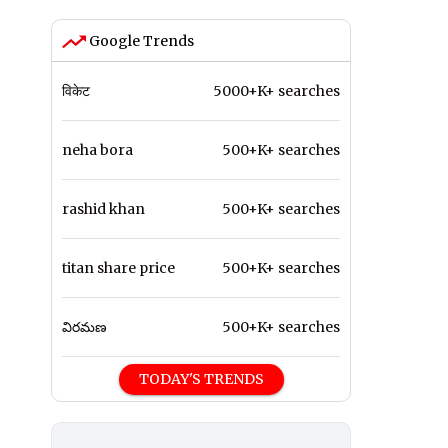
Google Trends
विकेट
5000+K+ searches
neha bora
500+K+ searches
rashid khan
500+K+ searches
titan share price
500+K+ searches
విరమణ
500+K+ searches
TODAY'S TRENDS