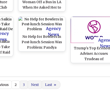
ture
Woman Off a Bus in LA
Club
When He Asked Her to
'Be Nicer,' Dies! (Watch
Shocking Video)
Agency
ency
News
No Help for Bowlers in
ews
Agen
Saikia
Post-lunch Session Was
New
o Take
Problem: Pandya
Trump's Top Econo
f Raid
Adviser Accuses
a
Trudeau of
'backstabbing'
vious
2
3
Next
Last
»