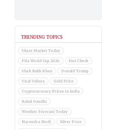
TRENDING TOPICS
Share Market Today
Fifa World Cup 2026
Fact Check
Shah Rukh Khan
Donald Trump
Viral Videos
Gold Price
Cryptocurrency Prices in india
Rahul Gandhi
Weather Forecast Today
Narendra Modi
Silver Price