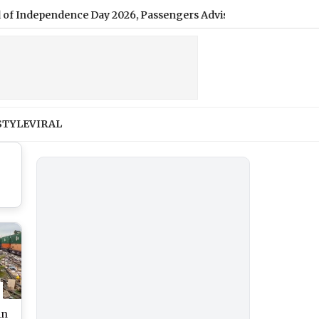
ependence Day 2026, Passengers Advised To Plan Accordingly
STYLE
VIRAL
in