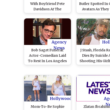
With Boyfriend Pete
Butler Spotted In 
Davidson At The
Avatars As They
Kardashians Premiere
Out For A Hike 
In Los Angeles (View
(View Pics)
Pics)
Agency
Hol
News
Bob Saget Funeral:
J Stash, Florida R
Actor-Comedian Laid
Dies By Suicide 
To Rest In Los Angeles
Shooting His Girl
In A Private Ceremony;
Jeanette Gallego
John Stamos, John
Front Of Her T
Mayer, Jimmy Kimmel
Children – Rep
And Others Seen In
Attendance
Hollywood
Ag
N
Mom-To-Be Sophie
Zlatan Ibrahim