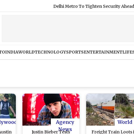
Delhi Metro To Tighten Security Ahead of Ind
TO
INDIA
WORLD
TECHNOLOGY
SPORTS
ENTERTAINMENT
LIFE
lywood
Agency
World
News
Austin
Justin Bieber Tests
Freight Train Loots 