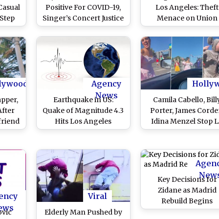
Casual
Positive For COVID-19,
Los Angeles: Theft
 Step
Singer’s Concert Justice
Menace on Union
In LA
World Tour Gets
Pacific Railroad Rou
Postponed
As Parcel Boxes Se
Littered On Railway L
lywood
Agency
Holly
News
apper,
Earthquake in US:
Camila Cabello, Bill
After
Quake of Magnitude 4.3
Porter, James Corde
friend
Hits Los Angeles
Idina Menzel Stop 
s In
Traffic for a Flash 
hree
To Promote Cinderel
orts
Movie (Watch Video
Agen
New
Key Decisions for
Zidane as Madrid
ency
Viral
Rebuild Begins
ews
ovic
Elderly Man Pushed by