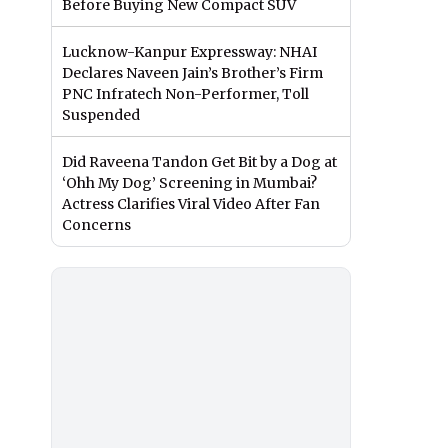
Before Buying New Compact SUV
Lucknow-Kanpur Expressway: NHAI
Declares Naveen Jain’s Brother’s Firm
PNC Infratech Non-Performer, Toll
Suspended
Did Raveena Tandon Get Bit by a Dog at
‘Ohh My Dog’ Screening in Mumbai?
Actress Clarifies Viral Video After Fan
Concerns