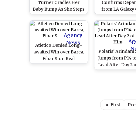
Turner Cradles Her
Confirms Depar
Baby Bump As She Steps
from LA Galaxy 
Out For A Walk With Joe
Jonas and Her Parents
(View Pics Inside)
Agency
Ag
News
Atletico Denied Long-
N
Polaris' Arindam 
awaited Win over Barca,
Jumps from P14 t
Eibar Stun Real
Lead After Day 2 o
De Himalay
«
First
Pre