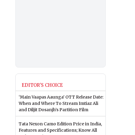
EDITOR'S CHOICE
‘Main Vaapas Aaunga’ OTT Release Date:
When and Where To Stream Imtiaz Ali
and Diljit Dosanjh’s Partition Film
Tata Nexon Camo Edition Price in India,
Features and Specifications; Know All