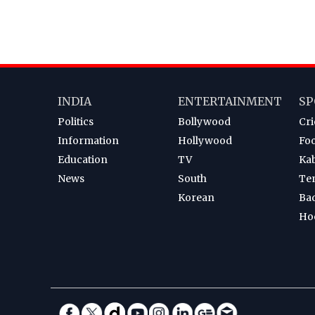
INDIA
ENTERTAINMENT
SP
Politics
Bollywood
Cri
Information
Hollywood
Foo
Education
TV
Ka
News
South
Te
Korean
Ba
Ho