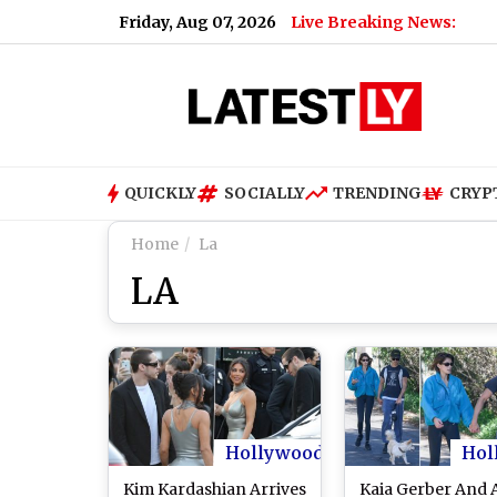
Friday, Aug 07, 2026
Live Breaking News:
QUICKLY
SOCIALLY
TRENDING
CRYP
Home
La
LA
Hollywood
Hol
Kim Kardashian Arrives
Kaia Gerber And 