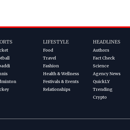
ORTS
LIFESTYLE
HEADLINES
cket
Food
Authors
tball
Travel
Fact Check
baddi
Fashion
Science
nnis
Health & Wellness
Agency News
dminton
Festivals & Events
QuickLY
ckey
Relationships
Trending
Crypto