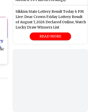
Sikkim State Lottery Result Today 6 PM
Live: Dear Crown Friday Lottery Result
of August 7, 2026 Declared Online, Watch
Lucky Draw Winners List
READ MORE
cy
s
mic