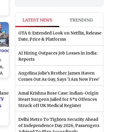
te
LATEST NEWS
TRENDING
en
ine
GTA 6: Extended Look on Netflix, Release
Date, Price & Platforms
wood
AI Hiring Outpaces Job Losses in India:
Reports
y
n,
LA
Angelina Jolie’s Brother James Haven
Comes Out As Gay, Says 'I Am Now Free'
Mob
la
)
Amal Krishna Bose Case: Indian-Origin
cy
Heart Surgeon Jailed for S*x Offences
s
Struck off UK Medical Register
Delhi Metro To Tighten Security Ahead
of Independence Day 2026, Passengers
Advised To Plan Accordingly