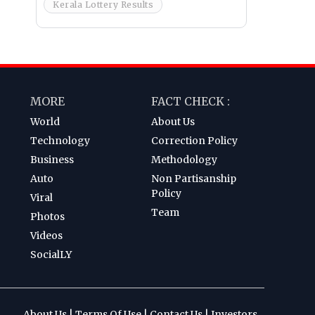
Kerala Lottery Results
MORE
FACT CHECK :
World
About Us
Technology
Correction Policy
Business
Methodology
Auto
Non Partisanship
Policy
Viral
Team
Photos
Videos
SocialLY
About Us
|
Terms Of Use
|
Contact Us
|
Investors