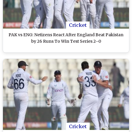
Cricket
PAK vs ENG: Netizens React After England Beat Pakistan
by 26 Runs To Win Test Series 2–0
Cricket