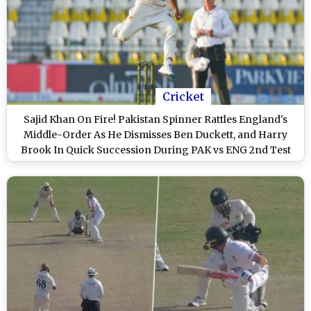
Cricket
Sajid Khan On Fire! Pakistan Spinner Rattles England's
Middle-Order As He Dismisses Ben Duckett, and Harry
Brook In Quick Succession During PAK vs ENG 2nd Test
2024 (Watch Video)