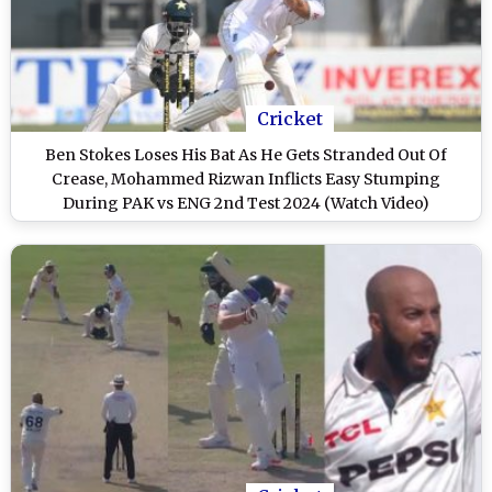
Cricket
Ben Stokes Loses His Bat As He Gets Stranded Out Of
Crease, Mohammed Rizwan Inflicts Easy Stumping
During PAK vs ENG 2nd Test 2024 (Watch Video)