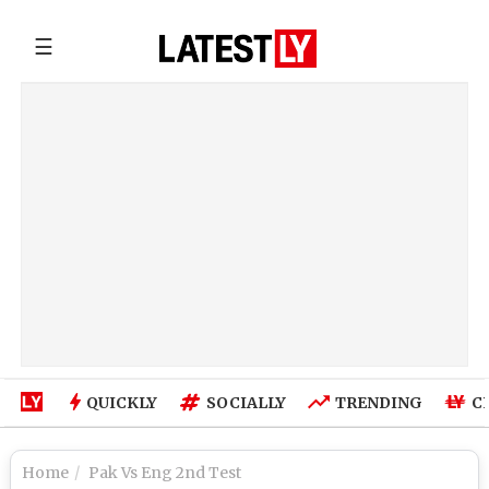
☰
QUICKLY
SOCIALLY
TRENDING
C
Home
Pak Vs Eng 2nd Test