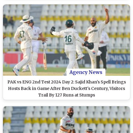
Agency News
PAK vs ENG 2nd Test 2024 Day 2: Sajid Khan's Spell Brings
Hosts Back in Game After Ben Duckett's Century, Visitors
Trail By 127 Runs at Stumps