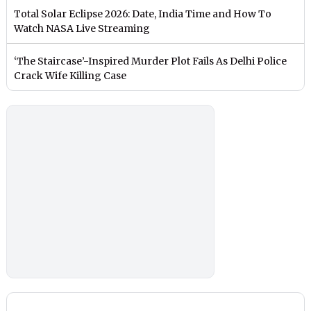
Total Solar Eclipse 2026: Date, India Time and How To
Watch NASA Live Streaming
‘The Staircase’-Inspired Murder Plot Fails As Delhi Police
Crack Wife Killing Case