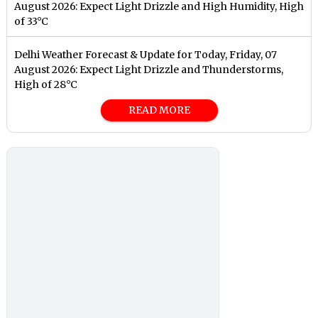
August 2026: Expect Light Drizzle and High Humidity, High
of 33°C
Delhi Weather Forecast & Update for Today, Friday, 07
August 2026: Expect Light Drizzle and Thunderstorms,
High of 28°C
READ MORE