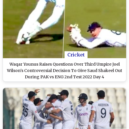
Cricket
Waqar Younus Raises Questions Over Third Umpire Joel
Wilson's Controversial Decision To Give Saud Shakeel Out
During PAK vs ENG 2nd Test 2022 Day 4