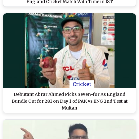
England Cricket Match With Time in IST
Cricket
Debutant Abrar Ahmed Picks Seven-for As England
Bundle Out for 281 on Day 1 of PAK vs ENG 2nd Test at
Multan