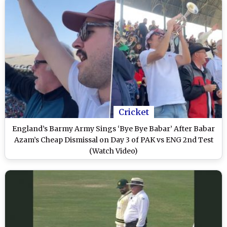
Cricket
England’s Barmy Army Sings ‘Bye Bye Babar’ After Babar
Azam’s Cheap Dismissal on Day 3 of PAK vs ENG 2nd Test
(Watch Video)