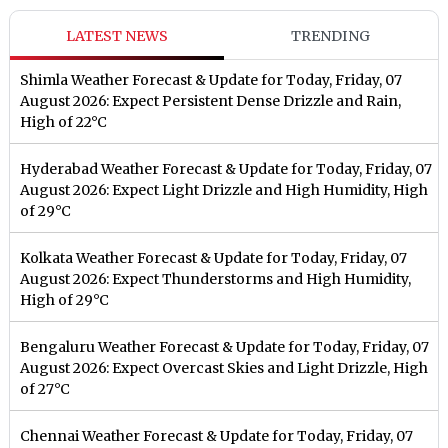
LATEST NEWS
TRENDING
Shimla Weather Forecast & Update for Today, Friday, 07
August 2026: Expect Persistent Dense Drizzle and Rain,
High of 22°C
Hyderabad Weather Forecast & Update for Today, Friday, 07
August 2026: Expect Light Drizzle and High Humidity, High
of 29°C
Kolkata Weather Forecast & Update for Today, Friday, 07
August 2026: Expect Thunderstorms and High Humidity,
High of 29°C
Bengaluru Weather Forecast & Update for Today, Friday, 07
August 2026: Expect Overcast Skies and Light Drizzle, High
of 27°C
Chennai Weather Forecast & Update for Today, Friday, 07