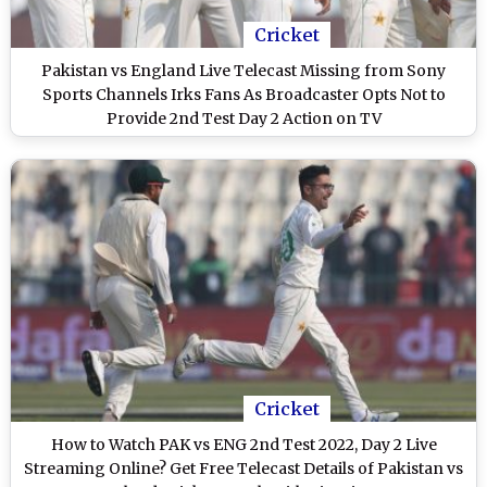
Cricket
Pakistan vs England Live Telecast Missing from Sony
Sports Channels Irks Fans As Broadcaster Opts Not to
Provide 2nd Test Day 2 Action on TV
Cricket
How to Watch PAK vs ENG 2nd Test 2022, Day 2 Live
Streaming Online? Get Free Telecast Details of Pakistan vs