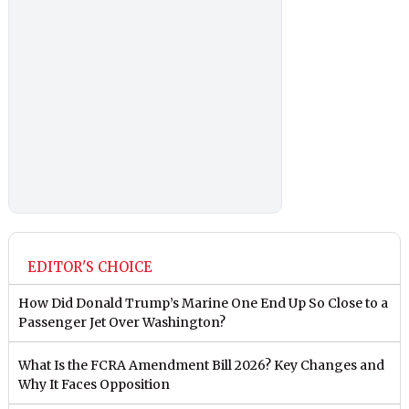
EDITOR'S CHOICE
How Did Donald Trump’s Marine One End Up So Close to a
Passenger Jet Over Washington?
What Is the FCRA Amendment Bill 2026? Key Changes and
Why It Faces Opposition