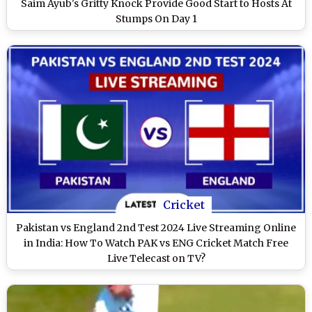
Saim Ayub's Gritty Knock Provide Good Start to Hosts At
Stumps On Day 1
Cricket
Pakistan vs England 2nd Test 2024 Live Streaming Online
in India: How To Watch PAK vs ENG Cricket Match Free
Live Telecast on TV?