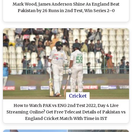
Mark Wood, James Anderson Shine As England Beat
Pakistan by 26 Runs in 2nd Test, Win Series 2–0
Cricket
How to Watch PAK vs ENG 2nd Test 2022, Day 4 Live
Streaming Online? Get Free Telecast Details of Pakistan vs
England Cricket Match With Time in IST