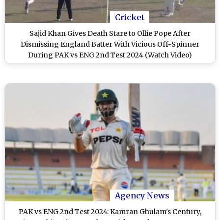
Cricket
Sajid Khan Gives Death Stare to Ollie Pope After
Dismissing England Batter With Vicious Off-Spinner
During PAK vs ENG 2nd Test 2024 (Watch Video)
Agency News
PAK vs ENG 2nd Test 2024: Kamran Ghulam's Century,