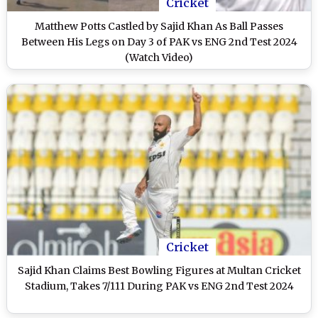
Cricket
Matthew Potts Castled by Sajid Khan As Ball Passes
Between His Legs on Day 3 of PAK vs ENG 2nd Test 2024
(Watch Video)
Cricket
Sajid Khan Claims Best Bowling Figures at Multan Cricket
Stadium, Takes 7/111 During PAK vs ENG 2nd Test 2024