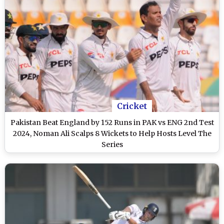
Cricket
Pakistan Beat England by 152 Runs in PAK vs ENG 2nd Test
2024, Noman Ali Scalps 8 Wickets to Help Hosts Level The
Series