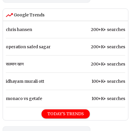
Google Trends
chris hansen
200+K+ searches
operation safed sagar
200+K+ searches
सलमान खान
200+K+ searches
idhayam murali ott
100+K+ searches
monaco vs getafe
100+K+ searches
TODAY'S TRENDS