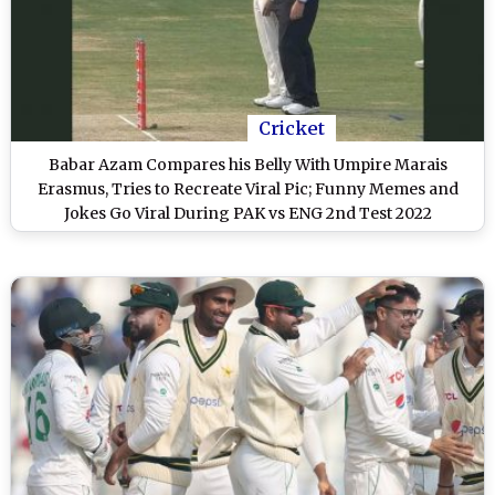
Cricket
Babar Azam Compares his Belly With Umpire Marais
Erasmus, Tries to Recreate Viral Pic; Funny Memes and
Jokes Go Viral During PAK vs ENG 2nd Test 2022