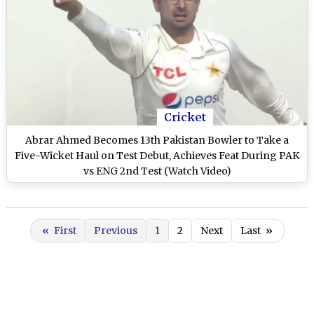
Cricket
Abrar Ahmed Becomes 13th Pakistan Bowler to Take a
Five-Wicket Haul on Test Debut, Achieves Feat During PAK
vs ENG 2nd Test (Watch Video)
«
First
Previous
1
2
Next
Last
»