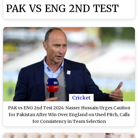
PAK VS ENG 2ND TEST
Cricket
PAK vs ENG 2nd Test 2024: Nasser Hussain Urges Caution
for Pakistan After Win Over England on Used Pitch, Calls
for Consistency in Team Selection