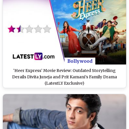
Bollywood
‘Heer Express’ Movie Review: Outdated Storytelling
Derails Divita Juneja and Prit Kamani’s Family Drama
(LatestLY Exclusive)