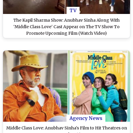
TV
The Kapil Sharma Show: Anubhav Sinha Along With
'Middle Class Love' Cast Appear on The TV Show To
Promote Upcoming Film (Watch Video)
Agency News
Middle Class Love: Anubhav Sinha's Film to Hit Theatres on