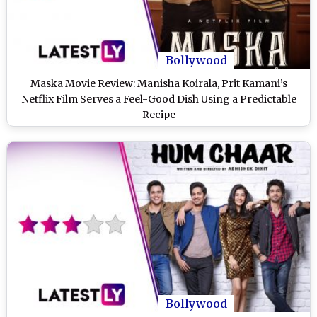
Bollywood
Maska Movie Review: Manisha Koirala, Prit Kamani’s
Netflix Film Serves a Feel-Good Dish Using a Predictable
Recipe
Bollywood