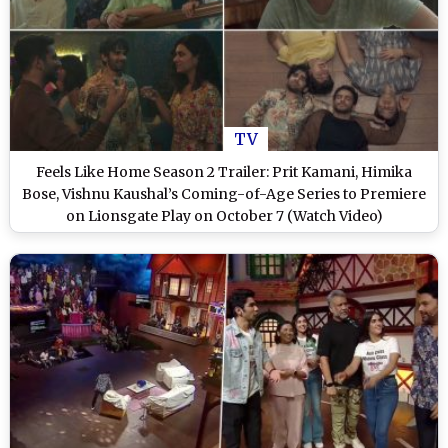
TV
Feels Like Home Season 2 Trailer: Prit Kamani, Himika
Bose, Vishnu Kaushal’s Coming-of-Age Series to Premiere
on Lionsgate Play on October 7 (Watch Video)