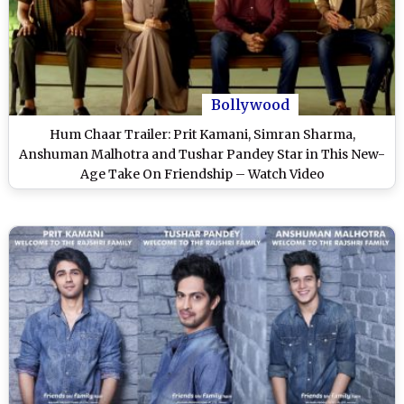
Bollywood
Hum Chaar Trailer: Prit Kamani, Simran Sharma,
Anshuman Malhotra and Tushar Pandey Star in This New-
Age Take On Friendship – Watch Video