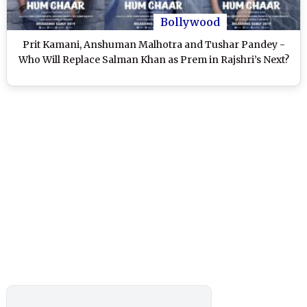
Bollywood
Prit Kamani, Anshuman Malhotra and Tushar Pandey -
Who Will Replace Salman Khan as Prem in Rajshri’s Next?