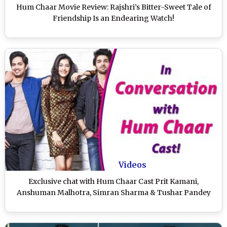
Hum Chaar Movie Review: Rajshri’s Bitter-Sweet Tale of
Friendship Is an Endearing Watch!
Videos
Exclusive chat with Hum Chaar Cast Prit Kamani,
Anshuman Malhotra, Simran Sharma & Tushar Pandey