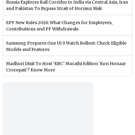
Russia Explores Rail Corridor to India via Central Asia, Iran
and Pakistan To Bypass Strait of Hormuz Risk
EPF New Rules 2026: What Changes for Employees,
Contributions and PF Withdrawals
Samsung Prepares One UI 9 Watch Rollout: Check Eligible
Models and Features
Madhuri Dixit To Host ‘KBC’ Marathi Edition ‘Kon Honaar
Crorepati’? Know More