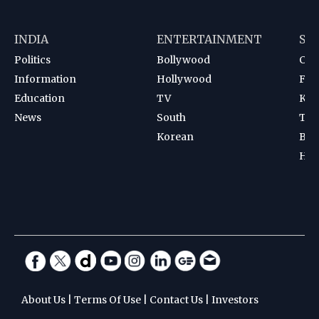
INDIA
ENTERTAINMENT
SP
Politics
Bollywood
Cri
Information
Hollywood
Foot
Education
TV
Kab
News
South
Ten
Korean
Bad
Hoc
About Us
|
Terms Of Use
|
Contact Us
|
Investors