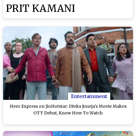
PRIT KAMANI
Entertainment
Heer Express on JioHotstar: Divita Juneja's Movie Makes
OTT Debut, Know How To Watch