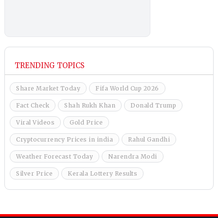
TRENDING TOPICS
Share Market Today
Fifa World Cup 2026
Fact Check
Shah Rukh Khan
Donald Trump
Viral Videos
Gold Price
Cryptocurrency Prices in india
Rahul Gandhi
Weather Forecast Today
Narendra Modi
Silver Price
Kerala Lottery Results