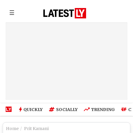
☰
QUICKLY
SOCIALLY
TRENDING
C
Home
Prit Kamani