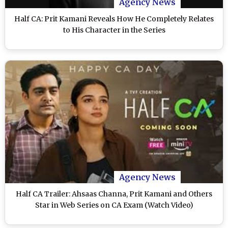
Agency News
Half CA: Prit Kamani Reveals How He Completely Relates
to His Character in the Series
Agency News
Half CA Trailer: Ahsaas Channa, Prit Kamani and Others
Star in Web Series on CA Exam (Watch Video)