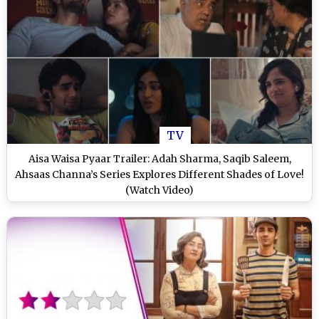
TV
Aisa Waisa Pyaar Trailer: Adah Sharma, Saqib Saleem,
Ahsaas Channa’s Series Explores Different Shades of Love!
(Watch Video)