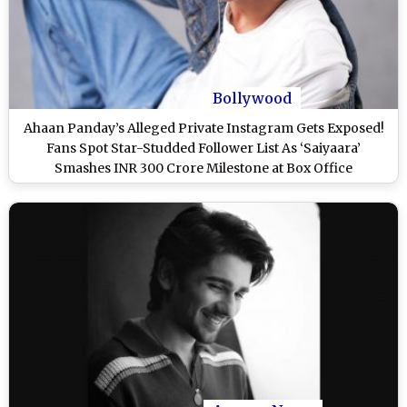
Bollywood
Ahaan Panday’s Alleged Private Instagram Gets Exposed!
Fans Spot Star-Studded Follower List As ‘Saiyaara’
Smashes INR 300 Crore Milestone at Box Office