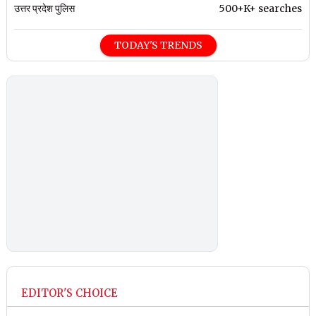
उत्तर प्रदेश पुलिस
500+K+ searches
TODAY'S TRENDS
EDITOR'S CHOICE