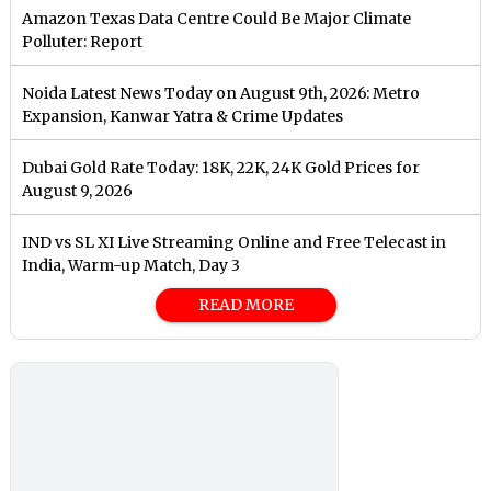
Amazon Texas Data Centre Could Be Major Climate
Polluter: Report
Noida Latest News Today on August 9th, 2026: Metro
Expansion, Kanwar Yatra & Crime Updates
Dubai Gold Rate Today: 18K, 22K, 24K Gold Prices for
August 9, 2026
IND vs SL XI Live Streaming Online and Free Telecast in
India, Warm-up Match, Day 3
READ MORE