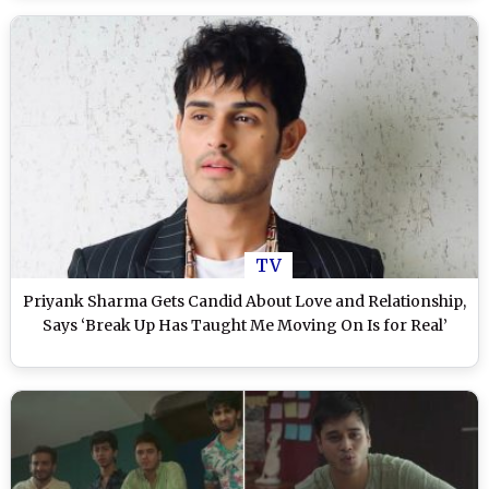
TV
Priyank Sharma Gets Candid About Love and Relationship,
Says ‘Break Up Has Taught Me Moving On Is for Real’