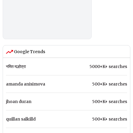
Google Trends
नमित मल्होत्रा
5000+K+ searches
amanda anisimova
500+K+ searches
jhoan duran
500+K+ searches
quillan salkilld
500+K+ searches