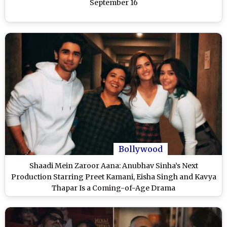
September 16
Bollywood
Shaadi Mein Zaroor Aana: Anubhav Sinha’s Next
Production Starring Preet Kamani, Eisha Singh and Kavya
Thapar Is a Coming-of-Age Drama