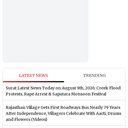
LATEST NEWS
TRENDING
Surat Latest News Today on August 9th, 2026: Creek Flood
Protests, Rape Arrest & Saputara Monsoon Festival
Rajasthan Village Gets First Roadways Bus Nearly 79 Years
After Independence, Villagers Celebrate With Aarti, Drums
and Flowers (Videos)