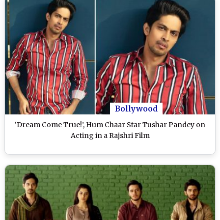
Bollywood
‘Dream Come True!’, Hum Chaar Star Tushar Pandey on
Acting in a Rajshri Film