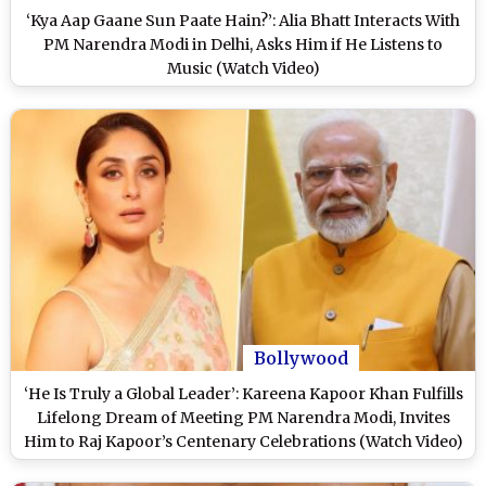
‘Kya Aap Gaane Sun Paate Hain?’: Alia Bhatt Interacts With
PM Narendra Modi in Delhi, Asks Him if He Listens to
Music (Watch Video)
Bollywood
‘He Is Truly a Global Leader’: Kareena Kapoor Khan Fulfills
Lifelong Dream of Meeting PM Narendra Modi, Invites
Him to Raj Kapoor’s Centenary Celebrations (Watch Video)