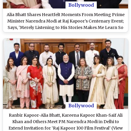
Bollywood
Alia Bhatt Shares Heartfelt Moments From Meeting Prime
Minister Narendra Modi at Raj Kapoor’s Centenary Event;
Says, ‘Merely Listening to His Stories Makes Me Learn So
Much’ (View Post)
Bollywood
Ranbir Kapoor-Alia Bhatt, Kareena Kapoor Khan-Saif Ali
Khan and Others Meet PM Narendra Modi in Delhi to
Extend Invitation for ‘Raj Kapoor 100 Film Festival’ (View