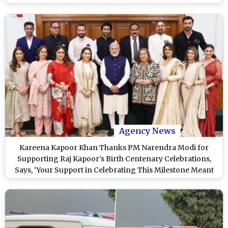
Pics)
Agency News
Kareena Kapoor Khan Thanks PM Narendra Modi for
Supporting Raj Kapoor’s Birth Centenary Celebrations,
Says, ‘Your Support in Celebrating This Milestone Meant
the World to Us’ (View Pics)