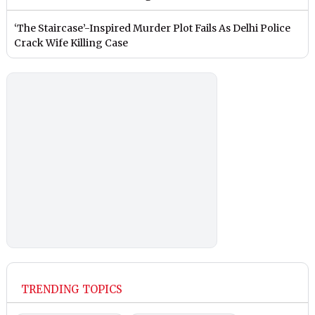
‘The Staircase’-Inspired Murder Plot Fails As Delhi Police
Crack Wife Killing Case
TRENDING TOPICS