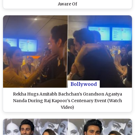
Aware Of
Bollywood
Rekha Hugs Amitabh Bachchan’s Grandson Agastya
Nanda During Raj Kapoor’s Centenary Event (Watch
Video)