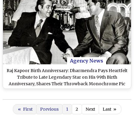
Agency News
Raj Kapoor Birth Anniversary: Dharmendra Pays Heartfelt
Tribute to Late Legendary Star on His 99th Birth
Anniversary, Shares Their Throwback Monochrome Pic
«
First
Previous
1
2
Next
Last
»