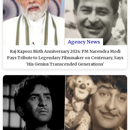
Agency News
Raj Kapoor Birth Anniversary 2024: PM Narendra Modi
Pays Tribute to Legendary Filmmaker on Centenary, Says
‘His Genius Transcended Generations’