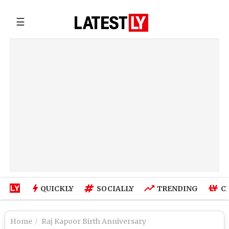
☰
QUICKLY
SOCIALLY
TRENDING
C
Home
Raj Kapoor Birth Anniversary