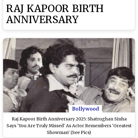
RAJ KAPOOR BIRTH
ANNIVERSARY
Bollywood
Raj Kapoor Birth Anniversary 2025: Shatrughan Sinha
Says ‘You Are Truly Missed’ As Actor Remembers ‘Greatest
Showman’ (See Pics)