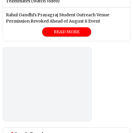
Teammates (Watch Video)
Rahul Gandhi's Prayagraj Student Outreach Venue
Permission Revoked Ahead of August 8 Event
READ MORE