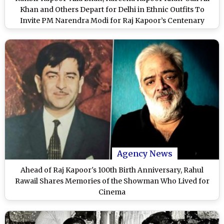
Khan and Others Depart for Delhi in Ethnic Outfits To
Invite PM Narendra Modi for Raj Kapoor’s Centenary
Celebration (Watch Video)
Agency News
Ahead of Raj Kapoor's 100th Birth Anniversary, Rahul
Rawail Shares Memories of the Showman Who Lived for
Cinema