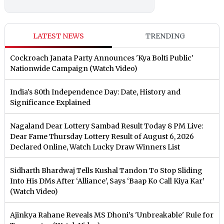
LATEST NEWS
TRENDING
Cockroach Janata Party Announces 'Kya Bolti Public'
Nationwide Campaign (Watch Video)
India's 80th Independence Day: Date, History and
Significance Explained
Nagaland Dear Lottery Sambad Result Today 8 PM Live:
Dear Fame Thursday Lottery Result of August 6, 2026
Declared Online, Watch Lucky Draw Winners List
Sidharth Bhardwaj Tells Kushal Tandon To Stop Sliding
Into His DMs After ‘Alliance’, Says ‘Baap Ko Call Kiya Kar’
(Watch Video)
Ajinkya Rahane Reveals MS Dhoni’s 'Unbreakable' Rule for