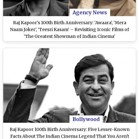
Agency News
Raj Kapoor’s 100th Birth Anniversary: ‘Awaara’, ‘Mera
Naam Joker’, ‘Teesri Kasam’ – Revisiting Iconic Films of
‘The Greatest Showman of Indian Cinema’
Bollywood
Raj Kapoor 100th Birth Anniversary: Five Lesser-Known
Facts About The Indian Cinema Legend That You Aren't