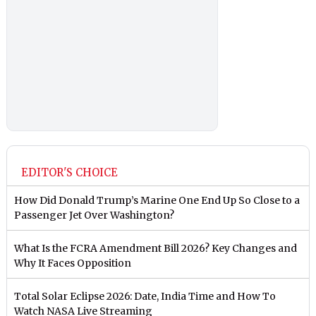
EDITOR'S CHOICE
How Did Donald Trump’s Marine One End Up So Close to a
Passenger Jet Over Washington?
What Is the FCRA Amendment Bill 2026? Key Changes and
Why It Faces Opposition
Total Solar Eclipse 2026: Date, India Time and How To
Watch NASA Live Streaming