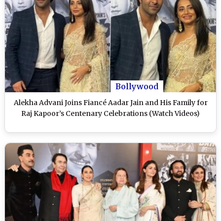
Bollywood
Alekha Advani Joins Fiancé Aadar Jain and His Family for
Raj Kapoor’s Centenary Celebrations (Watch Videos)