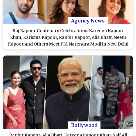
Agency News
Raj Kapoor Centenary Celebrations: Kareena Kapoor
Khan, Karisma Kapoor, Ranbir Kapoor, Alia Bhatt, Neetu
Kapoor and Others Meet PM Narendra Modi in New Delhi
To Discuss Special Film Festival
Bollywood
Ranbir Kapoor-Alia Bhatt, Kareena Kapoor Khan-Saif Ali