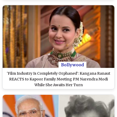
Bollywood
‘Film Industry Is Completely Orphaned’: Kangana Ranaut
REACTS to Kapoor Family Meeting PM Narendra Modi
While She Awaits Her Turn