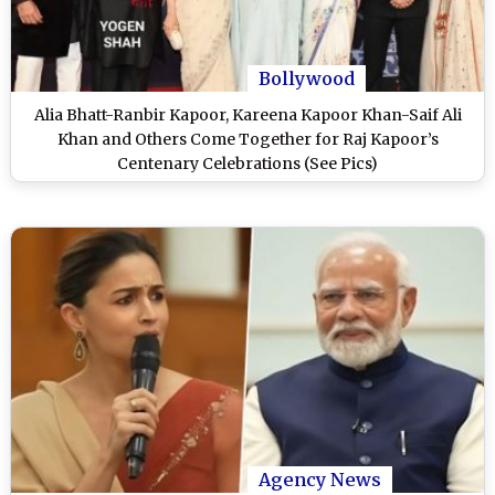
Bollywood
Alia Bhatt-Ranbir Kapoor, Kareena Kapoor Khan-Saif Ali
Khan and Others Come Together for Raj Kapoor’s
Centenary Celebrations (See Pics)
Agency News