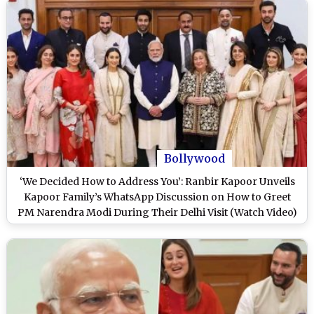
Bollywood
‘We Decided How to Address You’: Ranbir Kapoor Unveils
Kapoor Family’s WhatsApp Discussion on How to Greet
PM Narendra Modi During Their Delhi Visit (Watch Video)