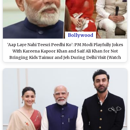
Bollywood
‘Aap Laye Nahi Teesri Peedhi Ko’: PM Modi Playfully Jokes
With Kareena Kapoor Khan and Saif Ali Khan for Not
Bringing Kids Taimur and Jeh During Delhi Visit (Watch
Video)