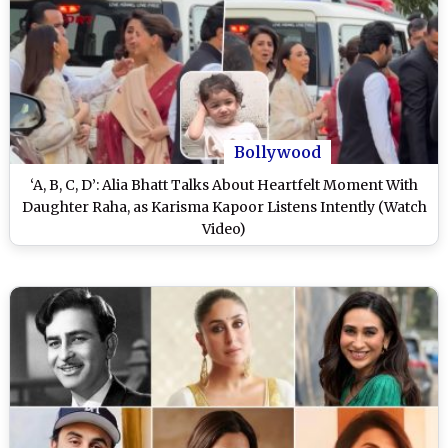
Bollywood
‘A, B, C, D’: Alia Bhatt Talks About Heartfelt Moment With
Daughter Raha, as Karisma Kapoor Listens Intently (Watch
Video)