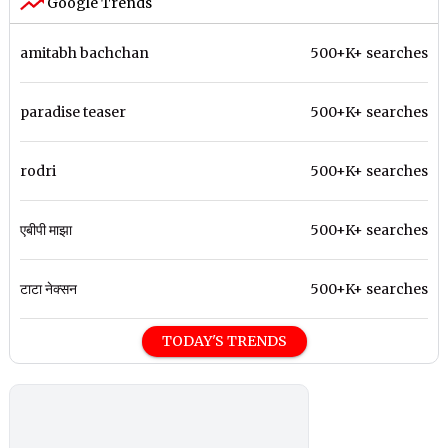
Google Trends
amitabh bachchan
500+K+ searches
paradise teaser
500+K+ searches
rodri
500+K+ searches
एबीपी माझा
500+K+ searches
टाटा नेक्सन
500+K+ searches
TODAY'S TRENDS