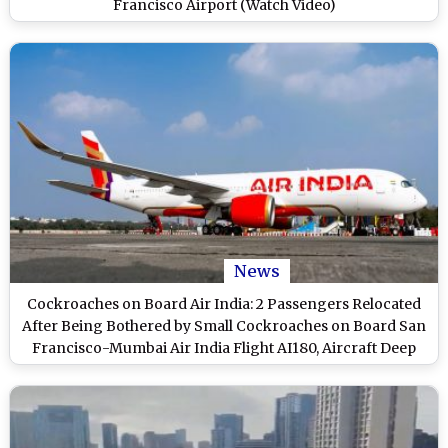
Francisco Airport (Watch Video)
News
Cockroaches on Board Air India: 2 Passengers Relocated
After Being Bothered by Small Cockroaches on Board San
Francisco-Mumbai Air India Flight AI180, Aircraft Deep
Cleaned in Kolkata