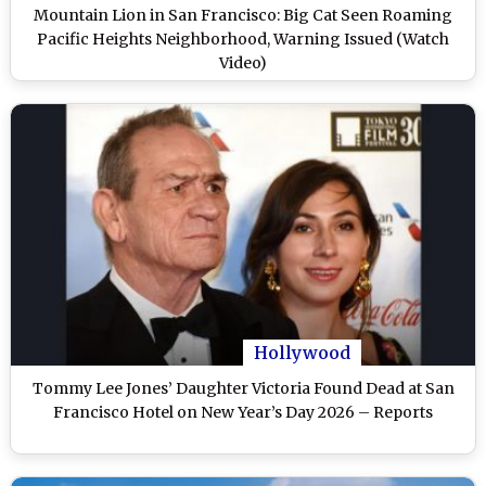
Mountain Lion in San Francisco: Big Cat Seen Roaming
Pacific Heights Neighborhood, Warning Issued (Watch
Video)
Hollywood
Tommy Lee Jones’ Daughter Victoria Found Dead at San
Francisco Hotel on New Year’s Day 2026 – Reports