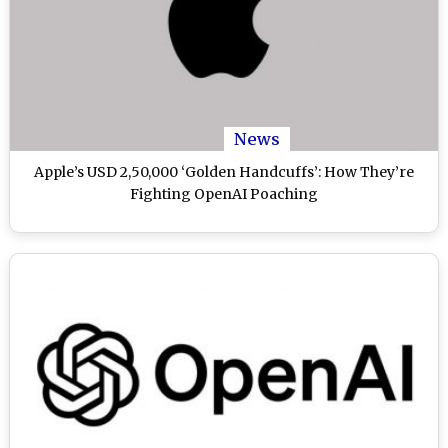
News
Apple’s USD 2,50,000 ‘Golden Handcuffs’: How They’re
Fighting OpenAI Poaching