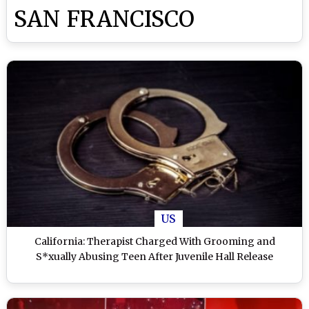
SAN FRANCISCO
US
California: Therapist Charged With Grooming and
S*xually Abusing Teen After Juvenile Hall Release