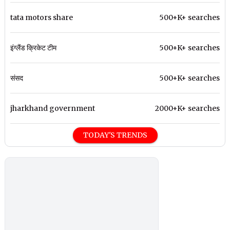
tata motors share
500+K+ searches
इंग्लैंड क्रिकेट टीम
500+K+ searches
संसद
500+K+ searches
jharkhand government
2000+K+ searches
TODAY'S TRENDS