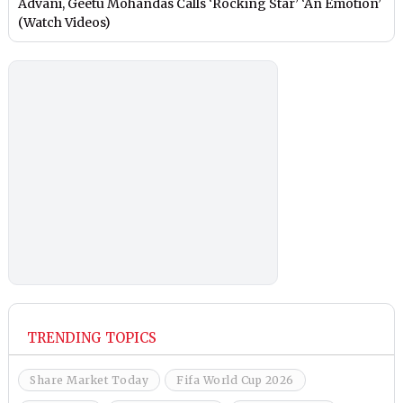
Advani, Geetu Mohandas Calls ‘Rocking Star’ ‘An Emotion’
(Watch Videos)
TRENDING TOPICS
Share Market Today
Fifa World Cup 2026