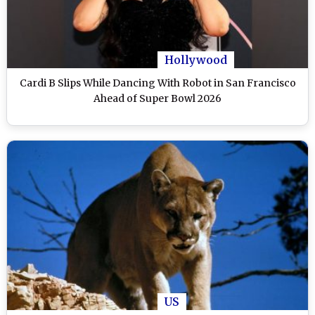
Hollywood
Cardi B Slips While Dancing With Robot in San Francisco
Ahead of Super Bowl 2026
US