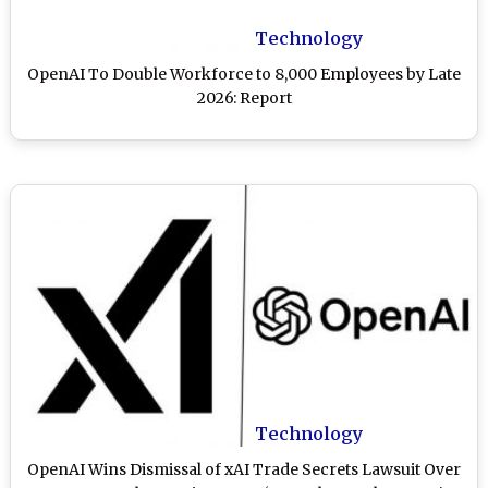
Technology
OpenAI To Double Workforce to 8,000 Employees by Late
2026: Report
Technology
OpenAI Wins Dismissal of xAI Trade Secrets Lawsuit Over