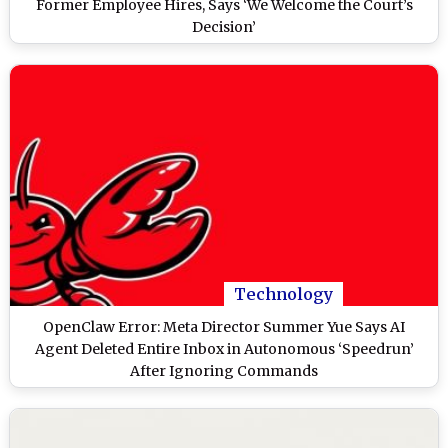
Former Employee Hires, Says ‘We Welcome the Court’s
Decision’
Technology
OpenClaw Error: Meta Director Summer Yue Says AI
Agent Deleted Entire Inbox in Autonomous ‘Speedrun’
After Ignoring Commands