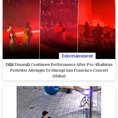
Entertainment
Diljit Dosanjh Continues Performance After Pro-Khalistan
Protester Attempts To Disrupt San Francisco Concert
(Video)