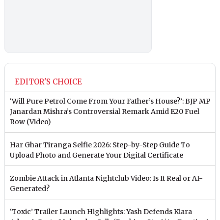
EDITOR'S CHOICE
‘Will Pure Petrol Come From Your Father’s House?’: BJP MP
Janardan Mishra’s Controversial Remark Amid E20 Fuel
Row (Video)
Har Ghar Tiranga Selfie 2026: Step-by-Step Guide To
Upload Photo and Generate Your Digital Certificate
Zombie Attack in Atlanta Nightclub Video: Is It Real or AI-
Generated?
‘Toxic’ Trailer Launch Highlights: Yash Defends Kiara