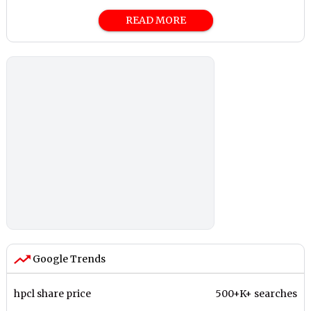
READ MORE
Google Trends
hpcl share price
500+K+ searches