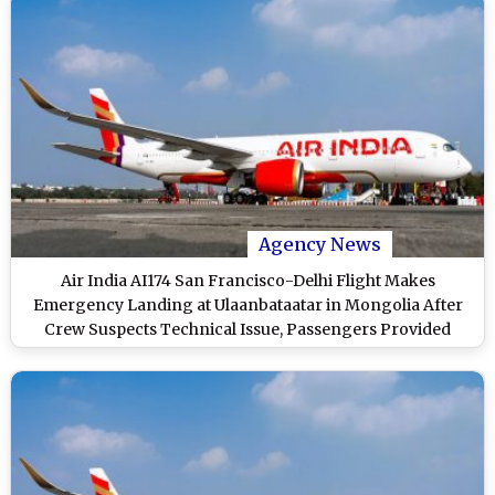
Agency News
Air India AI174 San Francisco-Delhi Flight Makes
Emergency Landing at Ulaanbataatar in Mongolia After
Crew Suspects Technical Issue, Passengers Provided
Hotel Accommodation