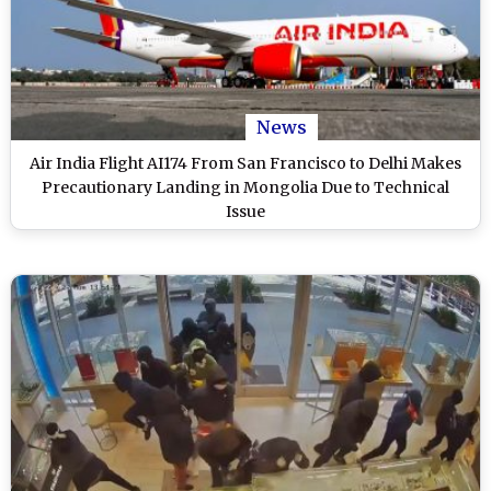
News
Air India Flight AI174 From San Francisco to Delhi Makes
Precautionary Landing in Mongolia Due to Technical
Issue