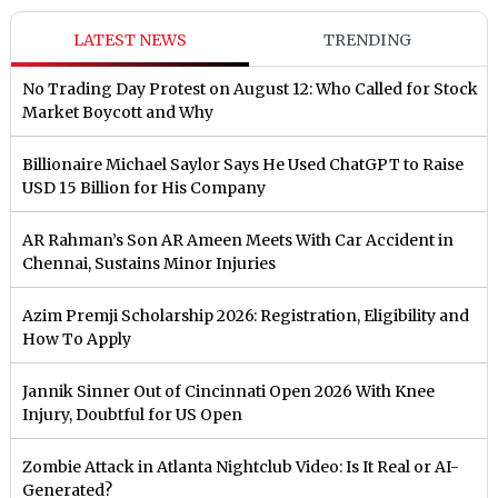
LATEST NEWS
TRENDING
No Trading Day Protest on August 12: Who Called for Stock
Market Boycott and Why
Billionaire Michael Saylor Says He Used ChatGPT to Raise
USD 15 Billion for His Company
AR Rahman’s Son AR Ameen Meets With Car Accident in
Chennai, Sustains Minor Injuries
Azim Premji Scholarship 2026: Registration, Eligibility and
How To Apply
Jannik Sinner Out of Cincinnati Open 2026 With Knee
Injury, Doubtful for US Open
Zombie Attack in Atlanta Nightclub Video: Is It Real or AI-
Generated?