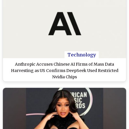
Technology
Anthropic Accuses Chinese AI Firms of Mass Data
Harvesting as US Confirms DeepSeek Used Restricted
Nvidia Chips