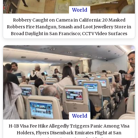
World
Robbery Caught on Camera in California: 20 Masked
Robbers Fire Handgun, Smash and Loot Jewellery Store in
Broad Daylight in San Francisco; CCTV Video Surfaces
World
H-1B Visa Fee Hike Allegedly Triggers Panic Among Visa
Holders, Flyers Disembark Emirates Flight at San