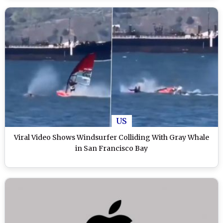
US
Viral Video Shows Windsurfer Colliding With Gray Whale
in San Francisco Bay