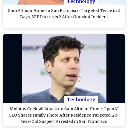
Technology
Sam Altman Home in San Francisco Targeted Twice in 2
Days, SFPD Arrests 2 After Gunshot Incident
Technology
Molotov Cocktail Attack on Sam Altman Home: OpenAI
CEO Shares Family Photo After Residence Targeted, 20-
Year-Old Suspect Arrested in San Francisco