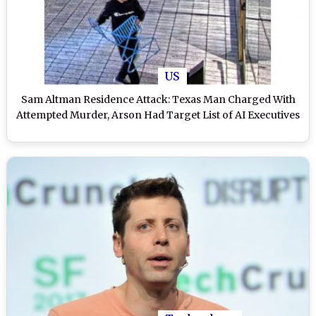
US
Sam Altman Residence Attack: Texas Man Charged With
Attempted Murder, Arson Had Target List of AI Executives