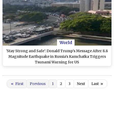
World
'Stay Strong and Safe': Donald Trump’s Message After 8.8
Magnitude Earthquake in Russia’s Kamchatka Triggers
Tsunami Warning for US
«
First
Previous
1
2
3
Next
Last
»