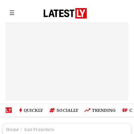
☰
QUICKLY
SOCIALLY
TRENDING
C
Home
San Francisco