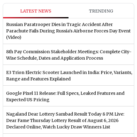
LATEST NEWS
TRENDING
Russian Paratrooper Dies in Tragic Accident After
Parachute Fails During Russia's Airborne Forces Day Event
(Video)
8th Pay Commission Stakeholder Meetings: Complete City-
Wise Schedule, Dates and Application Process
E3 Trion Electric Scooter Launched in India: Price, Variants,
Range and Features Explained
Google Pixel 11 Release: Full Specs, Leaked Features and
Expected US Pricing
Nagaland Dear Lottery Sambad Result Today 8 PM Live:
Dear Fame Thursday Lottery Result of August 6, 2026
Declared Online, Watch Lucky Draw Winners List