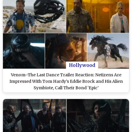
Hollywood
Venom–The Last Dance Trailer Reaction: Netizens Are
Impressed With Tom Hardy’s Eddie Brock and His Alien
Symbiote, Call Their Bond ‘Epic’