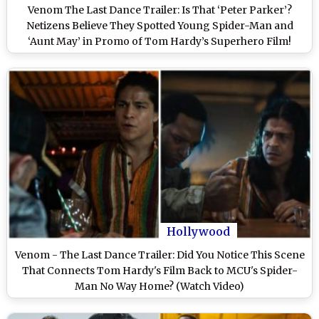
Venom The Last Dance Trailer: Is That ‘Peter Parker’?
Netizens Believe They Spotted Young Spider-Man and
‘Aunt May’ in Promo of Tom Hardy’s Superhero Film!
Hollywood
Venom - The Last Dance Trailer: Did You Notice This Scene
That Connects Tom Hardy's Film Back to MCU's Spider-
Man No Way Home? (Watch Video)