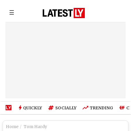
☰
QUICKLY
SOCIALLY
TRENDING
C
Home
Tom Hardy