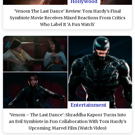
Hollywood
‘Venom The Last Dance’ Review: Tom Hardy’s Final
Symbiote Movie Receives Mixed Reactions From Critics
Who Label It ‘A Fun Watch’
Entertainment
‘Venom – The Last Dance’: Shraddha Kapoor Turns Into
an Evil Symbiote in Fun Collaboration With Tom Hardy’s
Upcoming Marvel Film (Watch Video)