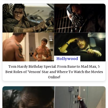
Hollywood
Tom Hardy Birthday Special: From Bane to Mad Max, 5
Best Roles of ‘Venom’ Star and Where To Watch the Movies
Online!