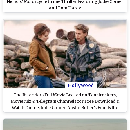
Nichols’ Motorcycle Crime Thriller Featuring Jodie Comer
and Tom Hardy
Hollywood
The Bikeriders Full Movie Leaked on Tamilrockers,
Movierulz & Telegram Channels for Free Download &
Watch Online; Jodie Comer-Austin Butler’s Film Is the
Latest Victim of Piracy?