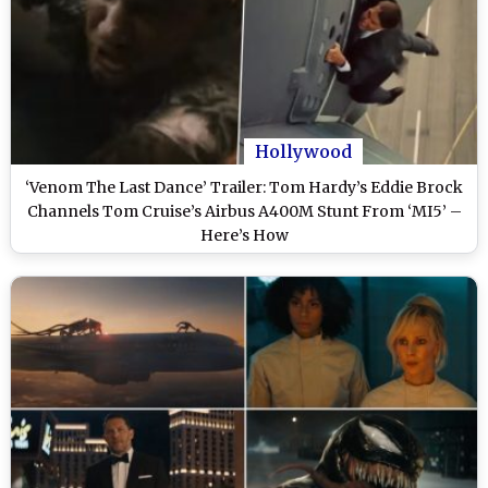
Hollywood
‘Venom The Last Dance’ Trailer: Tom Hardy’s Eddie Brock
Channels Tom Cruise’s Airbus A400M Stunt From ‘MI5’ –
Here’s How