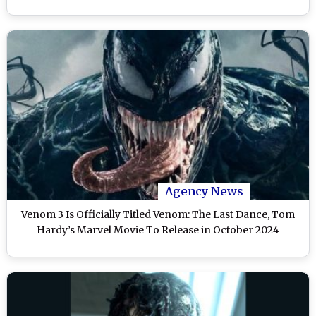
Agency News
Venom 3 Is Officially Titled Venom: The Last Dance, Tom
Hardy’s Marvel Movie To Release in October 2024