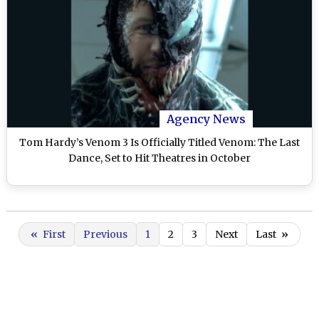
Agency News
Tom Hardy’s Venom 3 Is Officially Titled Venom: The Last
Dance, Set to Hit Theatres in October
«
First
Previous
1
2
3
Next
Last
»