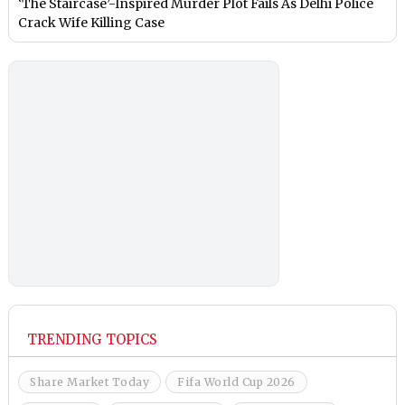
‘The Staircase’-Inspired Murder Plot Fails As Delhi Police
Crack Wife Killing Case
TRENDING TOPICS
Share Market Today
Fifa World Cup 2026