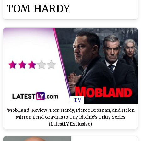
TOM HARDY
TV
‘MobLand’ Review: Tom Hardy, Pierce Brosnan, and Helen
Mirren Lend Gravitas to Guy Ritchie’s Gritty Series
(LatestLY Exclusive)