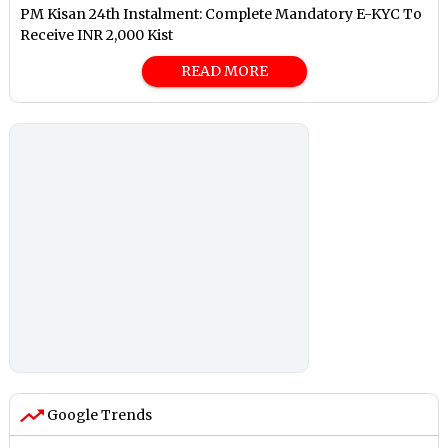
PM Kisan 24th Instalment: Complete Mandatory E-KYC To
Receive INR 2,000 Kist
READ MORE
Google Trends