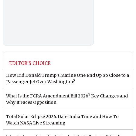
EDITOR'S CHOICE
How Did Donald Trump’s Marine One End Up So Close to a
Passenger Jet Over Washington?
What Is the FCRA Amendment Bill 2026? Key Changes and
Why It Faces Opposition
Total Solar Eclipse 2026: Date, India Time and How To
Watch NASA Live Streaming