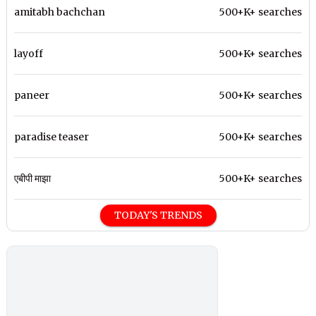
amitabh bachchan
500+K+ searches
layoff
500+K+ searches
paneer
500+K+ searches
paradise teaser
500+K+ searches
एबीपी माझा
500+K+ searches
TODAY'S TRENDS