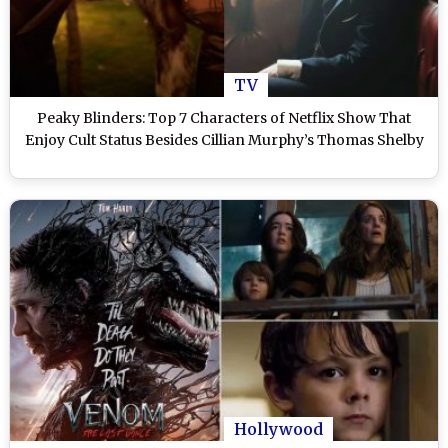
TV
Peaky Blinders: Top 7 Characters of Netflix Show That
Enjoy Cult Status Besides Cillian Murphy’s Thomas Shelby
Hollywood