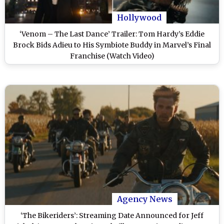
Hollywood
‘Venom – The Last Dance’ Trailer: Tom Hardy’s Eddie
Brock Bids Adieu to His Symbiote Buddy in Marvel’s Final
Franchise (Watch Video)
Agency News
‘The Bikeriders’: Streaming Date Announced for Jeff