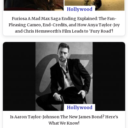
Hollywood
Furiosa A Mad Max Saga Ending Explained: The Fan-
Pleasing Cameo, End-Credits, and How Anya Taylor-Joy
and Chris Hemsworth's Film Leads to 'Fury Road'!
(SPOILER ALERT)
Hollywood
Is Aaron Taylor-Johnson The New James Bond? Here's
What We Know!