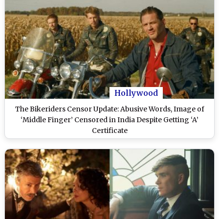
Hollywood
The Bikeriders Censor Update: Abusive Words, Image of
‘Middle Finger’ Censored in India Despite Getting ‘A’
Certificate