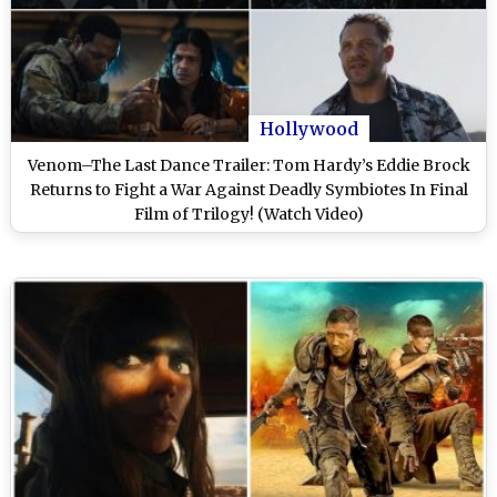
Hollywood
Venom–The Last Dance Trailer: Tom Hardy’s Eddie Brock
Returns to Fight a War Against Deadly Symbiotes In Final
Film of Trilogy! (Watch Video)