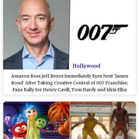
Hollywood
Amazon Boss Jeff Bezos Immediately Eyes Next ‘James
Bond’ After Taking Creative Control of 007 Franchise;
Fans Rally for Henry Cavill, Tom Hardy and Idris Elba