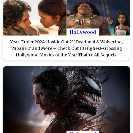
Hollywood
Year-Ender 2024: ‘Inside Out 2’, ‘Deadpool & Wolverine’,
’Moana 2' and More – Check Out 10 Highest-Grossing
Hollywood Movies of the Year That’re All Sequels!