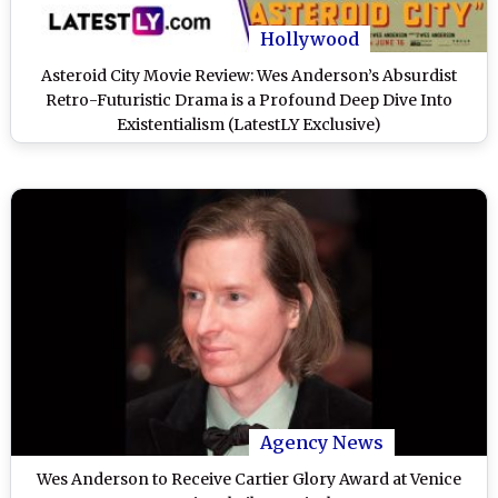
Hollywood
Asteroid City Movie Review: Wes Anderson’s Absurdist
Retro-Futuristic Drama is a Profound Deep Dive Into
Existentialism (LatestLY Exclusive)
Agency News
Wes Anderson to Receive Cartier Glory Award at Venice