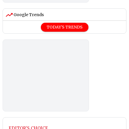
Google Trends
TODAY'S TRENDS
EDITOR'S CHOICE