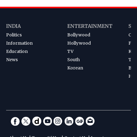
INDIA
ENTERTAINMENT
SP
Politics
Bollywood
Cri
Information
Hollywood
Foot
Education
TV
Kab
News
South
Ten
Korean
Bad
Hoc