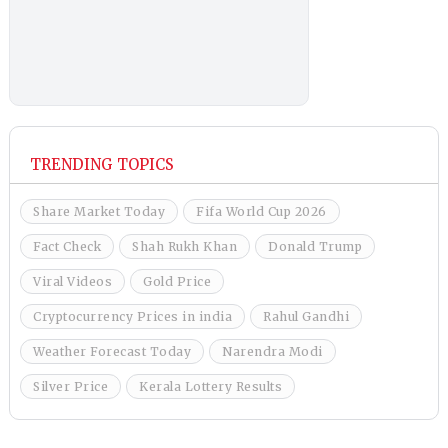
TRENDING TOPICS
Share Market Today
Fifa World Cup 2026
Fact Check
Shah Rukh Khan
Donald Trump
Viral Videos
Gold Price
Cryptocurrency Prices in india
Rahul Gandhi
Weather Forecast Today
Narendra Modi
Silver Price
Kerala Lottery Results