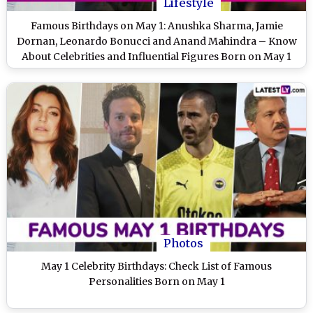
Lifestyle
Famous Birthdays on May 1: Anushka Sharma, Jamie
Dornan, Leonardo Bonucci and Anand Mahindra – Know
About Celebrities and Influential Figures Born on May 1
Photos
May 1 Celebrity Birthdays: Check List of Famous
Personalities Born on May 1