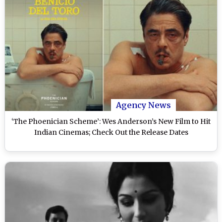
Agency News
‘The Phoenician Scheme’: Wes Anderson’s New Film to Hit
Indian Cinemas; Check Out the Release Dates