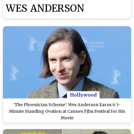
WES ANDERSON
Hollywood
‘The Phoenician Scheme’: Wes Anderson Earns 6.5-
Minute Standing Ovation at Cannes Film Festival for His
Movie