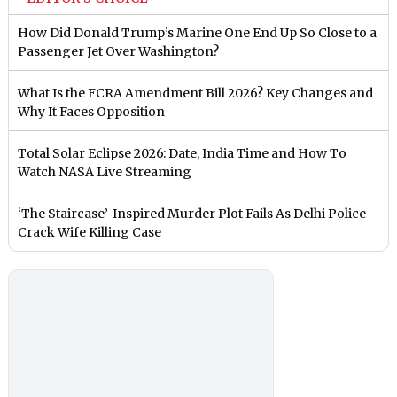
How Did Donald Trump’s Marine One End Up So Close to a
Passenger Jet Over Washington?
What Is the FCRA Amendment Bill 2026? Key Changes and
Why It Faces Opposition
Total Solar Eclipse 2026: Date, India Time and How To
Watch NASA Live Streaming
‘The Staircase’-Inspired Murder Plot Fails As Delhi Police
Crack Wife Killing Case