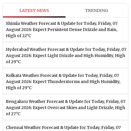
LATEST NEWS
TRENDING
Shimla Weather Forecast & Update for Today, Friday, 07
August 2026: Expect Persistent Dense Drizzle and Rain,
High of 22°C
Hyderabad Weather Forecast & Update for Today, Friday, 07
August 2026: Expect Light Drizzle and High Humidity, High
of 29°C
Kolkata Weather Forecast & Update for Today, Friday, 07
August 2026: Expect Thunderstorms and High Humidity,
High of 29°C
Bengaluru Weather Forecast & Update for Today, Friday, 07
August 2026: Expect Overcast Skies and Light Drizzle, High
of 27°C
Chennai Weather Forecast & Update for Today, Friday, 07