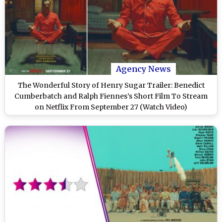
Agency News
The Wonderful Story of Henry Sugar Trailer: Benedict
Cumberbatch and Ralph Fiennes’s Short Film To Stream
on Netflix From September 27 (Watch Video)