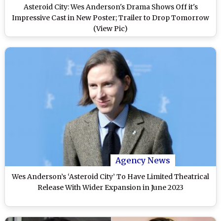
Asteroid City: Wes Anderson's Drama Shows Off it's
Impressive Cast in New Poster; Trailer to Drop Tomorrow
(View Pic)
Agency News
Wes Anderson’s ‘Asteroid City’ To Have Limited Theatrical
Release With Wider Expansion in June 2023