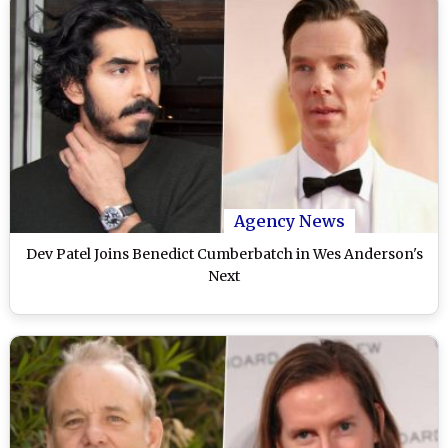
Agency News
Dev Patel Joins Benedict Cumberbatch in Wes Anderson's
Next