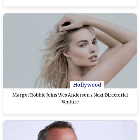
Hollywood
Margot Robbie Joins Wes Anderson’s Next Directorial
Venture