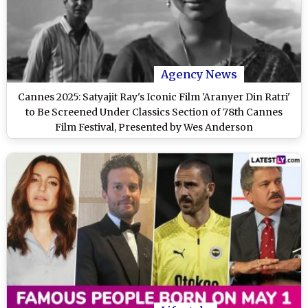
Agency News
Cannes 2025: Satyajit Ray's Iconic Film 'Aranyer Din Ratri'
to Be Screened Under Classics Section of 78th Cannes
Film Festival, Presented by Wes Anderson