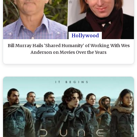
Hollywood
Bill Murray Hails ‘Shared Humanity’ of Working With Wes
Anderson on Movies Over the Years