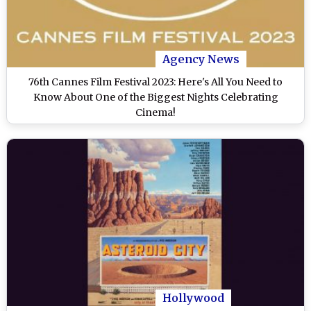
Agency News
76th Cannes Film Festival 2023: Here's All You Need to
Know About One of the Biggest Nights Celebrating
Cinema!
Hollywood