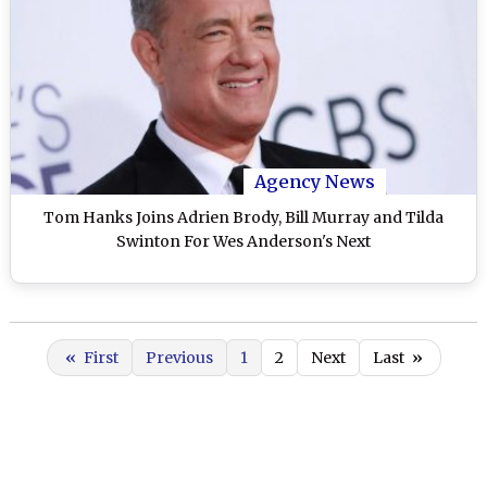
Agency News
Tom Hanks Joins Adrien Brody, Bill Murray and Tilda
Swinton For Wes Anderson's Next
«
First
Previous
1
2
Next
Last
»