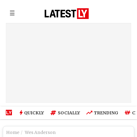
☰
QUICKLY
SOCIALLY
TRENDING
C
Home
Wes Anderson