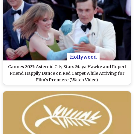
Hollywood
Cannes 2023: Asteroid City Stars Maya Hawke and Rupert
Friend Happily Dance on Red Carpet While Arriving for
Film's Premiere (Watch Video)