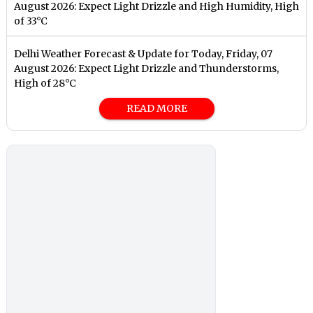
August 2026: Expect Light Drizzle and High Humidity, High
of 33°C
Delhi Weather Forecast & Update for Today, Friday, 07
August 2026: Expect Light Drizzle and Thunderstorms,
High of 28°C
READ MORE