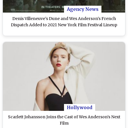
Agency News
Denis Villeneuve's Dune and Wes Anderson's French
Dispatch Added to 2021 New York Film Festival Lineup
Hollywood
Scarlett Johansson Joins the Cast of Wes Anderson’s Next
Film