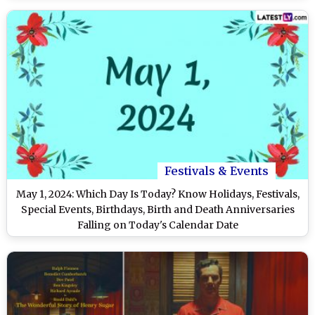
Festivals & Events
May 1, 2024: Which Day Is Today? Know Holidays, Festivals,
Special Events, Birthdays, Birth and Death Anniversaries
Falling on Today's Calendar Date