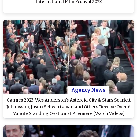
International Film Festival 2023
Agency News
Cannes 2023: Wes Anderson’s Asteroid City & Stars Scarlett
Johansson, Jason Schwartzman and Others Receive Over 6
Minute Standing Ovation at Premiere (Watch Videos)