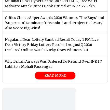
Mumbai CSMT Cyber Scam: Fake RTO APK, Free Wi-Fi
Malware Attack Dupes Bank Official of INR 4.27 Lakh
Critics Choice Super Awards 2026 Winners: ‘The Boys’ and
‘Superman’ Dominate, ‘Obsession’ and ‘Project Hail Mary’
Also Score Big Wins!
Nagaland Dear Lottery Sambad Result Today 1 PM Live:
Dear Victory Friday Lottery Result of August 7, 2026
Declared Online, Watch Lucky Draw Winners List
Why British Airways Was Ordered To Refund Over INR 1.7
Lakh to a Mohali Passenger
READ MORE