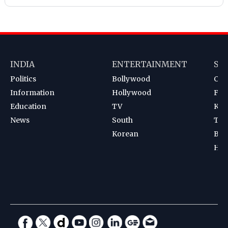
INDIA
ENTERTAINMENT
SP
Politics
Bollywood
Cri
Information
Hollywood
Foot
Education
TV
Kab
News
South
Ten
Korean
Bad
Hoc