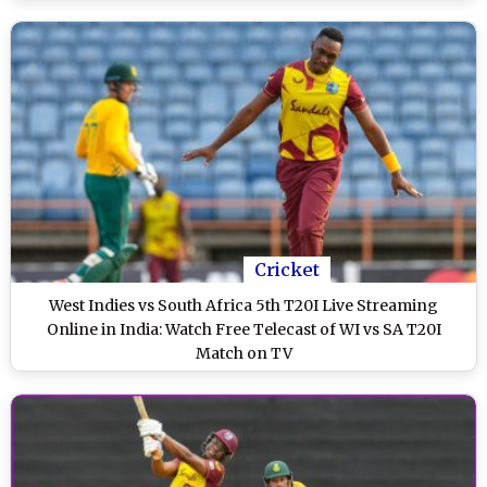
Cricket
West Indies vs South Africa 5th T20I Live Streaming
Online in India: Watch Free Telecast of WI vs SA T20I
Match on TV