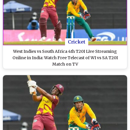
Cricket
West Indies vs South Africa 4th T20I Live Streaming
Online in India: Watch Free Telecast of WI vs SA T20I
Match on TV