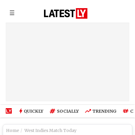
☰
QUICKLY
SOCIALLY
TRENDING
C
Home
West Indies Match Today