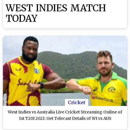
WEST INDIES MATCH
TODAY
Cricket
West Indies vs Australia Live Cricket Streaming Online of
1st T20I 2021: Get Telecast Details of WI vs AUS