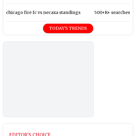
chicago fire fc vs necaxa standings
500+K+ searches
TODAY'S TRENDS
EDITOR'S CHOICE