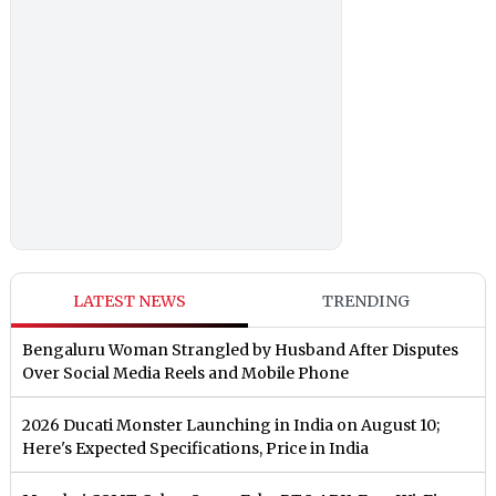
LATEST NEWS
TRENDING
Bengaluru Woman Strangled by Husband After Disputes
Over Social Media Reels and Mobile Phone
2026 Ducati Monster Launching in India on August 10;
Here's Expected Specifications, Price in India