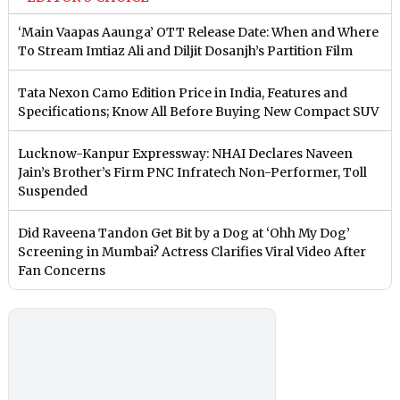
‘Main Vaapas Aaunga’ OTT Release Date: When and Where
To Stream Imtiaz Ali and Diljit Dosanjh’s Partition Film
Tata Nexon Camo Edition Price in India, Features and
Specifications; Know All Before Buying New Compact SUV
Lucknow-Kanpur Expressway: NHAI Declares Naveen
Jain’s Brother’s Firm PNC Infratech Non-Performer, Toll
Suspended
Did Raveena Tandon Get Bit by a Dog at ‘Ohh My Dog’
Screening in Mumbai? Actress Clarifies Viral Video After
Fan Concerns