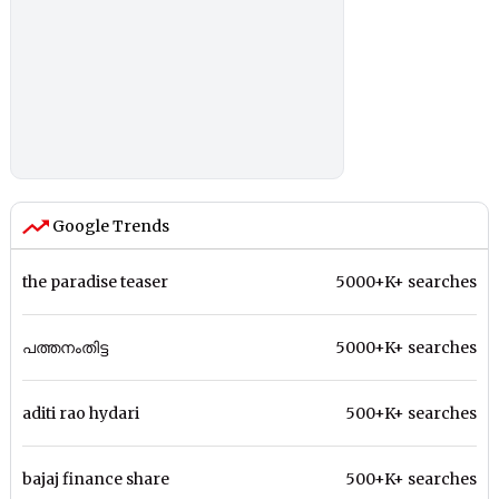
Google Trends
the paradise teaser
5000+K+ searches
പത്തനംതിട്ട
5000+K+ searches
aditi rao hydari
500+K+ searches
bajaj finance share
500+K+ searches