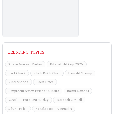
TRENDING TOPICS
Share Market Today
Fifa World Cup 2026
Fact Check
Shah Rukh Khan
Donald Trump
Viral Videos
Gold Price
Cryptocurrency Prices in india
Rahul Gandhi
Weather Forecast Today
Narendra Modi
Silver Price
Kerala Lottery Results