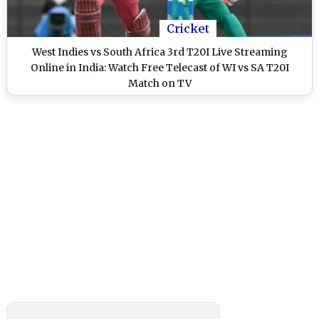
Cricket
West Indies vs South Africa 3rd T20I Live Streaming
Online in India: Watch Free Telecast of WI vs SA T20I
Match on TV