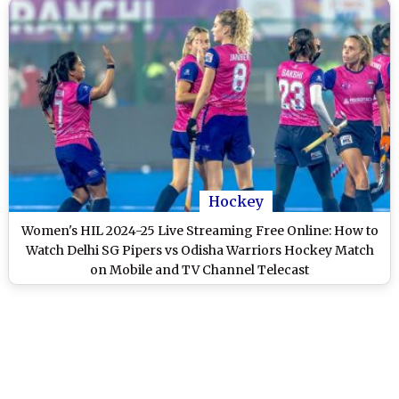
Hockey
Women's HIL 2024-25 Live Streaming Free Online: How to
Watch Delhi SG Pipers vs Odisha Warriors Hockey Match
on Mobile and TV Channel Telecast