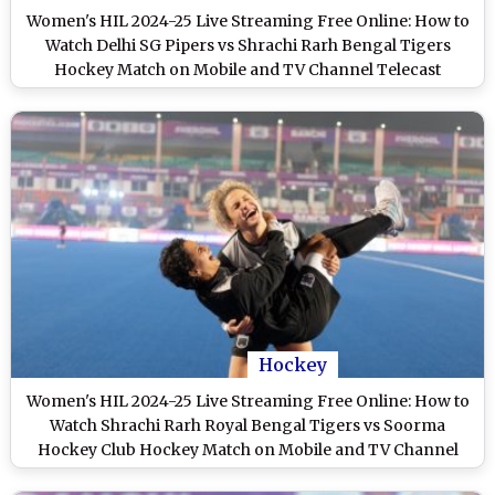
Women's HIL 2024-25 Live Streaming Free Online: How to
Watch Delhi SG Pipers vs Shrachi Rarh Bengal Tigers
Hockey Match on Mobile and TV Channel Telecast
Hockey
Women's HIL 2024-25 Live Streaming Free Online: How to
Watch Shrachi Rarh Royal Bengal Tigers vs Soorma
Hockey Club Hockey Match on Mobile and TV Channel
Telecast