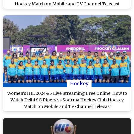
Hockey Match on Mobile and TV Channel Telecast
Hockey
Women's HIL 2024-25 Live Streaming Free Online: How to
Watch Delhi SG Pipers vs Soorma Hockey Club Hockey
Match on Mobile and TV Channel Telecast