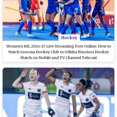
Hockey
Women's HIL 2024-25 Live Streaming Free Online: How to
Watch Soorma Hockey Club vs Odisha Warriors Hockey
Match on Mobile and TV Channel Telecast