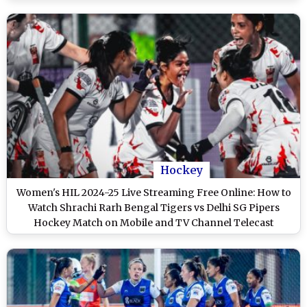
Hockey
Women's HIL 2024-25 Live Streaming Free Online: How to
Watch Shrachi Rarh Bengal Tigers vs Delhi SG Pipers
Hockey Match on Mobile and TV Channel Telecast