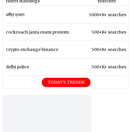
riders standings
searches
धर्मेंद्र प्रधान
5000+K+ searches
cockroach janta exam protests
500+K+ searches
crypto exchange binance
500+K+ searches
delhi police
500+K+ searches
TODAY'S TRENDS