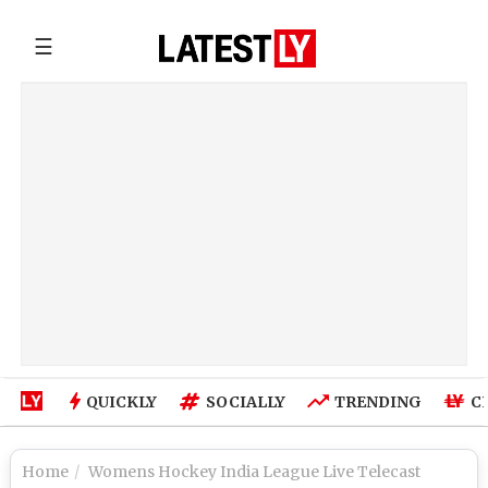
☰
QUICKLY
SOCIALLY
TRENDING
C
Home
Womens Hockey India League Live Telecast