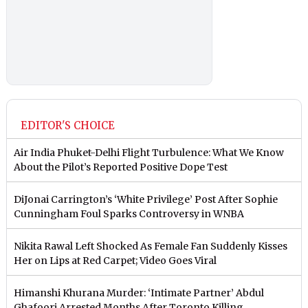
EDITOR'S CHOICE
Air India Phuket-Delhi Flight Turbulence: What We Know
About the Pilot’s Reported Positive Dope Test
DiJonai Carrington’s ‘White Privilege’ Post After Sophie
Cunningham Foul Sparks Controversy in WNBA
Nikita Rawal Left Shocked As Female Fan Suddenly Kisses
Her on Lips at Red Carpet; Video Goes Viral
Himanshi Khurana Murder: ‘Intimate Partner’ Abdul
Ghafoori Arrested Months After Toronto Killing