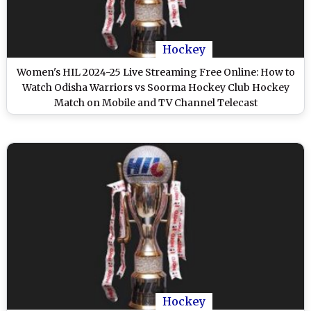
Hockey
Women's HIL 2024-25 Live Streaming Free Online: How to
Watch Odisha Warriors vs Soorma Hockey Club Hockey
Match on Mobile and TV Channel Telecast
Hockey