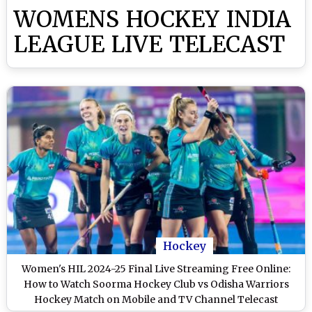
WOMENS HOCKEY INDIA
LEAGUE LIVE TELECAST
Hockey
Women's HIL 2024-25 Final Live Streaming Free Online:
How to Watch Soorma Hockey Club vs Odisha Warriors
Hockey Match on Mobile and TV Channel Telecast