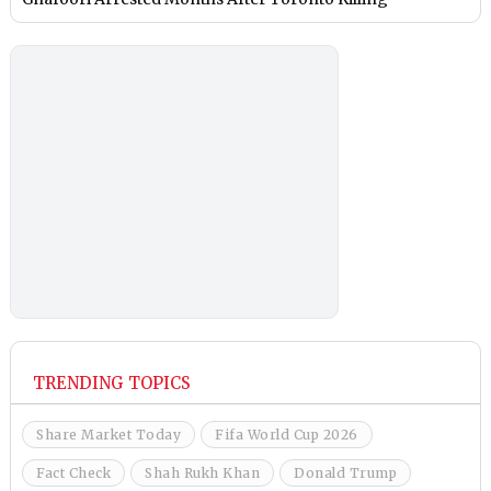
TRENDING TOPICS
Share Market Today
Fifa World Cup 2026
Fact Check
Shah Rukh Khan
Donald Trump