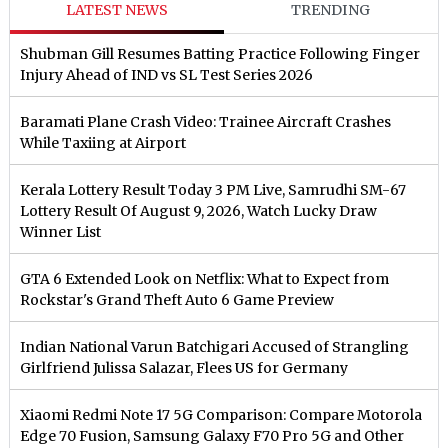
LATEST NEWS
TRENDING
Shubman Gill Resumes Batting Practice Following Finger
Injury Ahead of IND vs SL Test Series 2026
Baramati Plane Crash Video: Trainee Aircraft Crashes
While Taxiing at Airport
Kerala Lottery Result Today 3 PM Live, Samrudhi SM-67
Lottery Result Of August 9, 2026, Watch Lucky Draw
Winner List
GTA 6 Extended Look on Netflix: What to Expect from
Rockstar's Grand Theft Auto 6 Game Preview
Indian National Varun Batchigari Accused of Strangling
Girlfriend Julissa Salazar, Flees US for Germany
Xiaomi Redmi Note 17 5G Comparison: Compare Motorola
Edge 70 Fusion, Samsung Galaxy F70 Pro 5G and Other