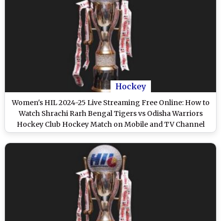
Hockey
Women's HIL 2024-25 Live Streaming Free Online: How to
Watch Shrachi Rarh Bengal Tigers vs Odisha Warriors
Hockey Club Hockey Match on Mobile and TV Channel
Telecast