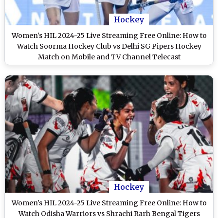
Hockey
Women's HIL 2024-25 Live Streaming Free Online: How to
Watch Soorma Hockey Club vs Delhi SG Pipers Hockey
Match on Mobile and TV Channel Telecast
Hockey
Women's HIL 2024-25 Live Streaming Free Online: How to
Watch Odisha Warriors vs Shrachi Rarh Bengal Tigers