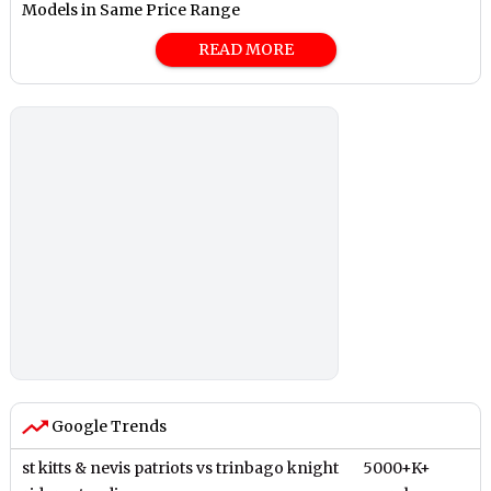
Models in Same Price Range
READ MORE
Google Trends
st kitts & nevis patriots vs trinbago knight
5000+K+