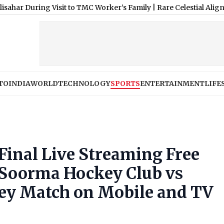
g Visit to TMC Worker’s Family
|
Rare Celestial Alignment: 4 Majo
TO
INDIA
WORLD
TECHNOLOGY
SPORTS
ENTERTAINMENT
LIFE
inal Live Streaming Free
 Soorma Hockey Club vs
ey Match on Mobile and TV