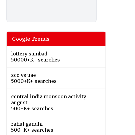
Google Trends
lottery sambad
50000+K+ searches
sco vs uae
5000+K+ searches
central india monsoon activity
august
500+K+ searches
rahul gandhi
500+K+ searches