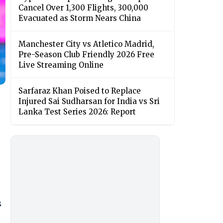
Cancel Over 1,300 Flights, 300,000
Evacuated as Storm Nears China
Manchester City vs Atletico Madrid,
Pre-Season Club Friendly 2026 Free
Live Streaming Online
Sarfaraz Khan Poised to Replace
Injured Sai Sudharsan for India vs Sri
Lanka Test Series 2026: Report
s