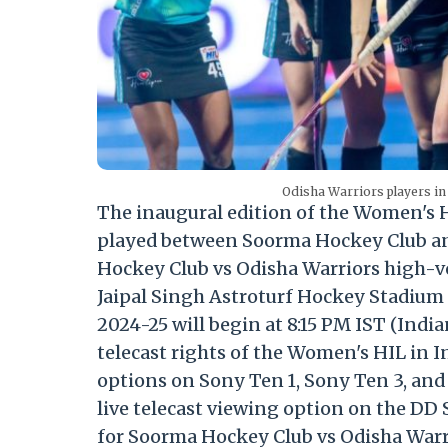
Odisha Warriors players in
The inaugural edition of the Women's H
played between Soorma Hockey Club an
Hockey Club vs Odisha Warriors high-v
Jaipal Singh Astroturf Hockey Stadium 
2024-25 will begin at 8:15 PM IST (Indi
telecast rights of the Women's HIL in In
options on Sony Ten 1, Sony Ten 3, and
live telecast viewing option on the DD
for Soorma Hockey Club vs Odisha Warri