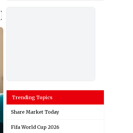
Trending Topics
Share Market Today
Fifa World Cup 2026