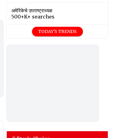
अमेरिकेचे उपराष्ट्राध्यक्ष
500+K+ searches
TODAY'S TRENDS