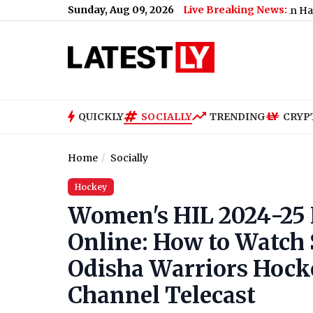
Sunday, Aug 09, 2026
Live Breaking News:
Banerjee Faces ‘Thief’ Slogans, Stone Attack in Halisahar Durin
QUICKLY
SOCIALLY
TRENDING
CRYP
Home
Socially
Hockey
Women's HIL 2024-25 F
Online: How to Watch
Odisha Warriors Hock
Channel Telecast