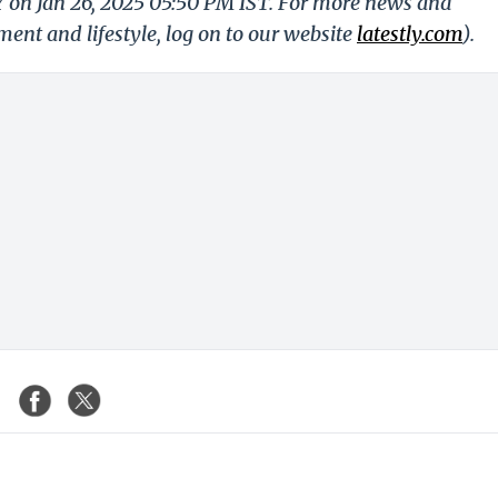
Y on Jan 26, 2025 05:50 PM IST. For more news and
nment and lifestyle, log on to our website
latestly.com
).