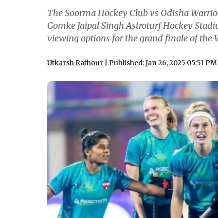
The Soorma Hockey Club vs Odisha Warrior
Gomke Jaipal Singh Astroturf Hockey Stadiu
viewing options for the grand finale of th
Utkarsh Rathour
| Published: Jan 26, 2025 05:51 PM