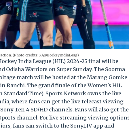
 action. (Photo credits: X/@HockeyIndiaLeag)
ockey India League (HIL) 2024-25 final will be
d Odisha Warriors on Super Sunday. The Soorma
oltage match will be hosted at the Marang Gomke
in Ranchi. The grand finale of the Women's HIL
an Standard Time). Sports Network owns the live
dia, where fans can get the live telecast viewing
 Sony Ten 4 SD/HD channels. Fans will also get the
 Sports channel. For live streaming viewing option
ors, fans can switch to the SonyLIV app and