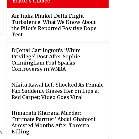
Editor's Choice
Air India Phuket-Delhi Flight
Turbulence: What We Know About
the Pilot’s Reported Positive Dope
Test
DiJonai Carrington’s ‘White
Privilege’ Post After Sophie
Cunningham Foul Sparks
Controversy in WNBA
Nikita Rawal Left Shocked As Female
Fan Suddenly Kisses Her on Lips at
Red Carpet; Video Goes Viral
Himanshi Khurana Murder:
‘Intimate Partner’ Abdul Ghafoori
Arrested Months After Toronto
lm
Killing