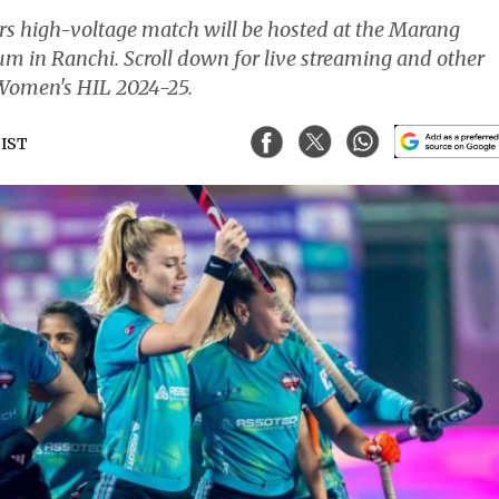
s high-voltage match will be hosted at the Marang
m in Ranchi. Scroll down for live streaming and other
e Women's HIL 2024-25.
 IST