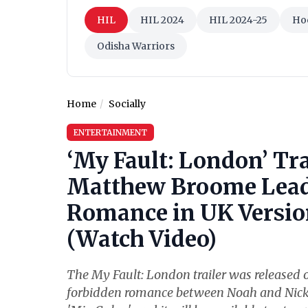
HIL
HIL 2024
HIL 2024-25
Ho
Odisha Warriors
Home
Socially
ENTERTAINMENT
‘My Fault: London’ Tr
Matthew Broome Lead 
Romance in UK Version
(Watch Video)
The My Fault: London trailer was released o
forbidden romance between Noah and Nick. Th