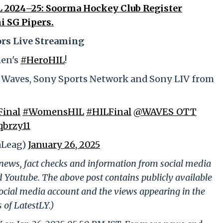
 2024–25: Soorma Hockey Club Register
i SG Pipers.
rs Live Streaming
men's
#HeroHIL
!
, Waves, Sony Sports Network and Sony LIV from
inal
#WomensHIL
#HILFinal
@WAVES_OTT
qbrzy11
aLeag)
January 26, 2025
g news, fact checks and information from social media
d Youtube. The above post contains publicly available
ocial media account and the views appearing in the
 of LatestLY.)