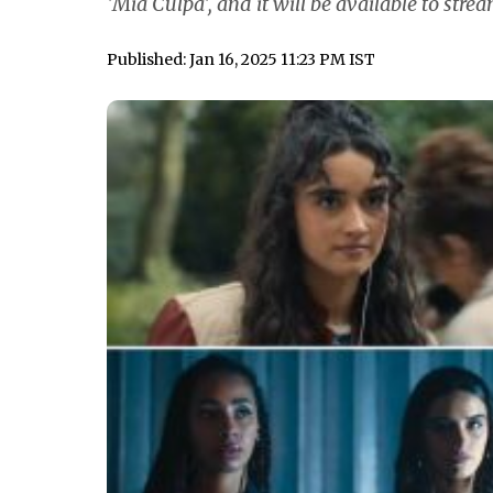
'Mia Culpa', and it will be available to stre
Published: Jan 16, 2025 11:23 PM IST