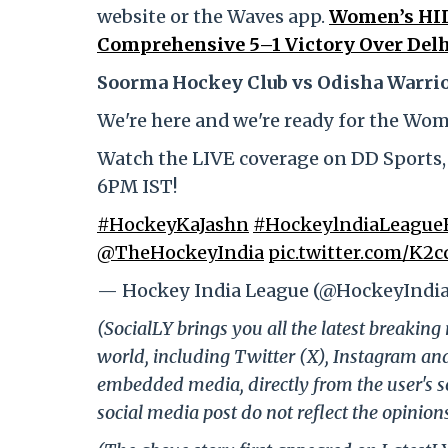
website or the Waves app.
Women’s HIL
Comprehensive 5–1 Victory Over Delh
Soorma Hockey Club vs Odisha Warrio
We're here and we're ready for the Wo
Watch the LIVE coverage on DD Sports
6PM IST!
#HockeyKaJashn
#HockeylndiaLeagueF
@TheHockeyIndia
pic.twitter.com/K2c
— Hockey India League (@HockeyIndi
(SocialLY brings you all the latest breakin
world, including Twitter (X), Instagram an
embedded media, directly from the user's s
social media post do not reflect the opinions