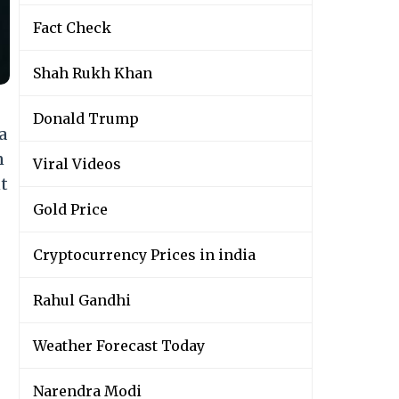
Fact Check
Shah Rukh Khan
Donald Trump
a
n
Viral Videos
t
Gold Price
Cryptocurrency Prices in india
Rahul Gandhi
Weather Forecast Today
Narendra Modi