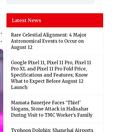
Latest News
Rare Celestial Alignment: 4 Major
Astronomical Events to Occur on
August 12
Google Pixel 11, Pixel 11 Pro, Pixel 11
Pro XL and Pixel 11 Pro Fold Price,
Specifications and Features; Know
What to Expect Before August 12
Launch
Mamata Banerjee Faces ‘Thief’
Slogans, Stone Attack in Halisahar
During Visit to TMC Worker’s Family
Typhoon Dolphin: Shanghai Airports