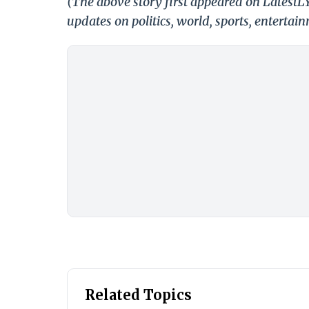
(The above story first appeared on LatestL
updates on politics, world, sports, entertai
Related Topics