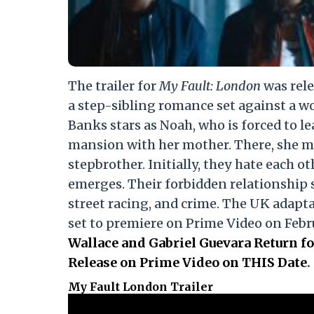
The trailer for
My Fault: London
was rele
a step-sibling romance set against a w
Banks stars as Noah, who is forced to l
mansion with her mother. There, she m
stepbrother. Initially, they hate each o
emerges. Their forbidden relationship sp
street racing, and crime. The UK adapta
set to premiere on Prime Video on Febr
Wallace and Gabriel Guevara Return fo
Release on Prime Video on THIS Date
.
My Fault London Trailer