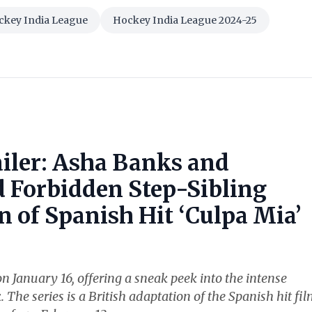
ckey India League
Hockey India League 2024-25
ailer: Asha Banks and
Forbidden Step-Sibling
 of Spanish Hit ‘Culpa Mia’
n January 16, offering a sneak peek into the intense
e series is a British adaptation of the Spanish hit fi