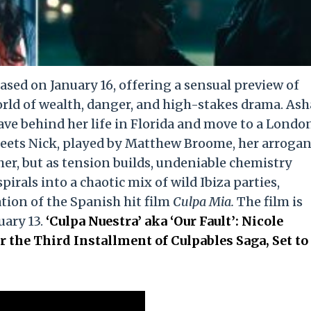
ased on January 16, offering a sensual preview of
orld of wealth, danger, and high-stakes drama. Ash
eave behind her life in Florida and move to a Londo
eets Nick, played by Matthew Broome, her arrogan
ther, but as tension builds, undeniable chemistry
irals into a chaotic mix of wild Ibiza parties,
tion of the Spanish hit film
Culpa Mia.
The film is
uary 13.
‘Culpa Nuestra’ aka ‘Our Fault’: Nicole
r the Third Installment of Culpables Saga, Set to