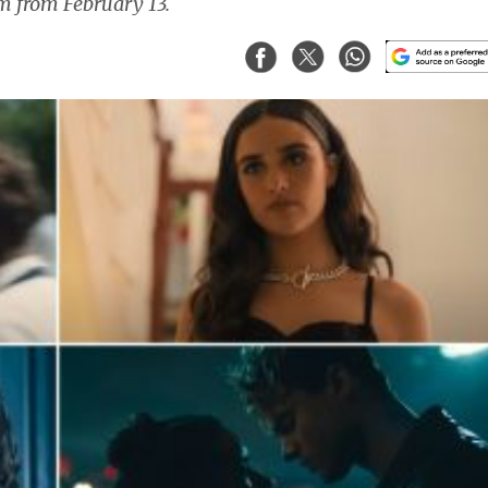
am from February 13.