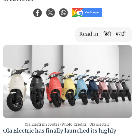
Read in
हिंदी
मराठी
Ola Electric Scooter (Photo Credits : Ola Electric)
Ola Electric has finally launched its highly