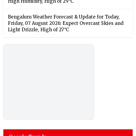
High Humidity, High of 29°C
Bengaluru Weather Forecast & Update for Today,
Friday, 07 August 2026: Expect Overcast Skies and
Light Drizzle, High of 27°C