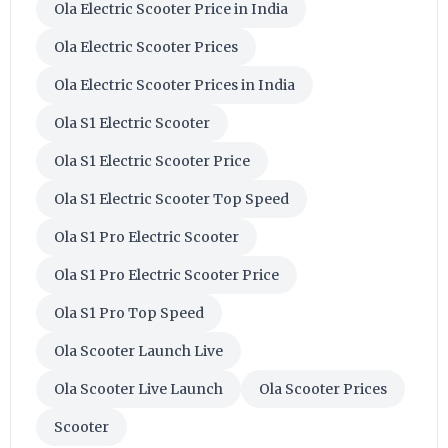
Ola Electric Scooter Price in India
Ola Electric Scooter Prices
Ola Electric Scooter Prices in India
Ola S1 Electric Scooter
Ola S1 Electric Scooter Price
Ola S1 Electric Scooter Top Speed
Ola S1 Pro Electric Scooter
Ola S1 Pro Electric Scooter Price
Ola S1 Pro Top Speed
Ola Scooter Launch Live
Ola Scooter Live Launch
Ola Scooter Prices
Scooter