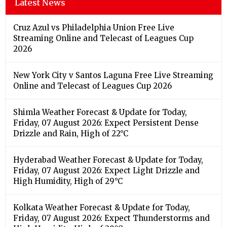
Latest News
Cruz Azul vs Philadelphia Union Free Live
Streaming Online and Telecast of Leagues Cup
2026
New York City v Santos Laguna Free Live Streaming
Online and Telecast of Leagues Cup 2026
Shimla Weather Forecast & Update for Today,
Friday, 07 August 2026: Expect Persistent Dense
Drizzle and Rain, High of 22°C
Hyderabad Weather Forecast & Update for Today,
Friday, 07 August 2026: Expect Light Drizzle and
High Humidity, High of 29°C
Kolkata Weather Forecast & Update for Today,
Friday, 07 August 2026: Expect Thunderstorms and