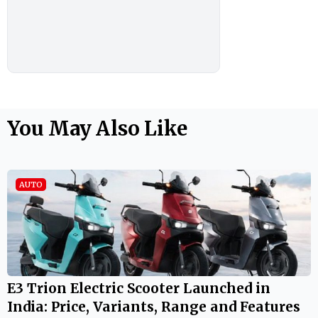
You May Also Like
AUTO
E3 Trion Electric Scooter Launched in
India: Price, Variants, Range and Features