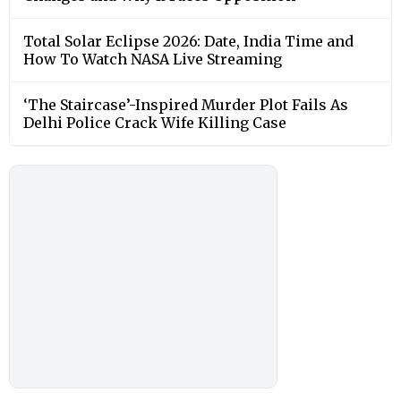
Total Solar Eclipse 2026: Date, India Time and
How To Watch NASA Live Streaming
‘The Staircase’-Inspired Murder Plot Fails As
Delhi Police Crack Wife Killing Case