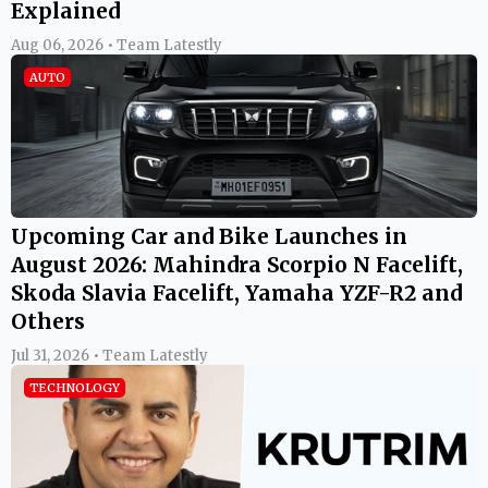
Explained
Aug 06, 2026 • Team Latestly
AUTO
Upcoming Car and Bike Launches in
August 2026: Mahindra Scorpio N Facelift,
Skoda Slavia Facelift, Yamaha YZF-R2 and
Others
Jul 31, 2026 • Team Latestly
TECHNOLOGY