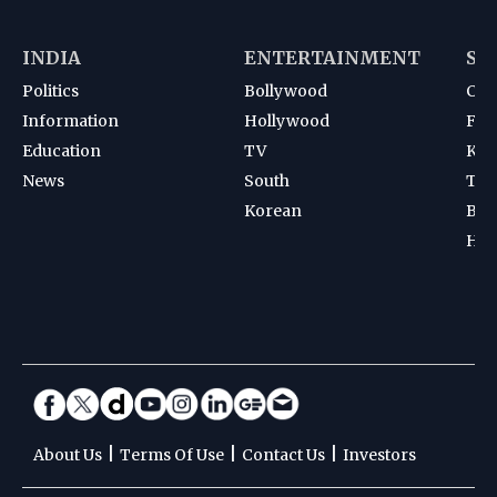
INDIA
ENTERTAINMENT
SP
Politics
Bollywood
Cri
Information
Hollywood
Foot
Education
TV
Kab
News
South
Ten
Korean
Bad
Hoc
|
|
|
About Us
Terms Of Use
Contact Us
Investors