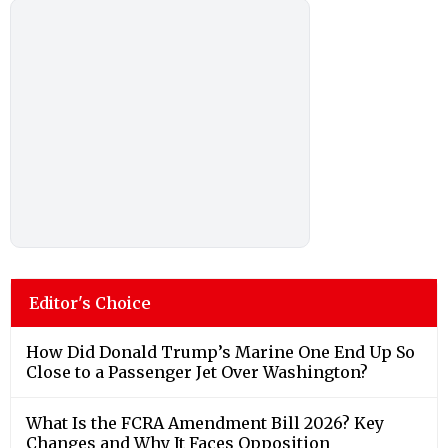
Editor's Choice
How Did Donald Trump’s Marine One End Up So
Close to a Passenger Jet Over Washington?
What Is the FCRA Amendment Bill 2026? Key
Changes and Why It Faces Opposition