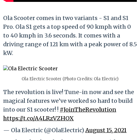
Ola Scooter comes in two variants - S1 and S1
Pro. Ola S1 gets a top speed of 90 kmph with 0
to 40 kmph in 3.6 seconds. It comes with a
driving range of 121 km with a peak power of 8.5
kW.
Ola Electric Scooter (Photo Credits: Ola Electric)
The revolution is live! Tune-in now and see the
magical features we’ve worked so hard to build
into our S1 scooter! !
#JoinTheRevolution
https://t.co/A4LRzVZHOX
— Ola Electric (@OlaElectric)
August 15, 2021