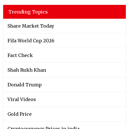
Trending Topics
Share Market Today
Fifa World Cup 2026
Fact Check
Shah Rukh Khan
Donald Trump
Viral Videos
Gold Price
Cryptocurrency Prices in india