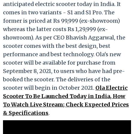
anticipated electric scooter today in India. It
comes in two variants - S1 and S1 Pro. The
former is priced at Rs 99,999 (ex-showroom)
whereas the latter costs Rs 1,29,999 (ex-
showroom). As per CEO Bhavish Aggarwal, the
scooter comes with the best design, best
performance and best technology. Ola's new
scooter will be available for purchase from
September 8, 2021, to users who have had pre-
booked the scooter. The deliveries of the
scooter will begin in October 2021.
Ola Electric
Scooter To Be Launched Today in India, How
To Watch Live Stream; Check Expected Prices
& Specifications
.