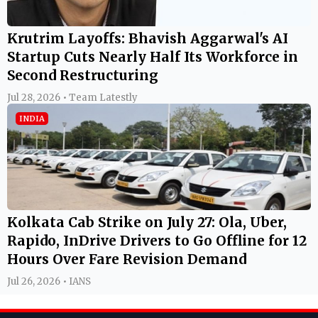
Krutrim Layoffs: Bhavish Aggarwal's AI
Startup Cuts Nearly Half Its Workforce in
Second Restructuring
Jul 28, 2026 • Team Latestly
INDIA
Kolkata Cab Strike on July 27: Ola, Uber,
Rapido, InDrive Drivers to Go Offline for 12
Hours Over Fare Revision Demand
Jul 26, 2026 • IANS