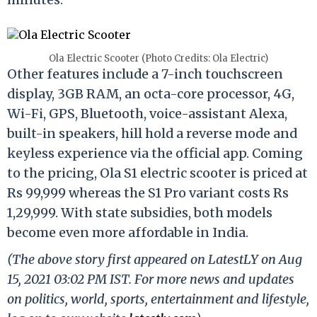
Ola Electric Scooter (Photo Credits: Ola Electric)
Other features include a 7-inch touchscreen
display, 3GB RAM, an octa-core processor, 4G,
Wi-Fi, GPS, Bluetooth, voice-assistant Alexa,
built-in speakers, hill hold a reverse mode and
keyless experience via the official app. Coming
to the pricing, Ola S1 electric scooter is priced at
Rs 99,999 whereas the S1 Pro variant costs Rs
1,29,999. With state subsidies, both models
become even more affordable in India.
(The above story first appeared on LatestLY on Aug
15, 2021 03:02 PM IST. For more news and updates
on politics, world, sports, entertainment and lifestyle,