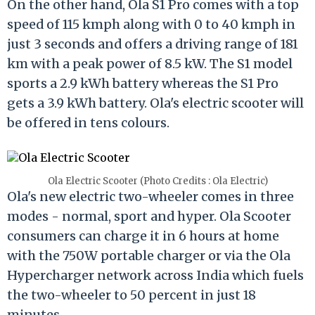
On the other hand, Ola S1 Pro comes with a top
speed of 115 kmph along with 0 to 40 kmph in
just 3 seconds and offers a driving range of 181
km with a peak power of 8.5 kW. The S1 model
sports a 2.9 kWh battery whereas the S1 Pro
gets a 3.9 kWh battery. Ola's electric scooter will
be offered in tens colours.
Ola Electric Scooter (Photo Credits : Ola Electric)
Ola's new electric two-wheeler comes in three
modes - normal, sport and hyper. Ola Scooter
consumers can charge it in 6 hours at home
with the 750W portable charger or via the Ola
Hypercharger network across India which fuels
the two-wheeler to 50 percent in just 18
minutes.