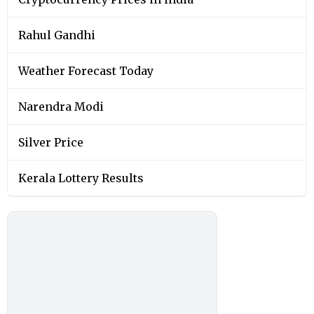
Rahul Gandhi
Weather Forecast Today
Narendra Modi
Silver Price
Kerala Lottery Results