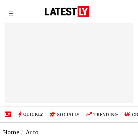
☰
QUICKLY
SOCIALLY
TRENDING
CR
Home
Auto