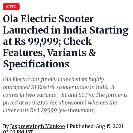
AUTO
Ola Electric Scooter
Launched in India Starting
at Rs 99,999; Check
Features, Variants &
Specifications
Ola Electric has finally launched its highly
anticipated S1 Electric scooter today in India. It
comes in two variants - S1 and S1 Pro. The former is
priced at Rs 99,999 (ex-showroom) whereas the
latter costs Rs 1,29,999 (ex-showroom).
By
Jaspreetsingh Mankoo
| Published: Aug 15, 2021
03:02 PM IST