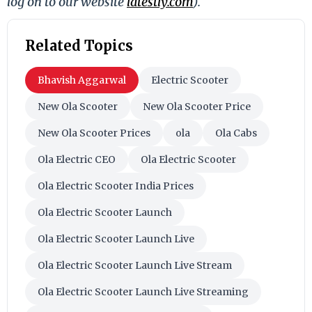
log on to our website
latestly.com
).
Related Topics
Bhavish Aggarwal
Electric Scooter
New Ola Scooter
New Ola Scooter Price
New Ola Scooter Prices
ola
Ola Cabs
Ola Electric CEO
Ola Electric Scooter
Ola Electric Scooter India Prices
Ola Electric Scooter Launch
Ola Electric Scooter Launch Live
Ola Electric Scooter Launch Live Stream
Ola Electric Scooter Launch Live Streaming