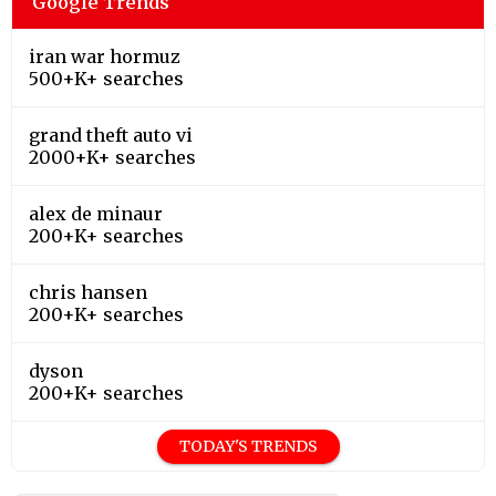
Google Trends
iran war hormuz
500+K+ searches
grand theft auto vi
2000+K+ searches
alex de minaur
200+K+ searches
chris hansen
200+K+ searches
dyson
200+K+ searches
TODAY'S TRENDS