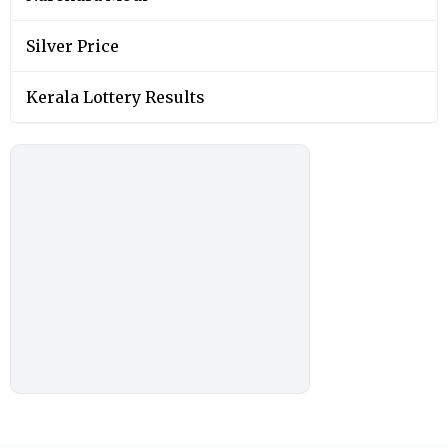
Silver Price
Kerala Lottery Results