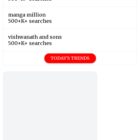
manga million
500+K+ searches
vishwanath and sons
500+K+ searches
TODAY'S TRENDS