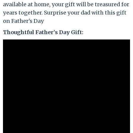
available at home, your gift will be treasured for
years together. Surprise your dad with this gift
on Father's Day
Thoughtful Father's Day Gift: