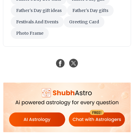
Father's Day gift ideas
Father's Day gifts
Festivals And Events
Greeting Card
Photo Frame