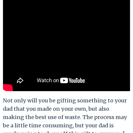
Not only will you be gifting something to your
dad that you made on your own, but also
making the best use of waste. The process may
be a little time consuming, but your dad is