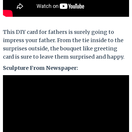
This DIY card for fathers is surely going to
impress your father. From the tie inside to the
surprises outside, the bouquet like greeting
card is sure to leave them surprised and happy.
Sculpture From Newspaper: