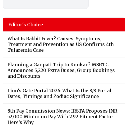
Editor's Choice
What Is Rabbit Fever? Causes, Symptoms,
Treatment and Prevention as US Confirms 4th
Tularemia Case
Planning a Ganpati Trip to Konkan? MSRTC
Announces 5,220 Extra Buses, Group Bookings
and Discounts
Lion’s Gate Portal 2026: What Is the 8/8 Portal,
Dates, Timings and Zodiac Significance
8th Pay Commission News: IRSTA Proposes INR
52,000 Minimum Pay With 2.92 Fitment Factor;
Here’s Why