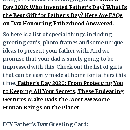
Day 2020: Who Invented Father's Day? What Is
the Best Gift for Father's Day? Here Are FAQs
on Day Honouring Fatherhood Answered
.
So here is a list of special things including
greeting cards, photo frames and some unique
ideas to present your father with. And we
promise that your dad is surely going to be
impressed with this. Check out the list of gifts
that can be easily made at home for fathers this
time.
Father's Day 2020: From Protecting You
to Keeping All Your Secrets, These Endearing
Gestures Make Dads the Most Awesome
Human Beings on the Planet!
DIY Father's Day Greeting Card: