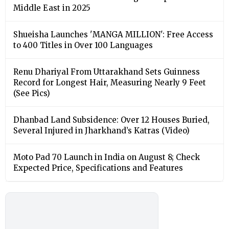
Middle East in 2025
Shueisha Launches 'MANGA MILLION': Free Access
to 400 Titles in Over 100 Languages
Renu Dhariyal From Uttarakhand Sets Guinness
Record for Longest Hair, Measuring Nearly 9 Feet
(See Pics)
Dhanbad Land Subsidence: Over 12 Houses Buried,
Several Injured in Jharkhand’s Katras (Video)
Moto Pad 70 Launch in India on August 8; Check
Expected Price, Specifications and Features