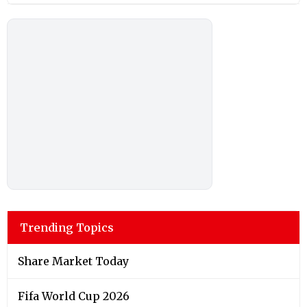
Trending Topics
Share Market Today
Fifa World Cup 2026