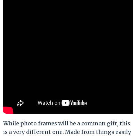
While photo frames will be a common gift, this
is a very different one. Made from things easily