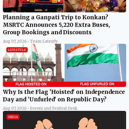
Planning a Ganpati Trip to Konkan?
MSRTC Announces 5,220 Extra Buses,
Group Bookings and Discounts
Aug 07, 2026 • Team Latestly
LIFESTYLE
Why Is the Flag 'Hoisted' on Independence
Day and 'Unfurled' on Republic Day?
Aug 07, 2026 • Events and Festival Desk
INDIA