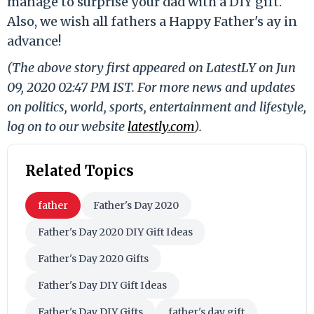
manage to surprise your dad with a DIY gift.
Also, we wish all fathers a Happy Father's ay in
advance!
(The above story first appeared on LatestLY on Jun
09, 2020 02:47 PM IST. For more news and updates
on politics, world, sports, entertainment and lifestyle,
log on to our website
latestly.com
).
Related Topics
father
Father's Day 2020
Father's Day 2020 DIY Gift Ideas
Father's Day 2020 Gifts
Father's Day DIY Gift Ideas
Father's Day DIY Gifts
father's day gift