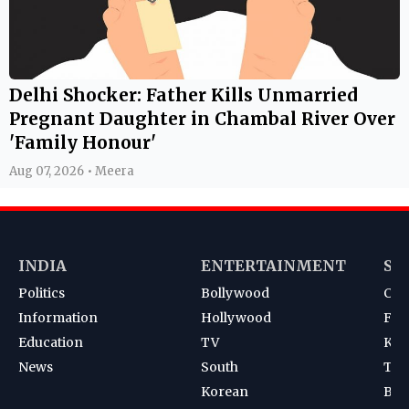
Delhi Shocker: Father Kills Unmarried
Pregnant Daughter in Chambal River Over
'Family Honour'
Aug 07, 2026 • Meera
INDIA
ENTERTAINMENT
SP
Politics
Bollywood
Cri
Information
Hollywood
Foot
Education
TV
Kab
News
South
Ten
Korean
Bad