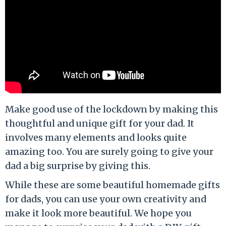
Make good use of the lockdown by making this
thoughtful and unique gift for your dad. It
involves many elements and looks quite
amazing too. You are surely going to give your
dad a big surprise by giving this.
While these are some beautiful homemade gifts
for dads, you can use your own creativity and
make it look more beautiful. We hope you