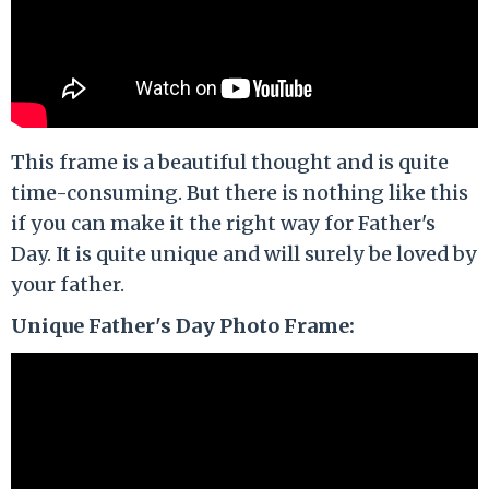
This frame is a beautiful thought and is quite
time-consuming. But there is nothing like this
if you can make it the right way for Father's
Day. It is quite unique and will surely be loved by
your father.
Unique Father's Day Photo Frame: