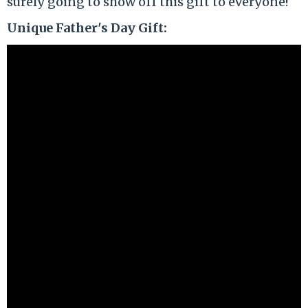
surely going to show off this gift to everyone!
Unique Father's Day Gift: