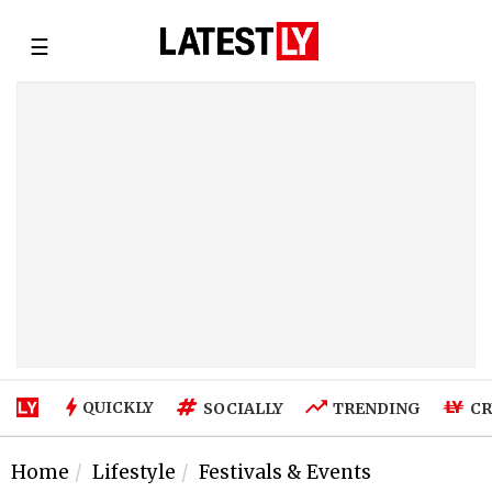
☰
QUICKLY
SOCIALLY
TRENDING
CR
Home
Lifestyle
Festivals & Events