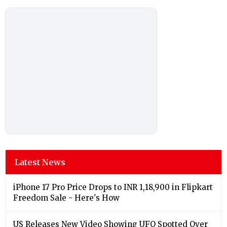
Latest News
iPhone 17 Pro Price Drops to INR 1,18,900 in Flipkart
Freedom Sale - Here's How
US Releases New Video Showing UFO Spotted Over