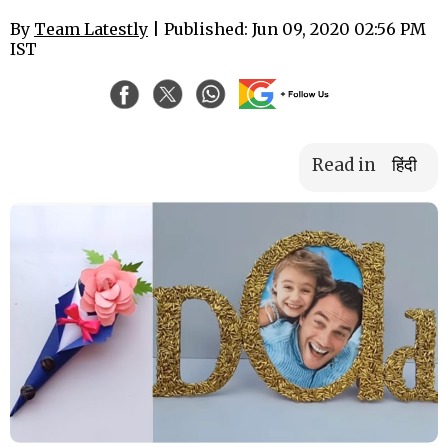
By
Team Latestly
| Published: Jun 09, 2020 02:56 PM
IST
Read in
हिंदी