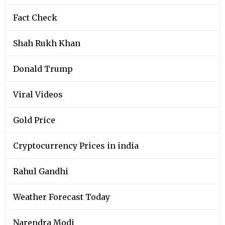
Fact Check
Shah Rukh Khan
Donald Trump
Viral Videos
Gold Price
Cryptocurrency Prices in india
Rahul Gandhi
Weather Forecast Today
Narendra Modi