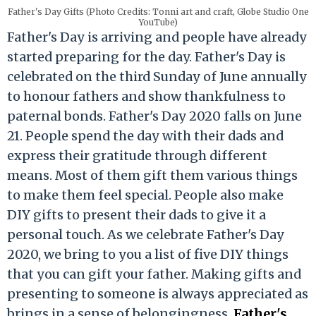
Father's Day Gifts (Photo Credits: Tonni art and craft, Globe Studio One
YouTube)
Father's Day is arriving and people have already
started preparing for the day. Father's Day is
celebrated on the third Sunday of June annually
to honour fathers and show thankfulness to
paternal bonds. Father's Day 2020 falls on June
21. People spend the day with their dads and
express their gratitude through different
means. Most of them gift them various things
to make them feel special. People also make
DIY gifts to present their dads to give it a
personal touch. As we celebrate Father's Day
2020, we bring to you a list of five DIY things
that you can gift your father. Making gifts and
presenting to someone is always appreciated as
brings in a sense of belongingness.
Father's