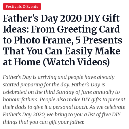
Festivals & Events
Father's Day 2020 DIY Gift
Ideas: From Greeting Card
to Photo Frame, 5 Presents
That You Can Easily Make
at Home (Watch Videos)
Father's Day is arriving and people have already
started preparing for the day. Father's Day is
celebrated on the third Sunday of June annually to
honour fathers. People also make DIY gifts to present
their dads to give it a personal touch. As we celebrate
Father's Day 2020, we bring to you a list of five DIY
things that you can gift your father.