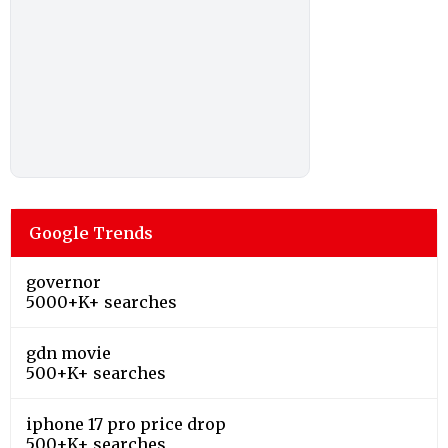
Google Trends
governor
5000+K+ searches
gdn movie
500+K+ searches
iphone 17 pro price drop
500+K+ searches