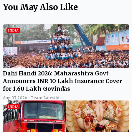
You May Also Like
INDIA
Dahi Handi 2026: Maharashtra Govt
Announces INR 10 Lakh Insurance Cover
for 1.60 Lakh Govindas
Aug 07, 2026 • Team Latestly
INDIA