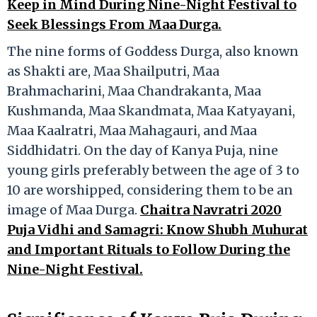
Keep in Mind During Nine-Night Festival to
Seek Blessings From Maa Durga.
The nine forms of Goddess Durga, also known
as Shakti are, Maa Shailputri, Maa
Brahmacharini, Maa Chandrakanta, Maa
Kushmanda, Maa Skandmata, Maa Katyayani,
Maa Kaalratri, Maa Mahagauri, and Maa
Siddhidatri. On the day of Kanya Puja, nine
young girls preferably between the age of 3 to
10 are worshipped, considering them to be an
image of Maa Durga.
Chaitra Navratri 2020
Puja Vidhi and Samagri: Know Shubh Muhurat
and Important Rituals to Follow During the
Nine-Night Festival.