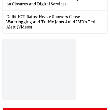
on Closures and Digital Services
Delhi-NCR Rains: Heavy Showers Cause
Waterlogging and Traffic Jams Amid IMD's Red
Alert (Videos)