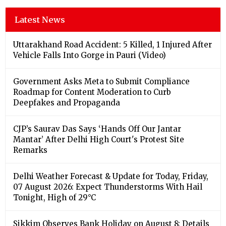
Latest News
Uttarakhand Road Accident: 5 Killed, 1 Injured After
Vehicle Falls Into Gorge in Pauri (Video)
Government Asks Meta to Submit Compliance
Roadmap for Content Moderation to Curb
Deepfakes and Propaganda
CJP’s Saurav Das Says ‘Hands Off Our Jantar
Mantar’ After Delhi High Court's Protest Site
Remarks
Delhi Weather Forecast & Update for Today, Friday,
07 August 2026: Expect Thunderstorms With Hail
Tonight, High of 29°C
Sikkim Observes Bank Holiday on August 8: Details