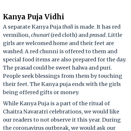
Kanya Puja Vidhi
A separate Kanya Puja
thali
is made. It has red
vermilion,
chunari
(red cloth) and
prasad
. Little
girls are welcomed home and their feet are
washed. A red chunni is offered to them and
special food items are also prepared for the day.
The prasad could be sweet halwa and puri.
People seek blessings from them by touching
their feet. The Kanya puja ends with the girls
being offered gifts or money.
While Kanya Puja is a part of the ritual of
Chaitra Navaratri celebrations, we would like
our readers to not observe it this year. During
the coronavirus outbreak, we would ask our