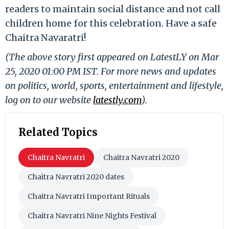
readers to maintain social distance and not call
children home for this celebration. Have a safe
Chaitra Navaratri!
(The above story first appeared on LatestLY on Mar
25, 2020 01:00 PM IST. For more news and updates
on politics, world, sports, entertainment and lifestyle,
log on to our website
latestly.com
).
Related Topics
Chaitra Navratri
Chaitra Navratri 2020
Chaitra Navratri 2020 dates
Chaitra Navratri Important Rituals
Chaitra Navratri Nine Nights Festival