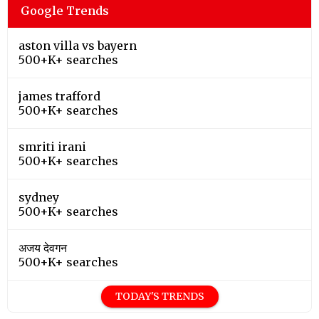
Google Trends
aston villa vs bayern
500+K+ searches
james trafford
500+K+ searches
smriti irani
500+K+ searches
sydney
500+K+ searches
अजय देवगन
500+K+ searches
TODAY'S TRENDS