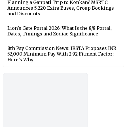
Planning a Ganpati Trip to Konkan? MSRTC
Announces 5,220 Extra Buses, Group Bookings
and Discounts
Lion’s Gate Portal 2026: What Is the 8/8 Portal,
Dates, Timings and Zodiac Significance
8th Pay Commission News: IRSTA Proposes INR
52,000 Minimum Pay With 2.92 Fitment Factor;
Here’s Why