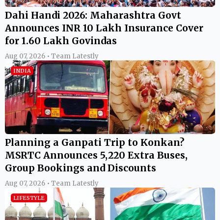
Dahi Handi 2026: Maharashtra Govt
Announces INR 10 Lakh Insurance Cover
for 1.60 Lakh Govindas
Aug 07, 2026 • Team Latestly
INDIA
Planning a Ganpati Trip to Konkan?
MSRTC Announces 5,220 Extra Buses,
Group Bookings and Discounts
Aug 07, 2026 • Team Latestly
LIFESTYLE