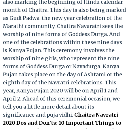
also marking the beginning of Hindu calendar
month of Chaitra. This day is also being marked
as Gudi Padwa, the new year celebration of the
Marathi community. Chaitra Navaratri sees the
worship of nine forms of Goddess Durga. And
one of the celebrations within these nine days
is Kanya Pujan. This ceremony involves the
worship of nine girls, who represent the nine
forms of Goddess Durga or Navadurga. Kanya
Pujan takes place on the day of Ashtami or the
eighth day of the Navratri celebrations. This
year, Kanya Pujan 2020 will be on April 1 and
April 2. Ahead of this ceremonial occasion, we
tell you a little more detail about its
significance and puja vidhi.
Chaitra Navratri
2020 Dos and Don'ts: 10 Important Things to