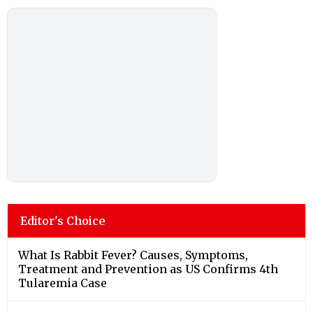
Editor's Choice
What Is Rabbit Fever? Causes, Symptoms,
Treatment and Prevention as US Confirms 4th
Tularemia Case