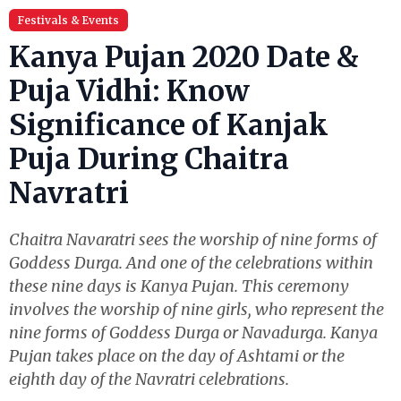
Festivals & Events
Kanya Pujan 2020 Date &
Puja Vidhi: Know
Significance of Kanjak
Puja During Chaitra
Navratri
Chaitra Navaratri sees the worship of nine forms of
Goddess Durga. And one of the celebrations within
these nine days is Kanya Pujan. This ceremony
involves the worship of nine girls, who represent the
nine forms of Goddess Durga or Navadurga. Kanya
Pujan takes place on the day of Ashtami or the
eighth day of the Navratri celebrations.