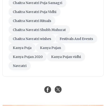
Chaitra Navratri Puja Samagri
Chaitra Navratri Puja Vidhi
Chaitra Navratri Rituals
Chaitra Navratri Shubh Muhurat
Chaitra Navratri wishes
Festivals And Events
Kanya Puja
Kanya Pujan
Kanya Pujan 2020
Kanya Pujan vidhi
Navratri