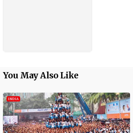
You May Also Like
INDIA