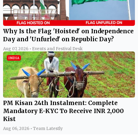
Why Is the Flag 'Hoisted' on Independence
Day and 'Unfurled' on Republic Day?
Aug 07, 2026 • Events and Festival Desk
INDIA
PM Kisan 24th Instalment: Complete
Mandatory E-KYC To Receive INR 2,000
Kist
Aug 06, 2026 • Team Latestly