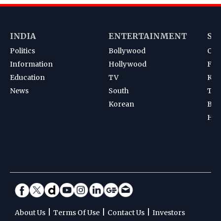
INDIA
ENTERTAINMENT
SP
Politics
Bollywood
Cri
Information
Hollywood
Foot
Education
TV
Kab
News
South
Ten
Korean
Bad
Hoc
|
|
|
About Us
Terms Of Use
Contact Us
Investors