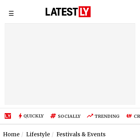
☰
QUICKLY
SOCIALLY
TRENDING
CR
Home
Lifestyle
Festivals & Events