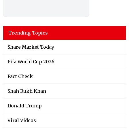
Trending Topics
Share Market Today
Fifa World Cup 2026
Fact Check
Shah Rukh Khan
Donald Trump
Viral Videos