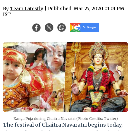
By
Team Latestly
| Published: Mar 25, 2020 01:01 PM
IST
Kanya Puja during Chaitra Navratri (Photo Credits: Twitter)
The festival of Chaitra Navaratri begins today,