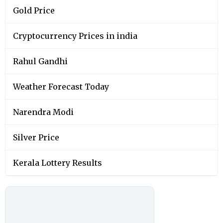
Gold Price
Cryptocurrency Prices in india
Rahul Gandhi
Weather Forecast Today
Narendra Modi
Silver Price
Kerala Lottery Results