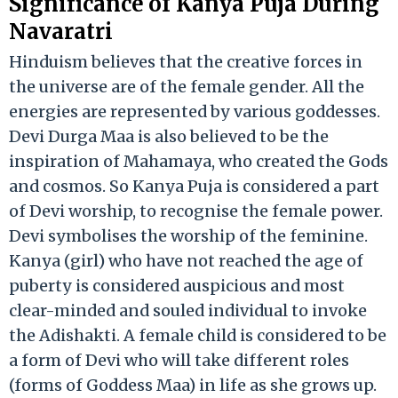
Significance of Kanya Puja During
Navaratri
Hinduism believes that the creative forces in
the universe are of the female gender. All the
energies are represented by various goddesses.
Devi Durga Maa is also believed to be the
inspiration of Mahamaya, who created the Gods
and cosmos. So Kanya Puja is considered a part
of Devi worship, to recognise the female power.
Devi symbolises the worship of the feminine.
Kanya (girl) who have not reached the age of
puberty is considered auspicious and most
clear-minded and souled individual to invoke
the Adishakti. A female child is considered to be
a form of Devi who will take different roles
(forms of Goddess Maa) in life as she grows up.