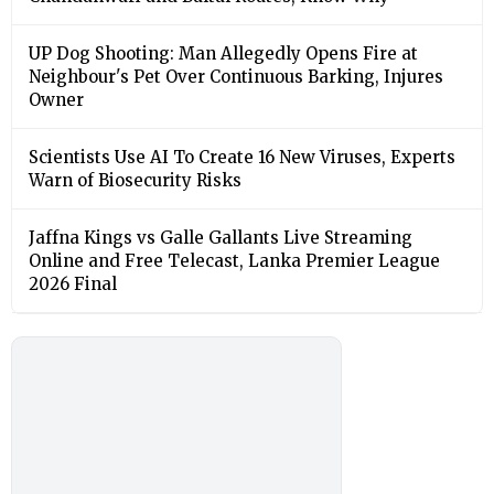
UP Dog Shooting: Man Allegedly Opens Fire at
Neighbour's Pet Over Continuous Barking, Injures
Owner
Scientists Use AI To Create 16 New Viruses, Experts
Warn of Biosecurity Risks
Jaffna Kings vs Galle Gallants Live Streaming
Online and Free Telecast, Lanka Premier League
2026 Final