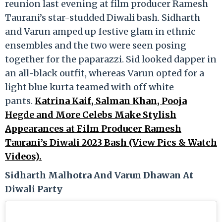
reunion last evening at film producer Ramesh
Taurani’s star-studded Diwali bash. Sidharth
and Varun amped up festive glam in ethnic
ensembles and the two were seen posing
together for the paparazzi. Sid looked dapper in
an all-black outfit, whereas Varun opted for a
light blue kurta teamed with off white
pants.
Katrina Kaif, Salman Khan, Pooja
Hegde and More Celebs Make Stylish
Appearances at Film Producer Ramesh
Taurani’s Diwali 2023 Bash (View Pics & Watch
Videos).
Sidharth Malhotra And Varun Dhawan At
Diwali Party