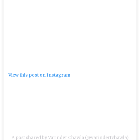
View this post on Instagram
A post shared by Varinder Chawla (@varindertchawla)