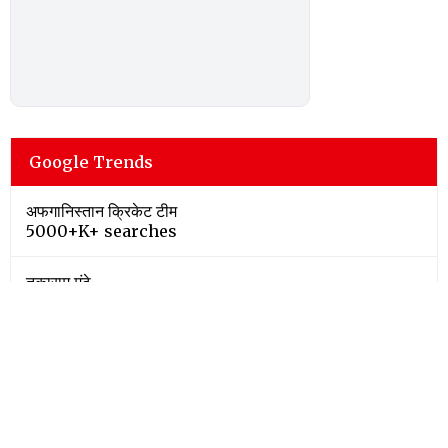
Google Trends
अफगानिस्तान क्रिकेट टीम
5000+K+ searches
तुकाराम मुंढे
5000+K+ searches
bengaluru
500+K+ searches
iran war
500+K+ searches