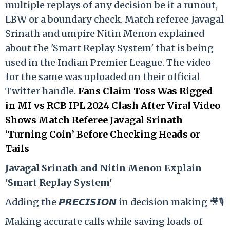
multiple replays of any decision be it a runout,
LBW or a boundary check. Match referee Javagal
Srinath and umpire Nitin Menon explained
about the 'Smart Replay System' that is being
used in the Indian Premier League. The video
for the same was uploaded on their official
Twitter handle.
Fans Claim Toss Was Rigged
in MI vs RCB IPL 2024 Clash After Viral Video
Shows Match Referee Javagal Srinath
‘Turning Coin’ Before Checking Heads or
Tails
Ja
vagal Srinath and Nitin Menon Explain
'Smart Replay System'
Adding the 𝙋𝙍𝙀𝘾𝙄𝙎𝙄𝙊𝙉 in decision making 🎥🎙️
Making accurate calls while saving loads of