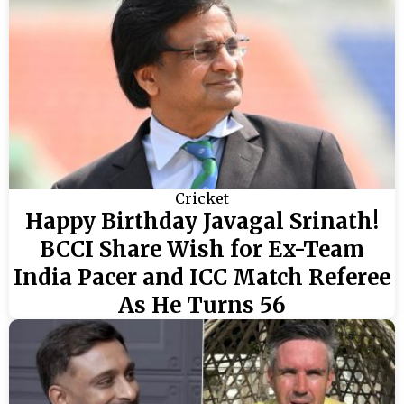
Cricket
Happy Birthday Javagal Srinath!
BCCI Share Wish for Ex-Team
India Pacer and ICC Match Referee
As He Turns 56