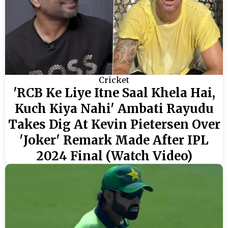
Cricket
'RCB Ke Liye Itne Saal Khela Hai,
Kuch Kiya Nahi' Ambati Rayudu
Takes Dig At Kevin Pietersen Over
'Joker' Remark Made After IPL
2024 Final (Watch Video)