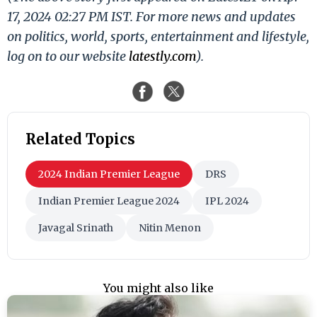
17, 2024 02:27 PM IST. For more news and updates
on politics, world, sports, entertainment and lifestyle,
log on to our website
latestly.com
).
Related Topics
2024 Indian Premier League
DRS
Indian Premier League 2024
IPL 2024
Javagal Srinath
Nitin Menon
You might also like