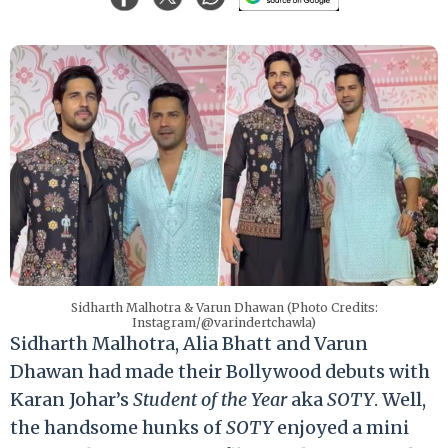
Sidharth Malhotra & Varun Dhawan (Photo Credits:
Instagram/@varindertchawla)
Sidharth Malhotra, Alia Bhatt and Varun
Dhawan had made their Bollywood debuts with
Karan Johar’s
Student of the Year
aka
SOTY
. Well,
the handsome hunks of
SOTY
enjoyed a mini