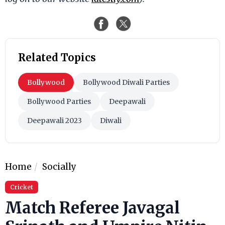
Related Topics
Bollywood
Bollywood Diwali Parties
Bollywood Parties
Deepawali
Deepawali 2023
Diwali
Home
Socially
Cricket
Match Referee Javagal