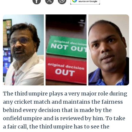
The third umpire plays a very major role during
any cricket match and maintains the fairness
behind every decision that is made by the
onfield umpire and is reviewed by him. To take
a fair call, the third umpire has to see the