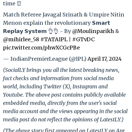
time ⏰
Match Referee Javagal Srinath & Umpire Nitin
Menon explain the revolutionary 𝗦𝗺𝗮𝗿𝘁
𝗥𝗲𝗽𝗹𝗮𝘆 𝗦𝘆𝘀𝘁𝗲𝗺 👌👌 - By
@Moulinparikh
&
@mihirlee_58
#TATAIPL
|
#GTvDC
pic.twitter.com/phwXCGcPBe
— IndianPremierLeague (@IPL)
April 17, 2024
(SocialLY brings you all the latest breaking news,
fact checks and information from social media
world, including Twitter (X), Instagram and
Youtube. The above post contains publicly available
embedded media, directly from the user's social
media account and the views appearing in the social
media post do not reflect the opinions of LatestLY.)
(The above story first appeared on LatestLY on Apr