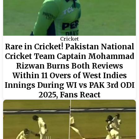
Cricket
Rare in Cricket! Pakistan National
Cricket Team Captain Mohammad
Rizwan Burns Both Reviews
Within 11 Overs of West Indies
Innings During WI vs PAK 3rd ODI
2025, Fans React