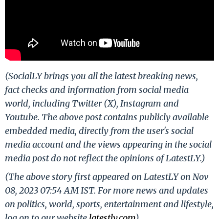
(SocialLY brings you all the latest breaking news,
fact checks and information from social media
world, including Twitter (X), Instagram and
Youtube. The above post contains publicly available
embedded media, directly from the user's social
media account and the views appearing in the social
media post do not reflect the opinions of LatestLY.)
(The above story first appeared on LatestLY on Nov
08, 2023 07:54 AM IST. For more news and updates
on politics, world, sports, entertainment and lifestyle,
log on to our website
latestly.com
).