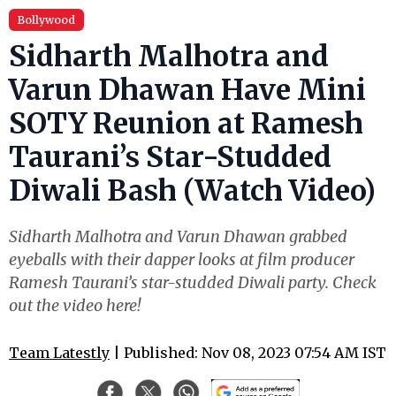
Bollywood
Sidharth Malhotra and
Varun Dhawan Have Mini
SOTY Reunion at Ramesh
Taurani’s Star-Studded
Diwali Bash (Watch Video)
Sidharth Malhotra and Varun Dhawan grabbed
eyeballs with their dapper looks at film producer
Ramesh Taurani’s star-studded Diwali party. Check
out the video here!
Team Latestly
| Published: Nov 08, 2023 07:54 AM IST