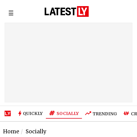
☰
SOCIALLY
QUICKLY
TRENDING
CR
Home
Socially