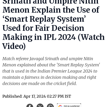
Srinath and Umpire Nitin
Menon Explain the Use of
‘Smart Replay System’
Used for Fair Decision
Making in IPL 2024 (Watch
Video)
Match referee Javagal Srinath and umpire Nitin
Menon explained about the 'Smart Replay System'
that is used in the Indian Premier League 2024 to
maintain a fairness in decision making and right
decisions are made on the cricket field.
Published: Apr 17, 2024 02:27 PM IST