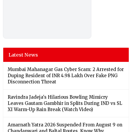
Latest News
Mumbai Mahanagar Gas Cyber Scam: 2 Arrested for
Duping Resident of INR 4.98 Lakh Over Fake PNG
Disconnection Threat
Ravindra Jadeja's Hilarious Bowling Mimicry
Leaves Gautam Gambhir in Splits During IND vs SL
XI Warm-Up Rain Break (Watch Video)
Amarnath Yatra 2026 Suspended From August 9 on
Chandanwari and Baltal Routes, Know Why