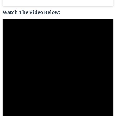
Watch The Video Below: