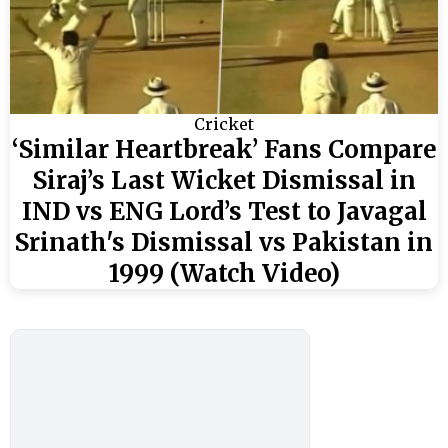
Cricket
‘Similar Heartbreak’ Fans Compare
Siraj’s Last Wicket Dismissal in
IND vs ENG Lord’s Test to Javagal
Srinath's Dismissal vs Pakistan in
1999 (Watch Video)