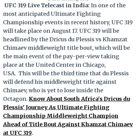
UFC 319 Live Telecast in India:
In one of the
most anticipated Ultimate Fighting
Championship events in recent history, UFC 319
will take place on August 17. UFC 319 will be
headlined by the Dricus du Plessis vs Khamzat
Chimaev middleweight title bout, which will be
the main event of the pay-per-view taking
place at the United Center in Chicago,
USA. This will be the third time that du Plessis
will defend his middleweight title against
Chimaev, who is yet to lose inside the
Octagon.
Know About South Africa's Dricus du
Plessis' Journey As Ultimate Fighting
Championship Middleweight Champion
Ahead of Title Bout Against Khamzat Chimaev
at UFC 319
.