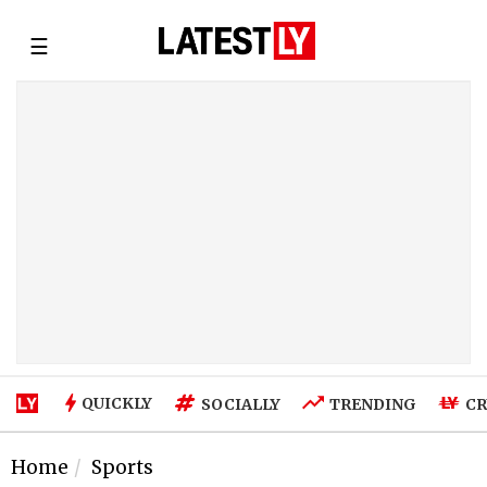
☰
QUICKLY
SOCIALLY
TRENDING
CR
Home
Sports