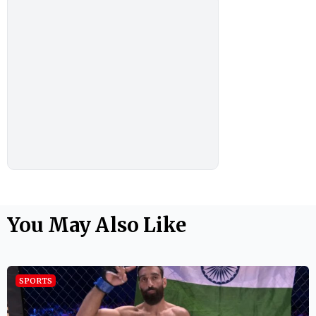
You May Also Like
SPORTS