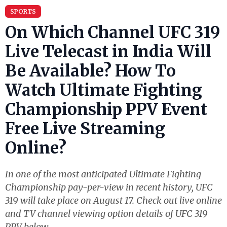
SPORTS
On Which Channel UFC 319
Live Telecast in India Will
Be Available? How To
Watch Ultimate Fighting
Championship PPV Event
Free Live Streaming
Online?
In one of the most anticipated Ultimate Fighting
Championship pay-per-view in recent history, UFC
319 will take place on August 17. Check out live online
and TV channel viewing option details of UFC 319
PPV below.