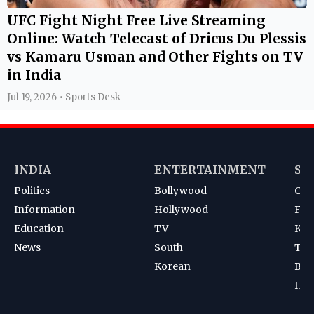
UFC Fight Night Free Live Streaming
Online: Watch Telecast of Dricus Du Plessis
vs Kamaru Usman and Other Fights on TV
in India
Jul 19, 2026 • Sports Desk
INDIA
ENTERTAINMENT
SP
Politics
Bollywood
Cri
Information
Hollywood
Foot
Education
TV
Kab
News
South
Ten
Korean
Bad
Hoc