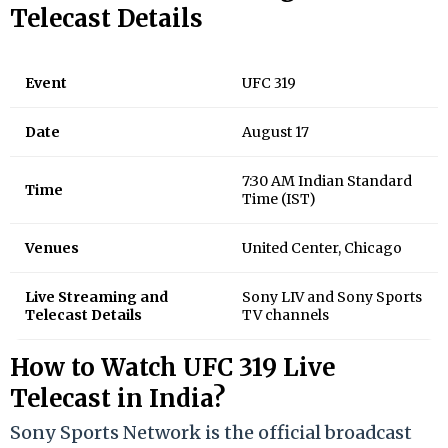
Telecast Details
Event
UFC 319
Date
August 17
7:30 AM Indian Standard
Time
Time (IST)
Venues
United Center, Chicago
Live Streaming and
Sony LIV and Sony Sports
Telecast Details
TV channels
How to Watch UFC 319 Live
Telecast in India?
Sony Sports Network is the official broadcast