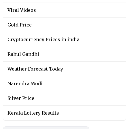
Viral Videos
Gold Price
Cryptocurrency Prices in india
Rahul Gandhi
Weather Forecast Today
Narendra Modi
Silver Price
Kerala Lottery Results