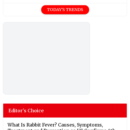
TODAY'S TRENDS
Editor's Choice
What Is Rabbit Fever? Causes, Symptoms,