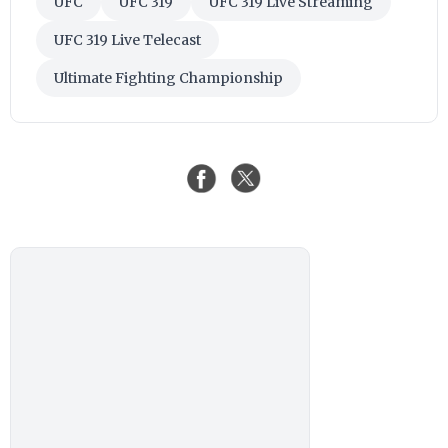
UFC
UFC 319
UFC 319 Live Streaming
UFC 319 Live Telecast
Ultimate Fighting Championship