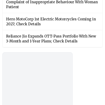
Complaint of Inappropriate Behaviour With Woman
Patient
Hero MotoCorp 1st Electric Motorcycles Coming in
2027; Check Details
Reliance Jio Expands OTT-Pass Portfolio With New
3-Month and 1-Year Plans; Check Details