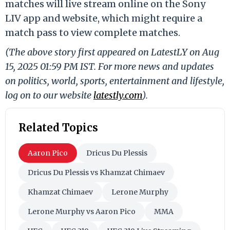
matches will live stream online on the Sony
LIV app and website, which might require a
match pass to view complete matches.
(The above story first appeared on LatestLY on Aug
15, 2025 01:59 PM IST. For more news and updates
on politics, world, sports, entertainment and lifestyle,
log on to our website
latestly.com
).
Related Topics
Aaron Pico
Dricus Du Plessis
Dricus Du Plessis vs Khamzat Chimaev
Khamzat Chimaev
Lerone Murphy
Lerone Murphy vs Aaron Pico
MMA