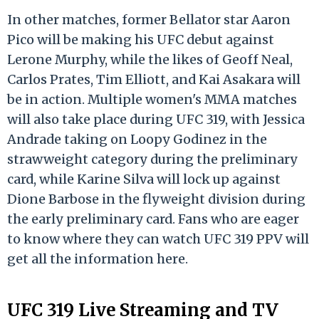
In other matches, former Bellator star Aaron
Pico will be making his UFC debut against
Lerone Murphy, while the likes of Geoff Neal,
Carlos Prates, Tim Elliott, and Kai Asakara will
be in action. Multiple women's MMA matches
will also take place during UFC 319, with Jessica
Andrade taking on Loopy Godinez in the
strawweight category during the preliminary
card, while Karine Silva will lock up against
Dione Barbose in the flyweight division during
the early preliminary card. Fans who are eager
to know where they can watch UFC 319 PPV will
get all the information here.
UFC 319 Live Streaming and TV