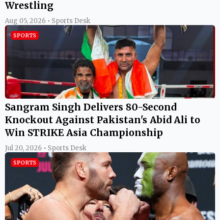
Wrestling
Aug 05, 2026 • Sports Desk
SPORTS
Sangram Singh Delivers 80-Second
Knockout Against Pakistan's Abid Ali to
Win STRIKE Asia Championship
Jul 20, 2026 • Sports Desk
SPORTS