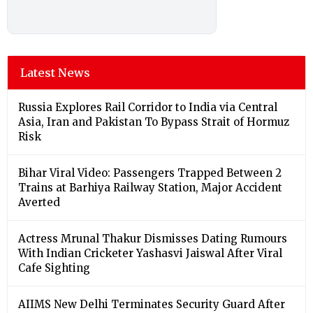
Latest News
Russia Explores Rail Corridor to India via Central
Asia, Iran and Pakistan To Bypass Strait of Hormuz
Risk
Bihar Viral Video: Passengers Trapped Between 2
Trains at Barhiya Railway Station, Major Accident
Averted
Actress Mrunal Thakur Dismisses Dating Rumours
With Indian Cricketer Yashasvi Jaiswal After Viral
Cafe Sighting
AIIMS New Delhi Terminates Security Guard After