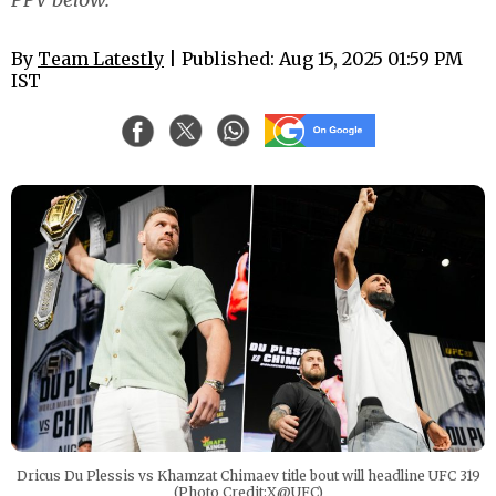
By
Team Latestly
| Published: Aug 15, 2025 01:59 PM
IST
Dricus Du Plessis vs Khamzat Chimaev title bout will headline UFC 319
(Photo Credit:X@UFC)