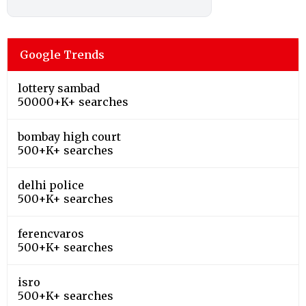
Google Trends
lottery sambad
50000+K+ searches
bombay high court
500+K+ searches
delhi police
500+K+ searches
ferencvaros
500+K+ searches
isro
500+K+ searches