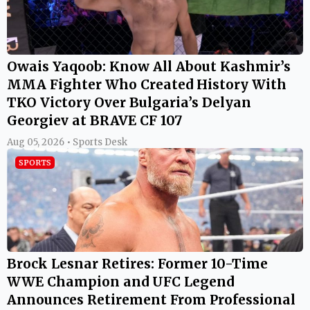
Owais Yaqoob: Know All About Kashmir’s
MMA Fighter Who Created History With
TKO Victory Over Bulgaria’s Delyan
Georgiev at BRAVE CF 107
Aug 05, 2026 • Sports Desk
SPORTS
Brock Lesnar Retires: Former 10-Time
WWE Champion and UFC Legend
Announces Retirement From Professional