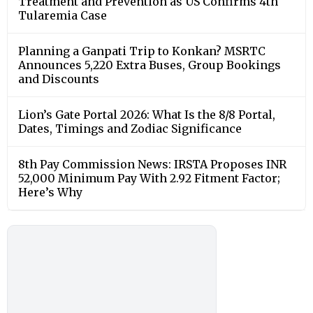
Treatment and Prevention as US Confirms 4th
Tularemia Case
Planning a Ganpati Trip to Konkan? MSRTC
Announces 5,220 Extra Buses, Group Bookings
and Discounts
Lion’s Gate Portal 2026: What Is the 8/8 Portal,
Dates, Timings and Zodiac Significance
8th Pay Commission News: IRSTA Proposes INR
52,000 Minimum Pay With 2.92 Fitment Factor;
Here’s Why