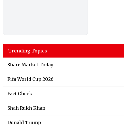
Trending Topics
Share Market Today
Fifa World Cup 2026
Fact Check
Shah Rukh Khan
Donald Trump