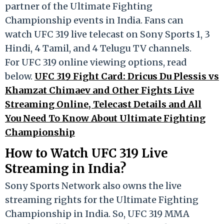
partner of the Ultimate Fighting
Championship events in India. Fans can
watch UFC 319 live telecast on Sony Sports 1, 3
Hindi, 4 Tamil, and 4 Telugu TV channels.
For UFC 319 online viewing options, read
below.
UFC 319 Fight Card: Dricus Du Plessis vs
Khamzat Chimaev and Other Fights Live
Streaming Online, Telecast Details and All
You Need To Know About Ultimate Fighting
Championship
How to Watch UFC 319 Live
Streaming in India?
Sony Sports Network also owns the live
streaming rights for the Ultimate Fighting
Championship in India. So, UFC 319 MMA