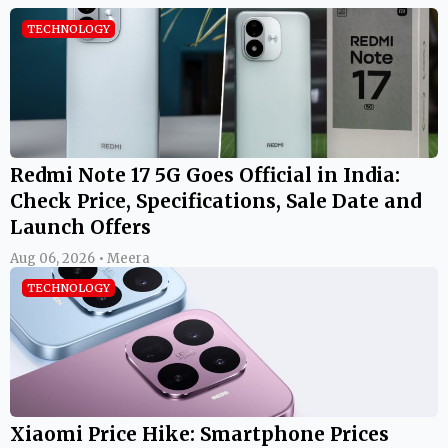
TECHNOLOGY
Redmi Note 17 5G Goes Official in India:
Check Price, Specifications, Sale Date and
Launch Offers
Aug 06, 2026 • Meera
TECHNOLOGY
Xiaomi Price Hike: Smartphone Prices