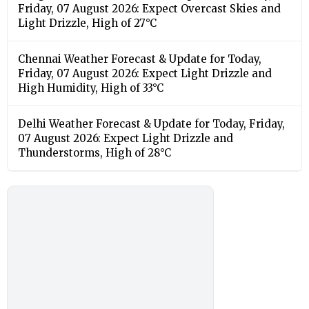
Friday, 07 August 2026: Expect Overcast Skies and
Light Drizzle, High of 27°C
Chennai Weather Forecast & Update for Today,
Friday, 07 August 2026: Expect Light Drizzle and
High Humidity, High of 33°C
Delhi Weather Forecast & Update for Today, Friday,
07 August 2026: Expect Light Drizzle and
Thunderstorms, High of 28°C