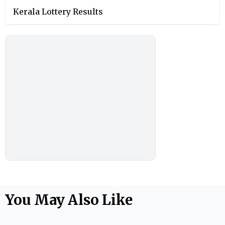
Kerala Lottery Results
You May Also Like