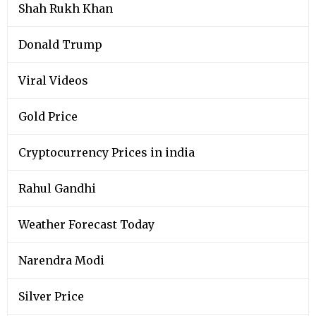
Shah Rukh Khan
Donald Trump
Viral Videos
Gold Price
Cryptocurrency Prices in india
Rahul Gandhi
Weather Forecast Today
Narendra Modi
Silver Price