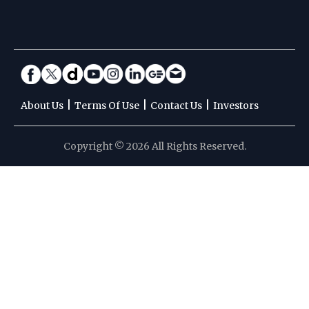
|
|
|
About Us
Terms Of Use
Contact Us
Investors
Copyright © 2026 All Rights Reserved.