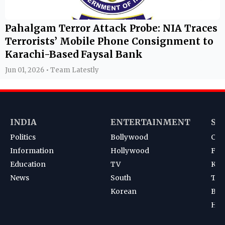
Pahalgam Terror Attack Probe: NIA Traces
Terrorists’ Mobile Phone Consignment to
Karachi-Based Faysal Bank
Jun 01, 2026 • Team Latestly
INDIA
ENTERTAINMENT
SP
Politics
Bollywood
Cri
Information
Hollywood
Foot
Education
TV
Kab
News
South
Ten
Korean
Bad
Hoc