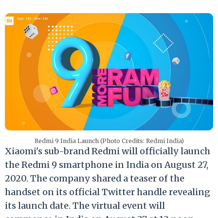
Redmi 9 India Launch (Photo Credits: Redmi India)
Xiaomi's sub-brand Redmi will officially launch
the Redmi 9 smartphone in India on August 27,
2020. The company shared a teaser of the
handset on its official Twitter handle revealing
its launch date. The virtual event will