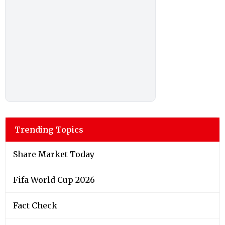
Trending Topics
Share Market Today
Fifa World Cup 2026
Fact Check