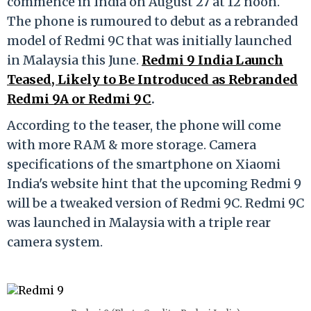
commence in India on August 27 at 12 noon.
The phone is rumoured to debut as a rebranded
model of Redmi 9C that was initially launched
in Malaysia this June.
Redmi 9 India Launch
Teased, Likely to Be Introduced as Rebranded
Redmi 9A or Redmi 9C
.
According to the teaser, the phone will come
with more RAM & more storage. Camera
specifications of the smartphone on Xiaomi
India's website hint that the upcoming Redmi 9
will be a tweaked version of Redmi 9C. Redmi 9C
was launched in Malaysia with a triple rear
camera system.