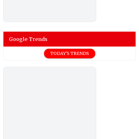
Google Trends
TODAY'S TRENDS