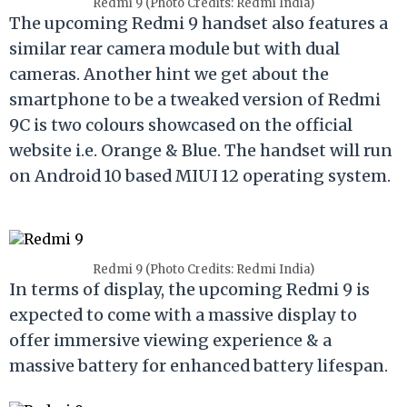
Redmi 9 (Photo Credits: Redmi India)
The upcoming Redmi 9 handset also features a
similar rear camera module but with dual
cameras. Another hint we get about the
smartphone to be a tweaked version of Redmi
9C is two colours showcased on the official
website i.e. Orange & Blue. The handset will run
on Android 10 based MIUI 12 operating system.
Redmi 9 (Photo Credits: Redmi India)
In terms of display, the upcoming Redmi 9 is
expected to come with a massive display to
offer immersive viewing experience & a
massive battery for enhanced battery lifespan.