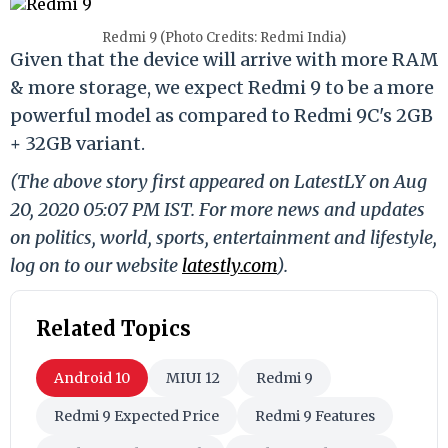
Redmi 9 (Photo Credits: Redmi India)
Given that the device will arrive with more RAM
& more storage, we expect Redmi 9 to be a more
powerful model as compared to Redmi 9C's 2GB
+ 32GB variant.
(The above story first appeared on LatestLY on Aug
20, 2020 05:07 PM IST. For more news and updates
on politics, world, sports, entertainment and lifestyle,
log on to our website
latestly.com
).
Related Topics
Android 10
MIUI 12
Redmi 9
Redmi 9 Expected Price
Redmi 9 Features