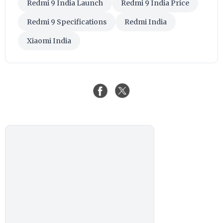
Redmi 9 India Launch
Redmi 9 India Price
Redmi 9 Specifications
Redmi India
Xiaomi India