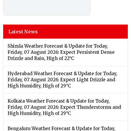
Latest News
Shimla Weather Forecast & Update for Today,
Friday, 07 August 2026: Expect Persistent Dense
Drizzle and Rain, High of 22°C
Hyderabad Weather Forecast & Update for Today,
Friday, 07 August 2026: Expect Light Drizzle and
High Humidity, High of 29°C
Kolkata Weather Forecast & Update for Today,
Friday, 07 August 2026: Expect Thunderstorms and
High Humidity, High of 29°C
Bengaluru Weather Forecast & Update for Today,