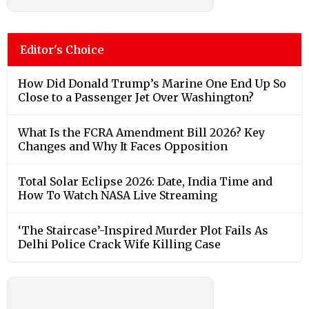
Editor's Choice
How Did Donald Trump’s Marine One End Up So
Close to a Passenger Jet Over Washington?
What Is the FCRA Amendment Bill 2026? Key
Changes and Why It Faces Opposition
Total Solar Eclipse 2026: Date, India Time and
How To Watch NASA Live Streaming
‘The Staircase’-Inspired Murder Plot Fails As
Delhi Police Crack Wife Killing Case