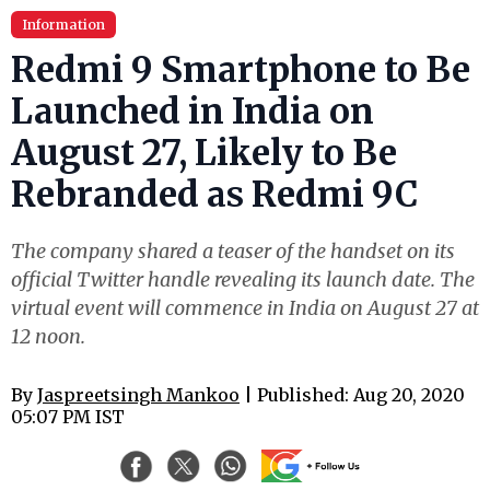
Information
Redmi 9 Smartphone to Be
Launched in India on
August 27, Likely to Be
Rebranded as Redmi 9C
The company shared a teaser of the handset on its
official Twitter handle revealing its launch date. The
virtual event will commence in India on August 27 at
12 noon.
By
Jaspreetsingh Mankoo
| Published: Aug 20, 2020
05:07 PM IST