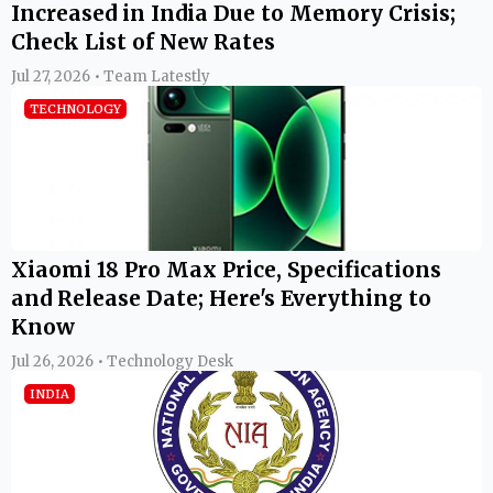
Increased in India Due to Memory Crisis;
Check List of New Rates
Jul 27, 2026 • Team Latestly
TECHNOLOGY
Xiaomi 18 Pro Max Price, Specifications
and Release Date; Here's Everything to
Know
Jul 26, 2026 • Technology Desk
INDIA