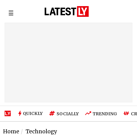
☰
QUICKLY
SOCIALLY
TRENDING
CR
Home
Technology