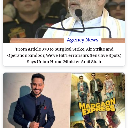
Agency News
‘From Article 370 to Surgical Strike, Air Strike and
Operation Sindoor, We’ve Hit Terrorism’s Sensitive Spots’,
Says Union Home Minister Amit Shah