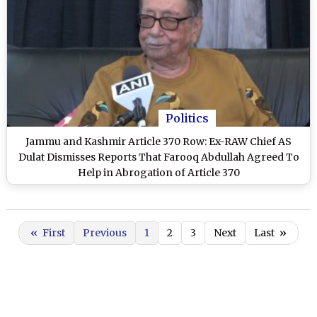
Politics
Jammu and Kashmir Article 370 Row: Ex-RAW Chief AS
Dulat Dismisses Reports That Farooq Abdullah Agreed To
Help in Abrogation of Article 370
«
First
Previous
1
2
3
Next
Last
»