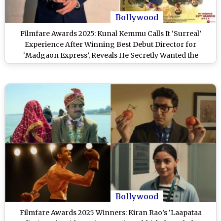
Bollywood
Filmfare Awards 2025: Kunal Kemmu Calls It ‘Surreal’
Experience After Winning Best Debut Director for
‘Madgaon Express’, Reveals He Secretly Wanted the
Honour Since Childhood (View Post)
Bollywood
Filmfare Awards 2025 Winners: Kiran Rao’s ‘Laapataa