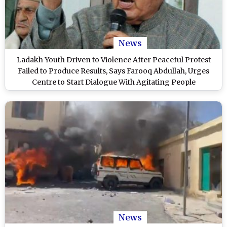
News
Ladakh Youth Driven to Violence After Peaceful Protest
Failed to Produce Results, Says Farooq Abdullah, Urges
Centre to Start Dialogue With Agitating People
News