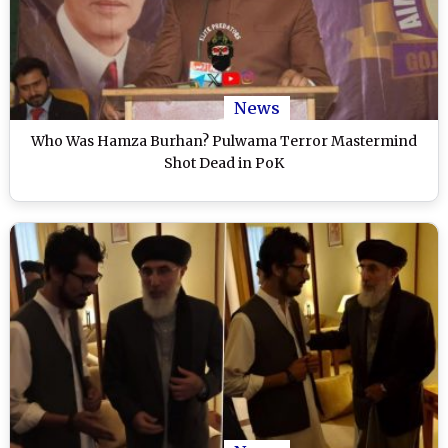
News
Who Was Hamza Burhan? Pulwama Terror Mastermind
Shot Dead in PoK