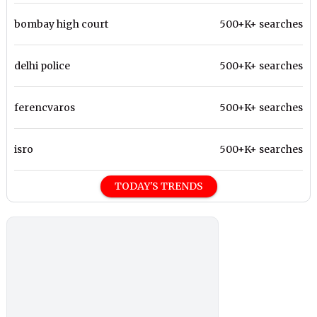
bombay high court
500+K+ searches
delhi police
500+K+ searches
ferencvaros
500+K+ searches
isro
500+K+ searches
TODAY'S TRENDS