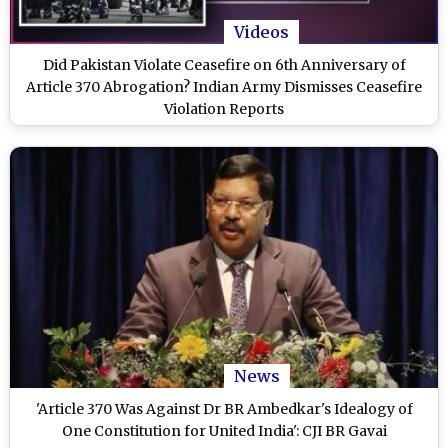
Videos
Did Pakistan Violate Ceasefire on 6th Anniversary of
Article 370 Abrogation? Indian Army Dismisses Ceasefire
Violation Reports
News
'Article 370 Was Against Dr BR Ambedkar's Idealogy of
One Constitution for United India': CJI BR Gavai