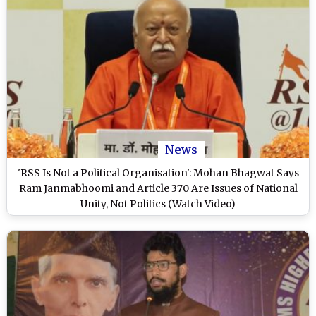
News
'RSS Is Not a Political Organisation': Mohan Bhagwat Says
Ram Janmabhoomi and Article 370 Are Issues of National
Unity, Not Politics (Watch Video)