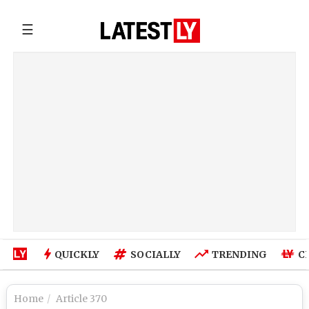
☰
QUICKLY
SOCIALLY
TRENDING
C
Home
Article 370