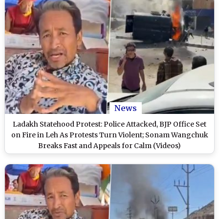
News
Ladakh Statehood Protest: Police Attacked, BJP Office Set
on Fire in Leh As Protests Turn Violent; Sonam Wangchuk
Breaks Fast and Appeals for Calm (Videos)