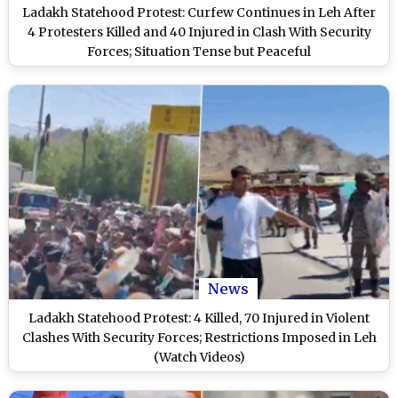
Ladakh Statehood Protest: Curfew Continues in Leh After
4 Protesters Killed and 40 Injured in Clash With Security
Forces; Situation Tense but Peaceful
News
Ladakh Statehood Protest: 4 Killed, 70 Injured in Violent
Clashes With Security Forces; Restrictions Imposed in Leh
(Watch Videos)