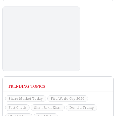
TRENDING TOPICS
Share Market Today
Fifa World Cup 2026
Fact Check
Shah Rukh Khan
Donald Trump