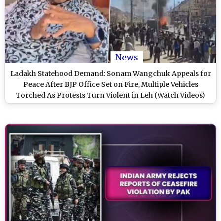
News
Ladakh Statehood Demand: Sonam Wangchuk Appeals for
Peace After BJP Office Set on Fire, Multiple Vehicles
Torched As Protests Turn Violent in Leh (Watch Videos)