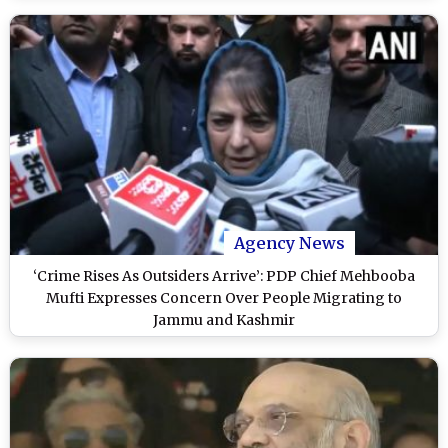
Agency News
‘Crime Rises As Outsiders Arrive’: PDP Chief Mehbooba
Mufti Expresses Concern Over People Migrating to
Jammu and Kashmir