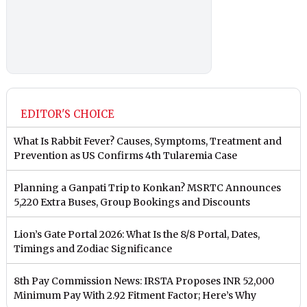
EDITOR'S CHOICE
What Is Rabbit Fever? Causes, Symptoms, Treatment and
Prevention as US Confirms 4th Tularemia Case
Planning a Ganpati Trip to Konkan? MSRTC Announces
5,220 Extra Buses, Group Bookings and Discounts
Lion’s Gate Portal 2026: What Is the 8/8 Portal, Dates,
Timings and Zodiac Significance
8th Pay Commission News: IRSTA Proposes INR 52,000
Minimum Pay With 2.92 Fitment Factor; Here’s Why