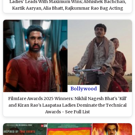
Ladies’ Leads With Maximum Wins; Abhishek Bachchan,
Kartik Aaryan, Alia Bhatt, Rajkummar Rao Bag Acting
Honours – See Full List
Bollywood
Filmfare Awards 2025 Winners: Nikhil Nagesh Bhat's 'Kill'
and Kiran Rao's Laapataa Ladies Dominate the Technical
Awards - See Full List