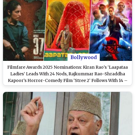
Bollywood
Filmfare Awards 2025 Nominations: Kiran Rao’s ‘Laapataa
Ladies’ Leads With 24 Nods, Rajkummar Rao-Shraddha
Kapoor’s Horror-Comedy Film ‘Stree 2’ Follows With 14 –
Full List Inside!