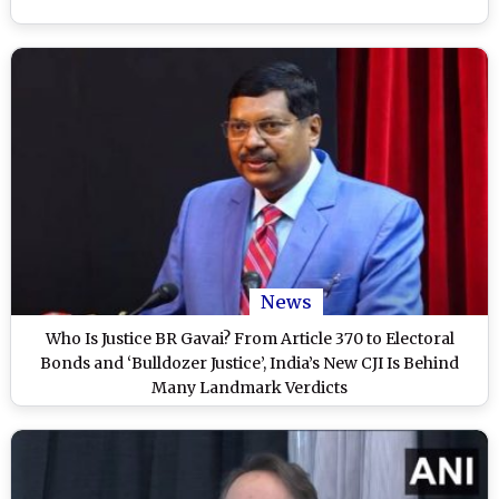
News
Who Is Justice BR Gavai? From Article 370 to Electoral
Bonds and ‘Bulldozer Justice’, India’s New CJI Is Behind
Many Landmark Verdicts