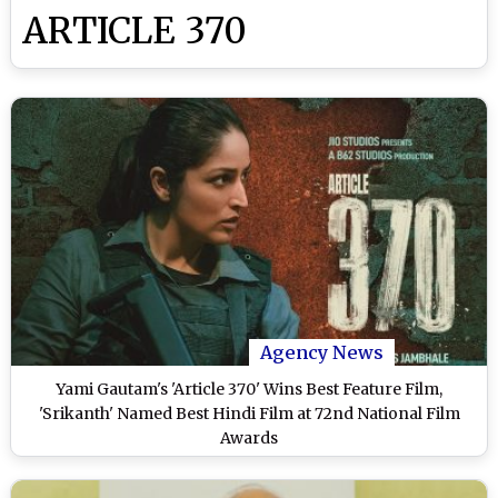
ARTICLE 370
Agency News
Yami Gautam's 'Article 370' Wins Best Feature Film,
'Srikanth' Named Best Hindi Film at 72nd National Film
Awards