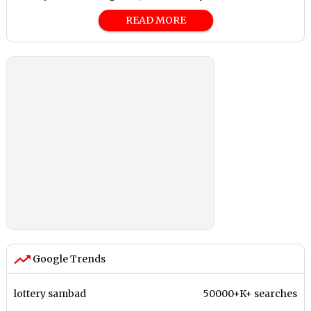
READ MORE
Google Trends
lottery sambad
50000+K+ searches