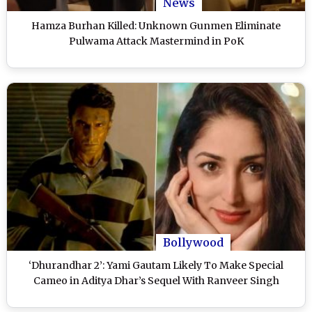
News
Hamza Burhan Killed: Unknown Gunmen Eliminate
Pulwama Attack Mastermind in PoK
Bollywood
‘Dhurandhar 2’: Yami Gautam Likely To Make Special
Cameo in Aditya Dhar’s Sequel With Ranveer Singh