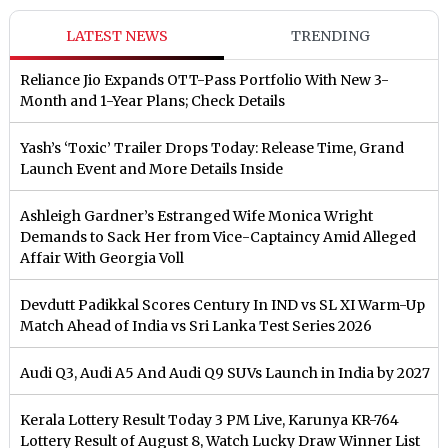
LATEST NEWS
TRENDING
Reliance Jio Expands OTT-Pass Portfolio With New 3-
Month and 1-Year Plans; Check Details
Yash’s ‘Toxic’ Trailer Drops Today: Release Time, Grand
Launch Event and More Details Inside
Ashleigh Gardner’s Estranged Wife Monica Wright
Demands to Sack Her from Vice-Captaincy Amid Alleged
Affair With Georgia Voll
Devdutt Padikkal Scores Century In IND vs SL XI Warm-Up
Match Ahead of India vs Sri Lanka Test Series 2026
Audi Q3, Audi A5 And Audi Q9 SUVs Launch in India by 2027
Kerala Lottery Result Today 3 PM Live, Karunya KR-764
Lottery Result of August 8, Watch Lucky Draw Winner List