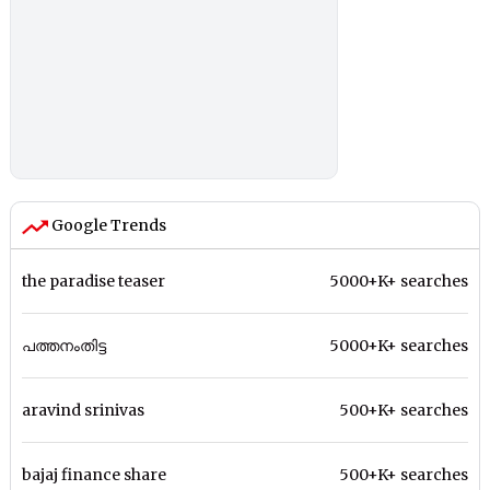
Google Trends
the paradise teaser
5000+K+ searches
പത്തനംതിട്ട
5000+K+ searches
aravind srinivas
500+K+ searches
bajaj finance share
500+K+ searches