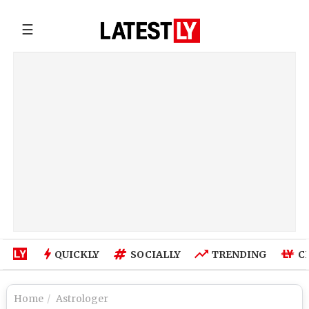
☰
QUICKLY
SOCIALLY
TRENDING
C
Home
Astrologer