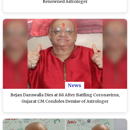
Renowned Astrologer
News
Bejan Daruwalla Dies at 88 After Battling Coronavirus,
Gujarat CM Condoles Demise of Astrologer