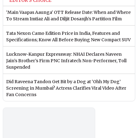
EDITOR'S CHOICE
‘Main Vaapas Aaunga’ OTT Release Date: When and Where
To Stream Imtiaz Ali and Diljit Dosanjh’s Partition Film
Tata Nexon Camo Edition Price in India, Features and
Specifications; Know All Before Buying New Compact SUV
Lucknow-Kanpur Expressway: NHAI Declares Naveen
Jain’s Brother’s Firm PNC Infratech Non-Performer, Toll
Suspended
Did Raveena Tandon Get Bit by a Dog at ‘Ohh My Dog’
Screening in Mumbai? Actress Clarifies Viral Video After
Fan Concerns