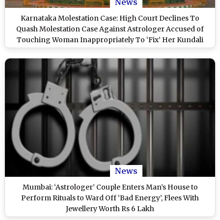
News
Karnataka Molestation Case: High Court Declines To
Quash Molestation Case Against Astrologer Accused of
Touching Woman Inappropriately To ‘Fix’ Her Kundali
News
Mumbai: ‘Astrologer’ Couple Enters Man’s House to
Perform Rituals to Ward Off ‘Bad Energy’, Flees With
Jewellery Worth Rs 6 Lakh