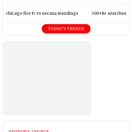
chicago fire fc vs necaxa standings
500+K+ searches
TODAY'S TRENDS