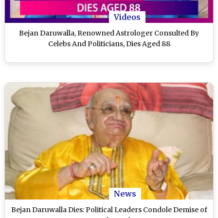
Videos
Bejan Daruwalla, Renowned Astrologer Consulted By
Celebs And Politicians, Dies Aged 88
News
Bejan Daruwalla Dies: Political Leaders Condole Demise of