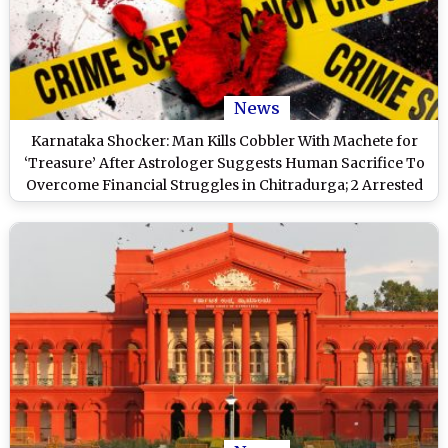
News
Karnataka Shocker: Man Kills Cobbler With Machete for
‘Treasure’ After Astrologer Suggests Human Sacrifice To
Overcome Financial Struggles in Chitradurga; 2 Arrested