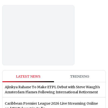
LATEST NEWS
TRENDING
Ajinkya Rahane To Make ETPL Debut with Steve Waugh's
Amsterdam Flames Following International Retirement
Caribbean Premier League 2026 Live Streaming Online