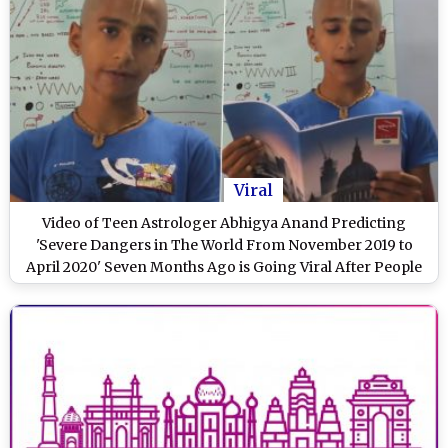
Viral
Video of Teen Astrologer Abhigya Anand Predicting
'Severe Dangers in The World From November 2019 to
April 2020' Seven Months Ago is Going Viral After People
Relate it With Coronavirus Outbreak