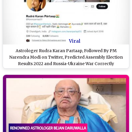
Viral
Astrologer Rudra Karan Partaap, Followed By PM
Narendra Modi on Twitter, Predicted Assembly Election
Results 2022 and Russia-Ukraine War Correctly