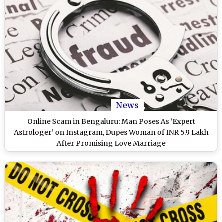
News
Online Scam in Bengaluru: Man Poses As ‘Expert
Astrologer’ on Instagram, Dupes Woman of INR 5.9 Lakh
After Promising Love Marriage