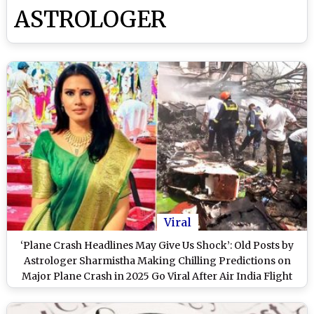
ASTROLOGER
Viral
‘Plane Crash Headlines May Give Us Shock’: Old Posts by
Astrologer Sharmistha Making Chilling Predictions on
Major Plane Crash in 2025 Go Viral After Air India Flight
AI171 Crashes in Ahmedabad