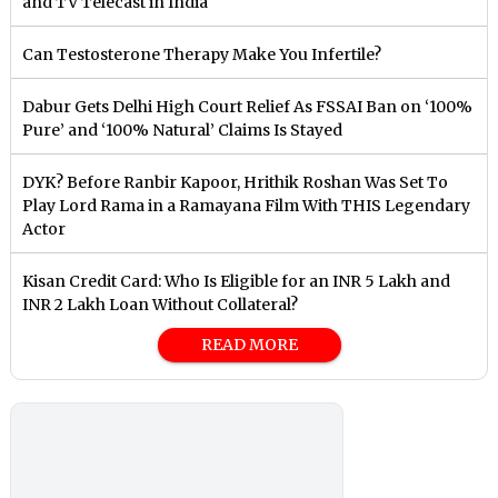
and TV Telecast in India
Can Testosterone Therapy Make You Infertile?
Dabur Gets Delhi High Court Relief As FSSAI Ban on ‘100%
Pure’ and ‘100% Natural’ Claims Is Stayed
DYK? Before Ranbir Kapoor, Hrithik Roshan Was Set To
Play Lord Rama in a Ramayana Film With THIS Legendary
Actor
Kisan Credit Card: Who Is Eligible for an INR 5 Lakh and
INR 2 Lakh Loan Without Collateral?
READ MORE