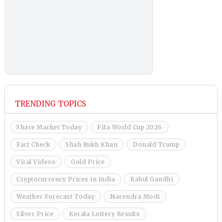
TRENDING TOPICS
Share Market Today
Fifa World Cup 2026
Fact Check
Shah Rukh Khan
Donald Trump
Viral Videos
Gold Price
Cryptocurrency Prices in india
Rahul Gandhi
Weather Forecast Today
Narendra Modi
Silver Price
Kerala Lottery Results