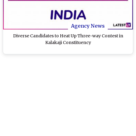
Agency News
Diverse Candidates to Heat Up Three-way Contest in
Kalakaji Constituency