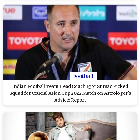
Football
Indian Football Team Head Coach Igor Stimac Picked
Squad for Crucial Asian Cup 2022 Match on Astrologer's
Advice: Report