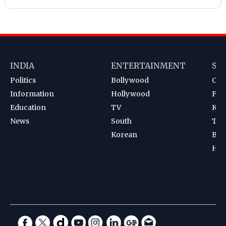
INDIA
ENTERTAINMENT
SP
Politics
Bollywood
Cri
Information
Hollywood
Foot
Education
TV
Kab
News
South
Ten
Korean
Bad
Hoc