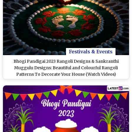
Festivals & Events
Bhogi Pandigai 2023 Rangoli Designs & Sankranthi
Muggulu Designs: Beautiful and Colourful Rangoli
Patterns To Decorate Your House (Watch Videos)