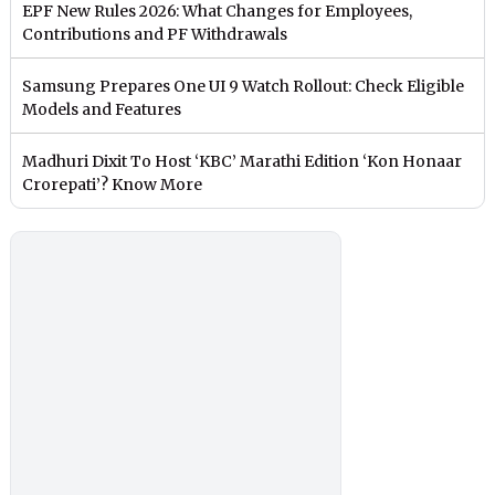
EPF New Rules 2026: What Changes for Employees,
Contributions and PF Withdrawals
Samsung Prepares One UI 9 Watch Rollout: Check Eligible
Models and Features
Madhuri Dixit To Host ‘KBC’ Marathi Edition ‘Kon Honaar
Crorepati’? Know More