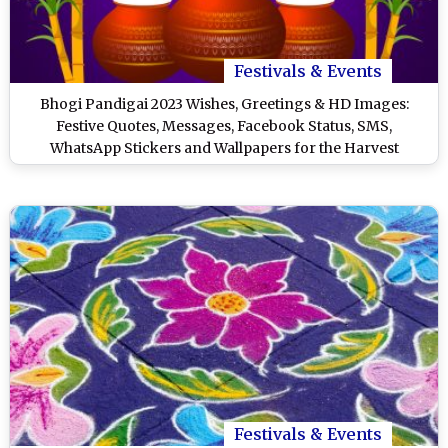
Festivals & Events
Bhogi Pandigai 2023 Wishes, Greetings & HD Images:
Festive Quotes, Messages, Facebook Status, SMS,
WhatsApp Stickers and Wallpapers for the Harvest
Celebration
Festivals & Events