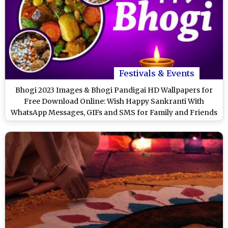
Festivals & Events
Bhogi 2023 Images & Bhogi Pandigai HD Wallpapers for
Free Download Online: Wish Happy Sankranti With
WhatsApp Messages, GIFs and SMS for Family and Friends