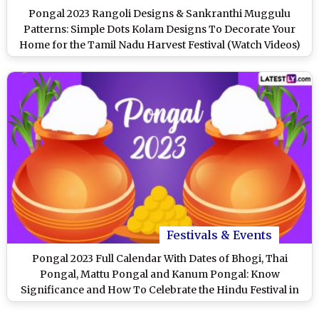
Pongal 2023 Rangoli Designs & Sankranthi Muggulu
Patterns: Simple Dots Kolam Designs To Decorate Your
Home for the Tamil Nadu Harvest Festival (Watch Videos)
Festivals & Events
Pongal 2023 Full Calendar With Dates of Bhogi, Thai
Pongal, Mattu Pongal and Kanum Pongal: Know
Significance and How To Celebrate the Hindu Festival in
Tamil Nadu