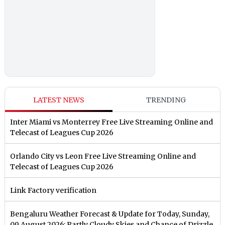
LATEST NEWS
TRENDING
Inter Miami vs Monterrey Free Live Streaming Online and
Telecast of Leagues Cup 2026
Orlando City vs Leon Free Live Streaming Online and
Telecast of Leagues Cup 2026
Link Factory verification
Bengaluru Weather Forecast & Update for Today, Sunday,
09 August 2026: Partly Cloudy Skies and Chance of Drizzle,