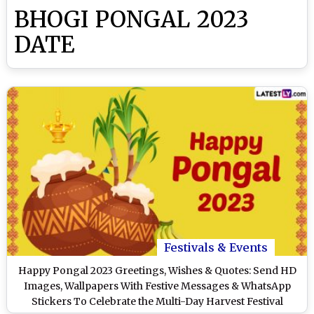
BHOGI PONGAL 2023
DATE
Festivals & Events
Happy Pongal 2023 Greetings, Wishes & Quotes: Send HD
Images, Wallpapers With Festive Messages & WhatsApp
Stickers To Celebrate the Multi-Day Harvest Festival