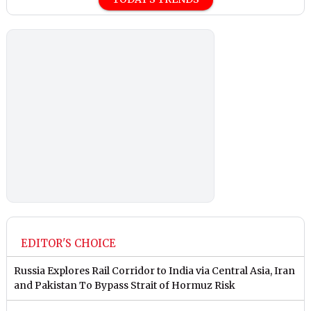
EDITOR'S CHOICE
Russia Explores Rail Corridor to India via Central Asia, Iran
and Pakistan To Bypass Strait of Hormuz Risk