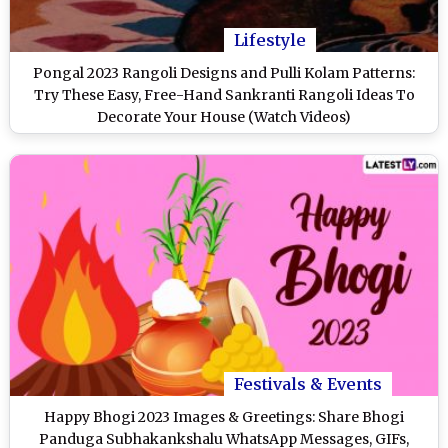
Lifestyle
Pongal 2023 Rangoli Designs and Pulli Kolam Patterns:
Try These Easy, Free-Hand Sankranti Rangoli Ideas To
Decorate Your House (Watch Videos)
Festivals & Events
Happy Bhogi 2023 Images & Greetings: Share Bhogi
Panduga Subhakankshalu WhatsApp Messages, GIFs,