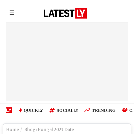
☰
QUICKLY
SOCIALLY
TRENDING
C
Home
Bhogi Pongal 2023 Date