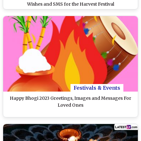
Wishes and SMS for the Harvest Festival
Festivals & Events
Happy Bhogi 2023 Greetings, Images and Messages For
Loved Ones