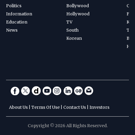
Politics
Bollywood
Cri
Information
Hollywood
Foot
Education
TV
Kab
News
South
Ten
Korean
Bad
Hoc
About Us
|
Terms Of Use
|
Contact Us
|
Investors
Copyright © 2026 All Rights Reserved.