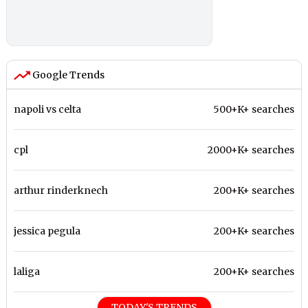
Google Trends
napoli vs celta
500+K+ searches
cpl
2000+K+ searches
arthur rinderknech
200+K+ searches
jessica pegula
200+K+ searches
laliga
200+K+ searches
TODAY'S TRENDS