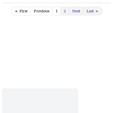
«
First
Previous
1
2
Next
Last
»