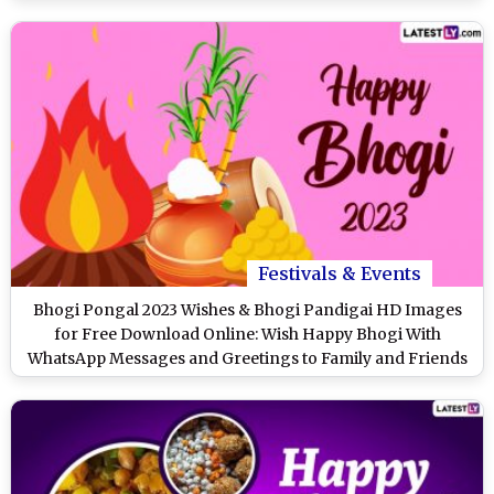
Festivals & Events
Bhogi Pongal 2023 Wishes & Bhogi Pandigai HD Images
for Free Download Online: Wish Happy Bhogi With
WhatsApp Messages and Greetings to Family and Friends