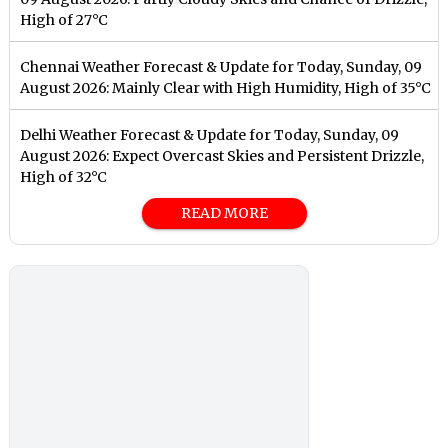
High of 27°C
Chennai Weather Forecast & Update for Today, Sunday, 09
August 2026: Mainly Clear with High Humidity, High of 35°C
Delhi Weather Forecast & Update for Today, Sunday, 09
August 2026: Expect Overcast Skies and Persistent Drizzle,
High of 32°C
READ MORE