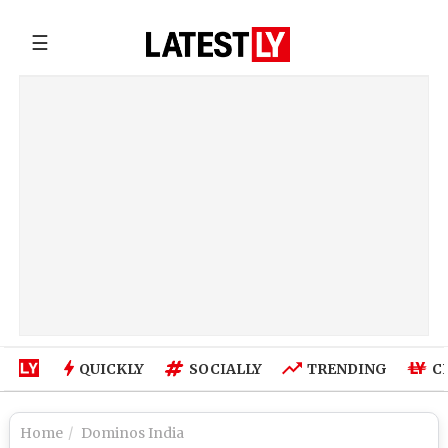
☰
QUICKLY
SOCIALLY
TRENDING
C
Home
Dominos India