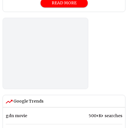
READ MORE
Google Trends
gdn movie
500+K+ searches