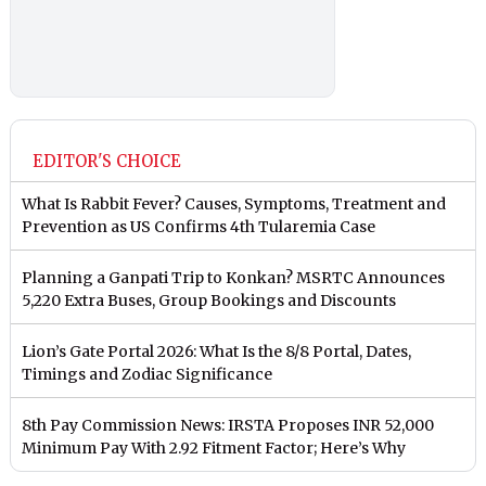
EDITOR'S CHOICE
What Is Rabbit Fever? Causes, Symptoms, Treatment and
Prevention as US Confirms 4th Tularemia Case
Planning a Ganpati Trip to Konkan? MSRTC Announces
5,220 Extra Buses, Group Bookings and Discounts
Lion’s Gate Portal 2026: What Is the 8/8 Portal, Dates,
Timings and Zodiac Significance
8th Pay Commission News: IRSTA Proposes INR 52,000
Minimum Pay With 2.92 Fitment Factor; Here’s Why