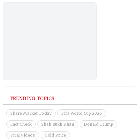
TRENDING TOPICS
Share Market Today
Fifa World Cup 2026
Fact Check
Shah Rukh Khan
Donald Trump
Viral Videos
Gold Price