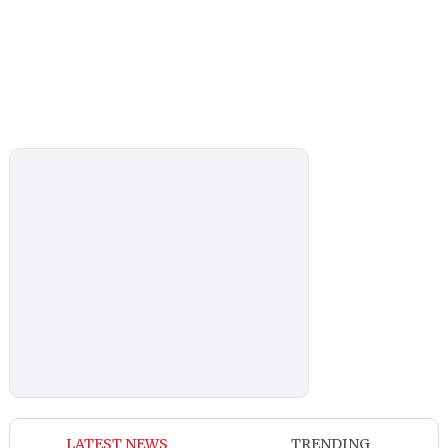
LATEST NEWS
TRENDING