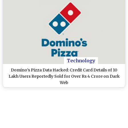
Technology
Domino’s Pizza Data Hacked: Credit Card Details of 10
Lakh Users Reportedly Sold for Over Rs 4 Crore on Dark
Web