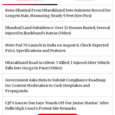
Renu Dhariyal From Uttarakhand Sets Guinness Record for
Longest Hair, Measuring Nearly 9 Feet (See Pics)
Dhanbad Land Subsidence: Over 12 Houses Buried, Several
Injured in Jharkhand’s Katras (Video)
Moto Pad 70 Launch in India on August 8; Check Expected
Price, Specifications and Features
Uttarakhand Road Accident: 5 Killed, 1 Injured After Vehicle
Falls Into Gorge in Pauri (Video)
Government Asks Meta to Submit Compliance Roadmap
for Content Moderation to Curb Deepfakes and
Propaganda
CJP’s Saurav Das Says ‘Hands Off Our Jantar Mantar’ After
Delhi High Court's Protest Site Remarks