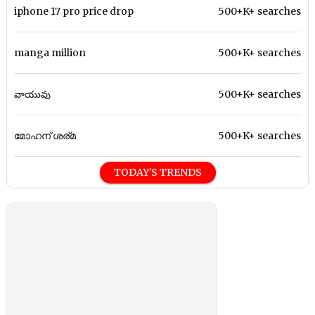
iphone 17 pro price drop
500+K+ searches
manga million
500+K+ searches
వాయువు
500+K+ searches
മോഹന് ശര്മ
500+K+ searches
TODAY'S TRENDS