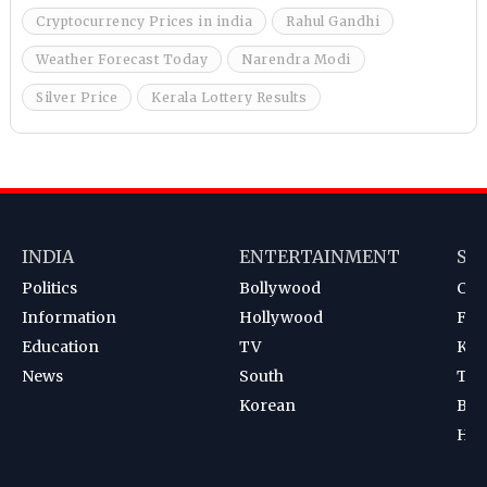
Cryptocurrency Prices in india
Rahul Gandhi
Weather Forecast Today
Narendra Modi
Silver Price
Kerala Lottery Results
INDIA
ENTERTAINMENT
SP
Politics
Bollywood
Cri
Information
Hollywood
Foot
Education
TV
Kab
News
South
Ten
Korean
Bad
Hoc