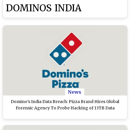
DOMINOS INDIA
News
Domino’s India Data Breach: Pizza Brand Hires Global
Forensic Agency To Probe Hacking of 13TB Data