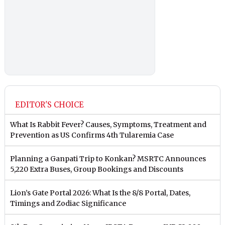
EDITOR'S CHOICE
What Is Rabbit Fever? Causes, Symptoms, Treatment and
Prevention as US Confirms 4th Tularemia Case
Planning a Ganpati Trip to Konkan? MSRTC Announces
5,220 Extra Buses, Group Bookings and Discounts
Lion’s Gate Portal 2026: What Is the 8/8 Portal, Dates,
Timings and Zodiac Significance