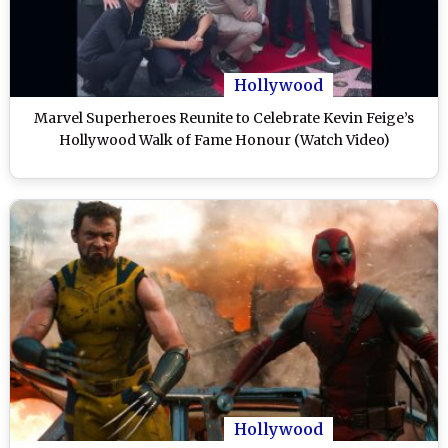
Hollywood
Marvel Superheroes Reunite to Celebrate Kevin Feige’s
Hollywood Walk of Fame Honour (Watch Video)
Hollywood