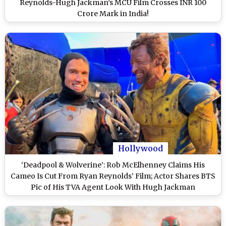
Reynolds-Hugh Jackman’s MCU Film Crosses INR 100
Crore Mark in India!
Hollywood
‘Deadpool & Wolverine’: Rob McElhenney Claims His
Cameo Is Cut From Ryan Reynolds’ Film; Actor Shares BTS
Pic of His TVA Agent Look With Hugh Jackman