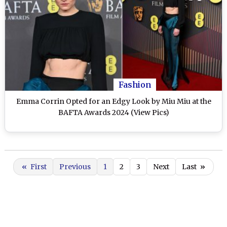
Fashion
Emma Corrin Opted for an Edgy Look by Miu Miu at the
BAFTA Awards 2024 (View Pics)
«
First
Previous
1
2
3
Next
Last
»