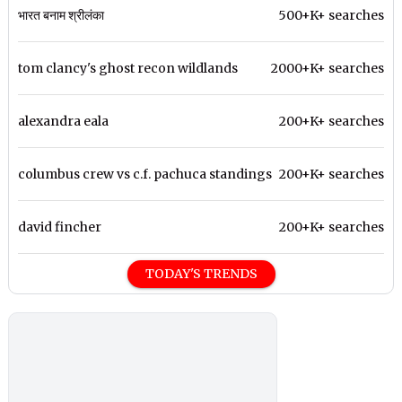
भारत बनाम श्रीलंका
500+K+ searches
tom clancy's ghost recon wildlands
2000+K+ searches
alexandra eala
200+K+ searches
columbus crew vs c.f. pachuca standings
200+K+ searches
david fincher
200+K+ searches
TODAY'S TRENDS