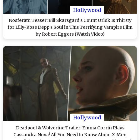
Hollywood
Nosferatu Teaser: Bill Skarsgard’s Count Orlok Is Thirsty
for Lilly-Rose Depp’s Soul in This Terrifying Vampire Film
by Robert Eggers (Watch Video)
Hollywood
Deadpool & Wolverine Trailer: Emma Corrin Plays
Cassandra Nova! All You Need to Know About X-Men