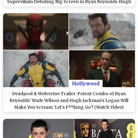
Supervillain Debuting Big Screen in Ryan Reynolds-Hugh
Jackman’s Marvel Film
Hollywood
Deadpool & Wolverine Trailer: Potent Combo of Ryan
Reynolds' Wade Wilson and Hugh Jackman's Logan Will
Make You Scream 'Let's F**king Go'! (Watch Video)