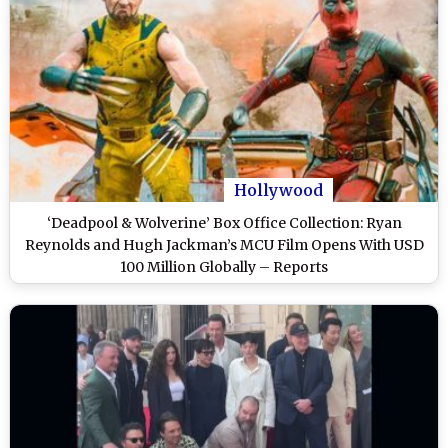
Hollywood
‘Deadpool & Wolverine’ Box Office Collection: Ryan
Reynolds and Hugh Jackman’s MCU Film Opens With USD
100 Million Globally – Reports