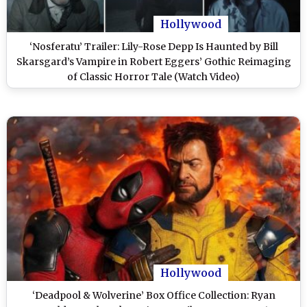
Hollywood
‘Nosferatu’ Trailer: Lily-Rose Depp Is Haunted by Bill
Skarsgard’s Vampire in Robert Eggers’ Gothic Reimaging
of Classic Horror Tale (Watch Video)
Hollywood
‘Deadpool & Wolverine’ Box Office Collection: Ryan