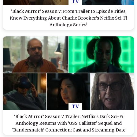
TV
‘Black Mirror’ Season 7: From Trailer to Episode Titles,
Know Everything About Charlie Brooker’s Netflix Sci-Fi
Anthology Series!
TV
‘Black Mirror’ Season 7 Trailer: Netflix’s Dark Sci-Fi
Anthology Returns With ‘USS Callister’ Sequel and
‘Bandersnatch’ Connection; Cast and Streaming Date
Revealed (Watch Video)