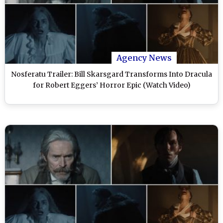
Agency News
Nosferatu Trailer: Bill Skarsgard Transforms Into Dracula
for Robert Eggers’ Horror Epic (Watch Video)