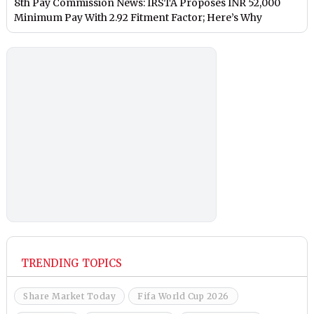
8th Pay Commission News: IRSTA Proposes INR 52,000
Minimum Pay With 2.92 Fitment Factor; Here’s Why
TRENDING TOPICS
Share Market Today
Fifa World Cup 2026