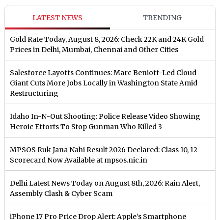
LATEST NEWS
TRENDING
Gold Rate Today, August 8, 2026: Check 22K and 24K Gold
Prices in Delhi, Mumbai, Chennai and Other Cities
Salesforce Layoffs Continues: Marc Benioff-Led Cloud
Giant Cuts More Jobs Locally in Washington State Amid
Restructuring
Idaho In-N-Out Shooting: Police Release Video Showing
Heroic Efforts To Stop Gunman Who Killed 3
MPSOS Ruk Jana Nahi Result 2026 Declared: Class 10, 12
Scorecard Now Available at mpsos.nic.in
Delhi Latest News Today on August 8th, 2026: Rain Alert,
Assembly Clash & Cyber Scam
iPhone 17 Pro Price Drop Alert: Apple's Smartphone