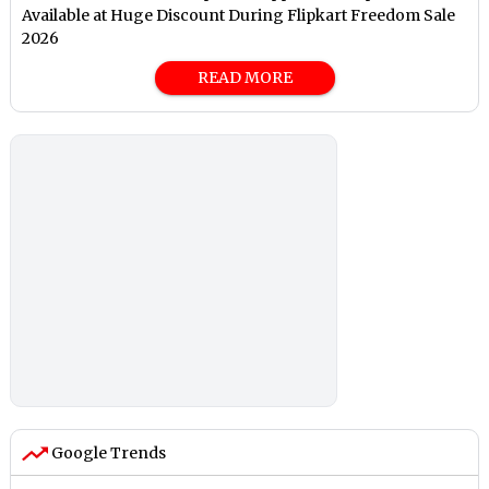
Available at Huge Discount During Flipkart Freedom Sale
2026
READ MORE
Google Trends