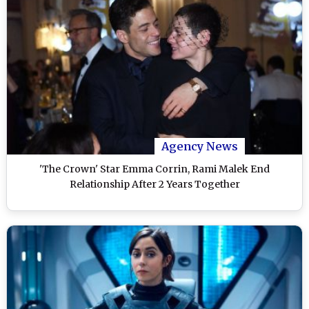
Agency News
'The Crown' Star Emma Corrin, Rami Malek End
Relationship After 2 Years Together