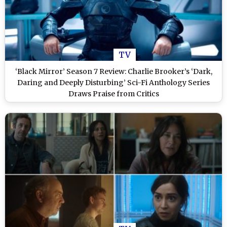
TV
‘Black Mirror’ Season 7 Review: Charlie Brooker’s ‘Dark,
Daring and Deeply Disturbing’ Sci-Fi Anthology Series
Draws Praise from Critics