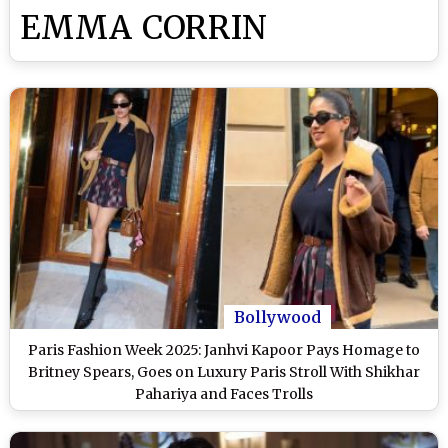
EMMA CORRIN
Bollywood
Paris Fashion Week 2025: Janhvi Kapoor Pays Homage to
Britney Spears, Goes on Luxury Paris Stroll With Shikhar
Pahariya and Faces Trolls