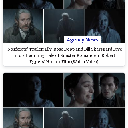
Agency News
‘Nosferatu’ Trailer: Lily-Rose Depp and Bill Skarsgard Dive
Into a Haunting Tale of Sinister Romance in Robert
Eggers’ Horror Film (Watch Video)