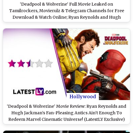
‘Deadpool & Wolverine’ Full Movie Leaked on
Tamilrockers, Movierulz & Telegram Channels for Free
Download & Watch Online; Ryan Reynolds and Hugh
Jackman’s Film Is the Latest Victim of Piracy?
Hollywood
‘Deadpool & Wolverine’ Movie Review: Ryan Reynolds and
Hugh Jackman’s Fan-Pleasing Antics Ain’t Enough To
Redeem Marvel Cinematic Universe! (LatestLY Exclusive)