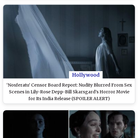
Hollywood
‘Nosferatu’ Censor Board Report: Nudity Blurred From Sex
Scenes in Lily-Rose Depp-Bill Skarsgard’s Horror Movie
for Its India Release (SPOILER ALERT)