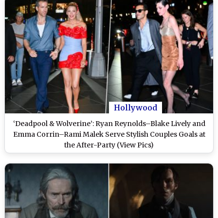
Hollywood
‘Deadpool & Wolverine’: Ryan Reynolds–Blake Lively and
Emma Corrin–Rami Malek Serve Stylish Couples Goals at
the After-Party (View Pics)