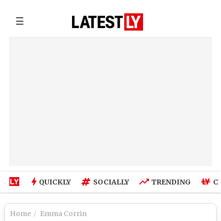
☰
QUICKLY
SOCIALLY
TRENDING
C
Home
Emma Corrin