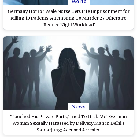
World
Germany Horror: Male Nurse Gets Life Imprisonment for
Killing 10 Patients, Attempting To Murder 27 Others To
‘Reduce Night Workload’
News
‘Touched His Private Parts, Tried To Grab Me’: German
Woman Sexually Harassed by Delivery Man in Delhi’s
Safdarjung; Accused Arrested