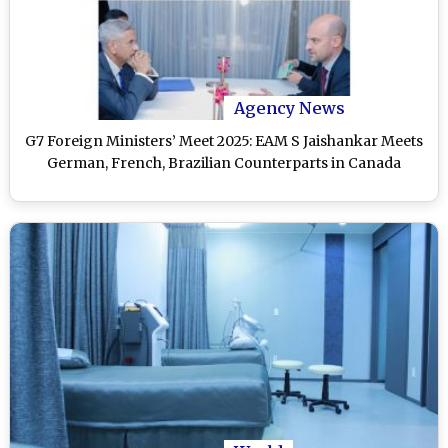
Agency News
G7 Foreign Ministers’ Meet 2025: EAM S Jaishankar Meets
German, French, Brazilian Counterparts in Canada