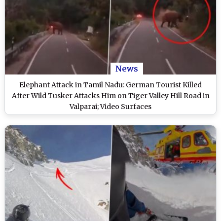
News
Elephant Attack in Tamil Nadu: German Tourist Killed
After Wild Tusker Attacks Him on Tiger Valley Hill Road in
Valparai; Video Surfaces