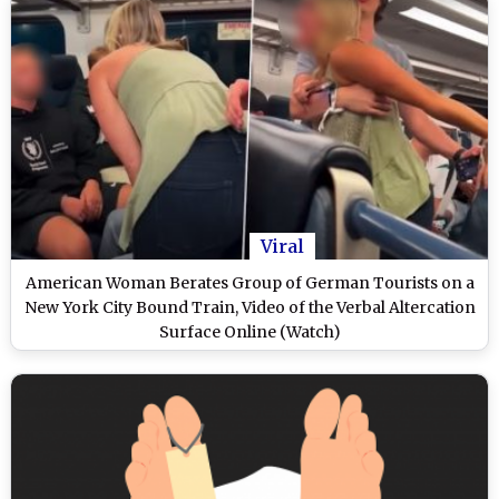
Viral
American Woman Berates Group of German Tourists on a
New York City Bound Train, Video of the Verbal Altercation
Surface Online (Watch)