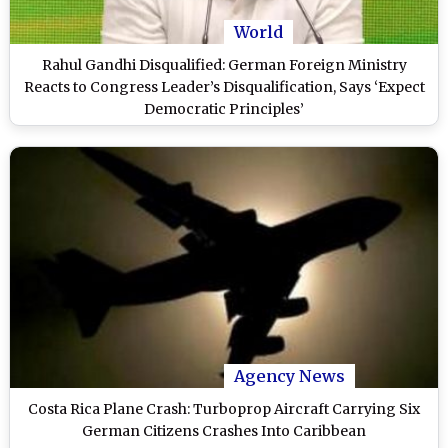
World
Rahul Gandhi Disqualified: German Foreign Ministry
Reacts to Congress Leader’s Disqualification, Says ‘Expect
Democratic Principles’
Agency News
Costa Rica Plane Crash: Turboprop Aircraft Carrying Six
German Citizens Crashes Into Caribbean