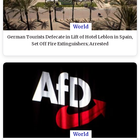
World
German Tourists Defecate in Lift of Hotel Leblon in Spain,
Set Off Fire Extinguishers; Arrested
World