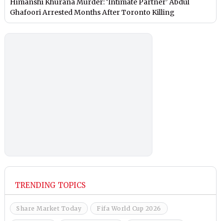
Himanshi Khurana Murder: ‘Intimate Partner’ Abdul
Ghafoori Arrested Months After Toronto Killing
TRENDING TOPICS
Share Market Today
Fifa World Cup 2026