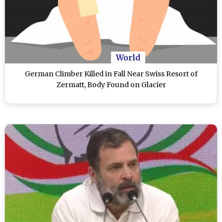
World
German Climber Killed in Fall Near Swiss Resort of
Zermatt, Body Found on Glacier