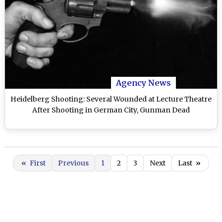
Agency News
Heidelberg Shooting: Several Wounded at Lecture Theatre
After Shooting in German City, Gunman Dead
«
First
Previous
1
2
3
Next
Last
»