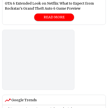
GTA 6 Extended Look on Netflix: What to Expect from
Rockstar's Grand Theft Auto 6 Game Preview
READ MORE
Google Trends