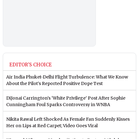
EDITOR'S CHOICE
Air India Phuket-Delhi Flight Turbulence: What We Know
About the Pilot’s Reported Positive Dope Test
DiJonai Carrington’s ‘White Privilege’ Post After Sophie
Cunningham Foul Sparks Controversy in WNBA
Nikita Rawal Left Shocked As Female Fan Suddenly Kisses
Her on Lips at Red Carpet; Video Goes Viral