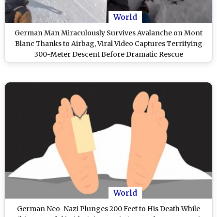
World
German Man Miraculously Survives Avalanche on Mont
Blanc Thanks to Airbag, Viral Video Captures Terrifying
300-Meter Descent Before Dramatic Rescue
World
German Neo-Nazi Plunges 200 Feet to His Death While