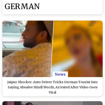
GERMAN
News
Jaipur Shocker: Auto Driver Tricks German Tourist Into
Saying Abusive Hindi Words, Arrested After Video Goes
Viral