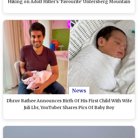
Hiking on Adolf Hitler’s ‘Favourite’ Untersberg Mountain
News
Dhruv Rathee Announces Birth Of His First Child With Wife
Juli Lbr, YouTuber Shares Pics Of Baby Boy