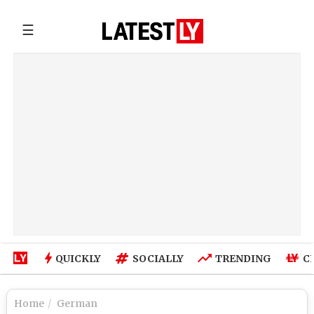
☰
QUICKLY
SOCIALLY
TRENDING
C
Home
German