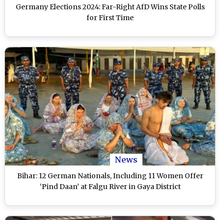
Germany Elections 2024: Far-Right AfD Wins State Polls
for First Time
News
Bihar: 12 German Nationals, Including 11 Women Offer
‘Pind Daan’ at Falgu River in Gaya District