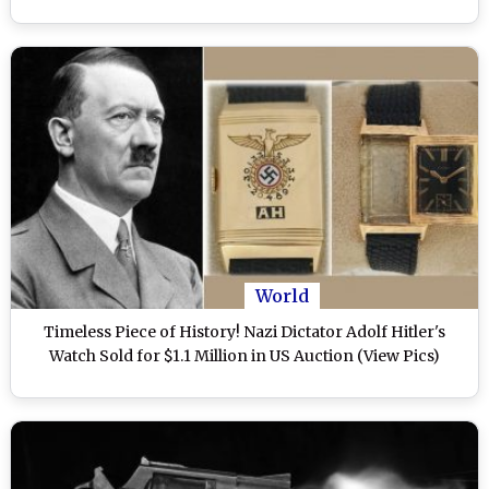
World
Timeless Piece of History! Nazi Dictator Adolf Hitler's
Watch Sold for $1.1 Million in US Auction (View Pics)