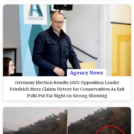
Agency News
Germany Election Results 2025: Opposition Leader
Friedrich Merz Claims Victory for Conservatives As Exit
Polls Put Far Right on Strong Showing