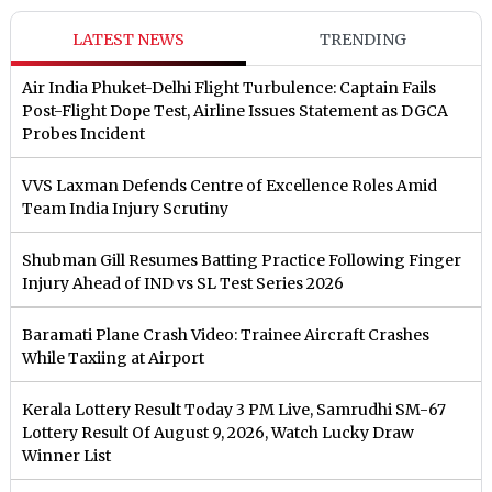
LATEST NEWS
TRENDING
Air India Phuket-Delhi Flight Turbulence: Captain Fails
Post-Flight Dope Test, Airline Issues Statement as DGCA
Probes Incident
VVS Laxman Defends Centre of Excellence Roles Amid
Team India Injury Scrutiny
Shubman Gill Resumes Batting Practice Following Finger
Injury Ahead of IND vs SL Test Series 2026
Baramati Plane Crash Video: Trainee Aircraft Crashes
While Taxiing at Airport
Kerala Lottery Result Today 3 PM Live, Samrudhi SM-67
Lottery Result Of August 9, 2026, Watch Lucky Draw
Winner List