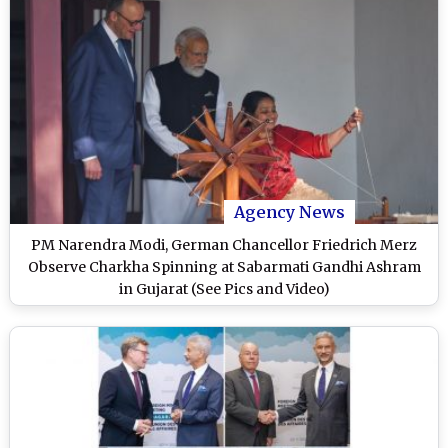
Agency News
PM Narendra Modi, German Chancellor Friedrich Merz
Observe Charkha Spinning at Sabarmati Gandhi Ashram
in Gujarat (See Pics and Video)