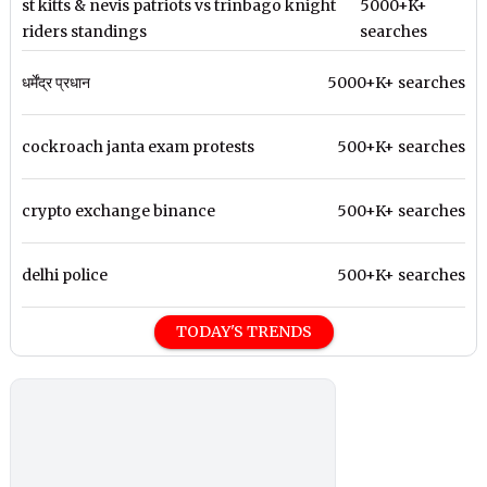
st kitts & nevis patriots vs trinbago knight
5000+K+
riders standings
searches
धर्मेंद्र प्रधान
5000+K+ searches
cockroach janta exam protests
500+K+ searches
crypto exchange binance
500+K+ searches
delhi police
500+K+ searches
TODAY'S TRENDS