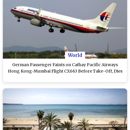
World
German Passenger Faints on Cathay Pacific Airways
Hong Kong-Mumbai Flight CX663 Before Take-Off, Dies