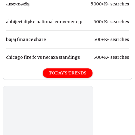
പത്തനംതിട്ട
5000+K+ searches
abhijeet dipke national convener cjp
500+K+ searches
bajaj finance share
500+K+ searches
chicago fire fc vs necaxa standings
500+K+ searches
TODAY'S TRENDS