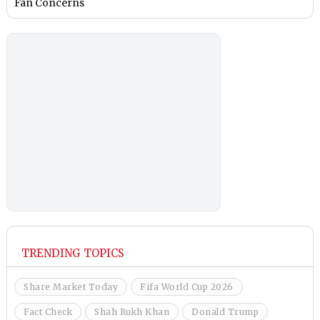
Fan Concerns
TRENDING TOPICS
Share Market Today
Fifa World Cup 2026
Fact Check
Shah Rukh Khan
Donald Trump