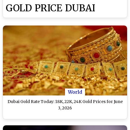
GOLD PRICE DUBAI
World
Dubai Gold Rate Today: 18K, 22K, 24K Gold Prices for June
3, 2026