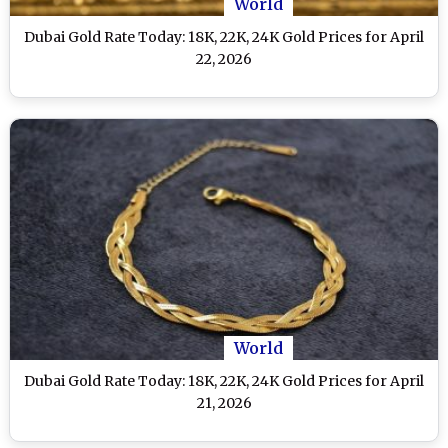
World
Dubai Gold Rate Today: 18K, 22K, 24K Gold Prices for April
22, 2026
World
Dubai Gold Rate Today: 18K, 22K, 24K Gold Prices for April
21, 2026