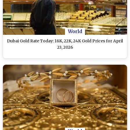
World
Dubai Gold Rate Today: 18K, 22K, 24K Gold Prices for April
23, 2026