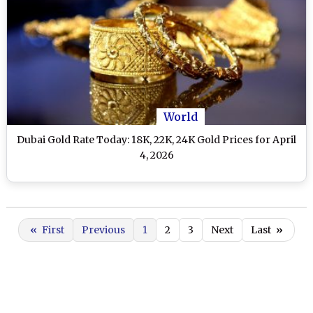
World
Dubai Gold Rate Today: 18K, 22K, 24K Gold Prices for April
4, 2026
«
First
Previous
1
2
3
Next
Last
»