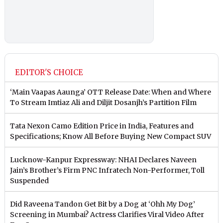
EDITOR'S CHOICE
‘Main Vaapas Aaunga’ OTT Release Date: When and Where
To Stream Imtiaz Ali and Diljit Dosanjh’s Partition Film
Tata Nexon Camo Edition Price in India, Features and
Specifications; Know All Before Buying New Compact SUV
Lucknow-Kanpur Expressway: NHAI Declares Naveen
Jain’s Brother’s Firm PNC Infratech Non-Performer, Toll
Suspended
Did Raveena Tandon Get Bit by a Dog at ‘Ohh My Dog’
Screening in Mumbai? Actress Clarifies Viral Video After