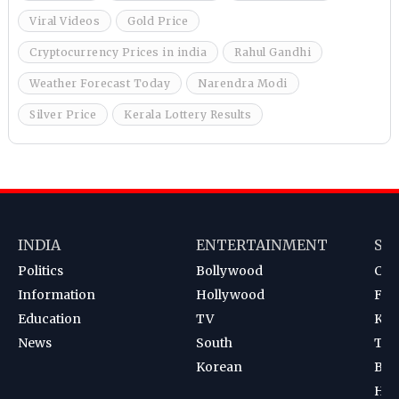
Viral Videos
Gold Price
Cryptocurrency Prices in india
Rahul Gandhi
Weather Forecast Today
Narendra Modi
Silver Price
Kerala Lottery Results
INDIA
ENTERTAINMENT
SP
Politics
Bollywood
Cri
Information
Hollywood
Foot
Education
TV
Kab
News
South
Ten
Korean
Bad
Hoc