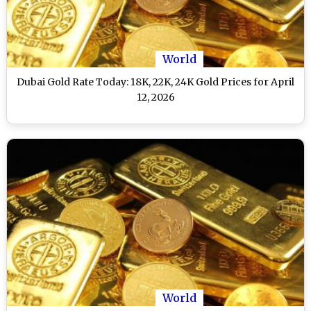
World
Dubai Gold Rate Today: 18K, 22K, 24K Gold Prices for April
12, 2026
World