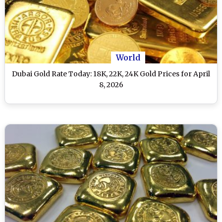
World
Dubai Gold Rate Today: 18K, 22K, 24K Gold Prices for April
8, 2026