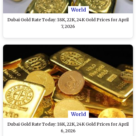
World
Dubai Gold Rate Today: 18K, 22K, 24K Gold Prices for April
7, 2026
World
Dubai Gold Rate Today: 18K, 22K, 24K Gold Prices for April
6, 2026