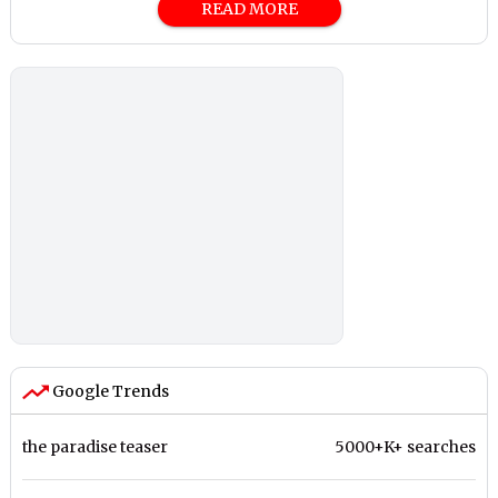
READ MORE
Google Trends
the paradise teaser
5000+K+ searches