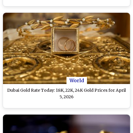
World
Dubai Gold Rate Today: 18K, 22K, 24K Gold Prices for April
5, 2026