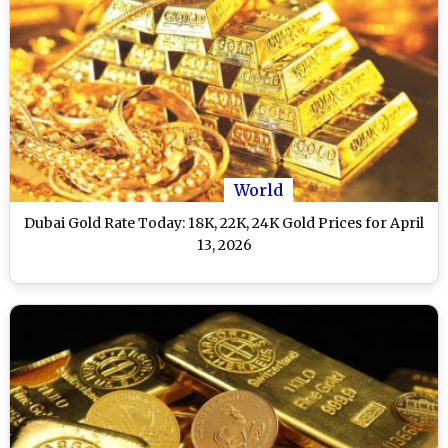
World
Dubai Gold Rate Today: 18K, 22K, 24K Gold Prices for April
13, 2026