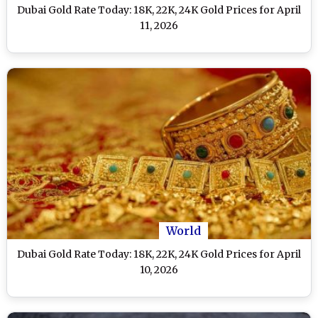
Dubai Gold Rate Today: 18K, 22K, 24K Gold Prices for April
11, 2026
World
Dubai Gold Rate Today: 18K, 22K, 24K Gold Prices for April
10, 2026