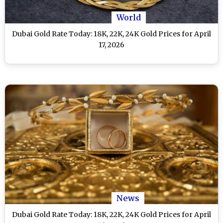
World
Dubai Gold Rate Today: 18K, 22K, 24K Gold Prices for April
17, 2026
News
Dubai Gold Rate Today: 18K, 22K, 24K Gold Prices for April