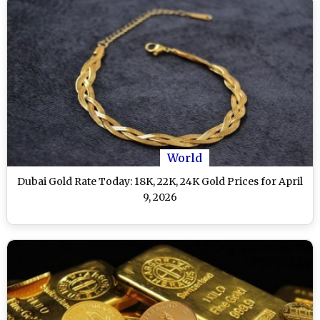
World
Dubai Gold Rate Today: 18K, 22K, 24K Gold Prices for April
9, 2026