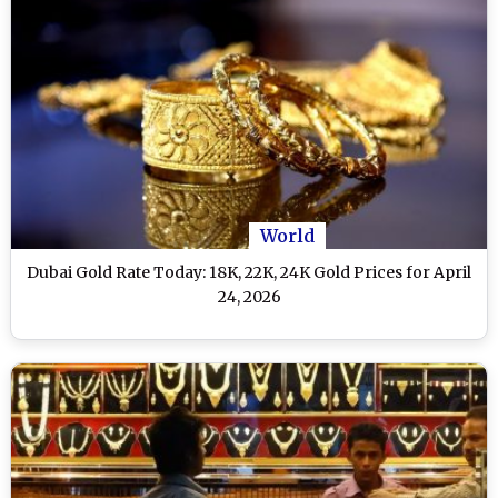
World
Dubai Gold Rate Today: 18K, 22K, 24K Gold Prices for April
24, 2026