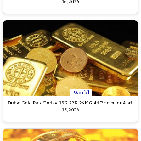
16, 2026
World
Dubai Gold Rate Today: 18K, 22K, 24K Gold Prices for April
15, 2026