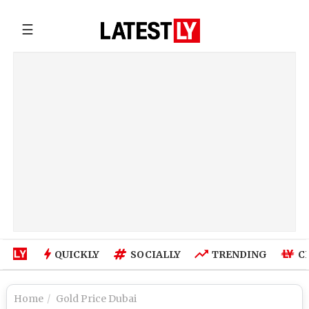
☰
QUICKLY
SOCIALLY
TRENDING
C
Home
Gold Price Dubai