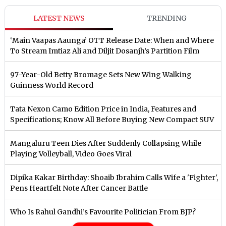
LATEST NEWS
TRENDING
‘Main Vaapas Aaunga’ OTT Release Date: When and Where
To Stream Imtiaz Ali and Diljit Dosanjh’s Partition Film
97-Year-Old Betty Bromage Sets New Wing Walking
Guinness World Record
Tata Nexon Camo Edition Price in India, Features and
Specifications; Know All Before Buying New Compact SUV
Mangaluru Teen Dies After Suddenly Collapsing While
Playing Volleyball, Video Goes Viral
Dipika Kakar Birthday: Shoaib Ibrahim Calls Wife a 'Fighter',
Pens Heartfelt Note After Cancer Battle
Who Is Rahul Gandhi’s Favourite Politician From BJP?