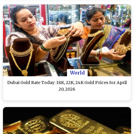
World
Dubai Gold Rate Today: 18K, 22K, 24K Gold Prices for April
20, 2026