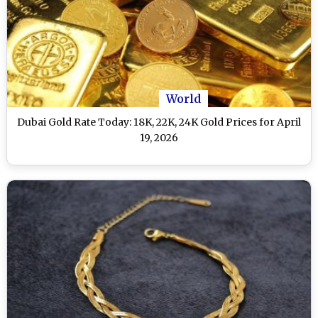
World
Dubai Gold Rate Today: 18K, 22K, 24K Gold Prices for April
19, 2026