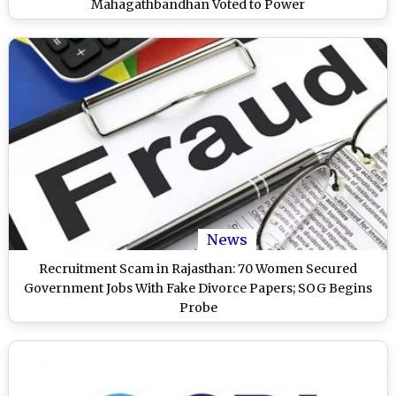
Mahagathbandhan Voted to Power
News
Recruitment Scam in Rajasthan: 70 Women Secured
Government Jobs With Fake Divorce Papers; SOG Begins
Probe