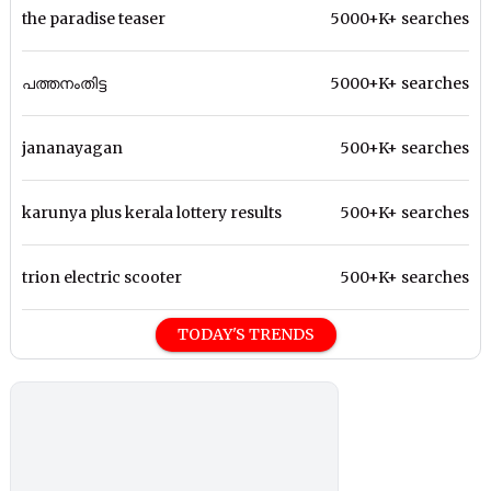
the paradise teaser
5000+K+ searches
പത്തനംതിട്ട
5000+K+ searches
jananayagan
500+K+ searches
karunya plus kerala lottery results
500+K+ searches
trion electric scooter
500+K+ searches
TODAY'S TRENDS