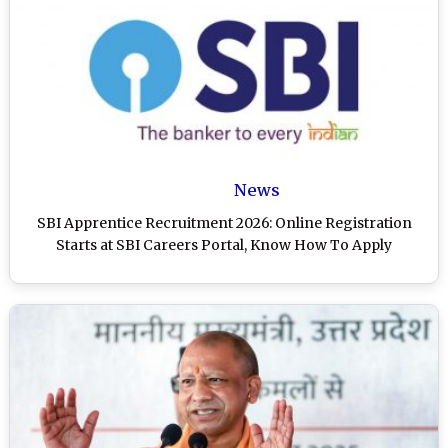
News
SBI Apprentice Recruitment 2026: Online Registration
Starts at SBI Careers Portal, Know How To Apply