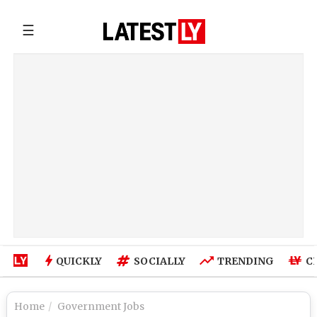
☰
QUICKLY
SOCIALLY
TRENDING
C
Home
Government Jobs