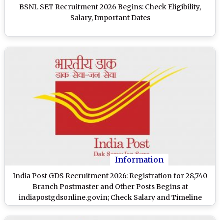
BSNL SET Recruitment 2026 Begins: Check Eligibility,
Salary, Important Dates
Information
India Post GDS Recruitment 2026: Registration for 28,740
Branch Postmaster and Other Posts Begins at
indiapostgdsonline.gov.in; Check Salary and Timeline
Here