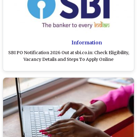
Information
SBI PO Notification 2026 Out at sbi.co.in: Check Eligibility,
Vacancy Details and Steps To Apply Online