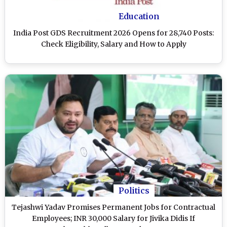
Education
India Post GDS Recruitment 2026 Opens for 28,740 Posts:
Check Eligibility, Salary and How to Apply
Politics
Tejashwi Yadav Promises Permanent Jobs for Contractual
Employees; INR 30,000 Salary for Jivika Didis If