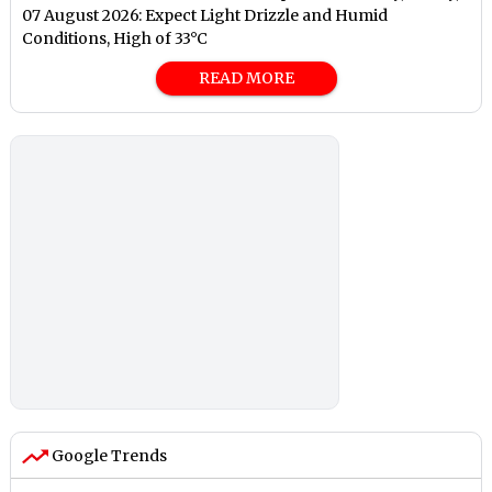
07 August 2026: Expect Light Drizzle and Humid
Conditions, High of 33°C
READ MORE
Google Trends