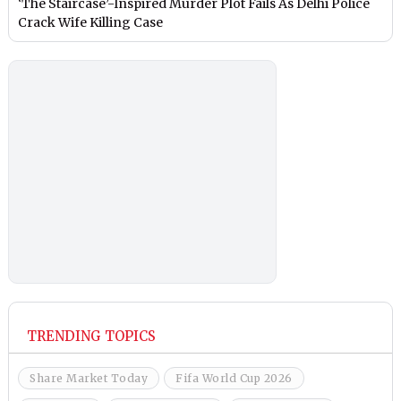
‘The Staircase’-Inspired Murder Plot Fails As Delhi Police
Crack Wife Killing Case
TRENDING TOPICS
Share Market Today
Fifa World Cup 2026