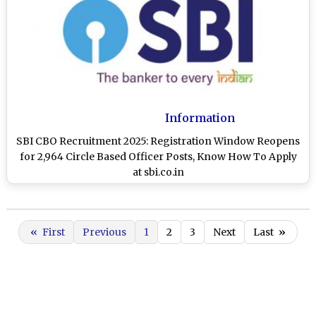
Information
SBI CBO Recruitment 2025: Registration Window Reopens
for 2,964 Circle Based Officer Posts, Know How To Apply
at sbi.co.in
«
First
Previous
1
2
3
Next
Last
»