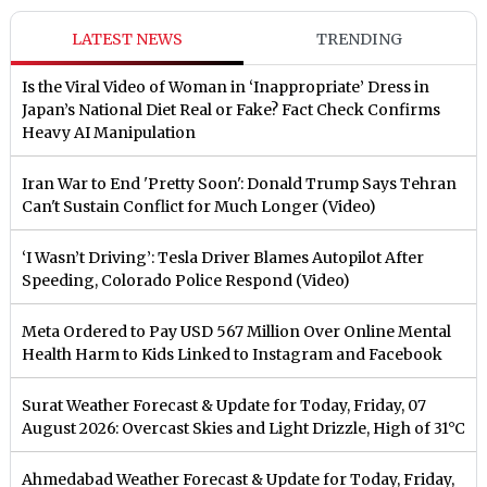
LATEST NEWS
TRENDING
Is the Viral Video of Woman in ‘Inappropriate’ Dress in
Japan’s National Diet Real or Fake? Fact Check Confirms
Heavy AI Manipulation
Iran War to End 'Pretty Soon': Donald Trump Says Tehran
Can't Sustain Conflict for Much Longer (Video)
‘I Wasn’t Driving’: Tesla Driver Blames Autopilot After
Speeding, Colorado Police Respond (Video)
Meta Ordered to Pay USD 567 Million Over Online Mental
Health Harm to Kids Linked to Instagram and Facebook
Surat Weather Forecast & Update for Today, Friday, 07
August 2026: Overcast Skies and Light Drizzle, High of 31°C
Ahmedabad Weather Forecast & Update for Today, Friday,