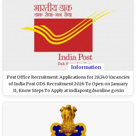
Information
Post Office Recruitment: Applications for 28,740 Vacancies
of India Post GDS Recruitment 2026 To Open on January
31, Know Steps To Apply at indiapostgdsonline.gov.in