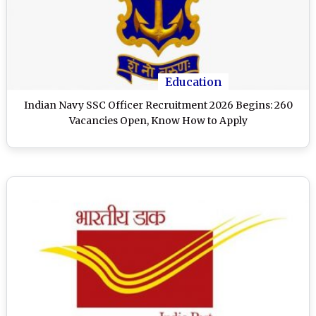
Education
Indian Navy SSC Officer Recruitment 2026 Begins: 260
Vacancies Open, Know How to Apply