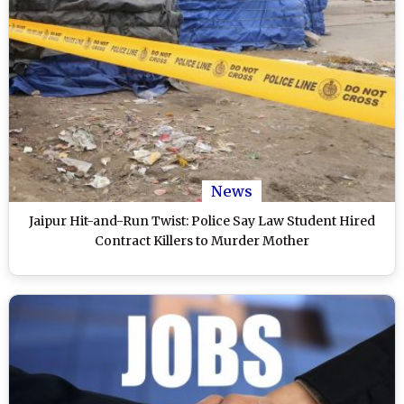
News
Jaipur Hit-and-Run Twist: Police Say Law Student Hired
Contract Killers to Murder Mother