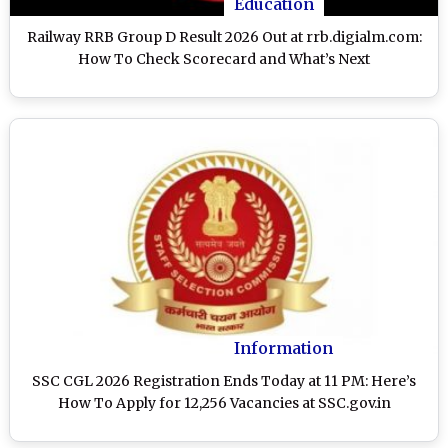
Education
Railway RRB Group D Result 2026 Out at rrb.digialm.com:
How To Check Scorecard and What’s Next
Information
SSC CGL 2026 Registration Ends Today at 11 PM: Here’s
How To Apply for 12,256 Vacancies at SSC.gov.in