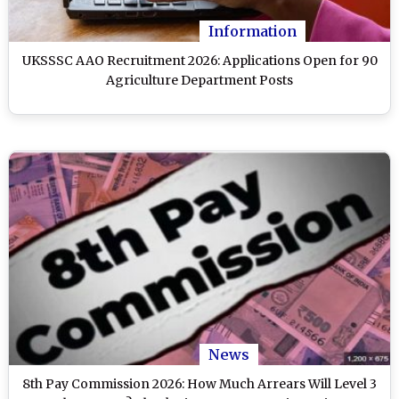
Information
UKSSSC AAO Recruitment 2026: Applications Open for 90
Agriculture Department Posts
News
8th Pay Commission 2026: How Much Arrears Will Level 3