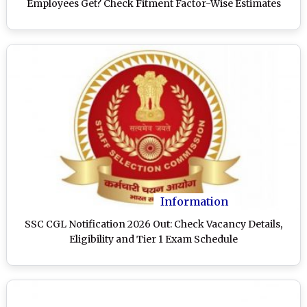
Employees Get? Check Fitment Factor-Wise Estimates
Information
SSC CGL Notification 2026 Out: Check Vacancy Details,
Eligibility and Tier 1 Exam Schedule