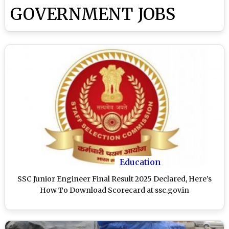
GOVERNMENT JOBS
Education
SSC Junior Engineer Final Result 2025 Declared, Here’s
How To Download Scorecard at ssc.gov.in