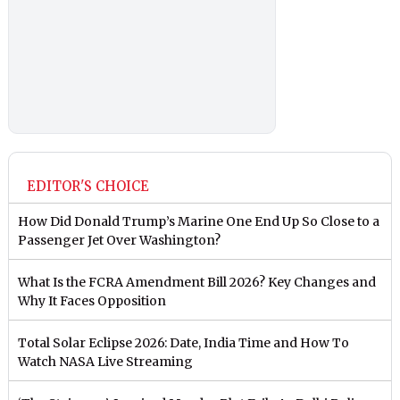
EDITOR'S CHOICE
How Did Donald Trump’s Marine One End Up So Close to a
Passenger Jet Over Washington?
What Is the FCRA Amendment Bill 2026? Key Changes and
Why It Faces Opposition
Total Solar Eclipse 2026: Date, India Time and How To
Watch NASA Live Streaming