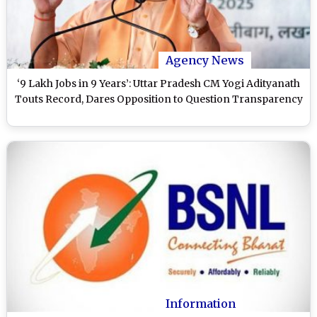
Agency News
‘9 Lakh Jobs in 9 Years’: Uttar Pradesh CM Yogi Adityanath
Touts Record, Dares Opposition to Question Transparency
Information