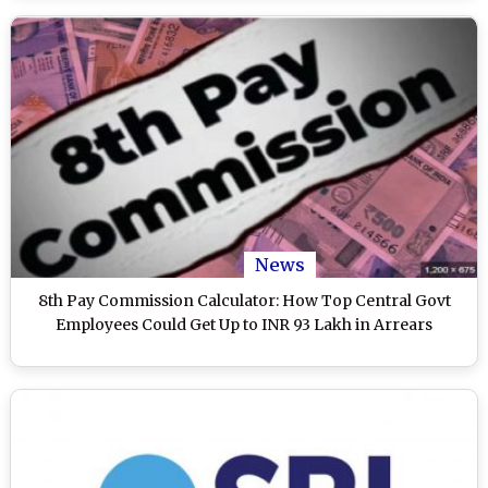
News
8th Pay Commission Calculator: How Top Central Govt
Employees Could Get Up to INR 93 Lakh in Arrears