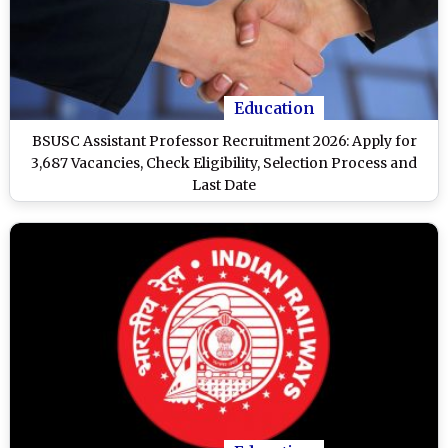
Education
BSUSC Assistant Professor Recruitment 2026: Apply for
3,687 Vacancies, Check Eligibility, Selection Process and
Last Date