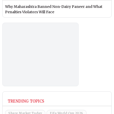
Why Maharashtra Banned Non-Dairy Paneer and What
Penalties Violators Will Face
TRENDING TOPICS
Share Market Today
Fifa World Cup 2026