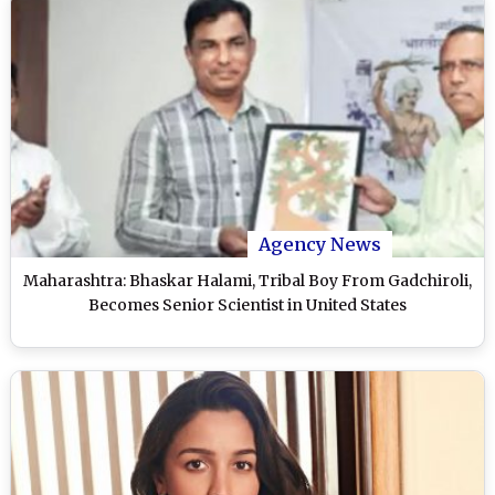
Agency News
Maharashtra: Bhaskar Halami, Tribal Boy From Gadchiroli,
Becomes Senior Scientist in United States