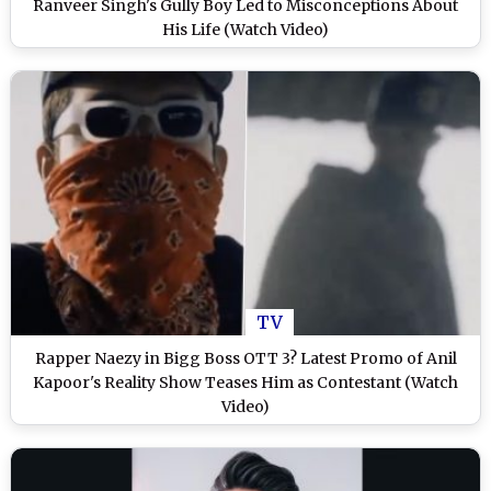
Ranveer Singh's Gully Boy Led to Misconceptions About
His Life (Watch Video)
TV
Rapper Naezy in Bigg Boss OTT 3? Latest Promo of Anil
Kapoor's Reality Show Teases Him as Contestant (Watch
Video)