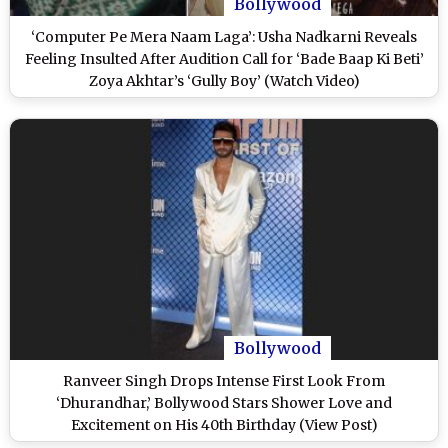
Bollywood
‘Computer Pe Mera Naam Laga’: Usha Nadkarni Reveals
Feeling Insulted After Audition Call for ‘Bade Baap Ki Beti’
Zoya Akhtar’s ‘Gully Boy’ (Watch Video)
Bollywood
Ranveer Singh Drops Intense First Look From
‘Dhurandhar,’ Bollywood Stars Shower Love and
Excitement on His 40th Birthday (View Post)