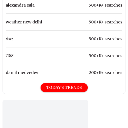
alexandra eala
500+K+ searches
weather new delhi
500+K+ searches
गोचर
500+K+ searches
रॉकेट
500+K+ searches
daniil medvedev
200+K+ searches
TODAY'S TRENDS