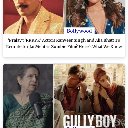
Bollywood
‘Pralay’: ‘RRKPK’ Actors Ranveer Singh and Alia Bhatt To
Reunite for Jai Mehta’s Zombie Film? Here’s What We Know