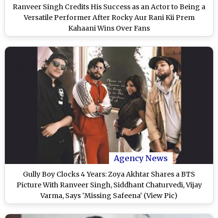
Ranveer Singh Credits His Success as an Actor to Being a
Versatile Performer After Rocky Aur Rani Kii Prem
Kahaani Wins Over Fans
Agency News
Gully Boy Clocks 4 Years: Zoya Akhtar Shares a BTS
Picture With Ranveer Singh, Siddhant Chaturvedi, Vijay
Varma, Says 'Missing Safeena' (View Pic)