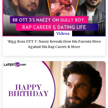
Videos
‘Bigg Boss OTT 3’: Naezy Reveals How His Parents Were
Against His Rap Career & More