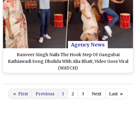
Agency News
Ranveer Singh Nails The Hook Step Of Gangubai
Kathiawadi Song Dholida With Alia Bhatt, Video Goes Viral
(WATCH)
«
First
Previous
1
2
3
Next
Last
»