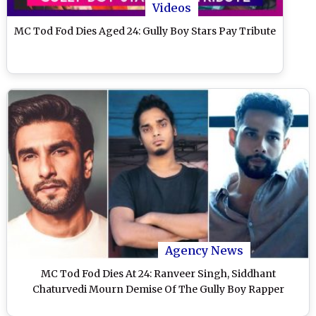
Videos
MC Tod Fod Dies Aged 24: Gully Boy Stars Pay Tribute
Agency News
MC Tod Fod Dies At 24: Ranveer Singh, Siddhant
Chaturvedi Mourn Demise Of The Gully Boy Rapper