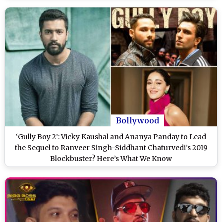
Bollywood
‘Gully Boy 2’: Vicky Kaushal and Ananya Panday to Lead
the Sequel to Ranveer Singh-Siddhant Chaturvedi’s 2019
Blockbuster? Here’s What We Know