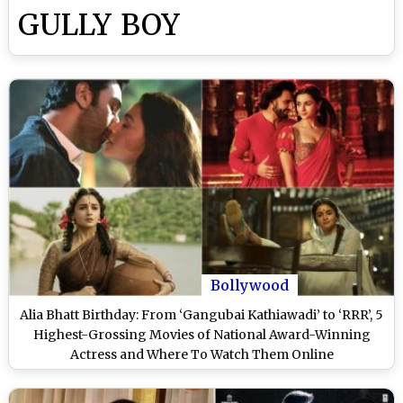
GULLY BOY
Bollywood
Alia Bhatt Birthday: From ‘Gangubai Kathiawadi’ to ‘RRR’, 5
Highest-Grossing Movies of National Award-Winning
Actress and Where To Watch Them Online