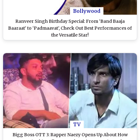
Bollywood
Ranveer Singh Birthday Special: From ‘Band Baaja
Baaraat’ to ‘Padmaavat’, Check Out Best Performances of
the Versatile Star!
TV
Bigg Boss OTT 3: Rapper Naezy Opens Up About How