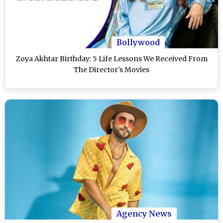
Bollywood
Zoya Akhtar Birthday: 5 Life Lessons We Received From
The Director's Movies
Agency News