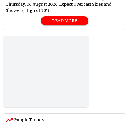
Thursday, 06 August 2026: Expect Overcast Skies and
Showers, High of 30°C
READ MORE
Google Trends