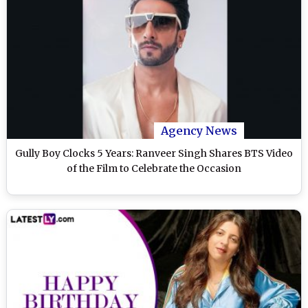
Agency News
Gully Boy Clocks 5 Years: Ranveer Singh Shares BTS Video
of the Film to Celebrate the Occasion