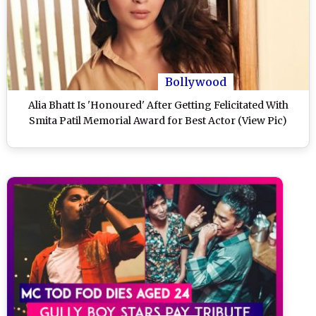
Bollywood
Alia Bhatt Is 'Honoured' After Getting Felicitated With
Smita Patil Memorial Award for Best Actor (View Pic)