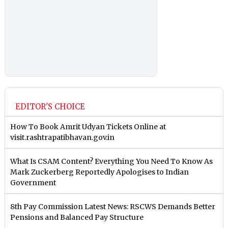
EDITOR'S CHOICE
How To Book Amrit Udyan Tickets Online at
visit.rashtrapatibhavan.gov.in
What Is CSAM Content? Everything You Need To Know As
Mark Zuckerberg Reportedly Apologises to Indian
Government
8th Pay Commission Latest News: RSCWS Demands Better
Pensions and Balanced Pay Structure