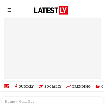
☰
QUICKLY
SOCIALLY
TRENDING
C
Home
Gully Boy