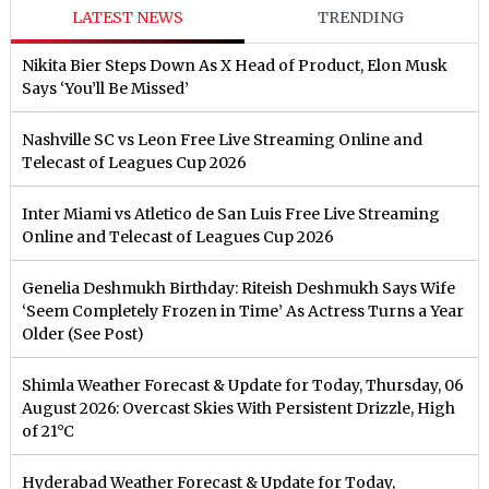
LATEST NEWS
TRENDING
Nikita Bier Steps Down As X Head of Product, Elon Musk
Says ‘You’ll Be Missed’
Nashville SC vs Leon Free Live Streaming Online and
Telecast of Leagues Cup 2026
Inter Miami vs Atletico de San Luis Free Live Streaming
Online and Telecast of Leagues Cup 2026
Genelia Deshmukh Birthday: Riteish Deshmukh Says Wife
‘Seem Completely Frozen in Time’ As Actress Turns a Year
Older (See Post)
Shimla Weather Forecast & Update for Today, Thursday, 06
August 2026: Overcast Skies With Persistent Drizzle, High
of 21°C
Hyderabad Weather Forecast & Update for Today,