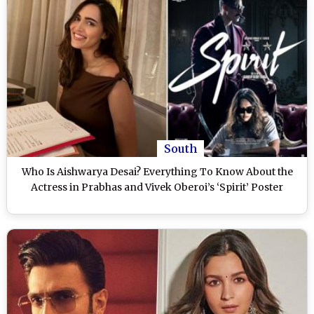
South
Who Is Aishwarya Desai? Everything To Know About the
Actress in Prabhas and Vivek Oberoi’s ‘Spirit’ Poster