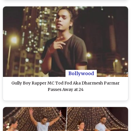
Bollywood
Gully Boy Rapper MC Tod Fod Aka Dharmesh Parmar
Passes Away at 24