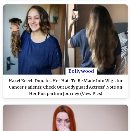
Bollywood
Hazel Keech Donates Her Hair To Be Made Into Wigs for
Cancer Patients; Check Out Bodyguard Actress’ Note on
Her Postpartum Journey (View Pics)