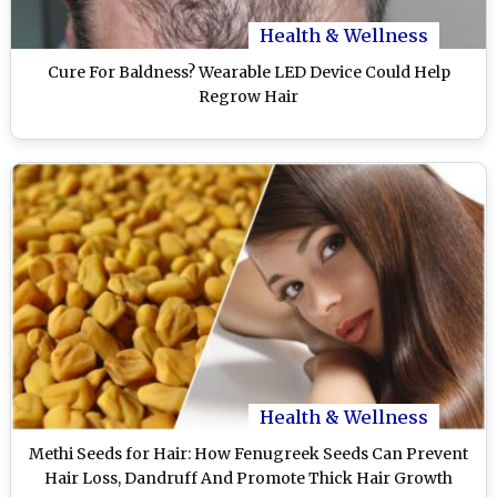
Health & Wellness
Cure For Baldness? Wearable LED Device Could Help
Regrow Hair
Health & Wellness
Methi Seeds for Hair: How Fenugreek Seeds Can Prevent
Hair Loss, Dandruff And Promote Thick Hair Growth