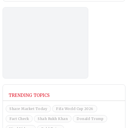
TRENDING TOPICS
Share Market Today
Fifa World Cup 2026
Fact Check
Shah Rukh Khan
Donald Trump