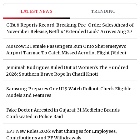
LATEST NEWS
TRENDING
GTA 6 Reports Record-Breaking Pre-Order Sales Ahead of
November Release, Netflix 'Extended Look' Arrives Aug 27
Moscow: 2 Female Passengers Run Onto Sheremetyevo
Airport Tarmac To Catch Missed Aeroflot Flight (Video)
Jemimah Rodrigues Ruled Out of Women's The Hundred
2026; Southern Brave Rope In Charli Knott
Samsung Prepares One UI 9 Watch Rollout: Check Eligible
Models and Features
Fake Doctor Arrested in Gujarat; 31 Medicine Brands
Confiscated in Police Raid
EPF New Rules 2026: What Changes for Employees,
Contributions and PF Withdrawals