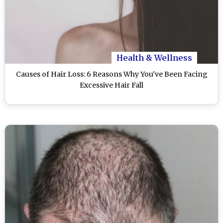
Health & Wellness
Causes of Hair Loss: 6 Reasons Why You've Been Facing
Excessive Hair Fall