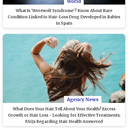
World
What Is ‘Werewolf Syndrome’? Know About Rare
Condition Linked to Hair-Loss Drug Developed in Babies
in Spain
Agency News
What Does Your Hair Tell About Your Health? Excess
Growth or Hair Loss - Looking for Effective Treatments;
FAQs Regarding Hair Health Answered