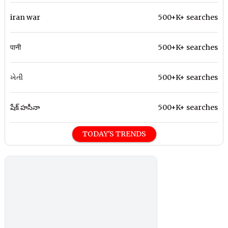
iran war
500+K+ searches
पानी
500+K+ searches
ખેતી
500+K+ searches
షేక్ హసీనా
500+K+ searches
TODAY'S TRENDS