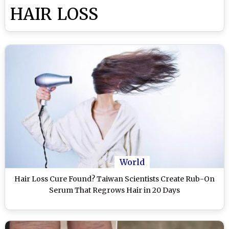
HAIR LOSS
World
Hair Loss Cure Found? Taiwan Scientists Create Rub-On
Serum That Regrows Hair in 20 Days