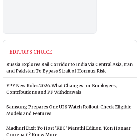
EDITOR'S CHOICE
Russia Explores Rail Corridor to India via Central Asia, Iran
and Pakistan To Bypass Strait of Hormuz Risk
EPF New Rules 2026: What Changes for Employees,
Contributions and PF Withdrawals
Samsung Prepares One UI 9 Watch Rollout: Check Eligible
Models and Features
Madhuri Dixit To Host ‘KBC’ Marathi Edition ‘Kon Honaar
Crorepati’? Know More