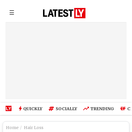
☰
QUICKLY
SOCIALLY
TRENDING
C
Home
Hair Loss