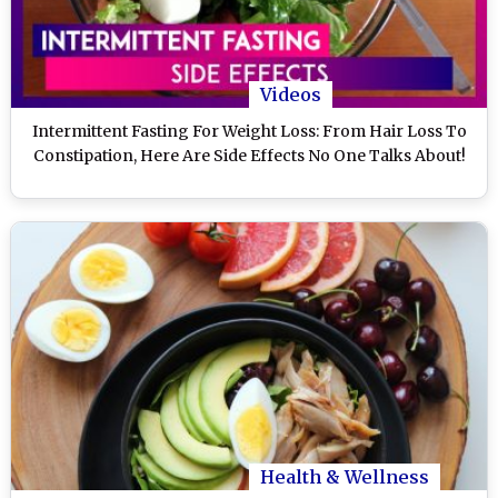
Videos
Intermittent Fasting For Weight Loss: From Hair Loss To
Constipation, Here Are Side Effects No One Talks About!
Health & Wellness