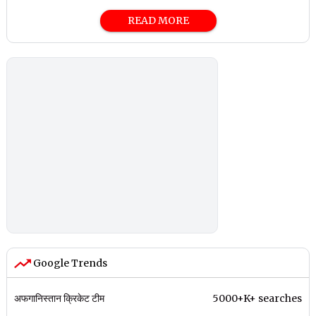
READ MORE
Google Trends
अफगानिस्तान क्रिकेट टीम
5000+K+ searches