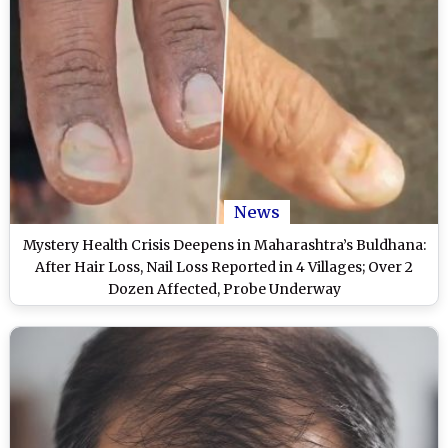
News
Mystery Health Crisis Deepens in Maharashtra’s Buldhana:
After Hair Loss, Nail Loss Reported in 4 Villages; Over 2
Dozen Affected, Probe Underway