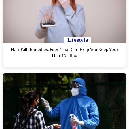
Lifestyle
Hair Fall Remedies: Food That Can Help You Keep Your
Hair Healthy