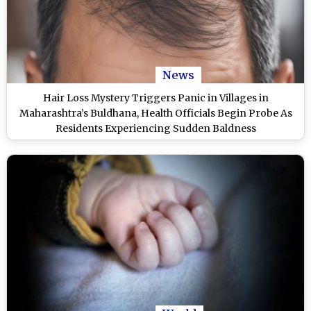
News
Hair Loss Mystery Triggers Panic in Villages in
Maharashtra’s Buldhana, Health Officials Begin Probe As
Residents Experiencing Sudden Baldness