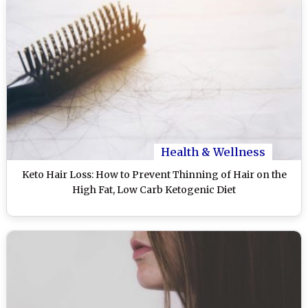
Health & Wellness
Keto Hair Loss: How to Prevent Thinning of Hair on the
High Fat, Low Carb Ketogenic Diet