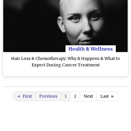
Health & Wellness
Hair Loss & Chemotherapy: Why it Happens & What to
Expect During Cancer Treatment
«
First
Previous
1
2
Next
Last
»