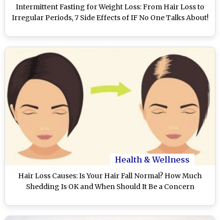
Intermittent Fasting for Weight Loss: From Hair Loss to
Irregular Periods, 7 Side Effects of IF No One Talks About!
Health & Wellness
Hair Loss Causes: Is Your Hair Fall Normal? How Much
Shedding Is OK and When Should It Be a Concern