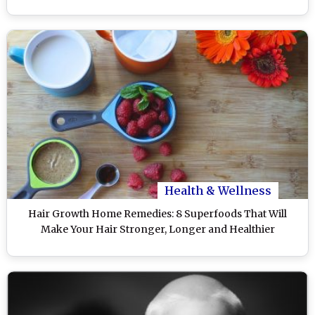
Health & Wellness
Hair Growth Home Remedies: 8 Superfoods That Will
Make Your Hair Stronger, Longer and Healthier