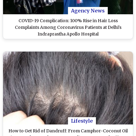
Agency News
COVID-19 Complication: 100% Rise in Hair Loss
Complaints Among Coronavirus Patients at Delhi's
Indraprastha Apollo Hospital
Lifestyle
How to Get Rid of Dandruff: From Camphor-Coconut Oil