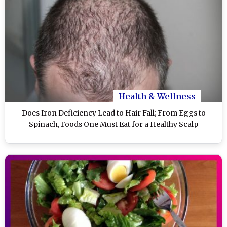
Health & Wellness
Does Iron Deficiency Lead to Hair Fall; From Eggs to
Spinach, Foods One Must Eat for a Healthy Scalp