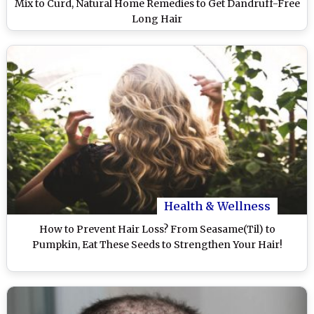
Mix to Curd, Natural Home Remedies to Get Dandruff-Free
Long Hair
Health & Wellness
How to Prevent Hair Loss? From Seasame(Til) to
Pumpkin, Eat These Seeds to Strengthen Your Hair!