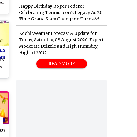
s:
Happy Birthday Roger Federer:
Celebrating Tennis Icon's Legacy As 20-
and
Time Grand Slam Champion Turns 45
ved
he
Kochi Weather Forecast & Update for
Today, Saturday, 08 August 2026: Expect
Moderate Drizzle and High Humidity,
als
High of 26°C
nts
024
READ MORE
w
dhi
,
nd
023