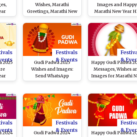
es,
Wishes, Marathi
Images and Happ
ear
Greetings, Marathi New
Marathi New Year 
 HD
Year Messages and
Wallpapers for Fre
hare
Images
Download Online:
Celebrate the Festiv
With These Wishes
Greetings, Quotes a
Messages
tivals
Festivals
Festiv
vents
& Events
& Eve
a 2025
Gudi Padwa 2025
Happy Gudi Padwa 2
are
Wishes and Images:
Messages, Wishes a
ear
Send WhatsApp
Images for Marathi 
ges,
Messages, Gudhi Padva
Year
s and
Greetings, Quotes and
ebrate
Wallpapers To Celebrate
f
the Marathi New Year
a
tivals
Festivals
Festiv
vents
& Events
& Eve
a 2024
Gudi Padwa 2024
Happy Gudi Padwa 2