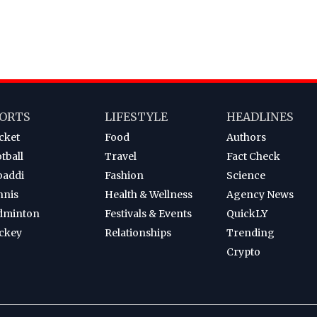
ORTS
LIFESTYLE
HEADLINES
cket
Food
Authors
tball
Travel
Fact Check
baddi
Fashion
Science
nnis
Health & Wellness
Agency News
dminton
Festivals & Events
QuickLY
ckey
Relationships
Trending
Crypto