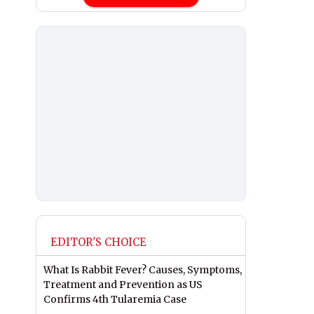
EDITOR'S CHOICE
What Is Rabbit Fever? Causes, Symptoms,
Treatment and Prevention as US
Confirms 4th Tularemia Case