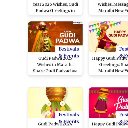
Year 2026 Wishes, Gudi
Wishes, Messag
Padwa Greetings in
Marathi New Y
Marathi, Messages and
Greetings and
Images To Share
Wallpapers To S
Festivals
Fes
& Events
& E
Gudi Padwa 2025
Happy Gudi Padw
Wishes in Marathi:
Greetings: Sh
Share Gudi Padvachya
Marathi New Y
Hardik Shubhechha
Wishes, HD Ima
Messages, HD
Messages, Quote
Wallpapers, Greetings
Wallpapers To Cel
and Images To
the Festival o
Celebrate the Hindu
Maharashtr
New Year
Festivals
Fes
& Events
& E
Gudi Padwa 2024
Happy Gudi Padw