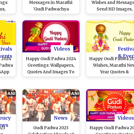
ngs:
Messages in Marathi:
Wishes and Message
us,
'Gudi Padwachya
Send HD Images,
o HD
Hardik Shubhechha'
Quotes, Wallpapers, 
ook
Images, HD Wallpapers,
Greetings to Your Lo
ourful
Greetings, Wishes and
Ones To Celebrate t
 To
Quotes for Marathi New
Marathi New Year
i New
Year Celebrations
tivals
Videos
Festiv
vents
& Eve
 2024
Happy Gudi Padwa 2024
Happy Gudi Padwa 2
 Padwa
Greetings: Wallpapers,
Wishes, Marathi Ne
sApp
Quotes And Images To
Year Quotes &
HD
Celebrate Marathi New
Greetings: Share Gu
es and
Year
Padva HD Images,
 With
WhatsApp Messages
ends
Facebook Photos a
Gudi Pics for
Samvatsara Padvo
ency
News
Videos
ews
023
Gudi Padwa 2023
Happy Gudi Padwa 2