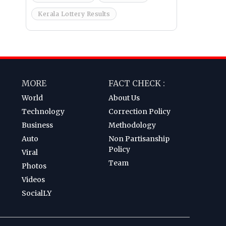
Kerala Lottery Results
MORE
FACT CHECK :
World
About Us
Technology
Correction Policy
Business
Methodology
Auto
Non Partisanship
Policy
Viral
Team
Photos
Videos
SocialLY