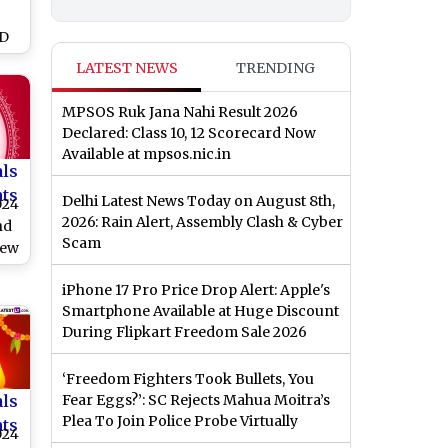
y
HD
e
LATEST NEWS
TRENDING
al
MPSOS Ruk Jana Nahi Result 2026
,
Declared: Class 10, 12 Scorecard Now
nd
Available at mpsos.nic.in
als
nts
Delhi Latest News Today on August 8th,
024
2026: Rain Alert, Assembly Clash & Cyber
nd
Scam
New
iPhone 17 Pro Price Drop Alert: Apple's
Smartphone Available at Huge Discount
During Flipkart Freedom Sale 2026
‘Freedom Fighters Took Bullets, You
als
Fear Eggs?’: SC Rejects Mahua Moitra’s
Plea To Join Police Probe Virtually
nts
024