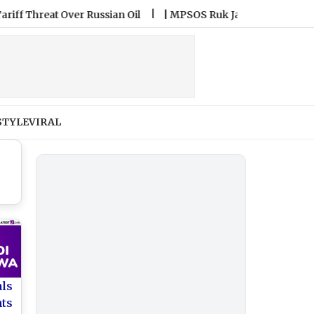
reat Over Russian Oil
|
MPSOS Ruk Jana Nahi Result 2026 Decla
STYLE
VIRAL
als
nts