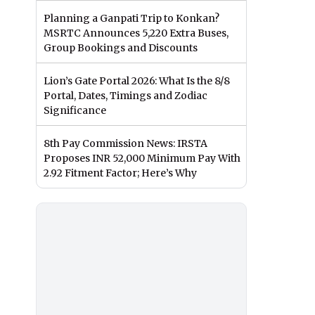
Planning a Ganpati Trip to Konkan?
MSRTC Announces 5,220 Extra Buses,
Group Bookings and Discounts
Lion’s Gate Portal 2026: What Is the 8/8
Portal, Dates, Timings and Zodiac
Significance
8th Pay Commission News: IRSTA
Proposes INR 52,000 Minimum Pay With
2.92 Fitment Factor; Here’s Why