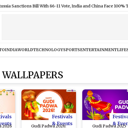
ctions Bill With 86-11 Vote, India and China Face 100% Tariff Th
TO
INDIA
WORLD
TECHNOLOGY
SPORTS
ENTERTAINMENT
LIFE
 WALLPAPERS
tivals
Festivals
Festiv
vents
& Events
& Eve
a 2026
Gudi Padwa 2026:
Gudi Padwa 2025