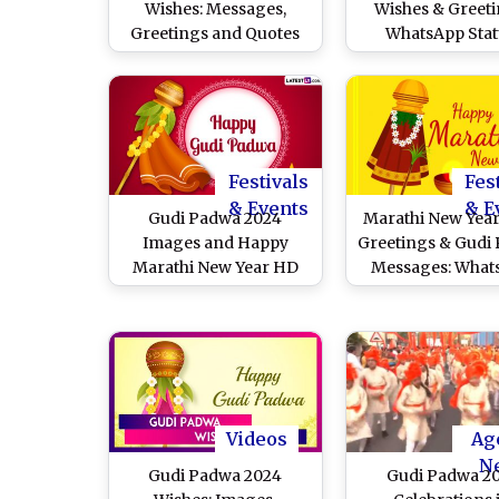
Wishes: Messages,
Wishes & Greeti
Greetings and Quotes
WhatsApp Stat
for Loved Ones
Samvatsar Padv
Images, Faceb
Messages and Col
Gudhi Photos
Celebrate Marath
Year
Festivals
Fes
& Events
& E
Gudi Padwa 2024
Marathi New Year
Images and Happy
Greetings & Gudi
Marathi New Year HD
Messages: What
Wallpapers for Free
DPs, Images, 
Download Online:
Wallpapers, Quot
Celebrate Samvatsara
SMS To Celebrate
Padvo by Sharing
Family and Fri
Beautiful Messages,
Greetings and Quotes
Videos
Ag
N
Gudi Padwa 2024
Gudi Padwa 2