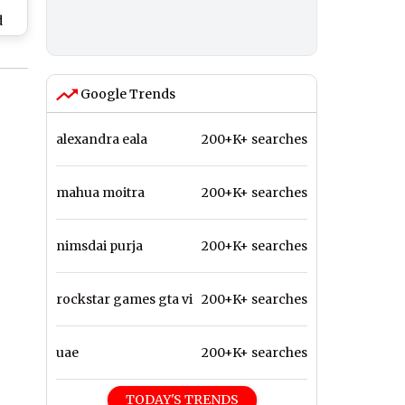
d
on
y
Google Trends
alexandra eala
200+K+ searches
mahua moitra
200+K+ searches
nimsdai purja
200+K+ searches
rockstar games gta vi
200+K+ searches
uae
200+K+ searches
TODAY'S TRENDS