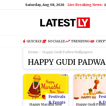
Saturday, Aug 08, 2026
Live Breaking News:
US Senate Passes Russia San
QUICKLY
SOCIALLY
TRENDING
CRYP
Home
Happy Gudi Padwa Wallpapers
HAPPY GUDI PADWA
Festivals
Fes
& Events
& E
Happy Marathi New
Happy Gudi Padw