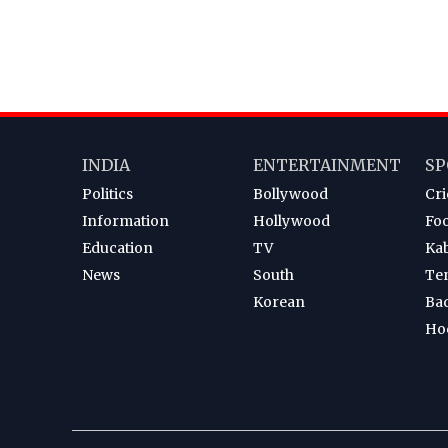
INDIA
ENTERTAINMENT
SP
Politics
Bollywood
Cri
Information
Hollywood
Foo
Education
TV
Ka
News
South
Te
Korean
Ba
Ho