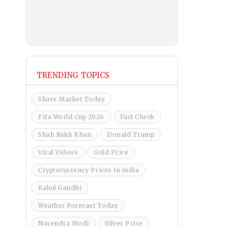
TRENDING TOPICS
Share Market Today
Fifa World Cup 2026
Fact Check
Shah Rukh Khan
Donald Trump
Viral Videos
Gold Price
Cryptocurrency Prices in india
Rahul Gandhi
Weather Forecast Today
Narendra Modi
Silver Price