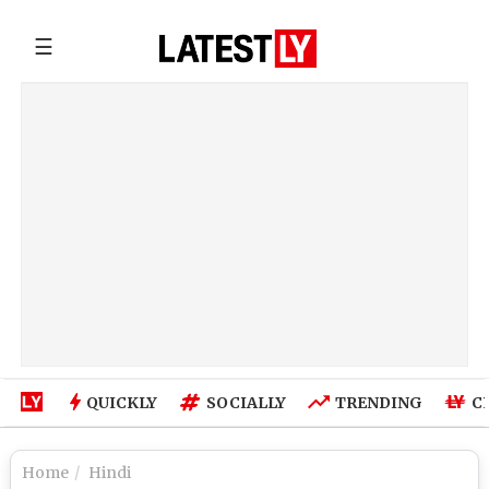
☰
QUICKLY
SOCIALLY
TRENDING
C
Home
Hindi