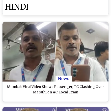
HINDI
News
Mumbai: Viral Video Shows Passenger, TC Clashing Over
Marathi on AC Local Train