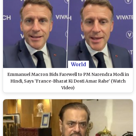
World
Emmanuel Macron Bids Farewell to PM Narendra Modi in
Hindi, Says ‘France-Bharat Ki Dosti Amar Rahe’ (Watch
Video)