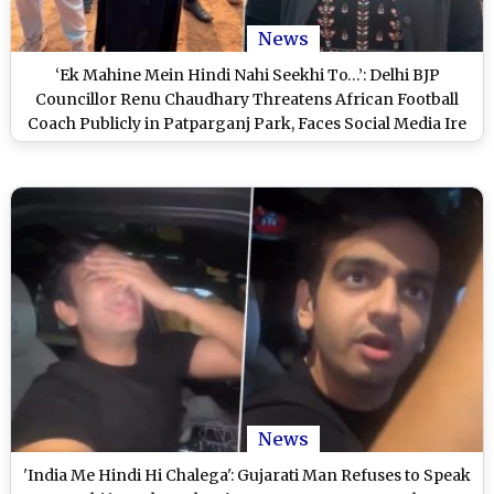
News
‘Ek Mahine Mein Hindi Nahi Seekhi To…’: Delhi BJP
Councillor Renu Chaudhary Threatens African Football
Coach Publicly in Patparganj Park, Faces Social Media Ire
(Video)
News
'India Me Hindi Hi Chalega': Gujarati Man Refuses to Speak