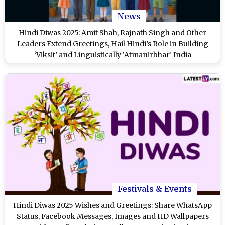
News
Hindi Diwas 2025: Amit Shah, Rajnath Singh and Other
Leaders Extend Greetings, Hail Hindi’s Role in Building
‘Viksit’ and Linguistically ‘Atmanirbhar’ India
Festivals & Events
Hindi Diwas 2025 Wishes and Greetings: Share WhatsApp
Status, Facebook Messages, Images and HD Wallpapers