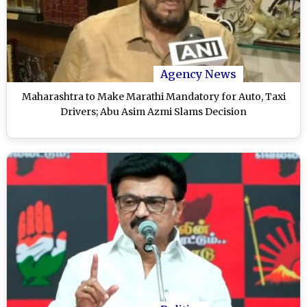
Agency News
Maharashtra to Make Marathi Mandatory for Auto, Taxi
Drivers; Abu Asim Azmi Slams Decision