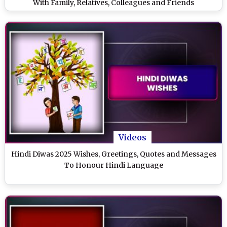
With Family, Relatives, Colleagues and Friends
Videos
Hindi Diwas 2025 Wishes, Greetings, Quotes and Messages
To Honour Hindi Language