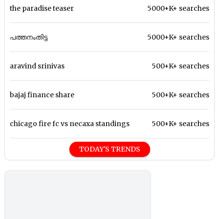
the paradise teaser
5000+K+ searches
പത്തനംതിട്ട
5000+K+ searches
aravind srinivas
500+K+ searches
bajaj finance share
500+K+ searches
chicago fire fc vs necaxa standings
500+K+ searches
TODAY'S TRENDS