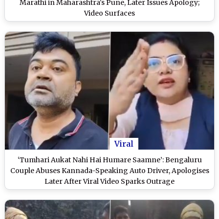
Marathi in Maharashtra's Pune, Later Issues Apology;
Video Surfaces
Viral
‘Tumhari Aukat Nahi Hai Humare Saamne’: Bengaluru
Couple Abuses Kannada-Speaking Auto Driver, Apologises
Later After Viral Video Sparks Outrage