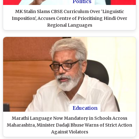
Politics
MK Stalin Slams CBSE Curriculum Over ‘Linguistic
Imposition’, Accuses Centre of Prioritising Hindi Over
Regional Languages
Education
Marathi Language Now Mandatory in Schools Across
Maharashtra, Minister Dadaji Bhuse Warns of Strict Action
Against Violators