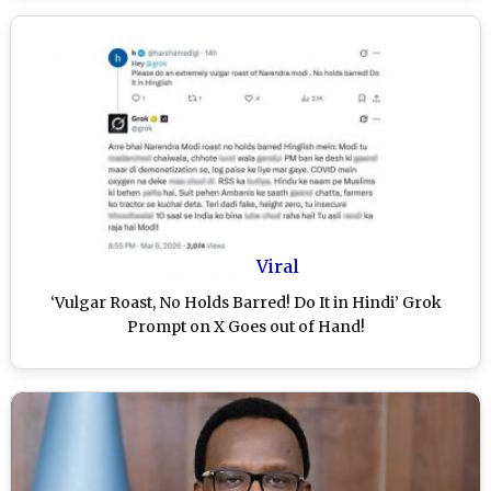
Viral
‘Vulgar Roast, No Holds Barred! Do It in Hindi’ Grok
Prompt on X Goes out of Hand!