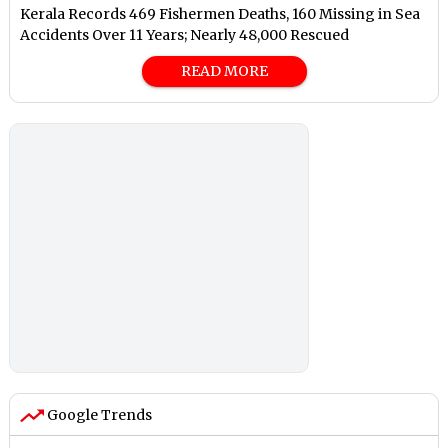
Kerala Records 469 Fishermen Deaths, 160 Missing in Sea
Accidents Over 11 Years; Nearly 48,000 Rescued
READ MORE
Google Trends