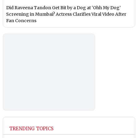
Did Raveena Tandon Get Bit by a Dog at ‘Ohh My Dog’
Screening in Mumbai? Actress Clarifies Viral Video After
Fan Concerns
TRENDING TOPICS