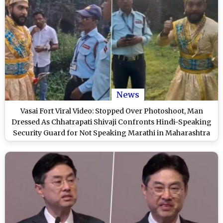
News
Vasai Fort Viral Video: Stopped Over Photoshoot, Man
Dressed As Chhatrapati Shivaji Confronts Hindi-Speaking
Security Guard for Not Speaking Marathi in Maharashtra