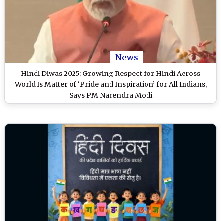
News
Hindi Diwas 2025: Growing Respect for Hindi Across
World Is Matter of ‘Pride and Inspiration’ for All Indians,
Says PM Narendra Modi