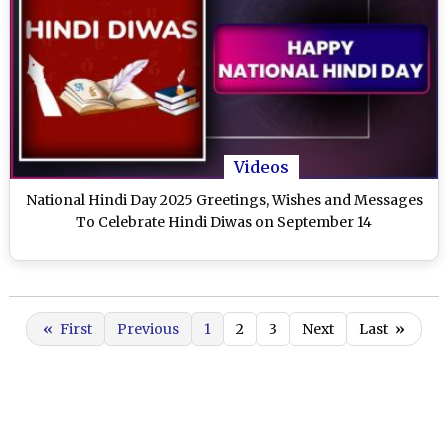
Videos
National Hindi Day 2025 Greetings, Wishes and Messages
To Celebrate Hindi Diwas on September 14
«
First
Previous
1
2
3
Next
Last
»