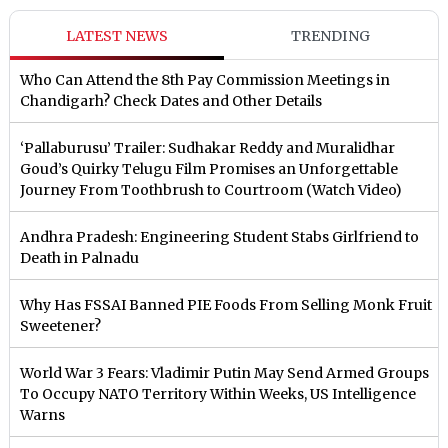
LATEST NEWS
TRENDING
Who Can Attend the 8th Pay Commission Meetings in
Chandigarh? Check Dates and Other Details
‘Pallaburusu’ Trailer: Sudhakar Reddy and Muralidhar
Goud’s Quirky Telugu Film Promises an Unforgettable
Journey From Toothbrush to Courtroom (Watch Video)
Andhra Pradesh: Engineering Student Stabs Girlfriend to
Death in Palnadu
Why Has FSSAI Banned PIE Foods From Selling Monk Fruit
Sweetener?
World War 3 Fears: Vladimir Putin May Send Armed Groups
To Occupy NATO Territory Within Weeks, US Intelligence
Warns