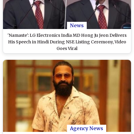
News
'Namaste': LG Electronics India MD Hong Ju Jeon Delivers
His Speech in Hindi During NSE Listing Ceremony, Video
Goes Viral
Agency News