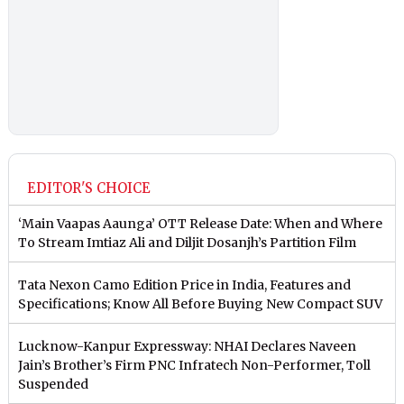
EDITOR'S CHOICE
‘Main Vaapas Aaunga’ OTT Release Date: When and Where
To Stream Imtiaz Ali and Diljit Dosanjh’s Partition Film
Tata Nexon Camo Edition Price in India, Features and
Specifications; Know All Before Buying New Compact SUV
Lucknow-Kanpur Expressway: NHAI Declares Naveen
Jain’s Brother’s Firm PNC Infratech Non-Performer, Toll
Suspended