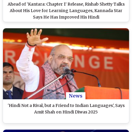
Ahead of ‘Kantara: Chapter 1’ Release, Rishab Shetty Talks
About His Love for Learning Languages, Kannada Star
Says He Has Improved His Hindi
News
'Hindi Not a Rival, but a Friend to Indian Languages', Says
Amit Shah on Hindi Diwas 2025