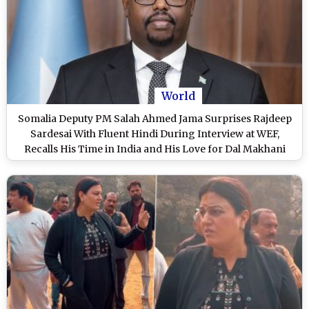
World
Somalia Deputy PM Salah Ahmed Jama Surprises Rajdeep
Sardesai With Fluent Hindi During Interview at WEF,
Recalls His Time in India and His Love for Dal Makhani
(Watch Video)