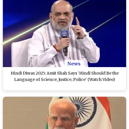
News
Hindi Diwas 2025: Amit Shah Says ‘Hindi Should Be the
Language of Science, Justice, Police’ (Watch Video)